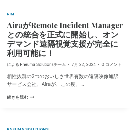
M
・
,
フ
RIM
N
ォ
AiraがRemote Incident Manager
O
ッ
W
ク
との統合を正式に開始し、オン
T
ス
H
デマンド遠隔視覚支援が完全に
を
R
偲
利用可能に！
O
ぶ
U
先
による
Pneuma Solutionsチーム
7月 22, 2024
0 コメント
G
見
H
の
相性抜群の2つのおいしさ世界有数の遠隔映像通訳
J
明
A
サービス会社、Airaが、この度、...
の
N
あ
U
A
る
続きを読む
A
I
指
R
R
導
Y
A
者
2
が
、
N
R
そ
PNEUMA SOLUTIONS