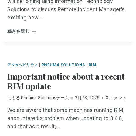
will be joining Blind Information Technology
L
Y
E
V
I
L
Solutions to discuss Remote Incident Manager’s
S
?
E
R
!
T
exciting new…
R
E
E
E
D
M
8
A
続きを読む
:
D
0
I
0
N
P
E
M
S
アクセシビリティ
|
PNEUMA SOLUTIONS
|
RIM
E
S
Important notice about a recent
A
A
S
S
RIM update
T
S
E
E
による
Pneuma Solutionsチーム
2月 13, 2026
0 コメント
R
S
N
S
We are aware that some machines running RIM
:
M
encountered a problem when updating to 3.4.8,
J
E
O
N
and that as a result,…
I
T