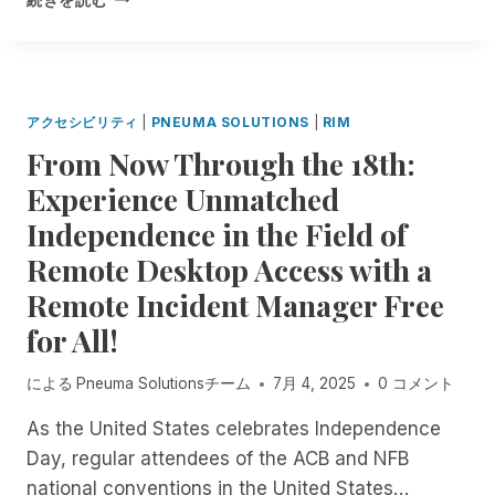
A
F
A
N
O
P
A
R
P
G
M
Y
E
A
H
アクセシビリティ
|
PNEUMA SOLUTIONS
|
RIM
R
T
O
.
From Now Through the 18th:
I
L
N
O
I
Experience Unmatched
O
N
D
W
T
Independence in the Field of
A
A
E
Y
Remote Desktop Access with a
V
C
S
A
H
Remote Incident Manager Free
F
I
N
R
for All!
L
O
O
A
L
M
B
による
Pneuma Solutionsチーム
7月 4, 2025
0 コメント
O
P
L
G
N
E
As the United States celebrates Independence
Y
E
I
S
Day, regular attendees of the ACB and NFB
U
N
P
M
national conventions in the United States…