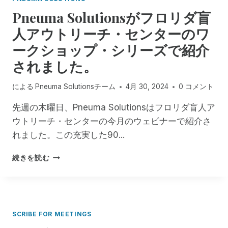
D
E
し
Pneuma Solutionsがフロリダ盲
M
て
O
大
人アウトリーチ・センターのワ
T
切
ークショップ・シリーズで紹介
E
な
I
友
されました。
N
人
C
による
Pneuma Solutionsチーム
4月 30, 2024
0 コメント
I
D
先週の木曜日、Pneuma Solutionsはフロリダ盲人ア
E
ウトリーチ・センターの今月のウェビナーで紹介さ
N
T
れました。この充実した90...
M
A
P
続きを読む
N
N
A
E
G
U
E
M
R
A
SCRIBE FOR MEETINGS
と
S