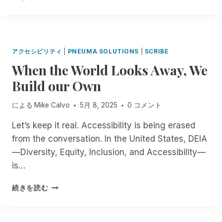
E
N
U
C
O
R
I
O
A
A
F
T
N
P
R
T
R
E
C
E
Y
I
E
R
I
N
2
O
M
M
アクセシビリティ
|
PNEUMA SOLUTIONS
|
SCRIBE
D
L
N
N
O
S
When the World Looks Away, We
E
E
D
,
T
:
N
T
S
E
Build our Own
I
T
T
T
D
N
M
E
R
E
T
による
Mike Calvo
5月 8, 2025
0 コメント
A
R
E
S
R
N
T
N
K
O
Let’s keep it real. Accessibility is being erased
A
O
G
T
D
from the conversation. In the United States, DEIA
G
O
T
O
U
E
P
—Diversity, Equity, Inclusion, and Accessibility—
H
P
C
R
E
E
A
I
is…
!
N
N
C
N
A
I
C
G
W
続きを読む
I
N
E
B
H
A
G
S
R
E
N
C
S
A
N