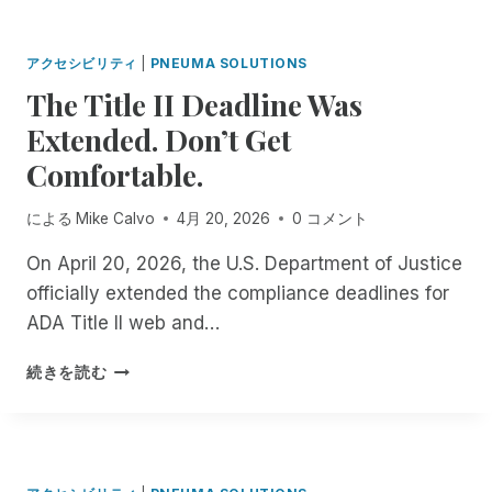
R
R
N
D
O
M
I
D
A
アクセシビリティ
|
PNEUMA SOLUTIONS
N
U
T
The Title II Deadline Was
G
C
C
T
I
Extended. Don’t Get
H
H
N
E
E
Comfortable.
G
D
S
S
I
C
C
による
Mike Calvo
4月 20, 2026
0 コメント
N
R
R
D
I
I
On April 20, 2026, the U.S. Department of Justice
E
B
B
officially extended the compliance deadlines for
P
E
E
E
ADA Title II web and…
M
F
N
E
O
D
T
A
続きを読む
R
E
H
P
T
N
E
P
V
C
T
I
E
I
S
I
T
: