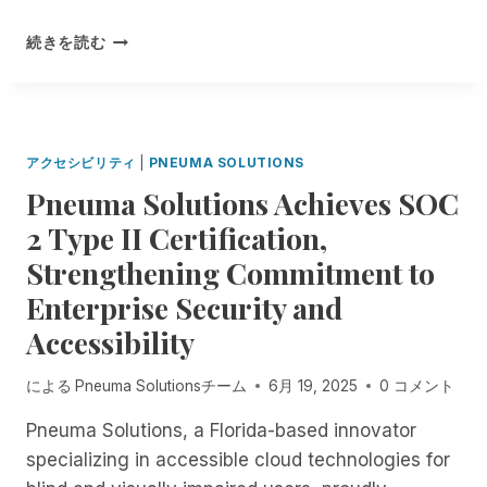
O
E
A
P
C
S
F
続きを読む
E
I
O
R
N
A
L
O
B
L
U
M
E
I
T
N
T
S
I
O
A
アクセシビリティ
|
PNEUMA SOLUTIONS
T
O
W
S
N
Pneuma Solutions Achieves SOC
T
F
S
H
2 Type II Certification,
O
:
R
R
R
Strengthening Commitment to
O
P
I
U
Enterprise Security and
A
M
G
R
F
Accessibility
H
T
E
T
4
S
H
による
Pneuma Solutionsチーム
6月 19, 2025
0 コメント
O
T
E
F
I
1
Pneuma Solutions, a Florida-based innovator
E
S
8
specializing in accessible cloud technologies for
X
B
T
P