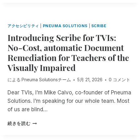
O
A
E
T
F
R
!
I
T
I
N
H
F
G
アクセシビリティ
|
PNEUMA SOLUTIONS
|
SCRIBE
E
Y
M
Introducing Scribe for TVIs:
I
O
N
No-Cost, automatic Document
N
G
T
Remediation for Teachers of the
C
H
O
Visually Impaired
:
N
E
F
X
による
Pneuma Solutionsチーム
5月 21, 2026
0 コメント
U
P
S
Dear TVIs, I’m Mike Calvo, co-founder of Pneuma
E
I
R
Solutions. I’m speaking for our whole team. Most
O
I
N
of us are blind…
E
R
N
E
I
続きを読む
C
G
N
E
A
T
U