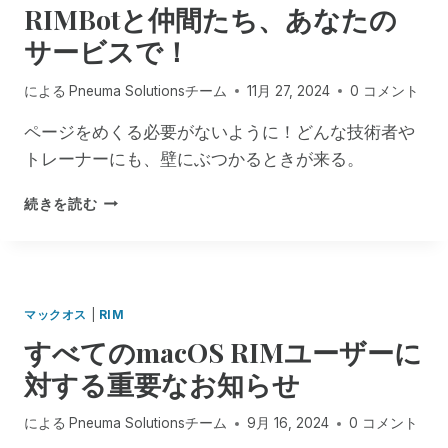
RIMBotと仲間たち、あなたの
D
T
L
N
O
Y
I
T
サービスで！
C
D
S
U
A
!
による
Pneuma Solutionsチーム
11月 27, 2024
0 コメント
M
Y
E
S
ページをめくる必要がないように！どんな技術者や
N
F
トレーナーにも、壁にぶつかるときが来る。
T
R
S
O
R
:
M
続きを読む
I
A
P
M
C
N
B
C
E
O
E
U
T
S
M
マックオス
|
RIM
と
S
A
すべてのmacOS RIMユーザーに
仲
I
S
間
B
O
対する重要なお知らせ
た
I
L
ち
L
U
による
Pneuma Solutionsチーム
9月 16, 2024
0 コメント
、
I
T