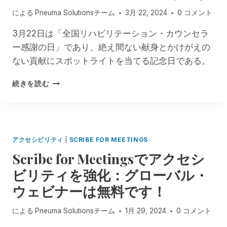
ー
援
セ
による
Pneuma Solutionsチーム
3月 22, 2024
0 コメント
シ
が
ン
ョ
完
タ
3月22日は「全国リハビリテーション・カウンセラ
ン
全
ー
ー感謝の日」であり、絶え間ない献身とかけがえの
に
に
の
お
ない貢献にスポットライトを当てる記念日である。
利
ワ
け
用
ー
る
P
可
続きを読む
ク
ア
N
能
シ
ク
E
に
ョ
セ
U
！
ッ
シ
M
プ
ビ
A
・
アクセシビリティ
|
SCRIBE FOR MEETINGS
リ
S
シ
Scribe for Meetingsでアクセシ
テ
O
リ
ィ
L
ー
ビリティを強化：グローバル・
の
U
ズ
ウェビナーは無料です！
推
T
で
進
I
紹
O
による
Pneuma Solutionsチーム
1月 29, 2024
0 コメント
介
N
さ