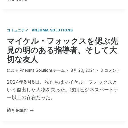
I
対
E
M
す
,
で
る
U
成
重
N
功
要
L
コミュニティ
|
PNEUMA SOLUTIONS
と
な
I
マイケル・フォックスを偲ぶ先
成
お
M
長
見の明のある指導者、そして大
知
I
の
ら
T
切な友人
2
せ
E
年
D
を
による
Pneuma Solutionsチーム
8月 20, 2024
0 コメント
A
祝
C
う
2024年8月6日、私たちはマイケル・フォックスと
C
いう傑出した人物を失った。彼はビジネスパートナ
E
S
ー以上の存在だった。
S
T
マ
続きを読む
O
イ
R
ケ
I
ル