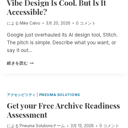
Vibe Design Is Cool. But Is It
T
O
E
M
O
U
D
Accessible?
E
P
R
.
N
A
T
D
T
による
Mike Calvo
3月 20, 2026
0 コメント
C
F
O
R
C
I
N
E
Google just overhauled its AI design tool, Stitch.
E
L
’
M
The pitch is simple. Describe what you want, or
S
I
T
E
S
N
G
say it out…
D
W
G
E
I
I
S
T
V
続きを読む
A
T
A
C
I
T
H
C
O
B
I
A
C
M
E
O
R
E
F
D
N
E
S
O
E
F
アクセシビリティ
|
PNEUMA SOLUTIONS
M
S
R
S
O
O
Get your Free Archive Readiness
I
T
I
R
T
B
A
G
T
Assessment
E
L
B
N
E
I
E
L
I
A
による
Pneuma Solutionsチーム
3月 13, 2026
0 コメント
N
T
E
S