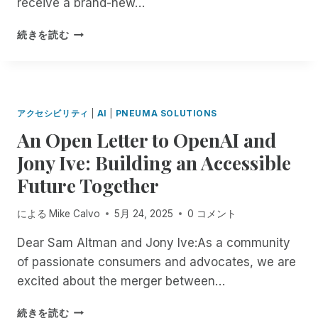
receive a brand-new…
O
S
E
N
U
S
V
D
B
続きを読む
R
T
E
E
R
P
O
S
P
A
C
R
S
E
I
,
I
O
N
L
,
M
C
D
L
F
アクセシビリティ
|
AI
|
PNEUMA SOLUTIONS
,
2
E
E
E
N
An Open Letter to OpenAI and
T
N
Y
A
O
Y
C
O
Jony Ive: Building an Accessible
T
W
P
E
U
U
T
E
Future Together
I
R
R
H
I
N
W
I
R
I
T
A
による
Mike Calvo
5月 24, 2025
0 コメント
N
O
C
H
Y
G
U
E
E
,
Dear Sam Altman and Jony Ive:As a community
R
G
R
F
O
of passionate consumers and advocates, we are
E
H
T
I
N
M
excited about the merger between…
J
I
E
Y
O
A
F
L
O
T
A
N
I
D
続きを読む
U