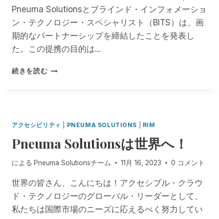
ビ
Pneuma Solutionsとブラインド・インフォメーショ
R
ナ
（
ン・テクノロジー・スペシャリスト（BITS）は、画
ー
R
は
期的なパートナーシップを締結したことを発表し
I
無
た。この提携の目的は...
M
料
）
で
P
に
続きを読む
す
N
お
！
E
け
U
る
M
レ
A
ガ
アクセシビリティ
|
PNEUMA SOLUTIONS
|
RIM
S
シ
Pneuma Solutionsは世界へ！
O
ー
L
O
U
による
Pneuma Solutionsチーム
11月 16, 2023
0 コメント
S
T
の
I
世界の皆さん、こんにちは！アクセシブル・クラウ
サ
O
ポ
ド・テクノロジーのグローバル・リーダーとして、
N
ー
私たちは国際市場のニーズに応えるべく努力してい
S
ト