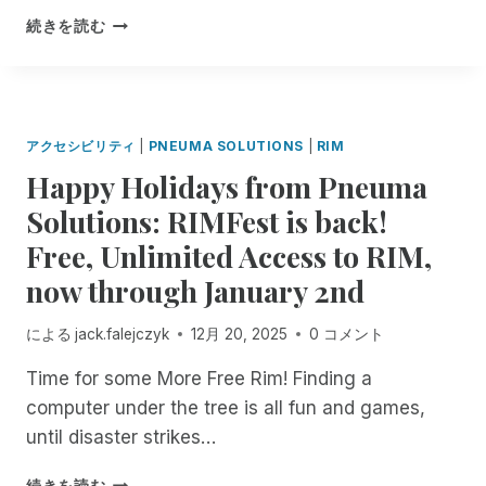
A
D
8
続きを読む
N
I
:
A
N
0
G
G
0
E
I
P
R
N
M
アクセシビリティ
|
PNEUMA SOLUTIONS
|
RIM
O
R
E
N
E
Happy Holidays from Pneuma
S
B
M
T
Solutions: RIMFest is back!
I
O
:
T
T
Free, Unlimited Access to RIM,
J
S
E
O
now through January 2nd
!
I
I
N
N
による
jack.falejczyk
12月 20, 2025
0 コメント
C
B
I
L
Time for some More Free Rim! Finding a
D
I
E
computer under the tree is all fun and games,
N
N
D
until disaster strikes…
T
I
M
N
H
続きを読む