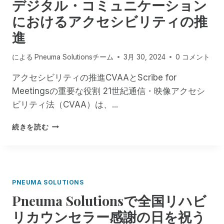
デジタル・コミュニケーション
の
O
統
L
におけるアクセシビリティの推
合
U
を
進
T
正
I
式
O
による
Pneuma Solutionsチーム
3月 30, 2024
0 コメント
に
N
開
S
アクセシビリティの推進CVAAとScribe for
始
が
Meetingsの重要な役割 21世紀通信・映像アクセシ
し
フ
ビリティ法（CVAA）は、...
、
ロ
オ
リ
デ
ン
続きを読む
ダ
ジ
デ
盲
タ
マ
人
ル
ン
ア
・
ド
ウ
コ
遠
ト
PNEUMA SOLUTIONS
ミ
隔
リ
Pneuma Solutionsで全国リハビ
ュ
視
ー
ニ
覚
リカウンセラー感謝の日を祝う
チ
ケ
支
・