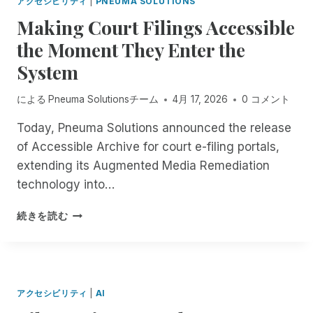
アクセシビリティ
|
PNEUMA SOLUTIONS
N
L
N
T
Making Court Filings Accessible
E
O
H
I
the Moment They Enter the
-
E
I
C
F
System
D
O
I
E
S
E
A
による
Pneuma Solutionsチーム
4月 17, 2026
0 コメント
T
L
D
,
D
L
Today, Pneuma Solutions announced the release
A
O
I
of Accessible Archive for court e-filing portals,
U
F
N
T
extending its Augmented Media Remediation
R
E
O
E
technology into…
W
M
M
A
A
O
M
S
続きを読む
T
T
A
E
I
E
K
X
C
D
I
T
D
E
N
E
O
S
G
N
C
アクセシビリティ
|
AI
K
C
D
U