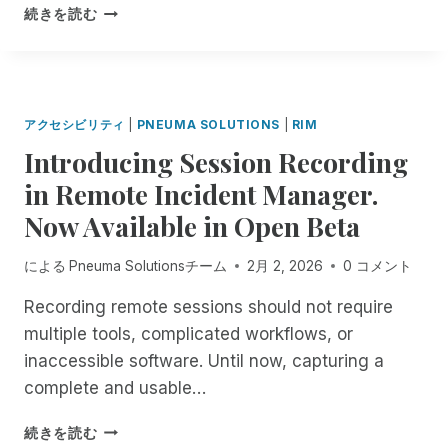
N
I
続きを読む
P
M
N
P
E
O
U
R
M
T
アクセシビリティ
|
PNEUMA SOLUTIONS
|
RIM
A
A
Introducing Session Recording
S
N
O
T
in Remote Incident Manager.
L
N
Now Available in Open Beta
U
O
T
T
I
I
による
Pneuma Solutionsチーム
2月 2, 2026
0 コメント
O
C
N
E
Recording remote sessions should not require
S
A
multiple tools, complicated workflows, or
F
B
inaccessible software. Until now, capturing a
O
O
R
complete and usable…
U
A
T
L
I
A
続きを読む
L