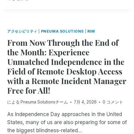
R
U
E
I
M
L
O
D
T
,
アクセシビリティ
|
PNEUMA SOLUTIONS
|
RIM
E
L
From Now Through the End of
I
E
N
A
the Month: Experience
C
D
Unmatched Independence in the
I
,
D
A
Field of Remote Desktop Access
E
N
N
with a Remote Incident Manager
D
T
I
Free for All!
M
N
A
N
による
Pneuma Solutionsチーム
7月 4, 2026
0 コメント
N
O
A
V
As Independence Day approaches in the United
G
A
E
States, many of us are also preparing for some of
T
R
E
the biggest blindness-related…