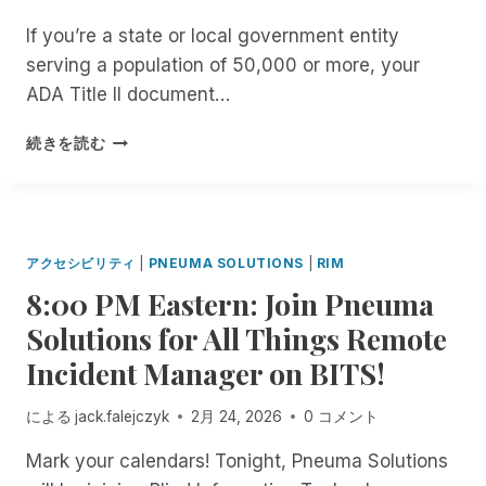
C
C
H
.
C
H
If you’re a state or local government entity
I
E
O
E
D
serving a population of 50,000 or more, your
M
O
R
E
O
L
ADA Title II document…
S
N
M
.
O
T
E
B
G
F
続きを読む
M
N
U
E
T
A
T
T
T
H
N
T
I
Y
E
A
H
S
O
V
G
E
I
U
I
アクセシビリティ
|
PNEUMA SOLUTIONS
|
RIM
E
Y
T
R
S
R
E
8:00 PM Eastern: Join Pneuma
A
F
U
F
N
C
R
A
Solutions for All Things Remote
R
T
C
E
L
E
E
Incident Manager on BITS!
E
E
L
E
R
S
A
Y
F
T
S
R
I
による
jack.falejczyk
2月 24, 2026
0 コメント
O
H
I
C
M
R
E
B
H
Mark your calendars! Tonight, Pneuma Solutions
P
A
S
L
I
A