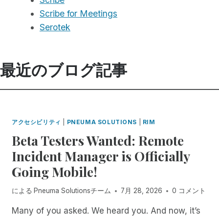
Scribe for Meetings
Serotek
最近のブログ記事
アクセシビリティ
|
PNEUMA SOLUTIONS
|
RIM
Beta Testers Wanted: Remote
Incident Manager is Officially
Going Mobile!
による
Pneuma Solutionsチーム
7月 28, 2026
0 コメント
Many of you asked. We heard you. And now, it’s