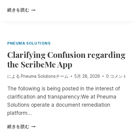
I
:
S
B
F
続きを読む
O
L
R
F
I
O
F
N
M
I
D
N
C
P
O
PNEUMA SOLUTIONS
I
E
W
A
O
Clarifying Confusion regarding
T
L
P
H
the ScribeMe App
L
L
R
Y
E
O
G
による
Pneuma Solutionsチーム
5月 28, 2026
0 コメント
A
U
O
R
G
The following is being posted in the interest of
I
E
H
N
D
clarification and transparency:We at Pneuma
T
G
O
H
Solutions operate a document remediation
M
N
E
platform…
O
E
E
B
W
N
C
続きを読む
I
A
D
L
L
I