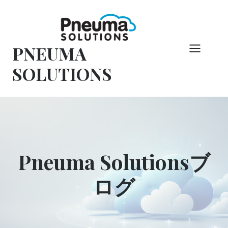
コ
ン
テ
PNEUMA
ン
ツ
SOLUTIONS
へ
ス
キ
ッ
プ
Pneuma Solutionsブ
ログ