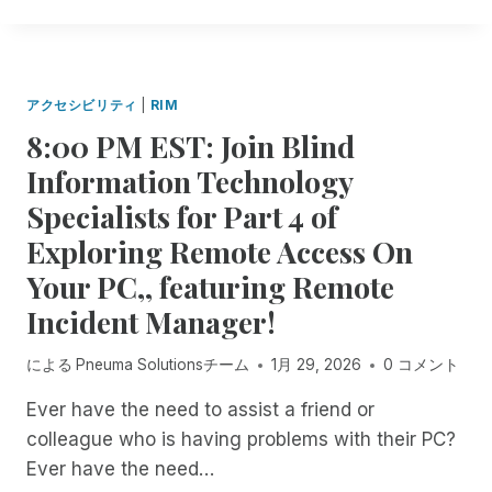
N
R
T
T
E
H
R
C
I
O
E
N
D
N
アクセシビリティ
|
RIM
G
U
T
8:00 PM EST: Join Blind
S
C
R
R
I
I
Information Technology
E
N
M
Specialists for Part 4 of
M
G
U
O
S
P
Exploring Remote Access On
T
E
D
Your PC,, featuring Remote
E
S
A
I
S
T
Incident Manager!
N
I
E
C
O
による
Pneuma Solutionsチーム
1月 29, 2026
0 コメント
I
N
D
R
Ever have the need to assist a friend or
E
E
colleague who is having problems with their PC?
N
C
T
O
Ever have the need…
M
R