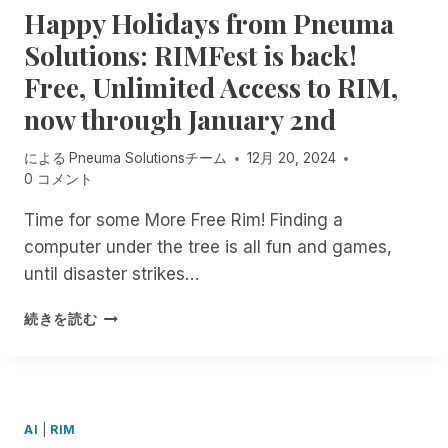
A
U
Happy Holidays from Pneuma
E
2
E
A
T
I
S
5
C
G
I
Solutions: RIMFest is back!
L
S
S
U
E
O
D
Free, Unlimited Access to RIM,
I
T
R
R
N
O
B
R
I
F
T
U
now through January 2nd
L
O
T
R
O
R
E
N
Y
E
S
O
による
Pneuma Solutionsチーム
12月 20, 2024
F
G
A
E
C
W
0 コメント
U
W
N
F
R
N
T
I
D
O
I
Time for some More Free Rim! Finding a
U
T
A
R
B
computer under the tree is all fun and games,
R
H
C
A
E
E
S
C
until disaster strikes…
L
F
T
C
E
L
O
O
R
S
H
!
R
続きを読む
G
I
S
A
D
E
B
I
P
O
T
E
B
P
C
H
F
I
Y
U
E
O
L
H
M
AI
|
RIM
R
R
I
O
E