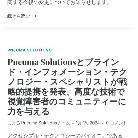
関する今後の変更についてお知らせします。
で
ア
R
続きを読む
ク
E
セ
M
シ
O
ビ
T
リ
E
テ
PNEUMA SOLUTIONS
I
ィ
Pneuma Solutionsとブライン
N
を
C
ド・インフォメーション・テク
強
I
化
ノロジー・スペシャリストが戦
D
：
E
グ
略的提携を発表、高度な技術で
N
ロ
視覚障害者のコミュニティーに
T
ー
M
バ
力を与える
A
ル
N
・
による
Pneuma Solutionsチーム
1月 15, 2024
0 コメント
A
ウ
G
ェ
アクセシブル・テクノロジーのパイオニアである
E