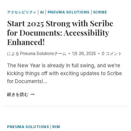
D
O
W
I
T
J
M
I
L
H
アクセシビリティ
|
AI
|
PNEUMA SOLUTIONS
|
SCRIBE
O
M
T
L
E
N
I
Start 2025 Strong with Scribe
H
E
W
Y
T
A
P
O
for Documents: Accessibility
I
M
R
A
R
V
E
E
Enhanced!
G
L
E
N
M
E
D
:
T
O
-
L
による
Pneuma Solutionsチーム
1月 26, 2025
0 コメント
B
T
T
S
O
U
O
E
I
O
The New Year is already in full swing, and we’re
I
E
I
Z
K
kicking things off with exciting updates to Scribe
L
N
N
E
S
D
for Documents!…
T
C
C
A
I
E
I
U
W
N
S
R
D
続きを読む
S
A
G
T
P
E
T
Y
A
A
R
N
O
,
N
R
I
T
M
W
A
T
S
M
I
E
C
2
E
A
Z
B
PNEUMA SOLUTIONS
|
RIM
C
0
S
N