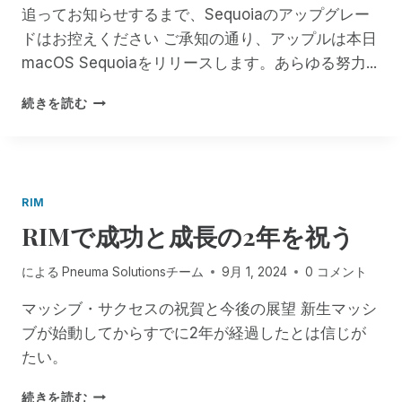
あ
T
I
追ってお知らせするまで、Sequoiaのアップグレー
な
Y
O
ドはお控えください ご承知の通り、アップルは本日
た
E
N
の
N
macOS Sequoiaをリリースします。あらゆる努力...
S
サ
H
:
ー
A
す
R
続きを読む
ビ
N
べ
I
ス
C
て
M
で
E
の
F
！
D
M
E
!
A
S
RIM
C
T
RIMで成功と成長の2年を祝う
O
I
S
S
R
B
による
Pneuma Solutionsチーム
9月 1, 2024
0 コメント
I
A
M
マッシブ・サクセスの祝賀と今後の展望 新生マッシ
C
ユ
K
ブが始動してからすでに2年が経過したとは信じが
ー
!
たい。
ザ
F
ー
R
R
続きを読む
に
E