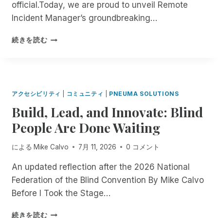
official.Today, we are proud to unveil Remote
Incident Manager’s groundbreaking…
B
続きを読む
E
T
A
T
E
アクセシビリティ
|
コミュニティ
|
PNEUMA SOLUTIONS
S
Build, Lead, and Innovate: Blind
T
E
People Are Done Waiting
R
S
による
Mike Calvo
7月 11, 2026
0 コメント
W
A
An updated reflection after the 2026 National
N
Federation of the Blind Convention By Mike Calvo
T
E
Before I Took the Stage…
D
:
B
続きを読む