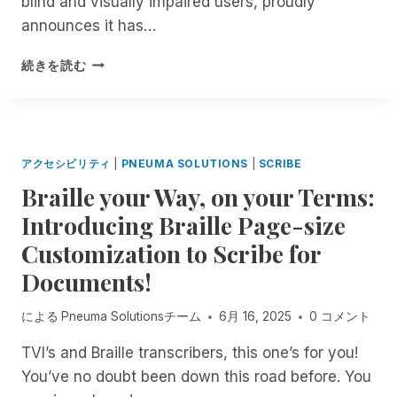
blind and visually impaired users, proudly
A
H
L
C
announces it has…
:
O
K
E
R
!
P
X
続きを読む
I
F
N
P
N
R
E
E
G
E
U
R
R
E
M
I
E
,
A
E
アクセシビリティ
|
PNEUMA SOLUTIONS
|
SCRIBE
M
U
S
N
O
Braille your Way, on your Terms:
N
O
C
T
L
L
E
Introducing Braille Page-size
E
I
U
U
A
M
Customization to Scribe for
T
N
C
I
I
M
Documents!
C
T
O
A
E
E
N
T
S
による
Pneuma Solutionsチーム
6月 16, 2025
0 コメント
D
S
C
S
A
A
H
TVI’s and Braille transcribers, this one’s for you!
O
C
C
E
N
C
You’ve no doubt been down this road before. You
H
D
Y
E
I
I