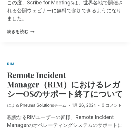
S
この度、Scribe for Meetingsは、世界各地で開催さ
れ
で
ま
れる公開ウェビナーに無料で参加できるようになり
全
し
ました。
国
た
リ
。
S
続きを読む
ハ
C
ビ
R
リ
I
カ
B
ウ
E
ン
RIM
F
セ
Remote Incident
O
ラ
R
Manager（RIM）におけるレガ
ー
M
感
シーOSのサポート終了について
E
謝
E
の
T
による
Pneuma Solutionsチーム
1月 26, 2024
0 コメント
日
I
を
N
親愛なるRIMユーザーの皆様、Remote Incident
祝
G
Managerのオペレーティングシステムのサポートに
う
S