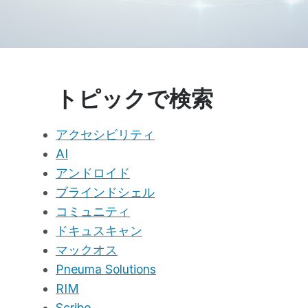
トピックで検索
アクセシビリティ
AI
アンドロイド
ブラインドシェル
コミュニティ
ドキュスキャン
マックオス
Pneuma Solutions
RIM
Scribe