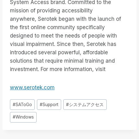
System Access brand. Committed to the
mission of providing accessibility
anywhere, Serotek began with the launch of
the first online community specifically
designed to meet the needs of people with
visual impairment. Since then, Serotek has
introduced several powerful, affordable
solutions that require minimal training and
investment. For more information, visit
www.serotek.com
投
#
SAToGo
#
Support
#
システムアクセス
稿
#
Windows
タ
グ