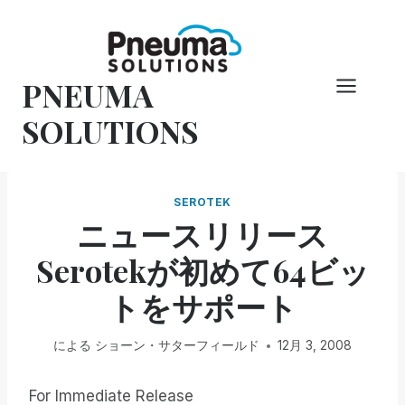
コ
ン
テ
PNEUMA
ン
ツ
SOLUTIONS
へ
ス
キ
SEROTEK
ッ
ニュースリリース
プ
Serotekが初めて64ビッ
トをサポート
による
ショーン・サターフィールド
12月 3, 2008
For Immediate Release