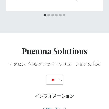
Pneuma Solutions
アクセシブルなクラウド・ソリューションの未来
インフォメーション