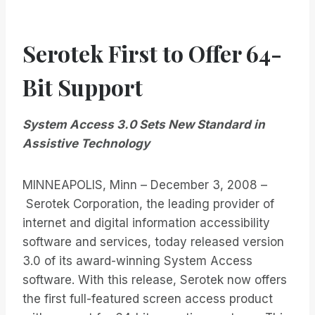
Serotek First to Offer 64-
Bit Support
System Access 3.0 Sets New Standard in
Assistive Technology
MINNEAPOLIS, Minn – December 3, 2008 –
Serotek Corporation, the leading provider of
internet and digital information accessibility
software and services, today released version
3.0 of its award-winning System Access
software. With this release, Serotek now offers
the first full-featured screen access product