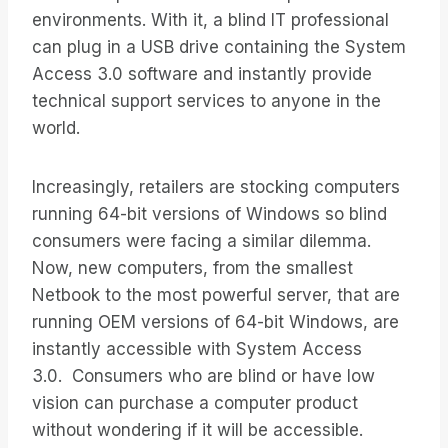
environments. With it, a blind IT professional
can plug in a USB drive containing the System
Access 3.0 software and instantly provide
technical support services to anyone in the
world.
Increasingly, retailers are stocking computers
running 64-bit versions of Windows so blind
consumers were facing a similar dilemma.
Now, new computers, from the smallest
Netbook to the most powerful server, that are
running OEM versions of 64-bit Windows, are
instantly accessible with System Access
3.0. Consumers who are blind or have low
vision can purchase a computer product
without wondering if it will be accessible.