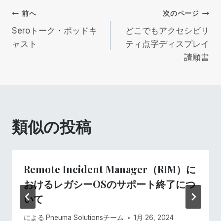
投
前へ
次のページ
Seroトーク・ポッドキ
どこでもアクセシビリ
稿
ャスト
ティ点字ディスプレイ
請願書
ナ
ビ
ゲ
類似の投稿
ー
シ
Remote Incident Manager（RIM）に
ョ
おけるレガシーOSのサポート終了につ
いて
ン
による
Pneuma Solutionsチーム
1月 26, 2024