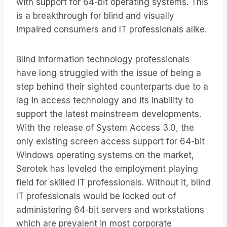
with support for 64-bit operating systems. This
is a breakthrough for blind and visually
impaired consumers and IT professionals alike.
Blind information technology professionals
have long struggled with the issue of being a
step behind their sighted counterparts due to a
lag in access technology and its inability to
support the latest mainstream developments.
With the release of System Access 3.0, the
only existing screen access support for 64-bit
Windows operating systems on the market,
Serotek has leveled the employment playing
field for skilled IT professionals. Without it, blind
IT professionals would be locked out of
administering 64-bit servers and workstations
which are prevalent in most corporate