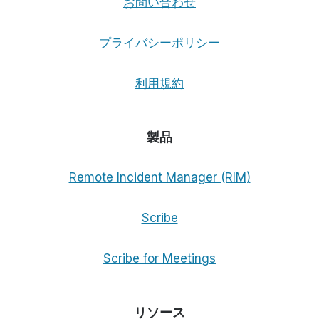
お問い合わせ
プライバシーポリシー
利用規約
製品
Remote Incident Manager (RIM)
Scribe
Scribe for Meetings
リソース