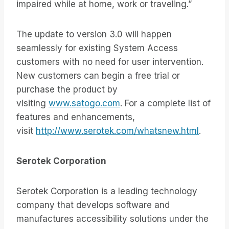
impaired while at home, work or traveling.”
The update to version 3.0 will happen
seamlessly for existing System Access
customers with no need for user intervention.
New customers can begin a free trial or
purchase the product by
visiting
www.satogo.com
. For a complete list of
features and enhancements,
visit
http://www.serotek.com/whatsnew.html
.
Serotek Corporation
Serotek Corporation is a leading technology
company that develops software and
manufactures accessibility solutions under the