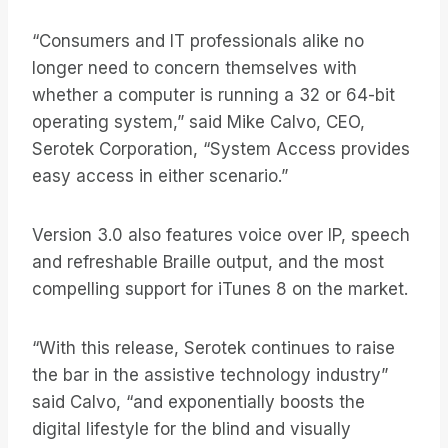
“Consumers and IT professionals alike no
longer need to concern themselves with
whether a computer is running a 32 or 64-bit
operating system,” said Mike Calvo, CEO,
Serotek Corporation, “System Access provides
easy access in either scenario.”
Version 3.0 also features voice over IP, speech
and refreshable Braille output, and the most
compelling support for iTunes 8 on the market.
“With this release, Serotek continues to raise
the bar in the assistive technology industry”
said Calvo, “and exponentially boosts the
digital lifestyle for the blind and visually