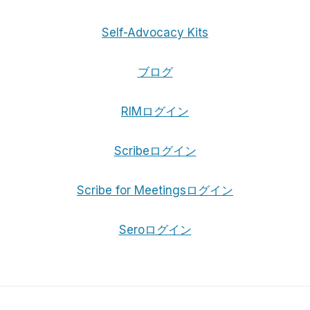
Self-Advocacy Kits
ブログ
RIMログイン
Scribeログイン
Scribe for Meetingsログイン
Seroログイン