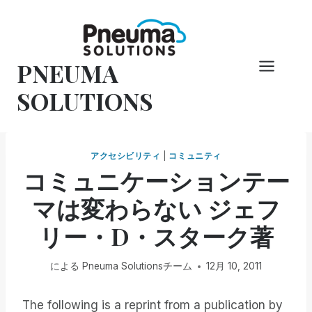
コ
ン
テ
PNEUMA
ン
ツ
SOLUTIONS
へ
ス
キ
アクセシビリティ
|
コミュニティ
ッ
コミュニケーションテー
プ
マは変わらない ジェフ
リー・D・スターク著
による
Pneuma Solutionsチーム
12月 10, 2011
The following is a reprint from a publication by