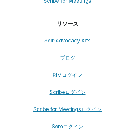
Scribe for Meetings
リソース
Self-Advocacy Kits
ブログ
RIMログイン
Scribeログイン
Scribe for Meetingsログイン
Seroログイン