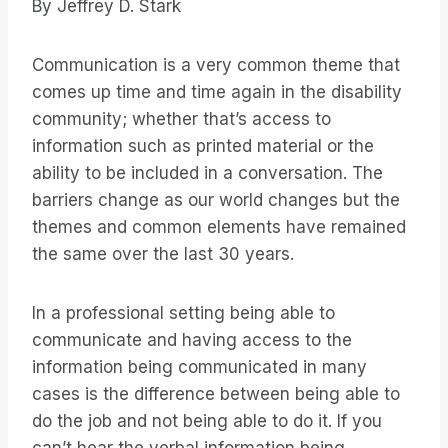
By Jeffrey D. Stark
Communication is a very common theme that
comes up time and time again in the disability
community; whether that’s access to
information such as printed material or the
ability to be included in a conversation. The
barriers change as our world changes but the
themes and common elements have remained
the same over the last 30 years.
In a professional setting being able to
communicate and having access to the
information being communicated in many
cases is the difference between being able to
do the job and not being able to do it. If you