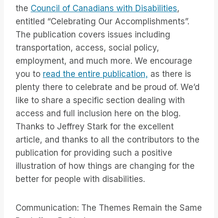
the
Council of Canadians with Disabilities
,
entitled “Celebrating Our Accomplishments”.
The publication covers issues including
transportation, access, social policy,
employment, and much more. We encourage
you to
read the entire publication,
as there is
plenty there to celebrate and be proud of. We’d
like to share a specific section dealing with
access and full inclusion here on the blog.
Thanks to Jeffrey Stark for the excellent
article, and thanks to all the contributors to the
publication for providing such a positive
illustration of how things are changing for the
better for people with disabilities.
Communication: The Themes Remain the Same