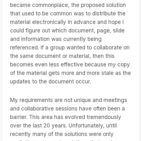
became commonplace, the proposed solution
that used to be common was to distribute the
material electronically in advance and hope I
could figure out which document, page, slide
and information was currently being
referenced. If a group wanted to collaborate on
the same document or material, then this
becomes even less effective because my copy
of the material gets more and more stale as the
updates to the document occur.
My requirements are not unique and meetings
and collaborative sessions have often been a
barrier. This area has evolved tremendously
over the last 20 years. Unfortunately, until
recently many of the solutions were only