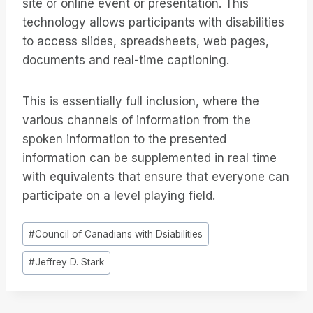
site or online event or presentation. This
technology allows participants with disabilities
to access slides, spreadsheets, web pages,
documents and real-time captioning.
This is essentially full inclusion, where the
various channels of information from the
spoken information to the presented
information can be supplemented in real time
with equivalents that ensure that everyone can
participate on a level playing field.
投
#
Council of Canadians with Dsiabilities
稿
#
Jeffrey D. Stark
タ
グ