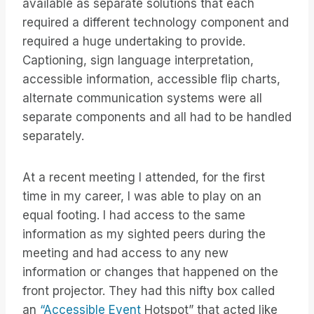
available as separate solutions that each
required a different technology component and
required a huge undertaking to provide.
Captioning, sign language interpretation,
accessible information, accessible flip charts,
alternate communication systems were all
separate components and all had to be handled
separately.
At a recent meeting I attended, for the first
time in my career, I was able to play on an
equal footing. I had access to the same
information as my sighted peers during the
meeting and had access to any new
information or changes that happened on the
front projector. They had this nifty box called
an
“Accessible Event
Hotspot” that acted like