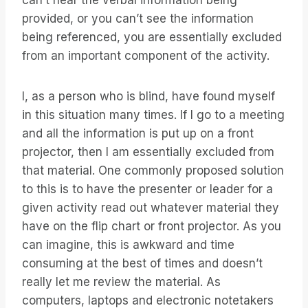
can’t hear the verbal information being
provided, or you can’t see the information
being referenced, you are essentially excluded
from an important component of the activity.
I, as a person who is blind, have found myself
in this situation many times. If I go to a meeting
and all the information is put up on a front
projector, then I am essentially excluded from
that material. One commonly proposed solution
to this is to have the presenter or leader for a
given activity read out whatever material they
have on the flip chart or front projector. As you
can imagine, this is awkward and time
consuming at the best of times and doesn’t
really let me review the material. As
computers, laptops and electronic notetakers