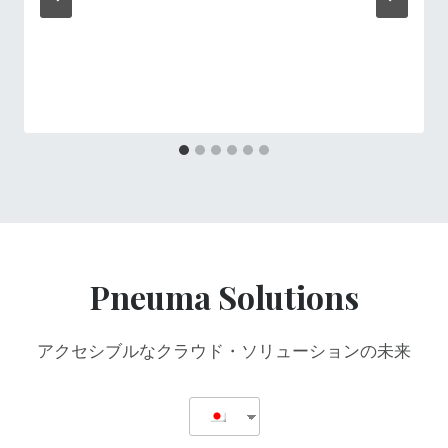
Pneuma Solutions
アクセシブルなクラウド・ソリューションの未来