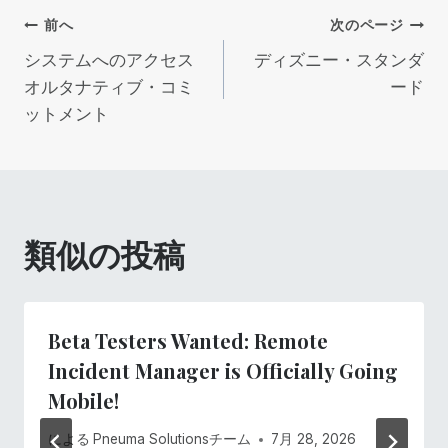
投
前へ
次のページ
システムへのアクセス
ディズニー・スタンダ
稿
オルタナティブ・コミ
ード
ットメント
ナ
ビ
ゲ
類似の投稿
ー
シ
Beta Testers Wanted: Remote
ョ
Incident Manager is Officially Going
Mobile!
ン
による
Pneuma Solutionsチーム
7月 28, 2026