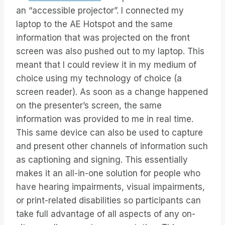
an “accessible projector”. I connected my
laptop to the AE Hotspot and the same
information that was projected on the front
screen was also pushed out to my laptop. This
meant that I could review it in my medium of
choice using my technology of choice (a
screen reader). As soon as a change happened
on the presenter’s screen, the same
information was provided to me in real time.
This same device can also be used to capture
and present other channels of information such
as captioning and signing. This essentially
makes it an all-in-one solution for people who
have hearing impairments, visual impairments,
or print-related disabilities so participants can
take full advantage of all aspects of any on-