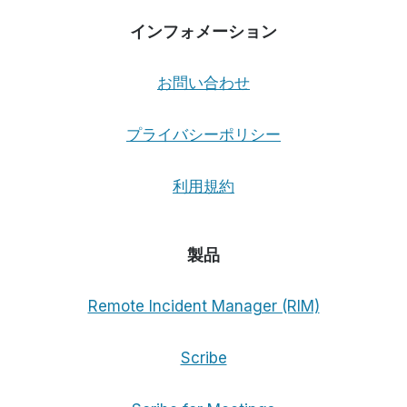
インフォメーション
お問い合わせ
プライバシーポリシー
利用規約
製品
Remote Incident Manager (RIM)
Scribe