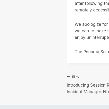
after following 
remotely accessib
We apologize for
we can to make s
enjoy uninterrupt
The Pneuma Solu
投
前へ
Introducing Session 
稿
Incident Manager. No
ナ