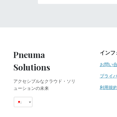
Pneuma
インフ
Solutions
お問い
プライ
アクセシブルなクラウド・ソリ
利用規
ューションの未来