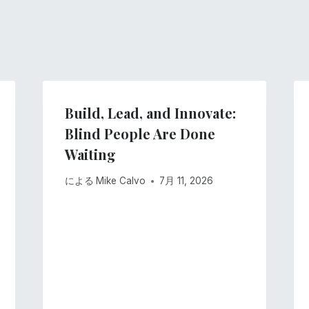
Build, Lead, and Innovate:
Blind People Are Done
Waiting
による
Mike Calvo
7月 11, 2026