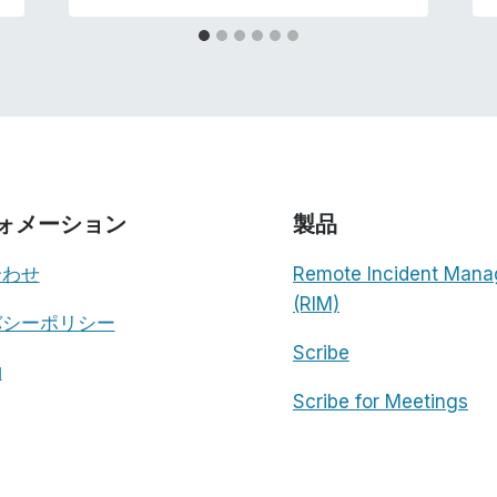
ォメーション
製品
合わせ
Remote Incident Mana
(RIM)
バシーポリシー
Scribe
約
Scribe for Meetings