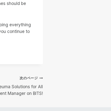
nes should be
doing everything
you continue to
次のページ
euma Solutions for All
ent Manager on BITS!