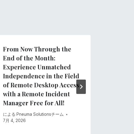
From Now Through the
Clarify
End of the Month:
regard
Experience Unmatched
App
Independence in the Field
による
Pne
of Remote Desktop Access
5月 28, 20
with a Remote Incident
Manager Free for All!
による
Pneuma Solutionsチーム
7月 4, 2026