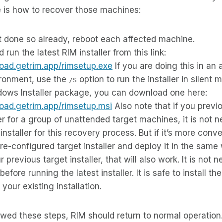
e is how to recover those machines:
t done so already, reboot each affected machine.
run the latest RIM installer from this link:
load.getrim.app/rimsetup.exe
If you are doing this in an
ironment, use the
option to run the installer in silent mo
/S
dows Installer package, you can download one here:
load.getrim.app/rimsetup.msi
Also note that if you previ
ler for a group of unattended target machines, it is not 
installer for this recovery process. But if it’s more conv
re-configured target installer and deploy it in the same
 previous target installer, that will also work. It is not 
before running the latest installer. It is safe to install th
your existing installation.
wed these steps, RIM should return to normal operation. 