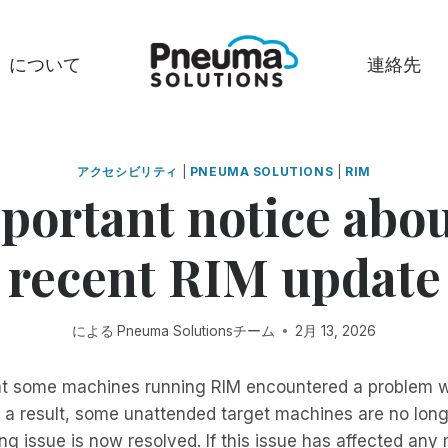
について
連絡先
アクセシビリティ
|
PNEUMA SOLUTIONS
|
RIM
portant notice abou
recent RIM update
による
Pneuma Solutionsチーム
2月 13, 2026
t some machines running RIM encountered a problem w
s a result, some unattended target machines are no lon
ng issue is now resolved. If this issue has affected an