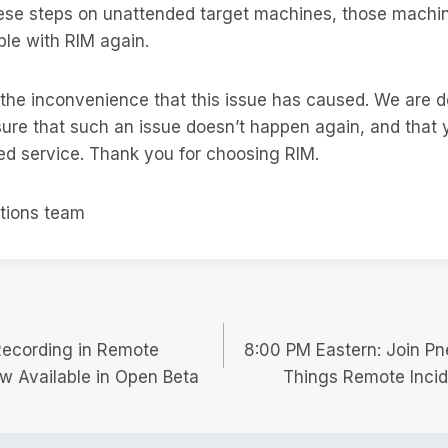
these steps on unattended target machines, those machi
le with RIM again.
 the inconvenience that this issue has caused. We are 
ure that such an issue doesn’t happen again, and that 
ed service. Thank you for choosing RIM.
tions team
Recording in Remote
8:00 PM Eastern: Join Pn
w Available in Open Beta
Things Remote Incid