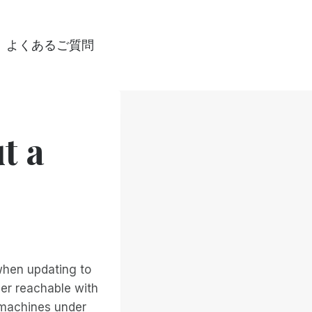
よくあるご質問
t a
hen updating to
ger reachable with
y machines under