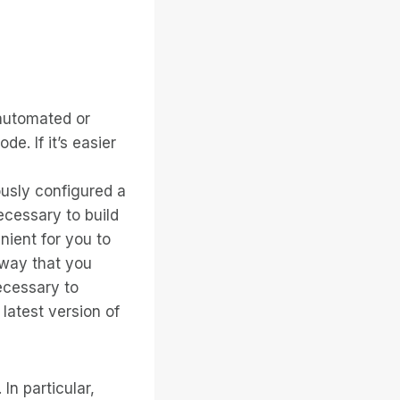
 automated or
de. If it’s easier
ously configured a
necessary to build
enient for you to
 way that you
necessary to
e latest version of
In particular,