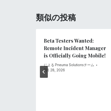
ビ
ゲ
類似の投稿
ー
シ
ne Was
Beta Testers Wanted:
t
Remote Incident Manager
ョ
is Officially Going Mobile!
ン
 2026
による
Pneuma Solutionsチーム
7月 28, 2026