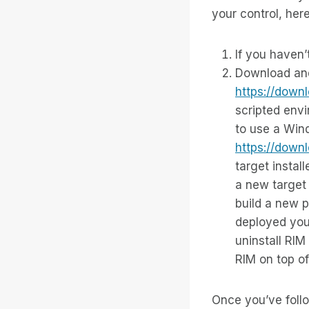
your control, her
If you haven’
Download and 
https://down
scripted env
to use a Win
https://down
target instal
a new target 
build a new p
deployed your
uninstall RIM 
RIM on top of 
Once you’ve follo