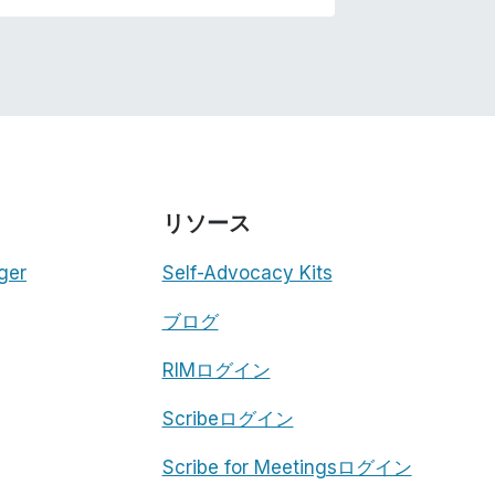
リソース
ger
Self-Advocacy Kits
ブログ
RIMログイン
Scribeログイン
Scribe for Meetingsログイン