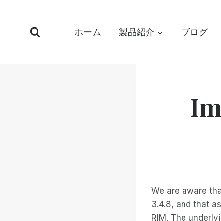
コ
ン
ホーム
製品紹介
ブログ
テ
ン
ツ
へ
ス
Im
キ
ッ
プ
We are aware tha
3.4.8, and that a
RIM. The underlyi