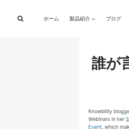
コ
ン
ホーム
製品紹介
ブログ
テ
ン
ツ
へ
ス
誰が
キ
ッ
プ
Knowbility blogge
Webinars in her
S
Event
, which mak