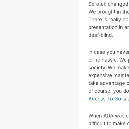
Serotek changed t
We brought in the
There is really n
presentation in an
deaf-blind.
In case you haven
or no hassle. We p
society. We make
expensive mainte
take advantage of
of course, you do
Access To Go
is 
When ADA was ena
difficult to make