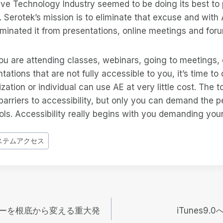
ive Technology Industry seemed to be doing its best to
t. Serotek’s mission is to eliminate that excuse and with
liminated it from presentations, online meetings and for
you are attending classes, webinars, going to meetings,
ntations that are not fully accessible to you, it’s time t
zation or individual can use AE at very little cost. The t
barriers to accessibility, but only you can demand the 
ls. Accessibility really begins with you demanding your r
ステムアクセス
ーを根底から変える重大発
iTunes