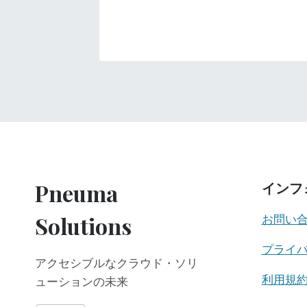
Pneuma
インフ
Solutions
お問い
プライ
アクセシブルなクラウド・ソリ
利用規
ューションの未来