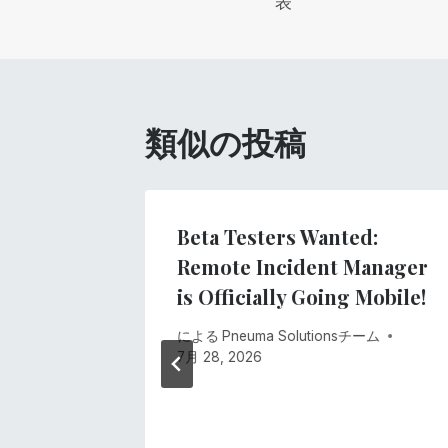
表
ナ
ビ
ゲ
類似の投稿
ー
シ
gs
Beta Testers Wanted:
ment
Remote Incident Manager
ョ
stem
is Officially Going Mobile!
ン
ーム
による
Pneuma Solutionsチーム
7月 28, 2026