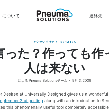
について
連絡先
アクセシビリティ
|
SEROTEK
言った？作っても作
人は来ない
による
Pneuma Solutionsチーム
9月 3, 2009
r Desiree at Universally Designed gives us a wonderful t
eptember 2nd posting
along with an introduction to Ser
es this phenomenally useful tool completely accessible 