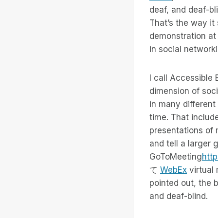
deaf, and deaf-bl
That’s the way it
demonstration at 
in social network
I call Accessible
dimension of soci
in many different
time. That includ
presentations of 
and tell a larger 
GoToMeeting
htt
て
WebEx
virtual
pointed out, the b
and deaf-blind.