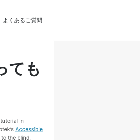
よくあるご質問
っても
utorial in
otek’s
Accessible
to the blind,