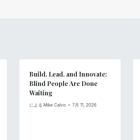
Build, Lead, and Innovate:
Blind People Are Done
Waiting
による
Mike Calvo
7月 11, 2026