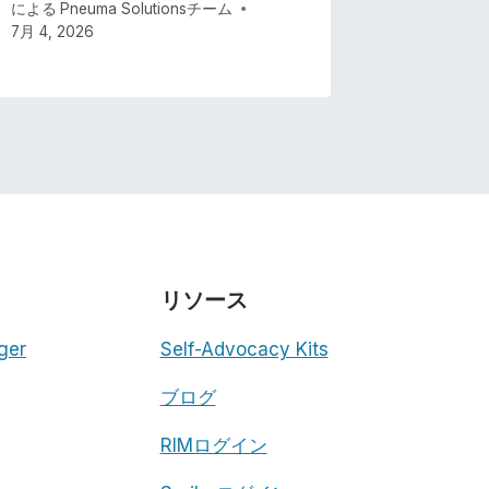
による
Pneuma Solutionsチーム
7月 4, 2026
リソース
ger
Self-Advocacy Kits
ブログ
RIMログイン