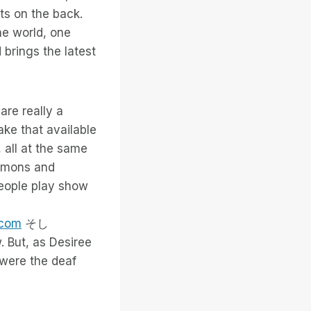
ts on the back.
he world, one
 brings the latest
are really a
ke that available
 all at the same
ermons and
people play show
.com
そし
. But, as Desiree
r were the deaf