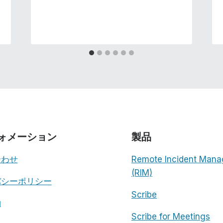
ォメーション
製品
合わせ
Remote Incident Mana
(RIM)
バシーポリシー
Scribe
約
Scribe for Meetings