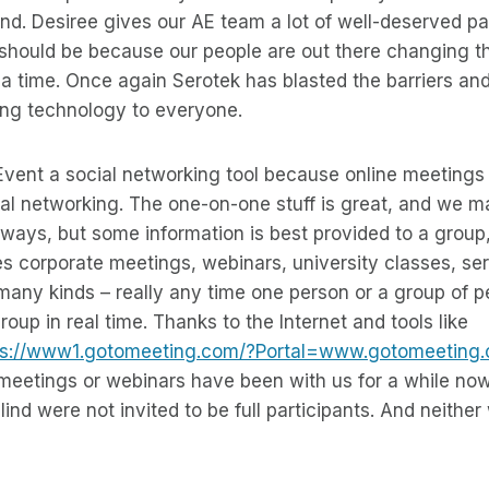
ind. Desiree gives our AE team a lot of well-deserved pa
 should be because our people are out there changing t
a time. Once again Serotek has blasted the barriers and
ing technology to everyone.
 Event a social networking tool because online meetings 
al networking. The one-on-one stuff is great, and we ma
 ways, but some information is best provided to a group,
es corporate meetings, webinars, university classes, s
many kinds – really any time one person or a group of 
group in real time. Thanks to the Internet and tools like
ps://www1.gotomeeting.com/?Portal=www.gotomeeting
 meetings or webinars have been with us for a while now
lind were not invited to be full participants. And neithe