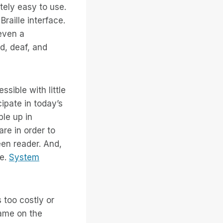
tely easy to use.
raille interface.
 even a
nd, deaf, and
sible with little
cipate in today’s
le up in
re in order to
een reader. And,
se.
System
 too costly or
came on the