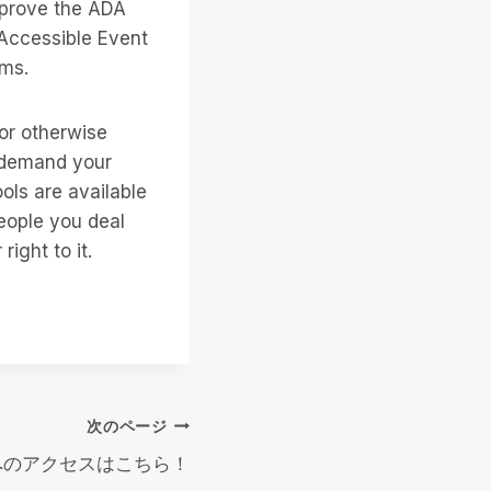
 prove the ADA
 Accessible Event
ums.
 or otherwise
o demand your
ools are available
people you deal
ight to it.
次のページ
9.0へのアクセスはこちら！