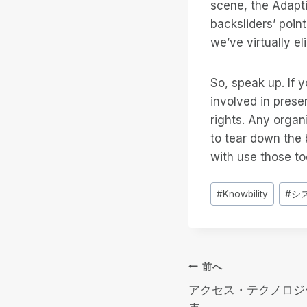
scene, the Adapt
backsliders’ poin
we’ve virtually e
So, speak up. If 
involved in prese
rights. Any organi
to tear down the 
with use those too
投
#
Knowbility
#
シ
稿
タ
グ
投
前へ
アクセス・テクノロジ
稿