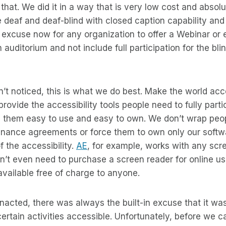
hat. We did it in a way that is very low cost and absolu
 deaf and deaf-blind with closed caption capability and B
o excuse now for any organization to offer a Webinar or
 auditorium and not include full participation for the bli
’t noticed, this is what we do best. Make the world acces
rovide the accessibility tools people need to fully parti
 them easy to use and easy to own. We don’t wrap peop
nance agreements or force them to own only our softwa
 the accessibility.
AE
, for example, works with any scr
n’t even need to purchase a screen reader for online u
available free of charge to anyone.
cted, there was always the built-in excuse that it was
 certain activities accessible. Unfortunately, before we 