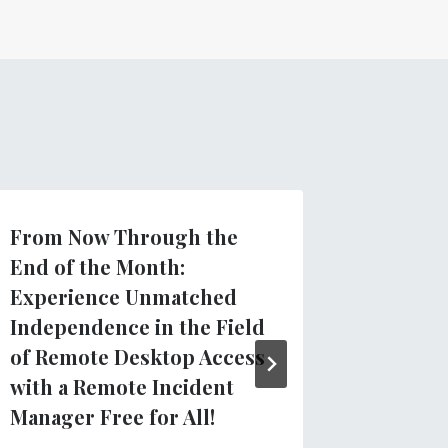
From Now Through the
Introdu
End of the Month:
TVIs: N
Experience Unmatched
Docume
Independence in the Field
for Tea
of Remote Desktop Access
Visuall
with a Remote Incident
による
Pne
Manager Free for All!
5月 21, 20