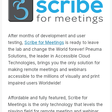
After months of development and user
testing,
Scribe for Meetings
is ready to leave
the lab and change the World forever! Pneuma
Solutions, the leader in Accessible Cloud
Technologies, brings you the only solution for
making remote meetings and webinars
accessible to the millions of visually and print
impaired users Worldwide!
Affordable and fully featured, Scribe for
Meetings is the only technology that levels the
playing field for remote meeting and webinar