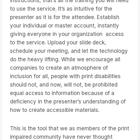
instructions, that’s all the training you will need
to use the service. It’s as intuitive for the
presenter as it is for the attendee. Establish
your individual or master account, instantly
giving everyone in your organization access
to the service. Upload your slide deck,
schedule your meeting, and let the technology
do the heavy lifting. While we encourage all
companies to create an atmosphere of
inclusion for all, people with print disabilities
should not, and now, will not, be prohibited
equal access to information because of a
deficiency in the presenter’s understanding of
how to create accessible materials.
This is the tool that we as members of the print
impaired community have never thought