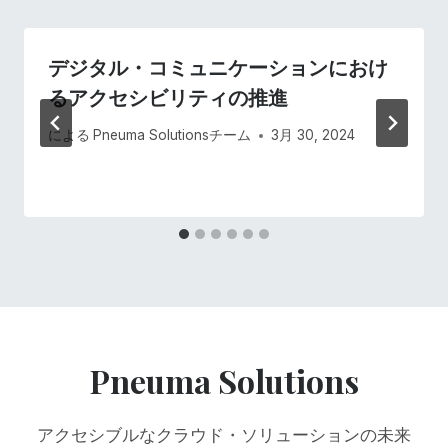
シ
デジタル・コミュニケーションにおけ
ョ
るアクセシビリティの推進
ン
による
Pneuma Solutionsチーム
3月 30, 2024
Pneuma Solutions
アクセシブルなクラウド・ソリューションの未来