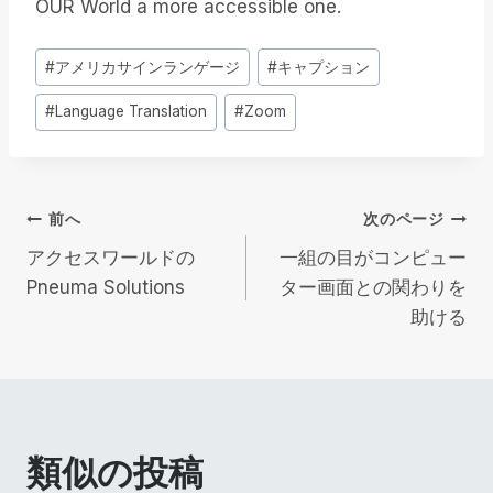
OUR World a more accessible one.
投
#
アメリカサインランゲージ
#
キャプション
稿
#
Language Translation
#
Zoom
タ
グ
投
前へ
次のページ
アクセスワールドの
一組の目がコンピュー
稿
Pneuma Solutions
ター画面との関わりを
助ける
ナ
ビ
ゲ
類似の投稿
ー