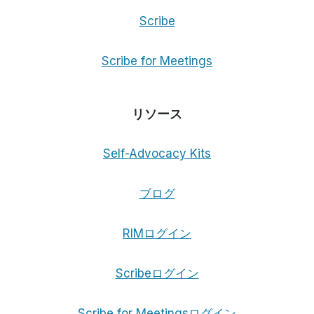
Scribe
Scribe for Meetings
リソース
Self-Advocacy Kits
ブログ
RIMログイン
Scribeログイン
Scribe for Meetingsログイン