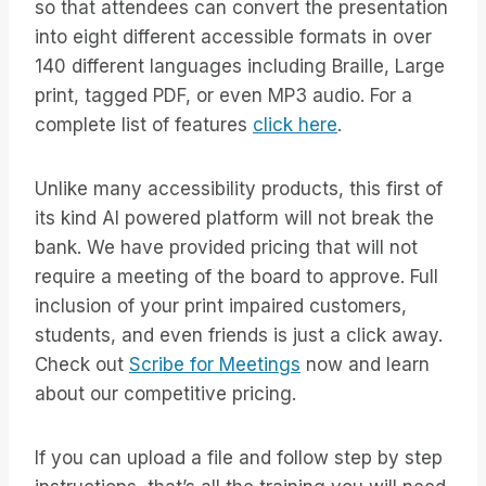
so that attendees can convert the presentation
into eight different accessible formats in over
140 different languages including Braille, Large
print, tagged PDF, or even MP3 audio. For a
complete list of features
click here
.
Unlike many accessibility products, this first of
its kind AI powered platform will not break the
bank. We have provided pricing that will not
require a meeting of the board to approve. Full
inclusion of your print impaired customers,
students, and even friends is just a click away.
Check out
Scribe for Meetings
now and learn
about our competitive pricing.
If you can upload a file and follow step by step