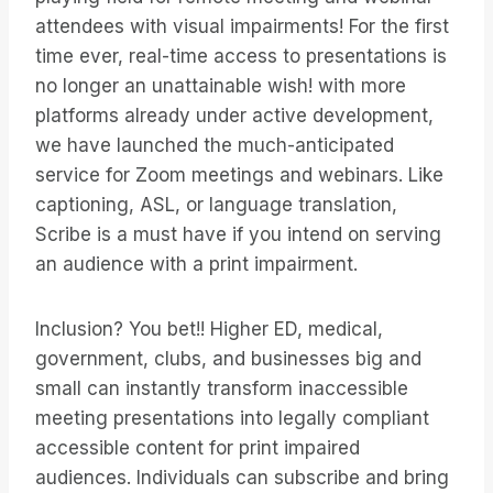
attendees with visual impairments! For the first
time ever, real-time access to presentations is
no longer an unattainable wish! with more
platforms already under active development,
we have launched the much-anticipated
service for Zoom meetings and webinars. Like
captioning, ASL, or language translation,
Scribe is a must have if you intend on serving
an audience with a print impairment.
Inclusion? You bet!! Higher ED, medical,
government, clubs, and businesses big and
small can instantly transform inaccessible
meeting presentations into legally compliant
accessible content for print impaired
audiences. Individuals can subscribe and bring