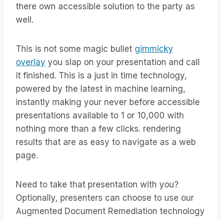
there own accessible solution to the party as
well.
This is not some magic bullet
gimmicky
overlay
you slap on your presentation and call
it finished. This is a just in time technology,
powered by the latest in machine learning,
instantly making your never before accessible
presentations available to 1 or 10,000 with
nothing more than a few clicks. rendering
results that are as easy to navigate as a web
page.
Need to take that presentation with you?
Optionally, presenters can choose to use our
Augmented Document Remediation technology