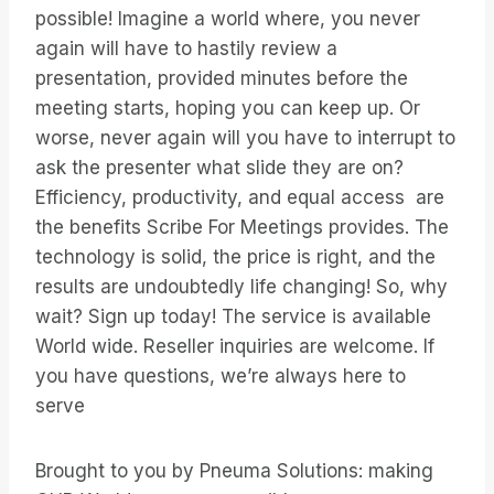
possible! Imagine a world where, you never
again will have to hastily review a
presentation, provided minutes before the
meeting starts, hoping you can keep up. Or
worse, never again will you have to interrupt to
ask the presenter what slide they are on?
Efficiency, productivity, and equal access are
the benefits Scribe For Meetings provides. The
technology is solid, the price is right, and the
results are undoubtedly life changing! So, why
wait? Sign up today! The service is available
World wide. Reseller inquiries are welcome. If
you have questions, we’re always here to
serve
Brought to you by Pneuma Solutions: making