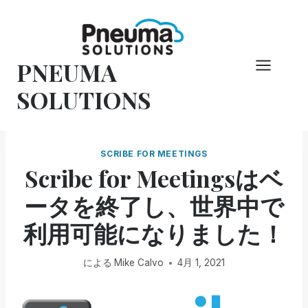
コ
ン
テ
PNEUMA
ン
ツ
SOLUTIONS
へ
ス
キ
SCRIBE FOR MEETINGS
ッ
Scribe for Meetingsはベ
プ
ータを終了し、世界中で
利用可能になりました！
による
Mike Calvo
4月 1, 2021