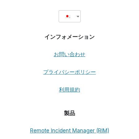
インフォメーション
お問い合わせ
プライバシーポリシー
利用規約
製品
Remote Incident Manager (RIM)