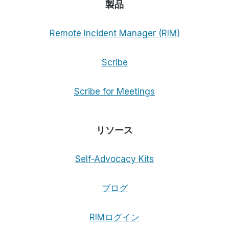
製品
Remote Incident Manager (RIM)
Scribe
Scribe for Meetings
リソース
Self-Advocacy Kits
ブログ
RIMログイン