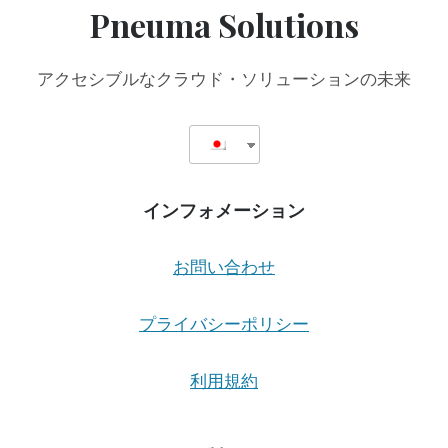
Pneuma Solutions
アクセシブルなクラウド・ソリューションの未来
インフォメーション
お問い合わせ
プライバシーポリシー
利用規約