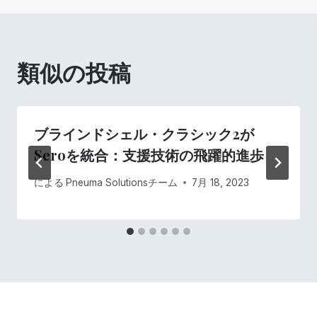
ゲ
ー
類似の投稿
シ
ョ
ブラインドシェル・クラシック2が
ン
Seroを統合：支援技術の飛躍的進歩
による
Pneuma Solutionsチーム
7月 18, 2023