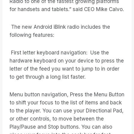
Radio to one of the fastest growing platforms
for handsets and tablets.” said CEO Mike Calvo.
The new Android iBlink radio includes the
following features:
First letter keyboard navigation: Use the
hardware keyboard on your device to press the
letter of the feed you want to jump to in order
to get through a long list faster.
Menu button navigation, Press the Menu Button
to shift your focus to the list of items and back
to the player. You can use your Directional Pad,
or other controls, to move between the
Play/Pause and Stop buttons. You can also