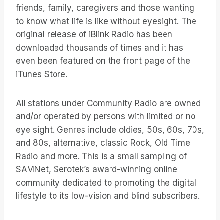
friends, family, caregivers and those wanting
to know what life is like without eyesight. The
original release of iBlink Radio has been
downloaded thousands of times and it has
even been featured on the front page of the
iTunes Store.
All stations under Community Radio are owned
and/or operated by persons with limited or no
eye sight. Genres include oldies, 50s, 60s, 70s,
and 80s, alternative, classic Rock, Old Time
Radio and more. This is a small sampling of
SAMNet, Serotek’s award-winning online
community dedicated to promoting the digital
lifestyle to its low-vision and blind subscribers.