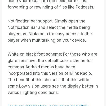
place your focus into the seek bar for fast
forwarding or rewinding of files like Podcasts.
Notification bar support: Simply open the
Notification Bar and select the media being
played by iBlink radio for easy access to the
player when multitasking on your device.
White on black font scheme: For those who are
glare sensitive, the default color scheme for
common Android menus have been
incorporated into this version of iBlink Radio.
The benefit of this choice is that this will let
some Low vision users see the display better in
various lighting conditions.