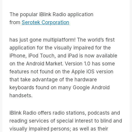
The popular iBlink Radio application
from
Serotek Corporation
has just gone multiplatform! The world’s first
application for the visually impaired for the
iPhone, iPod Touch, and iPad is now available
on the Android Market. Version 1.0 has some
features not found on the Apple iOS version
that take advantage of the hardware
keyboards found on many Google Android
handsets.
iBlink Radio offers radio stations, podcasts and
reading services of special interest to blind and
visually impaired persons; as well as their