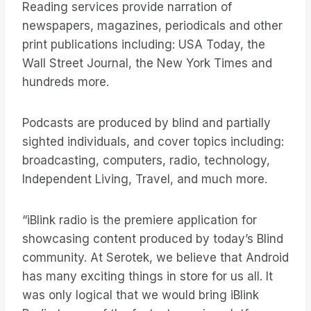
Reading services provide narration of
newspapers, magazines, periodicals and other
print publications including: USA Today, the
Wall Street Journal, the New York Times and
hundreds more.
Podcasts are produced by blind and partially
sighted individuals, and cover topics including:
broadcasting, computers, radio, technology,
Independent Living, Travel, and much more.
“iBlink radio is the premiere application for
showcasing content produced by today’s Blind
community. At Serotek, we believe that Android
has many exciting things in store for us all. It
was only logical that we would bring iBlink