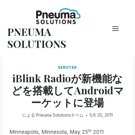
コ
ン
テ
PNEUMA
ン
ツ
SOLUTIONS
へ
ス
キ
SEROTEK
ッ
iBlink Radioが新機能な
プ
どを搭載してAndroidマ
ーケットに登場
による
Pneuma Solutionsチーム
5月 25, 2011
th
Minneapolis, Minnesota, May 25
2011