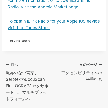
For more information, or to download iBlink
Radio, visit the Android Market page
To obtain iBlink Radio for your Apple iOS device
visit the iTunes Store.
投
#
iBlink Radio
稿
タ
グ
投
前へ
次のページ
境界のない言葉、
アクセシビリティへの
稿
SerotekのDocuScan
平手打ち
Plus OCRがMacをサポ
ナ
ートし、マルチプラッ
ビ
トフォームへ