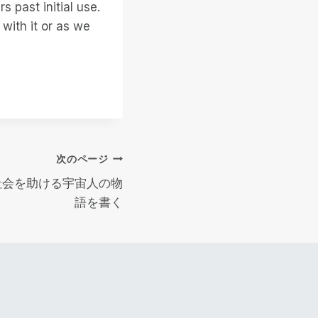
s past initial use.
with it or as we
次のページ
人社会を助ける宇宙人の物
語を書く