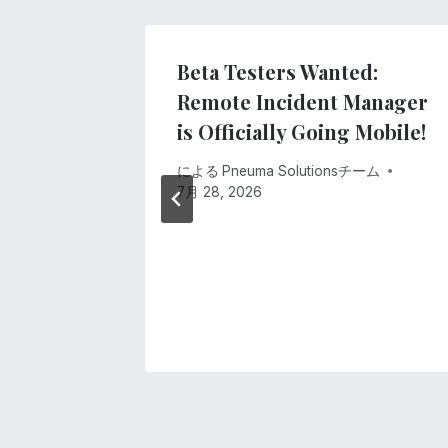
ー
シ
lind
Beta Testers Wanted:
ology
Remote Incident Manager
ョ
 4 of
is Officially Going Mobile!
ン
Access
による
Pneuma Solutionsチーム
ing
7月 28, 2026
anager!
ーム