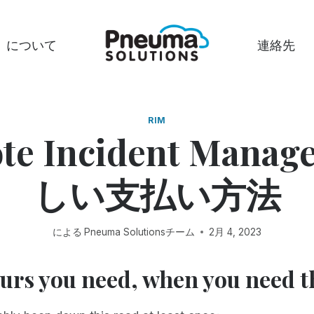
について
連絡先
RIM
te Incident Mana
しい支払い方法
による
Pneuma Solutionsチーム
2月 4, 2023
ours you need, when you need 