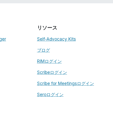
リソース
ger
Self-Advocacy Kits
ブログ
RIMログイン
Scribeログイン
Scribe for Meetingsログイン
Seroログイン