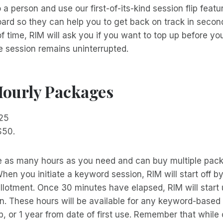
a person and use our first-of-its-kind session flip featu
rd so they can help you to get back on track in seconds
of time, RIM will ask you if you want to top up before yo
e session remains uninterrupted.
Hourly Packages
$25
$50.
 as many hours as you need and can buy multiple pack
When you initiate a keyword session, RIM will start off b
llotment. Once 30 minutes have elapsed, RIM will start
. These hours will be available for any keyword-based 
p, or 1 year from date of first use. Remember that while o