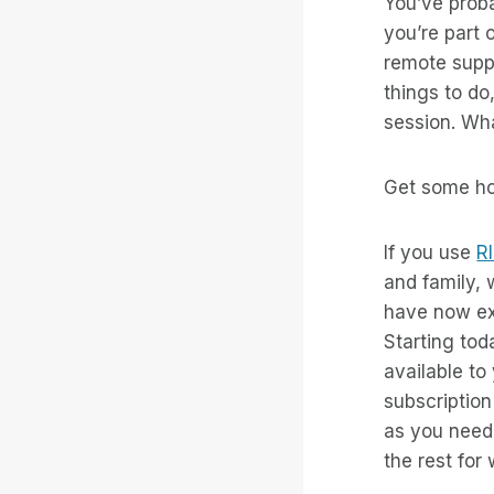
You’ve proba
you’re part 
remote suppo
things to do
session. Wh
Get some hou
If you use
R
and family,
have now ex
Starting tod
available to
subscriptio
as you need
the rest fo