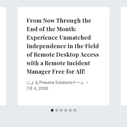
From Now Through the
End of the Month:
Experience Unmatched
Independence in the Field
of Remote Desktop Access
with a Remote Incident
Manager Free for All!
による
Pneuma Solutionsチーム
7月 4, 2026