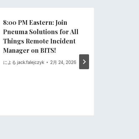
8:00 PM Eastern: Join
Importa
Pneuma Solutions for All
recent
Things Remote Incident
による
Pne
Manager on BITS!
2月 13, 20
による
jack.falejczyk
2月 24, 2026