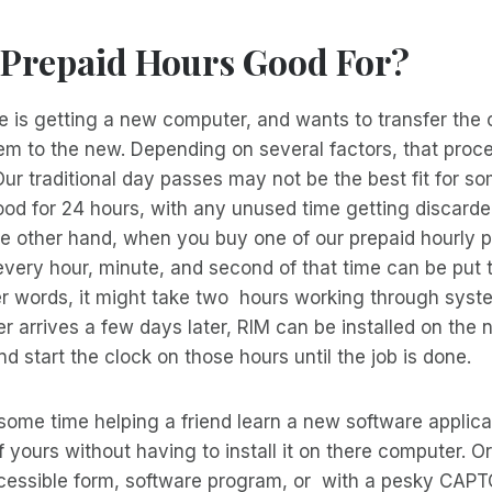
 Prepaid Hours Good For?
is getting a new computer, and wants to transfer the 
em to the new. Depending on several factors, that proc
Our traditional day passes may not be the best fit for so
ood for 24 hours, with any unused time getting discard
he other hand, when you buy one of our prepaid hourly 
very hour, minute, and second of that time can be put 
er words, it might take two hours working through syst
 arrives a few days later, RIM can be installed on the
nd start the clock on those hours until the job is done.
ome time helping a friend learn a new software applica
yours without having to install it on there computer. 
ccessible form, software program, or with a pesky CAP