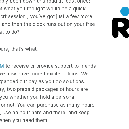
bly been down this road at least once;
of what you thought would be a quick
rt session , you’ve got just a few more
, and then the clock runs out on your free
at to do?
rs, that’s what!
IM
to receive or provide support to friends
 we now have more flexible options! We
panded our pay as you go solutions.
ay, two prepaid packages of hours are
 you whether you hold a personal
n or not. You can purchase as many hours
, use an hour here and there, and keep
r when you need them.