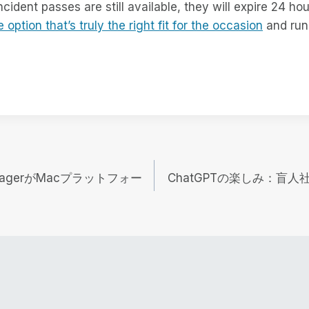
ident passes are still available, they will expire 24 hour
e option that’s truly the right fit for the occasion
and run 
 ManagerがMacプラットフォー
ChatGPTの楽しみ：盲