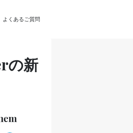
よくあるご質問
gerの新
them