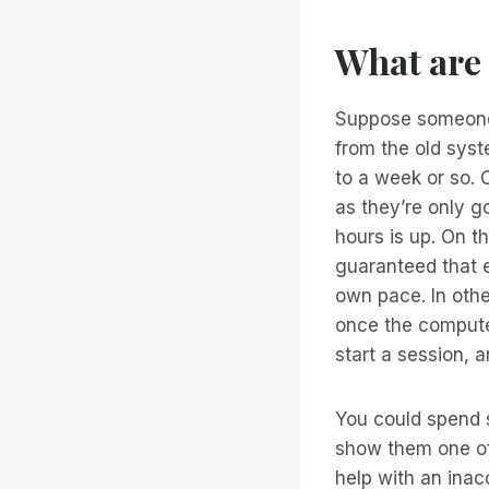
What are
Suppose someone 
from the old syst
to a week or so. 
as they’re only g
hours is up. On t
guaranteed that e
own pace. In oth
once the computer
start a session, a
You could spend s
show them one of 
help with an ina