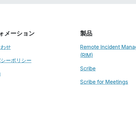
ォメーション
製品
合わせ
Remote Incident Mana
(RIM)
バシーポリシー
Scribe
約
Scribe for Meetings