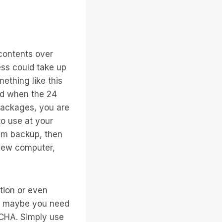
contents over
ess could take up
mething like this
ed when the 24
packages, you are
to use at your
em backup, then
 new computer,
tion or even
Or maybe you need
TCHA. Simply use