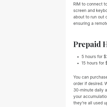
RIM to connect to 
screen and keyboa
about to run out 
ensuring a remot
Prepaid 
5 hours for 
15 hours for 
You can purchase
order if desired. 
30-minute daily a
your accumulation
they’re all used u