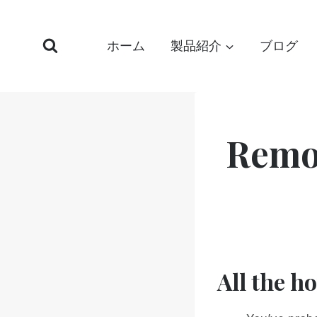
コ
ン
ホーム
製品紹介
ブログ
テ
ン
ツ
へ
ス
Remo
キ
ッ
プ
All the h