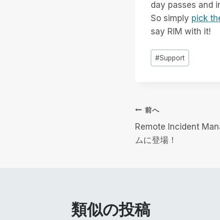
day passes and inc
So simply
pick th
say RIM with it!
投
#
Support
稿
タ
グ
投
前へ
Remote Incident
稿
ムに登場！
ナ
ビ
ゲ
類似の投稿