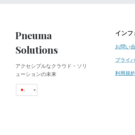
Pneuma
インフ
Solutions
お問い
プライ
アクセシブルなクラウド・ソリ
利用規
ューションの未来