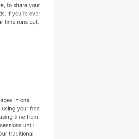
re, to share your
. If you’re ever
ur time runs out,
ages in one
y using your free
 using time from
sessions until
ur traditional