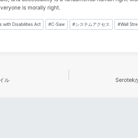
everyone is morally right.
 with Disabilities Act
#
C-Saw
#
システムアクセス
#
Wall Stre
イル
Serot