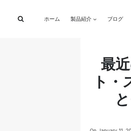
コ
ン
ホーム
製品紹介
ブログ
テ
ン
ツ
へ
ス
最近
キ
ッ
ト・
プ
と
On January 11, 2