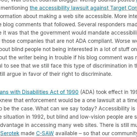
mentioning
the accessibility lawsuit against Target Co
 information about making a web site accessible. More int
e blog comments that followed. Several responders m
e it was that the government would mandate accessibili
 those companies that are not ADA compliant. Worse 
out blind people not being interested in a lot of stuff 
ut the writer being in trouble if his blog comment was 
ful to see that we still face this type of discrimination in
ill argue in favor of their right to discriminate.
ns with Disabilities Act of 1990
(ADA) took effect in 19
knew that enforcement would be a one lawsuit at a tim
o be the case. What can we say today? Accessibility is 
situation in 1992, but blind and low-vision people are sti
dvantage in accessing many web sites. There is still m
y
Serotek
made
C-SAW
available – so that our communit