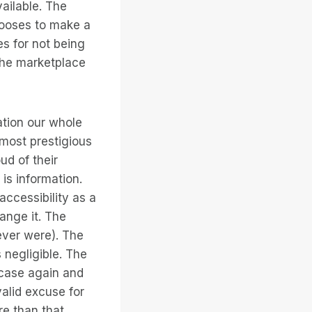
vailable. The
hooses to make a
es for not being
the marketplace
ation our whole
s most prestigious
ud of their
is information.
accessibility as a
ange it. The
ever were). The
s negligible. The
 case again and
alid excuse for
re than that,