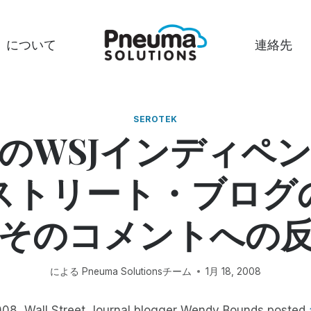
について
連絡先
SEROTEK
のWSJインディペ
ストリート・ブログ
そのコメントへの
による
Pneuma Solutionsチーム
1月 18, 2008
008, Wall Street Journal blogger Wendy Bounds posted