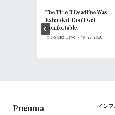
ー
The Title II Deadline Was
シ
Extended. Don’t Get
, 2020
Comfortable.
ョ
による
Mike Calvo
4月 20, 2026
ン
Pneuma
インフ