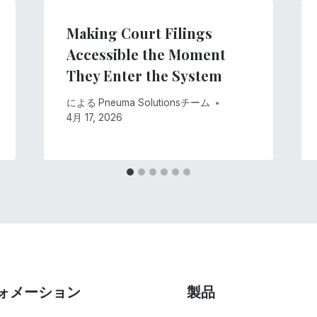
Making Court Filings
Accessible the Moment
They Enter the System
による
Pneuma Solutionsチーム
4月 17, 2026
ォメーション
製品