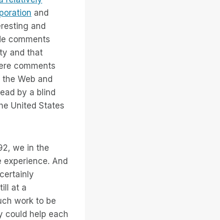
rporation
and
eresting and
ade comments
ty and that
were comments
on the Web and
read by a blind
 the United States
92, we in the
e experience. And
certainly
ll at a
uch work to be
y could help each