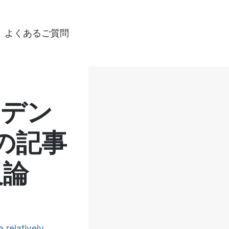
よくあるご質問
ンデン
の記事
反論
a relatively