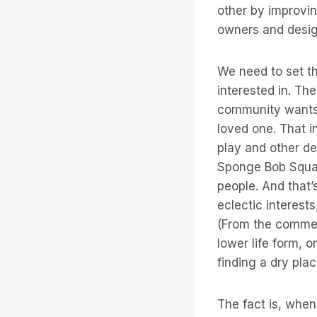
other by improvin
owners and design
We need to set th
interested in. Th
community wants i
loved one. That in
play and other des
Sponge Bob Square
people. And that
eclectic interest
(From the comme
lower life form, 
finding a dry pla
The fact is, when