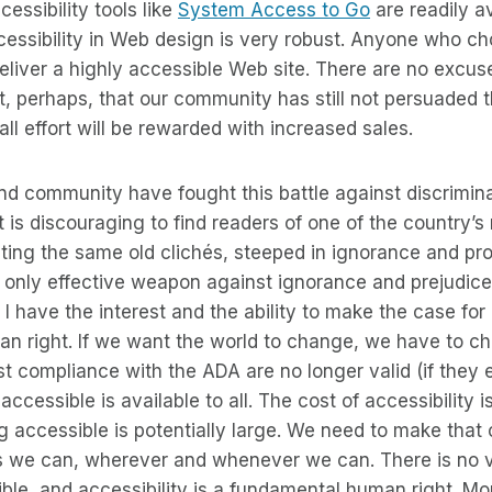
essibility tools like
System Access to Go
are readily a
cessibility in Web design is very robust. Anyone who c
deliver a highly accessible Web site. There are no excus
, perhaps, that our community has still not persuaded 
ll effort will be rewarded with increased sales.
blind community have fought this battle against discrimin
. It is discouraging to find readers of one of the country’
ing the same old clichés, steeped in ignorance and pro
e only effective weapon against ignorance and prejudice 
I have the interest and the ability to make the case for 
n right. If we want the world to change, we have to ch
 compliance with the ADA are no longer valid (if they 
ccessible is available to all. The cost of accessibility i
g accessible is potentially large. We need to make that
as we can, wherever and whenever we can. There is no v
ble, and accessibility is a fundamental human right. Mo