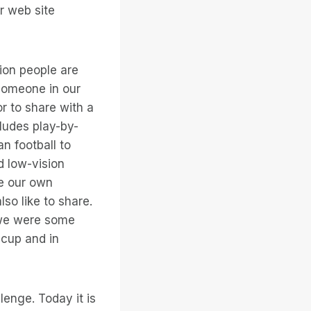
or web site
ion people are
, someone in our
or to share with a
cludes play-by-
an football to
d low-vision
ve our own
so like to share.
 we were some
 cup and in
lenge. Today it is