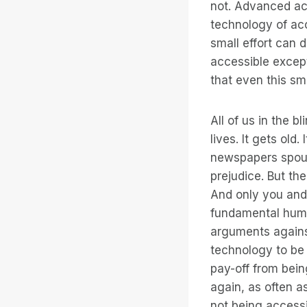
not. Advanced acc
technology of ac
small effort can 
accessible except
that even this sma
All of us in the 
lives. It gets old
newspapers spout
prejudice. But th
And only you and 
fundamental huma
arguments against
technology to be a
pay-off from bein
again, as often 
not being accessi