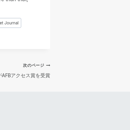
et Journal
次のページ
ekがAFBアクセス賞を受賞