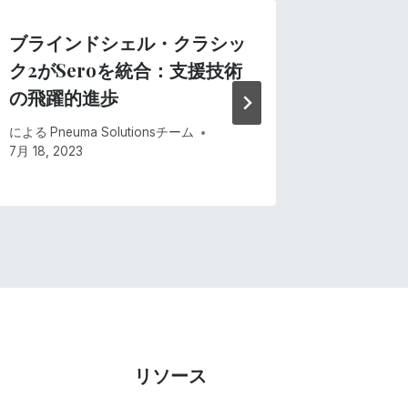
ブラインドシェル・クラシッ
Andro
ク2がSeroを統合：支援技術
による
Pne
の飛躍的進歩
6月 15, 20
による
Pneuma Solutionsチーム
7月 18, 2023
リソース