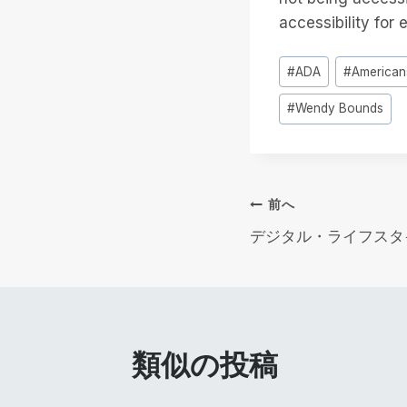
accessibility for 
投
#
ADA
#
Americans
稿
#
Wendy Bounds
タ
グ
投
前へ
デジタル・ライフスタ
稿
ナ
ビ
類似の投稿
ゲ