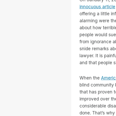
innocuous article
offering a little
alarming were th
about how terribl
people would sue
from ignorance ab
snide remarks abo
lawyer. It is pain
and that people st
When the
America
blind community 
that has proven t
improved over the 
considerable disa
done. That’s wh