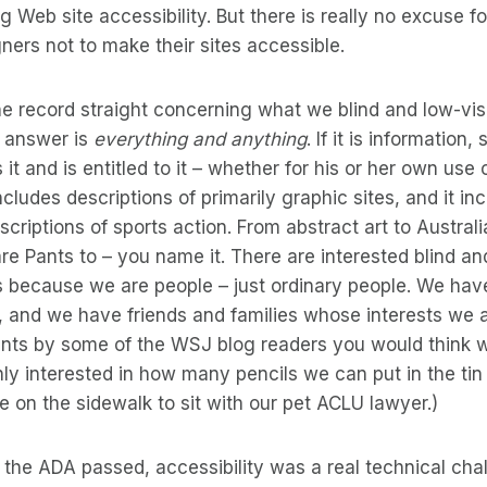
g Web site accessibility. But there is really no excuse f
ers not to make their sites accessible.
e record straight concerning what we blind and low-vis
e answer is
everything and anything
. If it is information
t and is entitled to it – whether for his or her own use 
cludes descriptions of primarily graphic sites, and it in
criptions of sports action. From abstract art to Australi
 Pants to – you name it. There are interested blind an
’s because we are people – just ordinary people. We ha
s, and we have friends and families whose interests we al
nts by some of the WSJ blog readers you would think
only interested in how many pencils we can put in the tin
ce on the sidewalk to sit with our pet ACLU lawyer.)
 the ADA passed, accessibility was a real technical chal