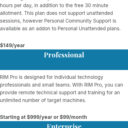
hours per day, in addition to the free 30 minute
allotment. This plan does not support unattended
sessions, however Personal Community Support is
available as an addon to Personal Unattended plans.
$149/year
Professional
RIM Pro is designed for individual technology
professionals and small teams. With RIM Pro, you can
provide remote technical support and training for an
unlimited number of target machines.
Starting at $999/year or $99/month
Enterprise