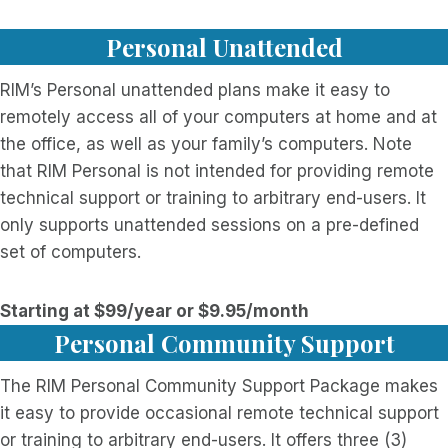
Personal Unattended
RIM’s Personal unattended plans make it easy to
remotely access all of your computers at home and at
the office, as well as your family’s computers. Note
that RIM Personal is not intended for providing remote
technical support or training to arbitrary end-users. It
only supports unattended sessions on a pre-defined
set of computers.
Starting at $99/year or $9.95/month
Personal Community Support
The RIM Personal Community Support Package makes
it easy to provide occasional remote technical support
or training to arbitrary end-users. It offers three (3)