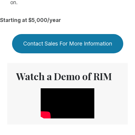
on.
Starting at $5,000/year
Contact Sales For More Information
Watch a Demo of RIM