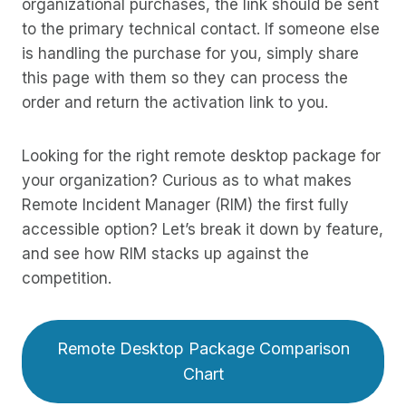
organizational purchases, the link should be sent
to the primary technical contact. If someone else
is handling the purchase for you, simply share
this page with them so they can process the
order and return the activation link to you.
Looking for the right remote desktop package for
your organization? Curious as to what makes
Remote Incident Manager (RIM) the first fully
accessible option? Let’s break it down by feature,
and see how RIM stacks up against the
competition.
Remote Desktop Package Comparison
Chart