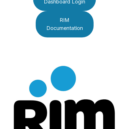
Dashboard Login
RIM
Documentation