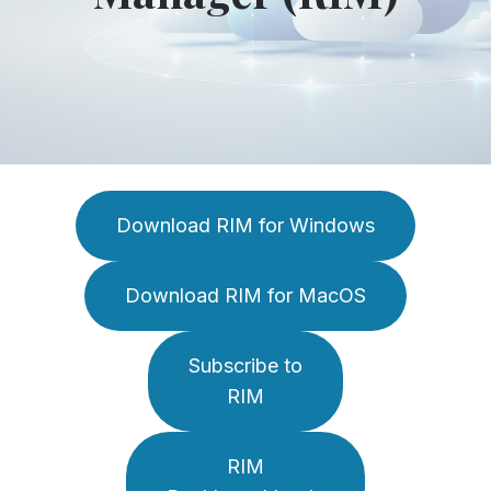
Download RIM for Windows
Download RIM for MacOS
Subscribe to
RIM
RIM