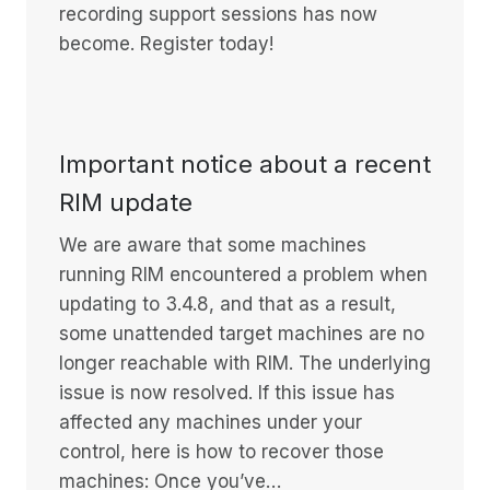
recording support sessions has now
become. Register today!
Important notice about a recent
RIM update
We are aware that some machines
running RIM encountered a problem when
updating to 3.4.8, and that as a result,
some unattended target machines are no
longer reachable with RIM. The underlying
issue is now resolved. If this issue has
affected any machines under your
control, here is how to recover those
machines: Once you’ve…