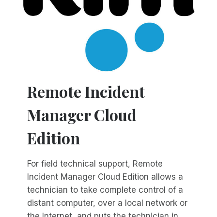
Remote Incident
Manager Cloud
Edition
For field technical support, Remote
Incident Manager Cloud Edition allows a
technician to take complete control of a
distant computer, over a local network or
the Internet, and puts the technician in