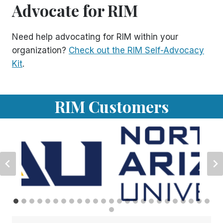
Advocate for RIM
Need help advocating for RIM within your
organization?
Check out the RIM Self-Advocacy
Kit
.
RIM Customers