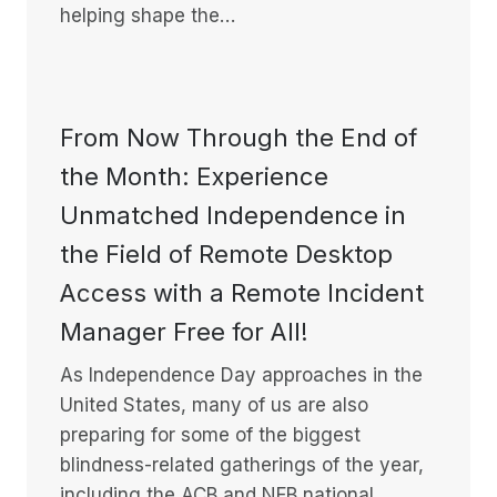
helping shape the…
From Now Through the End of
the Month: Experience
Unmatched Independence in
the Field of Remote Desktop
Access with a Remote Incident
Manager Free for All!
As Independence Day approaches in the
United States, many of us are also
preparing for some of the biggest
blindness-related gatherings of the year,
including the ACB and NFB national