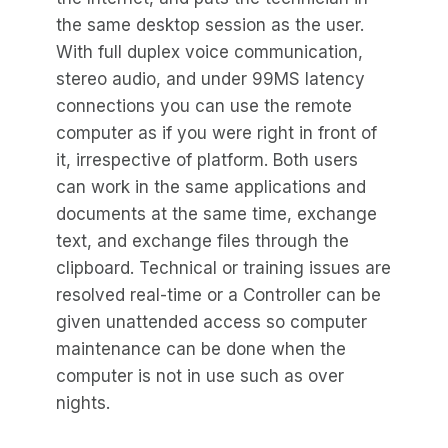
the same desktop session as the user.
With full duplex voice communication,
stereo audio, and under 99MS latency
connections you can use the remote
computer as if you were right in front of
it, irrespective of platform. Both users
can work in the same applications and
documents at the same time, exchange
text, and exchange files through the
clipboard. Technical or training issues are
resolved real-time or a Controller can be
given unattended access so computer
maintenance can be done when the
computer is not in use such as over
nights.