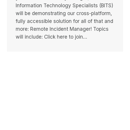
Information Technology Specialists (BITS)
will be demonstrating our cross-platform,
fully accessible solution for all of that and
more: Remote Incident Manager! Topics
will include: Click here to join…