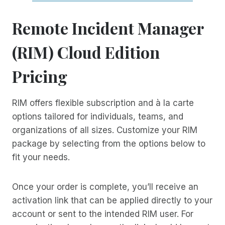
Remote Incident Manager
(RIM) Cloud Edition
Pricing
RIM offers flexible subscription and à la carte
options tailored for individuals, teams, and
organizations of all sizes. Customize your RIM
package by selecting from the options below to
fit your needs.
Once your order is complete, you’ll receive an
activation link that can be applied directly to your
account or sent to the intended RIM user. For