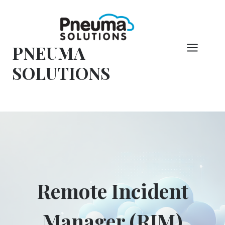
コ
ン
テ
PNEUMA
ン
ツ
SOLUTIONS
へ
ス
キ
ッ
プ
Remote Incident
Manager (RIM)