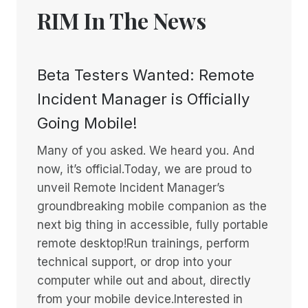
RIM In The News
Beta Testers Wanted: Remote
Incident Manager is Officially
Going Mobile!
Many of you asked. We heard you. And
now, it’s official.Today, we are proud to
unveil Remote Incident Manager’s
groundbreaking mobile companion as the
next big thing in accessible, fully portable
remote desktop!Run trainings, perform
technical support, or drop into your
computer while out and about, directly
from your mobile device.Interested in