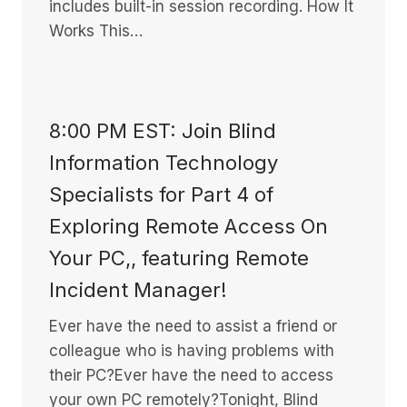
includes built-in session recording. How It
Works This…
8:00 PM EST: Join Blind
Information Technology
Specialists for Part 4 of
Exploring Remote Access On
Your PC,, featuring Remote
Incident Manager!
Ever have the need to assist a friend or
colleague who is having problems with
their PC?Ever have the need to access
your own PC remotely?Tonight, Blind