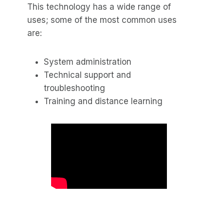
This technology has a wide range of
uses; some of the most common uses
are:
System administration
Technical support and
troubleshooting
Training and distance learning