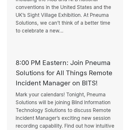
conventions in the United States and the
UK’s Sight Village Exhibition. At Pneuma
Solutions, we can’t think of a better time
to celebrate a new…
8:00 PM Eastern: Join Pneuma
Solutions for All Things Remote
Incident Manager on BITS!
Mark your calendars! Tonight, Pneuma
Solutions will be joining Blind Information
Technology Solutions to discuss Remote
Incident Manager’s exciting new session
recording capability. Find out how intuitive