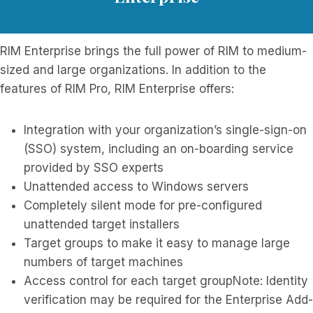
RIM Enterprise brings the full power of RIM to medium-
sized and large organizations. In addition to the
features of RIM Pro, RIM Enterprise offers:
Integration with your organization’s single-sign-on
(SSO) system, including an on-boarding service
provided by SSO experts
Unattended access to Windows servers
Completely silent mode for pre-configured
unattended target installers
Target groups to make it easy to manage large
numbers of target machines
Access control for each target groupNote: Identity
verification may be required for the Enterprise Add-