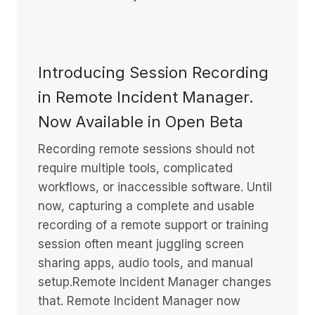
Introducing Session Recording
in Remote Incident Manager.
Now Available in Open Beta
Recording remote sessions should not
require multiple tools, complicated
workflows, or inaccessible software. Until
now, capturing a complete and usable
recording of a remote support or training
session often meant juggling screen
sharing apps, audio tools, and manual
setup.Remote Incident Manager changes
that. Remote Incident Manager now