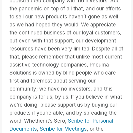
bootstrapped company with no investors. Add
the pandemic on top of all that, and our efforts
to sell our new products haven’t gone as well
as we had hoped they would. We appreciate
the continued business of our loyal customers,
but even with that support, our development
resources have been very limited. Despite all of
that, please remember that unlike most current
assistive technology companies, Pneuma
Solutions is owned by blind people who care
first and foremost about serving our
community; we have no investors, and this
company is for us, by us. If you believe in what
we’re doing, please support us by buying our
products if you’re able, and by spreading the
word. Whether it’s Sero,
Scribe for Personal
Documents
,
Scribe for Meetings
, or the