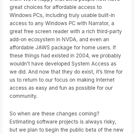
great choices for affordable access to
Windows PCs, including truly usable built-in
access to any Windows PC with Narrator, a
great free screen reader with a rich third-party
add-on ecosystem in NVDA, and even an
affordable JAWS package for home users. If
these things had existed in 2004, we probably
wouldn’t have developed System Access as
we did. And now that they do exist, it’s time for
us to return to our focus on making Internet
access as easy and fun as possible for our
community.
So when are these changes coming?
Estimating software projects is always risky,
but we plan to begin the public beta of the new