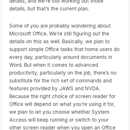
details, and we’re still working out those
details, but that’s the current plan.
Some of you are probably wondering about
Microsoft Office. We’re still figuring out the
details on this as well. Basically, we plan to
support simple Office tasks that home users do
every day, particularly around documents in
Word. But when it comes to advanced
productivity, particularly on the job, there’s no
substitute for the rich set of commands and
features provided by JAWS and NVDA.
Because the right choice of screen reader for
Office will depend on what you’re using it for,
we plan to let you choose whether System
Access will keep running or switch to your
other screen reader when you open an Office