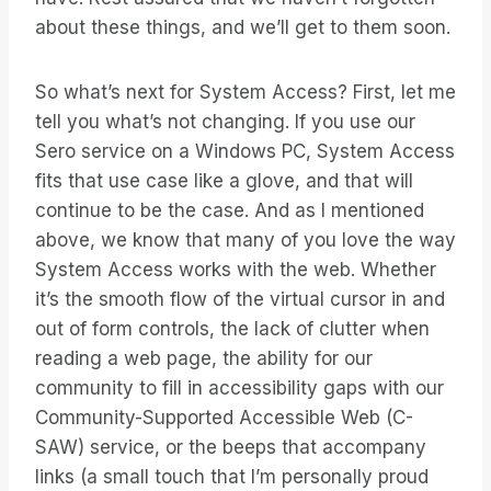
about these things, and we’ll get to them soon.
So what’s next for System Access? First, let me
tell you what’s not changing. If you use our
Sero service on a Windows PC, System Access
fits that use case like a glove, and that will
continue to be the case. And as I mentioned
above, we know that many of you love the way
System Access works with the web. Whether
it’s the smooth flow of the virtual cursor in and
out of form controls, the lack of clutter when
reading a web page, the ability for our
community to fill in accessibility gaps with our
Community-Supported Accessible Web (C-
SAW) service, or the beeps that accompany
links (a small touch that I’m personally proud