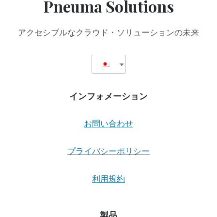
Pneuma Solutions
アクセシブルなクラウド・ソリューションの未来
インフォメーション
お問い合わせ
プライバシーポリシー
利用規約
製品