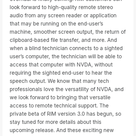
look forward to high-quality remote stereo
audio from any screen reader or application
that may be running on the end-user’s
machine, smoother screen output, the return of
clipboard-based file transfer, and more. And
when a blind technician connects to a sighted
user’s computer, the technician will be able to
access that computer with NVDA, without
requiring the sighted end-user to hear the
speech output. We know that many tech
professionals love the versatility of NVDA, and
we look forward to bringing that versatile
access to remote technical support. The
private beta of RIM version 3.0 has begun, so
stay tuned for more details about this
upcoming release. And these exciting new