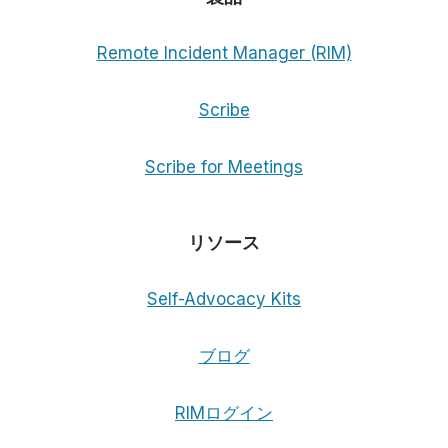
Remote Incident Manager (RIM)
Scribe
Scribe for Meetings
リソース
Self-Advocacy Kits
ブログ
RIMログイン