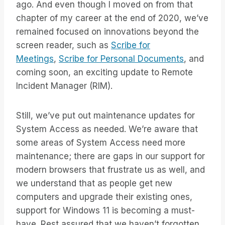
ago. And even though I moved on from that
chapter of my career at the end of 2020, we’ve
remained focused on innovations beyond the
screen reader, such as
Scribe for
Meetings
,
Scribe for Personal Documents
, and
coming soon, an exciting update to Remote
Incident Manager (RIM).
Still, we’ve put out maintenance updates for
System Access as needed. We’re aware that
some areas of System Access need more
maintenance; there are gaps in our support for
modern browsers that frustrate us as well, and
we understand that as people get new
computers and upgrade their existing ones,
support for Windows 11 is becoming a must-
have. Rest assured that we haven’t forgotten