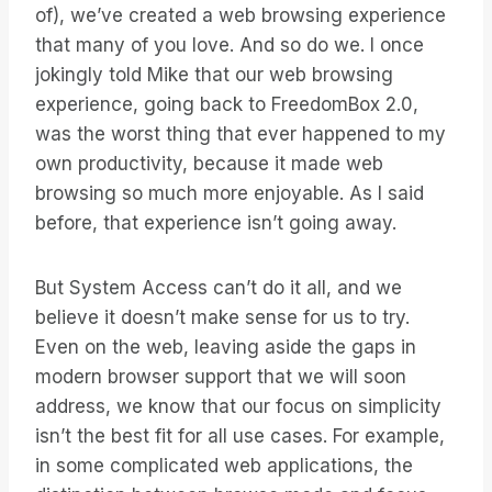
of), we’ve created a web browsing experience
that many of you love. And so do we. I once
jokingly told Mike that our web browsing
experience, going back to FreedomBox 2.0,
was the worst thing that ever happened to my
own productivity, because it made web
browsing so much more enjoyable. As I said
before, that experience isn’t going away.
But System Access can’t do it all, and we
believe it doesn’t make sense for us to try.
Even on the web, leaving aside the gaps in
modern browser support that we will soon
address, we know that our focus on simplicity
isn’t the best fit for all use cases. For example,
in some complicated web applications, the