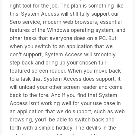
right tool for the job. The plan is something like
this: System Access will still fully support our
Sero service, modern web browsers, essential
features of the Windows operating system, and
other tasks that everyone does on a PC. But
when you switch to an application that we
don’t support, System Access will smoothly
step back and bring up your chosen full-
featured screen reader. When you move back
to a task that System Access does support, it
will unload your other screen reader and come
back to the fore. And if you find that System
Access isn’t working well for your use case in
an application that we do support, such as web
browsing, you’ll be able to switch back and
forth with a simple hotkey. The devil’s in the