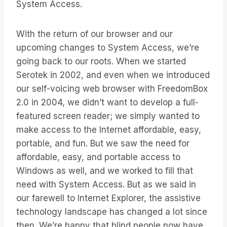
System Access.
With the return of our browser and our
upcoming changes to System Access, we’re
going back to our roots. When we started
Serotek in 2002, and even when we introduced
our self-voicing web browser with FreedomBox
2.0 in 2004, we didn’t want to develop a full-
featured screen reader; we simply wanted to
make access to the Internet affordable, easy,
portable, and fun. But we saw the need for
affordable, easy, and portable access to
Windows as well, and we worked to fill that
need with System Access. But as we said in
our farewell to Internet Explorer, the assistive
technology landscape has changed a lot since
then. We’re happy that blind people now have