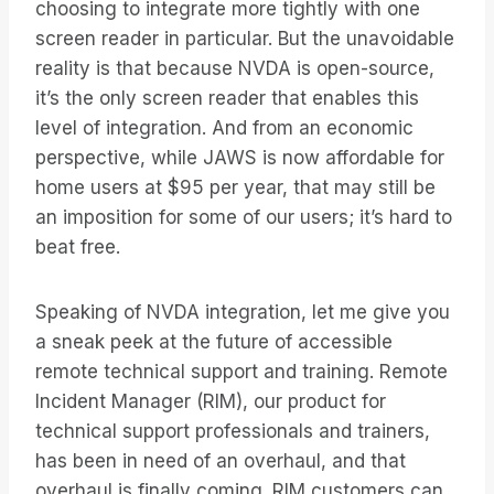
choosing to integrate more tightly with one
screen reader in particular. But the unavoidable
reality is that because NVDA is open-source,
it’s the only screen reader that enables this
level of integration. And from an economic
perspective, while JAWS is now affordable for
home users at $95 per year, that may still be
an imposition for some of our users; it’s hard to
beat free.
Speaking of NVDA integration, let me give you
a sneak peek at the future of accessible
remote technical support and training. Remote
Incident Manager (RIM), our product for
technical support professionals and trainers,
has been in need of an overhaul, and that
overhaul is finally coming. RIM customers can