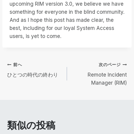
upcoming RIM version 3.0, we believe we have
something for everyone in the blind community.
And as I hope this post has made clear, the
best, including for our loyal System Access
users, is yet to come.
投
前へ
次のページ
ひとつの時代の終わり
Remote Incident
稿
Manager (RIM)
ナ
ビ
ゲ
類似の投稿