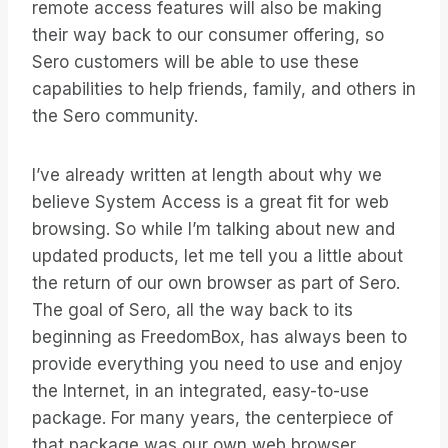
remote access features will also be making
their way back to our consumer offering, so
Sero customers will be able to use these
capabilities to help friends, family, and others in
the Sero community.
I’ve already written at length about why we
believe System Access is a great fit for web
browsing. So while I’m talking about new and
updated products, let me tell you a little about
the return of our own browser as part of Sero.
The goal of Sero, all the way back to its
beginning as FreedomBox, has always been to
provide everything you need to use and enjoy
the Internet, in an integrated, easy-to-use
package. For many years, the centerpiece of
that package was our own web browser.