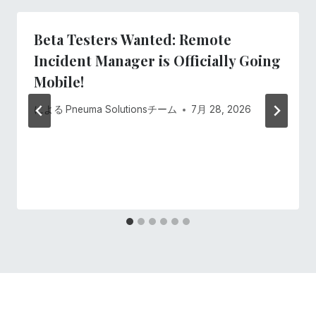
ー
Beta Testers Wanted: Remote
シ
Incident Manager is Officially Going
ョ
Mobile!
ン
による
Pneuma Solutionsチーム
7月 28, 2026