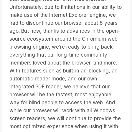
Unfortunately, due to limitations in our ability to
make use of the Internet Explorer engine, we
had to discontinue our browser about 6 years
ago. But now, thanks to advances in the open-
source ecosystem around the Chromium web
browsing engine, we’re ready to bring back
everything that our long-time community
members loved about the browser, and more.
With features such as built-in ad-blocking, an
automatic reader mode, and our own
integrated PDF reader, we believe that our
browser will be the fastest, most enjoyable
way for blind people to access the web. And
while our browser will work with all Windows
screen readers, we will continue to provide the
most optimized experience when using it with