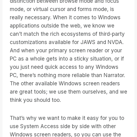
distinction between browse mode and focus
mode, or virtual cursor and forms mode, is
really necessary. When it comes to Windows
applications outside the web, we know we
can’t match the rich ecosystems of third-party
customizations available for JAWS and NVDA.
And when your primary screen reader or your
PC as a whole gets into a sticky situation, or if
you just need quick access to any Windows
PC, there’s nothing more reliable than Narrator.
The other available Windows screen readers
are great tools; we use them ourselves, and we
think you should too.
That’s why we want to make it easy for you to
use System Access side by side with other
Windows screen readers, so you can use the