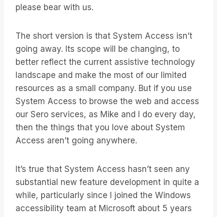
please bear with us.
The short version is that System Access isn’t
going away. Its scope will be changing, to
better reflect the current assistive technology
landscape and make the most of our limited
resources as a small company. But if you use
System Access to browse the web and access
our Sero services, as Mike and I do every day,
then the things that you love about System
Access aren’t going anywhere.
It’s true that System Access hasn’t seen any
substantial new feature development in quite a
while, particularly since I joined the Windows
accessibility team at Microsoft about 5 years