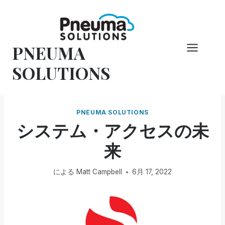
コ
ン
テ
PNEUMA
ン
ツ
SOLUTIONS
へ
ス
キ
PNEUMA SOLUTIONS
ッ
システム・アクセスの未
プ
来
による
Matt Campbell
6月 17, 2022