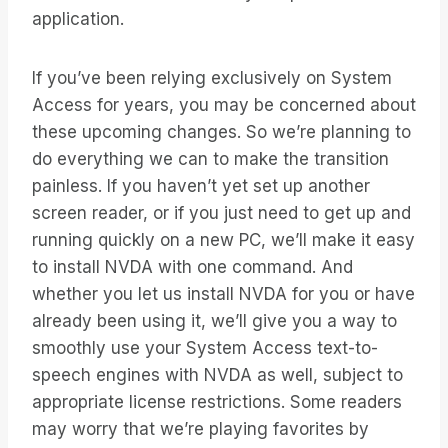
application.
If you’ve been relying exclusively on System
Access for years, you may be concerned about
these upcoming changes. So we’re planning to
do everything we can to make the transition
painless. If you haven’t yet set up another
screen reader, or if you just need to get up and
running quickly on a new PC, we’ll make it easy
to install NVDA with one command. And
whether you let us install NVDA for you or have
already been using it, we’ll give you a way to
smoothly use your System Access text-to-
speech engines with NVDA as well, subject to
appropriate license restrictions. Some readers
may worry that we’re playing favorites by