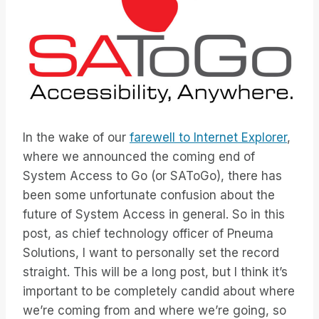
In the wake of our
farewell to Internet Explorer
,
where we announced the coming end of
System Access to Go (or SAToGo), there has
been some unfortunate confusion about the
future of System Access in general. So in this
post, as chief technology officer of Pneuma
Solutions, I want to personally set the record
straight. This will be a long post, but I think it’s
important to be completely candid about where
we’re coming from and where we’re going, so