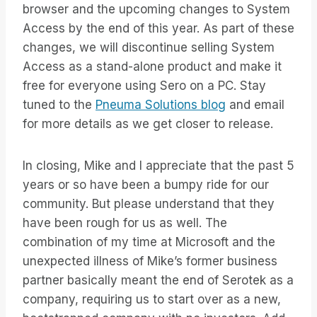
browser and the upcoming changes to System
Access by the end of this year. As part of these
changes, we will discontinue selling System
Access as a stand-alone product and make it
free for everyone using Sero on a PC. Stay
tuned to the
Pneuma Solutions blog
and email
for more details as we get closer to release.
In closing, Mike and I appreciate that the past 5
years or so have been a bumpy ride for our
community. But please understand that they
have been rough for us as well. The
combination of my time at Microsoft and the
unexpected illness of Mike’s former business
partner basically meant the end of Serotek as a
company, requiring us to start over as a new,