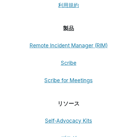
利用規約
製品
Remote Incident Manager (RIM)
Scribe
Scribe for Meetings
リソース
Self-Advocacy Kits