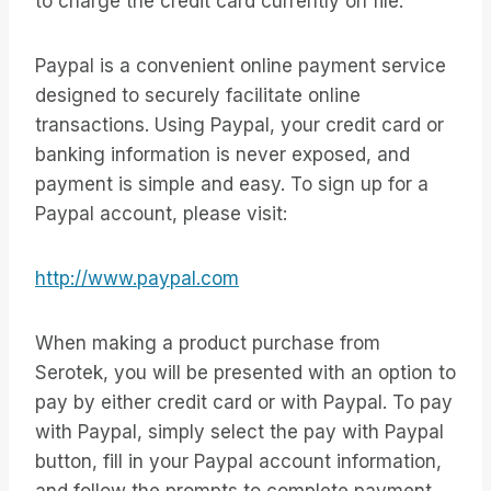
to charge the credit card currently on file.
Paypal is a convenient online payment service
designed to securely facilitate online
transactions. Using Paypal, your credit card or
banking information is never exposed, and
payment is simple and easy. To sign up for a
Paypal account, please visit:
http://www.paypal.com
When making a product purchase from
Serotek, you will be presented with an option to
pay by either credit card or with Paypal. To pay
with Paypal, simply select the pay with Paypal
button, fill in your Paypal account information,