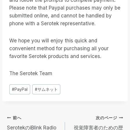
and follow the prompts to complete payment.
Please note that Paypal purchases may only be
submitted online, and cannot be handled by
phone with a Serotek representative.
We hope you will enjoy this quick and
convenient method for purchasing all your
favorite Serotek products and services.
The Serotek Team
投
#
PayPal
#
サムネット
稿
タ
グ
投
前へ
次のページ
SerotekのiBlink Radio
視覚障害者のための歴