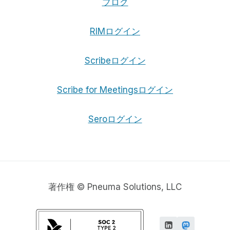
ブログ
RIMログイン
Scribeログイン
Scribe for Meetingsログイン
Seroログイン
著作権 © Pneuma Solutions, LLC