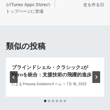
稿
がiTunes Apps Storeの
史を作る日
トップページに登場
ナ
ビ
ゲ
類似の投稿
ー
シ
ブラインドシェル・クラシック2が
ョ
Seroを統合：支援技術の飛躍的進歩
ン
による
Pneuma Solutionsチーム
7月 18, 2023