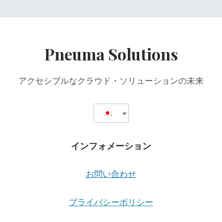
Pneuma Solutions
アクセシブルなクラウド・ソリューションの未来
インフォメーション
お問い合わせ
プライバシーポリシー