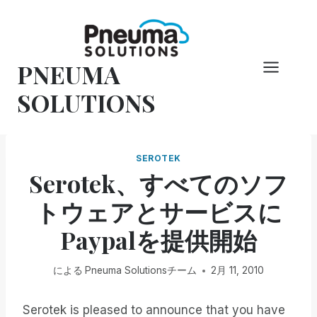
コ
ン
テ
PNEUMA
ン
ツ
SOLUTIONS
へ
ス
キ
SEROTEK
ッ
Serotek、すべてのソフ
プ
トウェアとサービスに
Paypalを提供開始
による
Pneuma Solutionsチーム
2月 11, 2010
Serotek is pleased to announce that you have