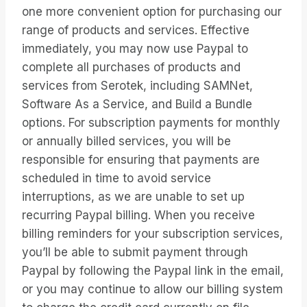
one more convenient option for purchasing our
range of products and services. Effective
immediately, you may now use Paypal to
complete all purchases of products and
services from Serotek, including SAMNet,
Software As a Service, and Build a Bundle
options. For subscription payments for monthly
or annually billed services, you will be
responsible for ensuring that payments are
scheduled in time to avoid service
interruptions, as we are unable to set up
recurring Paypal billing. When you receive
billing reminders for your subscription services,
you’ll be able to submit payment through
Paypal by following the Paypal link in the email,
or you may continue to allow our billing system