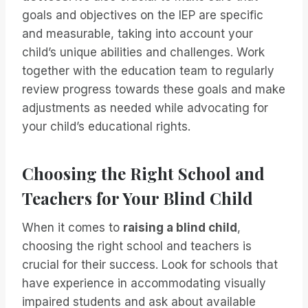
goals and objectives on the IEP are specific
and measurable, taking into account your
child’s unique abilities and challenges. Work
together with the education team to regularly
review progress towards these goals and make
adjustments as needed while advocating for
your child’s educational rights.
Choosing the Right School and
Teachers for Your Blind Child
When it comes to
raising a blind child
,
choosing the right school and teachers is
crucial for their success. Look for schools that
have experience in accommodating visually
impaired students and ask about available