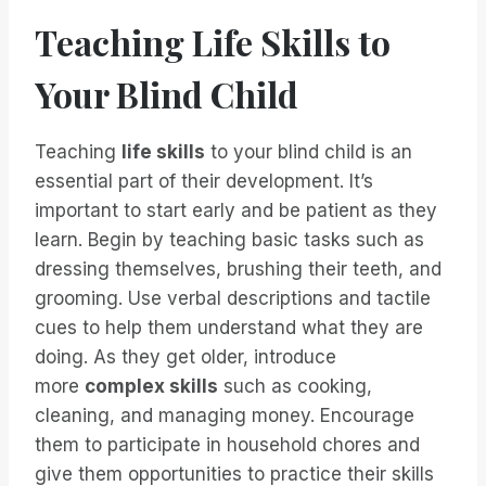
Teaching Life Skills to
Your Blind Child
Teaching
life skills
to your blind child is an
essential part of their development. It’s
important to start early and be patient as they
learn. Begin by teaching basic tasks such as
dressing themselves, brushing their teeth, and
grooming. Use verbal descriptions and tactile
cues to help them understand what they are
doing. As they get older, introduce
more
complex skills
such as cooking,
cleaning, and managing money. Encourage
them to participate in household chores and
give them opportunities to practice their skills