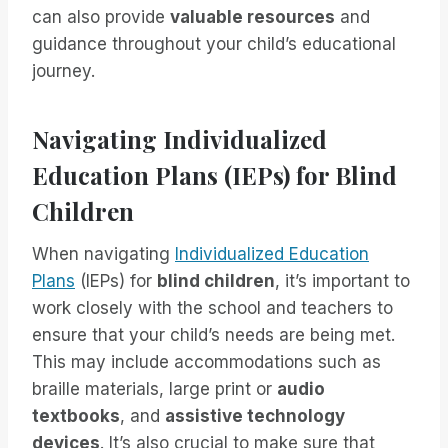
can also provide
valuable resources
and
guidance throughout your child’s educational
journey.
Navigating Individualized
Education Plans (IEPs) for Blind
Children
When navigating
Individualized Education
Plans
(IEPs) for
blind children
, it’s important to
work closely with the school and teachers to
ensure that your child’s needs are being met.
This may include accommodations such as
braille materials, large print or
audio
textbooks
, and
assistive technology
devices
. It’s also crucial to make sure that