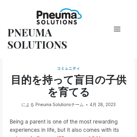
コ
ン
テ
PNEUMA
ン
ツ
SOLUTIONS
へ
ス
キ
コミュニティ
ッ
目的を持って盲目の子供
プ
を育てる
による
Pneuma Solutionsチーム
4月 28, 2023
Being a parent is one of the most rewarding
experiences in life, but it also comes with its