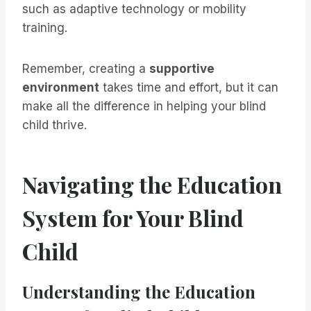
such as adaptive technology or mobility
training.
Remember, creating a
supportive
environment
takes time and effort, but it can
make all the difference in helping your blind
child thrive.
Navigating the Education
System for Your Blind
Child
Understanding the Education