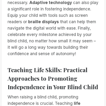
necessary.
Adaptive technology
can also play
a significant role in fostering independence.
Equip your child with tools such as screen
readers or
braille displays
that can help them
navigate the digital world with ease. Finally,
celebrate every milestone achieved by your
blind child, no matter how small it may seem –
it will go a long way towards building their
confidence and sense of autonomy!
Teaching Life Skills: Practical
Approaches to Promoting
Independence in Your Blind Child
When raising a blind child, promoting
independence is crucial. Teaching
life