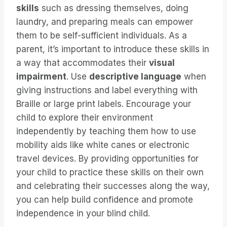
skills
such as dressing themselves, doing
laundry, and preparing meals can empower
them to be self-sufficient individuals. As a
parent, it’s important to introduce these skills in
a way that accommodates their
visual
impairment
. Use
descriptive language
when
giving instructions and label everything with
Braille or large print labels. Encourage your
child to explore their environment
independently by teaching them how to use
mobility aids like white canes or electronic
travel devices. By providing opportunities for
your child to practice these skills on their own
and celebrating their successes along the way,
you can help build confidence and promote
independence in your blind child.