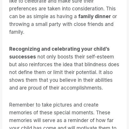
like to celebrate and make sure their
preferences are taken into consideration. This
can be as simple as having a
family dinner
or
throwing a small party with close friends and
family.
Recognizing and celebrating your child’s
successes
not only boosts their self-esteem
but also reinforces the idea that blindness does
not define them or limit their potential. It also
shows them that you believe in their abilities
and are proud of their accomplishments.
Remember to take pictures and create
memories of these special moments. These
memories will serve as a reminder of how far
your child has come and will motivate them to