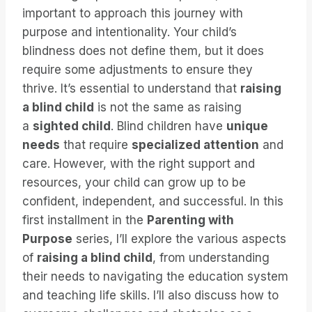
important to approach this journey with
purpose and intentionality. Your child’s
blindness does not define them, but it does
require some adjustments to ensure they
thrive. It’s essential to understand that
raising
a blind child
is not the same as raising
a
sighted child
. Blind children have
unique
needs
that require
specialized attention
and
care. However, with the right support and
resources, your child can grow up to be
confident, independent, and successful. In this
first installment in the
Parenting with
Purpose
series, I’ll explore the various aspects
of
raising a blind child
, from understanding
their needs to navigating the education system
and teaching life skills. I’ll also discuss how to