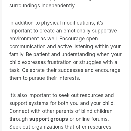
surroundings independently.
In addition to physical modifications, it’s
important to create an emotionally supportive
environment as well. Encourage open
communication and active listening within your
family. Be patient and understanding when your
child expresses frustration or struggles with a
task. Celebrate their successes and encourage
them to pursue their interests.
It’s also important to seek out resources and
support systems for both you and your child.
Connect with other parents of blind children
through
support groups
or online forums.
Seek out organizations that offer resources