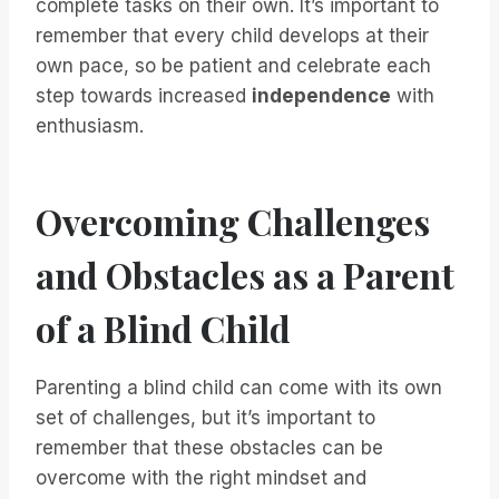
complete tasks on their own. It’s important to
remember that every child develops at their
own pace, so be patient and celebrate each
step towards increased
independence
with
enthusiasm.
Overcoming Challenges
and Obstacles as a Parent
of a Blind Child
Parenting a blind child can come with its own
set of challenges, but it’s important to
remember that these obstacles can be
overcome with the right mindset and