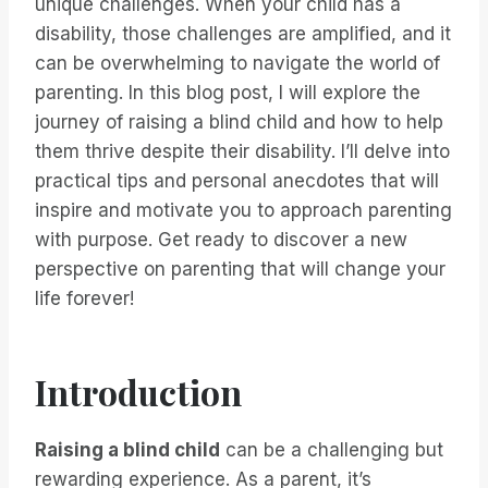
unique challenges. When your child has a
disability, those challenges are amplified, and it
can be overwhelming to navigate the world of
parenting. In this blog post, I will explore the
journey of raising a blind child and how to help
them thrive despite their disability. I’ll delve into
practical tips and personal anecdotes that will
inspire and motivate you to approach parenting
with purpose. Get ready to discover a new
perspective on parenting that will change your
life forever!
Introduction
Raising a blind child
can be a challenging but
rewarding experience. As a parent, it’s