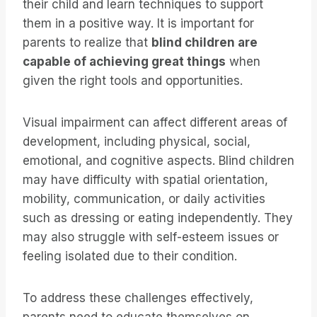
their child and learn techniques to support
them in a positive way. It is important for
parents to realize that
blind children are
capable of achieving great things
when
given the right tools and opportunities.
Visual impairment can affect different areas of
development, including physical, social,
emotional, and cognitive aspects. Blind children
may have difficulty with spatial orientation,
mobility, communication, or daily activities
such as dressing or eating independently. They
may also struggle with self-esteem issues or
feeling isolated due to their condition.
To address these challenges effectively,