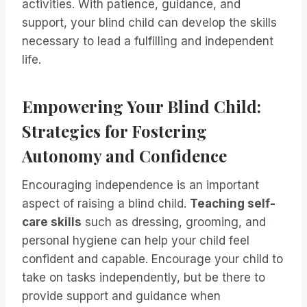
activities. With patience, guidance, and
support, your blind child can develop the skills
necessary to lead a fulfilling and independent
life.
Empowering Your Blind Child:
Strategies for Fostering
Autonomy and Confidence
Encouraging independence is an important
aspect of raising a blind child.
Teaching self-
care skills
such as dressing, grooming, and
personal hygiene can help your child feel
confident and capable. Encourage your child to
take on tasks independently, but be there to
provide support and guidance when