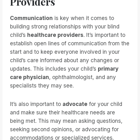
Providers
Communication
is key when it comes to
building strong relationships with your blind
child’s
healthcare providers
. It’s important to
establish open lines of communication from the
start and to keep everyone involved in your
child’s care informed about any changes or
updates. This includes your child’s
primary
care physician
, ophthalmologist, and any
specialists they may see.
It’s also important to
advocate
for your child
and make sure their healthcare needs are
being met. This may mean asking questions,
seeking second opinions, or advocating for
accommodations or specialized services.