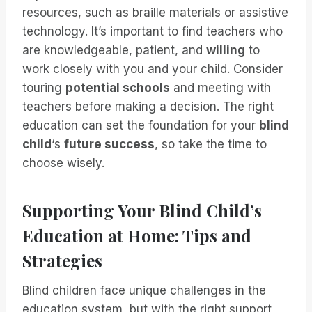
resources, such as braille materials or assistive
technology. It’s important to find teachers who
are knowledgeable, patient, and
willing
to
work closely with you and your child. Consider
touring
potential schools
and meeting with
teachers before making a decision. The right
education can set the foundation for your
blind
child
‘s
future success
, so take the time to
choose wisely.
Supporting Your Blind Child’s
Education at Home: Tips and
Strategies
Blind children face unique challenges in the
education system, but with the right support,