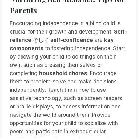
Parents
Encouraging independence in a blind child is
crucial for their growth and development.
Self-
reliance
そして
self-confidence
are
key
components
to fostering independence. Start
by allowing your child to do things on their
own, such as dressing themselves or
completing
household chores
. Encourage
them to problem-solve and make decisions
independently. Teach them how to use
assistive technology, such as screen readers
or braille displays, to access information and
navigate the world around them. Provide
opportunities for your child to socialize with
peers and participate in extracurricular