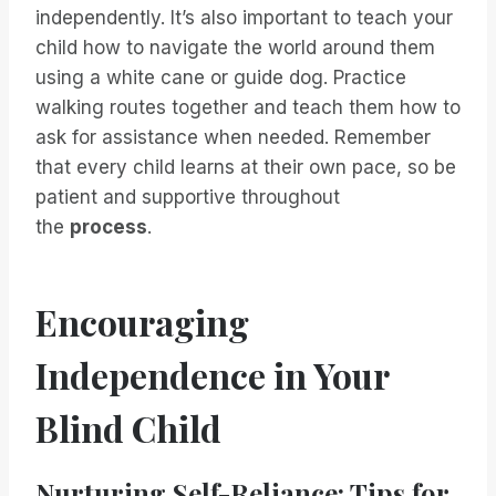
independently. It’s also important to teach your
child how to navigate the world around them
using a white cane or guide dog. Practice
walking routes together and teach them how to
ask for assistance when needed. Remember
that every child learns at their own pace, so be
patient and supportive throughout
the
process
.
Encouraging
Independence in Your
Blind Child
Nurturing Self-Reliance: Tips for