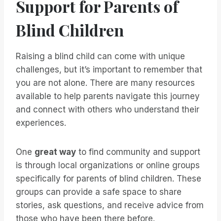
Support for Parents of
Blind Children
Raising a blind child can come with unique
challenges, but it’s important to remember that
you are not alone. There are many resources
available to help parents navigate this journey
and connect with others who understand their
experiences.
One
great way
to find community and support
is through local organizations or online groups
specifically for parents of blind children. These
groups can provide a safe space to share
stories, ask questions, and receive advice from
those who have been there before.