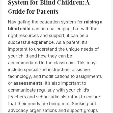
System for Blind Children: A
Guide for Parents
Navigating the education system for
raising a
blind child
can be challenging, but with the
right resources and support, it can be a
successful experience. As a parent, it’s
important to understand the unique needs of
your child and how they can be
accommodated in the classroom. This may
include specialized instruction, assistive
technology, and modifications to assignments
or
assessments
. It’s also important to
communicate regularly with your child’s
teachers and school administrators to ensure
that their needs are being met. Seeking out
advocacy organizations and support groups