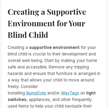
Creating a Supportive
Environment for Your
Blind Child
Creating a
supportive environment
for your
blind child is crucial to their development and
overall well-being. Start by making your home
safe and accessible. Remove any tripping
hazards and ensure that furniture is arranged in
a way that allows your child to move around
freely. Consider
installing
BumpDots
and/or
WayTags
on
light
switches
, appliances, and other frequently
used items to help your child navigate their