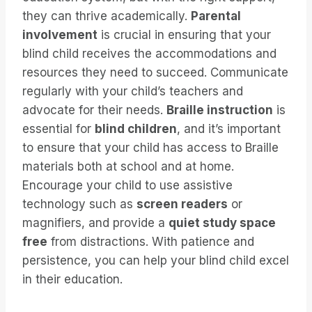
they can thrive academically.
Parental
involvement
is crucial in ensuring that your
blind child receives the accommodations and
resources they need to succeed. Communicate
regularly with your child’s teachers and
advocate for their needs.
Braille instruction
is
essential for
blind children
, and it’s important
to ensure that your child has access to Braille
materials both at school and at home.
Encourage your child to use assistive
technology such as
screen readers
or
magnifiers, and provide a
quiet study space
free
from distractions. With patience and
persistence, you can help your blind child excel
in their education.