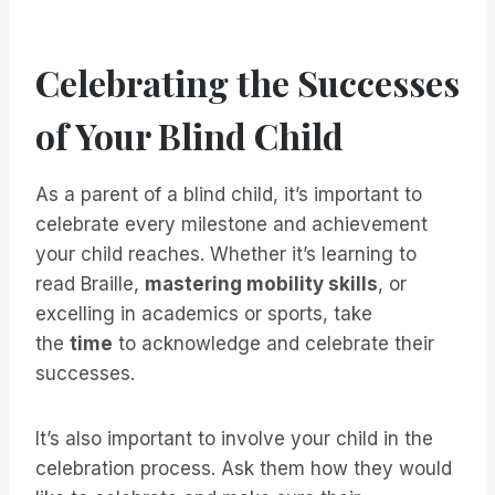
Celebrating the Successes
of Your Blind Child
As a parent of a blind child, it’s important to
celebrate every milestone and achievement
your child reaches. Whether it’s learning to
read Braille,
mastering mobility skills
, or
excelling in academics or sports, take
the
time
to acknowledge and celebrate their
successes.
It’s also important to involve your child in the
celebration process. Ask them how they would