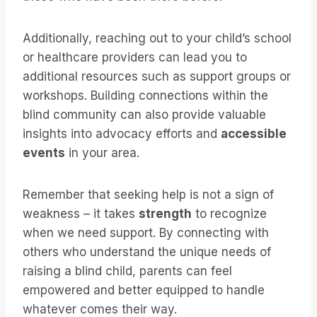
Additionally, reaching out to your child’s school
or healthcare providers can lead you to
additional resources such as support groups or
workshops. Building connections within the
blind community can also provide valuable
insights into advocacy efforts and
accessible
events
in your area.
Remember that seeking help is not a sign of
weakness – it takes
strength
to recognize
when we need support. By connecting with
others who understand the unique needs of
raising a blind child, parents can feel
empowered and better equipped to handle
whatever comes their way.