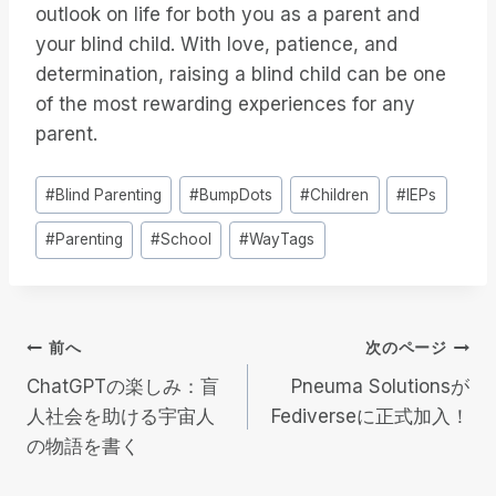
outlook on life for both you as a parent and
your blind child. With love, patience, and
determination, raising a blind child can be one
of the most rewarding experiences for any
parent.
投
#
Blind Parenting
#
BumpDots
#
Children
#
IEPs
稿
#
Parenting
#
School
#
WayTags
タ
グ
投
前へ
次のページ
ChatGPTの楽しみ：盲
Pneuma Solutionsが
稿
人社会を助ける宇宙人
Fediverseに正式加入！
の物語を書く
ナ