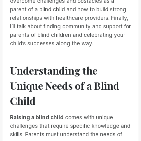
overcome challenges and obstacles as a
parent of a blind child and how to build strong
relationships with healthcare providers. Finally,
I’ll talk about finding community and support for
parents of blind children and celebrating your
child’s successes along the way.
Understanding the
Unique Needs of a Blind
Child
Raising a blind child
comes with unique
challenges that require specific knowledge and
skills. Parents must understand the needs of