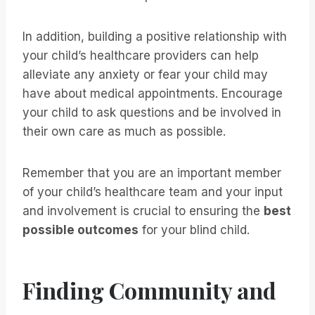
In addition, building a positive relationship with
your child’s healthcare providers can help
alleviate any anxiety or fear your child may
have about medical appointments. Encourage
your child to ask questions and be involved in
their own care as much as possible.
Remember that you are an important member
of your child’s healthcare team and your input
and involvement is crucial to ensuring the
best
possible outcomes
for your blind child.
Finding Community and