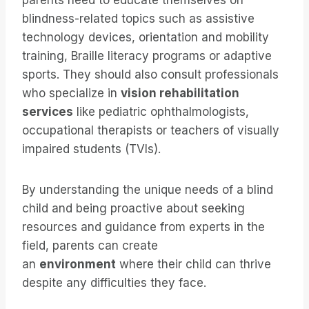
parents need to educate themselves on
blindness-related topics such as assistive
technology devices, orientation and mobility
training, Braille literacy programs or adaptive
sports. They should also consult professionals
who specialize in
vision rehabilitation
services
like pediatric ophthalmologists,
occupational therapists or teachers of visually
impaired students (TVIs).
By understanding the unique needs of a blind
child and being proactive about seeking
resources and guidance from experts in the
field, parents can create
an
environment
where their child can thrive
despite any difficulties they face.