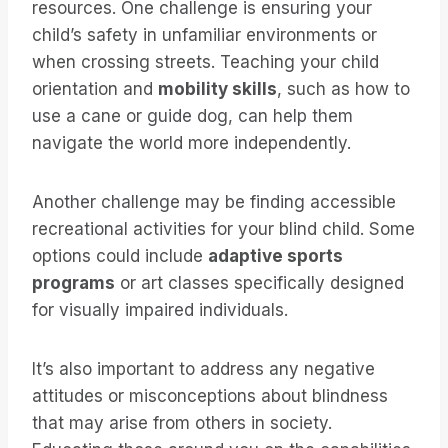
resources. One challenge is ensuring your
child’s safety in unfamiliar environments or
when crossing streets. Teaching your child
orientation and
mobility skills
, such as how to
use a cane or guide dog, can help them
navigate the world more independently.
Another challenge may be finding accessible
recreational activities for your blind child. Some
options could include
adaptive sports
programs
or art classes specifically designed
for visually impaired individuals.
It’s also important to address any negative
attitudes or misconceptions about blindness
that may arise from others in society.