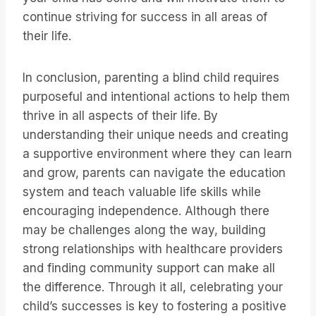
continue striving for success in all areas of
their life.
In conclusion, parenting a blind child requires
purposeful and intentional actions to help them
thrive in all aspects of their life. By
understanding their unique needs and creating
a supportive environment where they can learn
and grow, parents can navigate the education
system and teach valuable life skills while
encouraging independence. Although there
may be challenges along the way, building
strong relationships with healthcare providers
and finding community support can make all
the difference. Through it all, celebrating your
child’s successes is key to fostering a positive