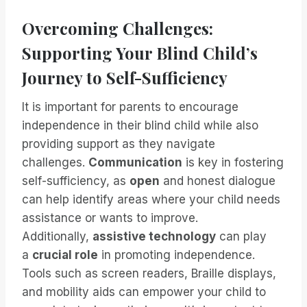
Overcoming Challenges:
Supporting Your Blind Child’s
Journey to Self-Sufficiency
It is important for parents to encourage
independence in their blind child while also
providing support as they navigate
challenges.
Communication
is key in fostering
self-sufficiency, as
open
and honest dialogue
can help identify areas where your child needs
assistance or wants to improve.
Additionally,
assistive technology
can play
a
crucial role
in promoting independence.
Tools such as screen readers, Braille displays,
and mobility aids can empower your child to