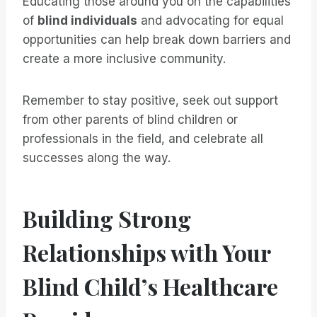
Educating those around you on the capabilities
of
blind individuals
and advocating for equal
opportunities can help break down barriers and
create a more inclusive community.
Remember to stay positive, seek out support
from other parents of blind children or
professionals in the field, and celebrate all
successes along the way.
Building Strong
Relationships with Your
Blind Child’s Healthcare