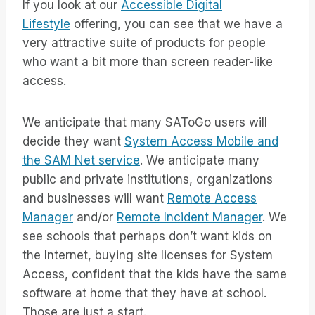
If you look at our
Accessible Digital
Lifestyle
offering, you can see that we have a
very attractive suite of products for people
who want a bit more than screen reader-like
access.
We anticipate that many SAToGo users will
decide they want
System Access Mobile and
the SAM Net service
. We anticipate many
public and private institutions, organizations
and businesses will want
Remote Access
Manager
and/or
Remote Incident Manager
. We
see schools that perhaps don’t want kids on
the Internet, buying site licenses for System
Access, confident that the kids have the same
software at home that they have at school.
Those are just a start.