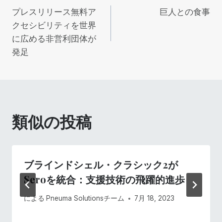
プレスリリース無料ア
巨人との食事
稿
クセシビリティを世界
に広める非営利団体が
ナ
発足
ビ
ゲ
ー
類似の投稿
シ
ョ
ブラインドシェル・クラシック2が
Seroを統合：支援技術の飛躍的進歩
ン
による
Pneuma Solutionsチーム
7月 18, 2023