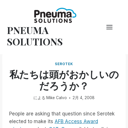
コ
ン
テ
PNEUMA
ン
ツ
SOLUTIONS
へ
ス
キ
SEROTEK
ッ
私たちは頭がおかしいの
プ
だろうか？
による
Mike Calvo
2月 4, 2008
People are asking that question since Serotek
elected to make its
AFB Access Award