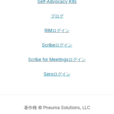
Self-Advocacy Kits
ブログ
RIMログイン
Scribeログイン
Scribe for Meetingsログイン
Seroログイン
著作権 © Pneuma Solutions, LLC