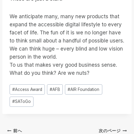
We anticipate many, many new products that
expand the accessible digital lifestyle to every
facet of life. The fun of it is we no longer have
to think small about a handful of possible users.
We can think huge – every blind and low vision
person in the world.
To us that makes very good business sense.
What do you think? Are we nuts?
投
#
Access Award
#
AFB
#
AIR Foundation
稿
#
SAToGo
タ
グ
投
前へ
次のページ