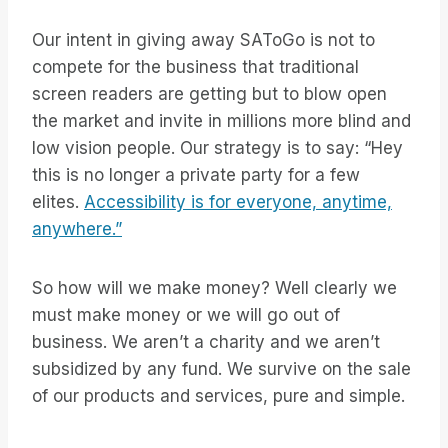
Our intent in giving away SAToGo is not to
compete for the business that traditional
screen readers are getting but to blow open
the market and invite in millions more blind and
low vision people. Our strategy is to say: “Hey
this is no longer a private party for a few
elites.
Accessibility is for everyone, anytime,
anywhere.”
So how will we make money? Well clearly we
must make money or we will go out of
business. We aren’t a charity and we aren’t
subsidized by any fund. We survive on the sale
of our products and services, pure and simple.