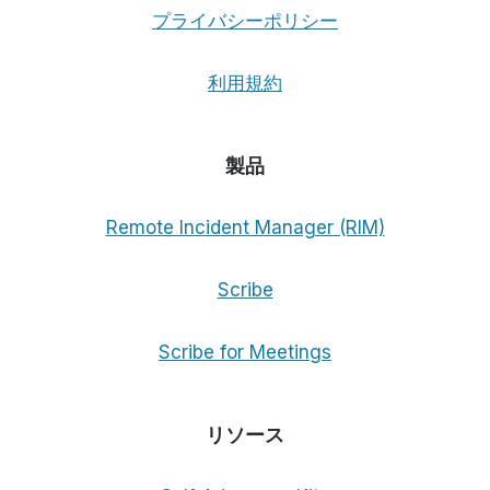
プライバシーポリシー
利用規約
製品
Remote Incident Manager (RIM)
Scribe
Scribe for Meetings
リソース