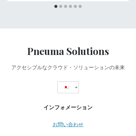
Pneuma Solutions
アクセシブルなクラウド・ソリューションの未来
インフォメーション
お問い合わせ