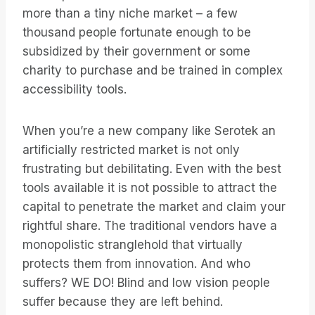
more than a tiny niche market – a few
thousand people fortunate enough to be
subsidized by their government or some
charity to purchase and be trained in complex
accessibility tools.
When you’re a new company like Serotek an
artificially restricted market is not only
frustrating but debilitating. Even with the best
tools available it is not possible to attract the
capital to penetrate the market and claim your
rightful share. The traditional vendors have a
monopolistic stranglehold that virtually
protects them from innovation. And who
suffers? WE DO! Blind and low vision people
suffer because they are left behind.