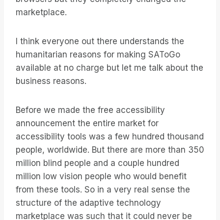
marketplace.
I think everyone out there understands the
humanitarian reasons for making SAToGo
available at no charge but let me talk about the
business reasons.
Before we made the free accessibility
announcement the entire market for
accessibility tools was a few hundred thousand
people, worldwide. But there are more than 350
million blind people and a couple hundred
million low vision people who would benefit
from these tools. So in a very real sense the
structure of the adaptive technology
marketplace was such that it could never be