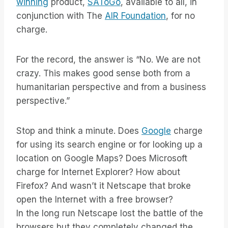
winning
product,
SAToGo
, available to all, in
conjunction with The
AIR Foundation
, for no
charge.
For the record, the answer is “No. We are not
crazy. This makes good sense both from a
humanitarian perspective and from a business
perspective.”
Stop and think a minute. Does
Google
charge
for using its search engine or for looking up a
location on Google Maps? Does Microsoft
charge for Internet Explorer? How about
Firefox? And wasn’t it Netscape that broke
open the Internet with a free browser?
In the long run Netscape lost the battle of the
browsers but they completely changed the