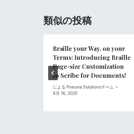
ビ
ゲ
類似の投稿
ー
シ
sの着工
Braille your Way, on your
Terms: Introducing Braille
ョ
2020
Page-size Customization
ン
to Scribe for Documents!
による
Pneuma Solutionsチーム
6月 16, 2025