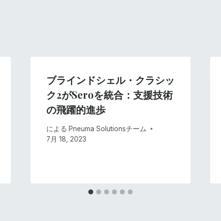
ブラインドシェル・クラシッ
ク2がSeroを統合：支援技術
の飛躍的進歩
による
Pneuma Solutionsチーム
7月 18, 2023