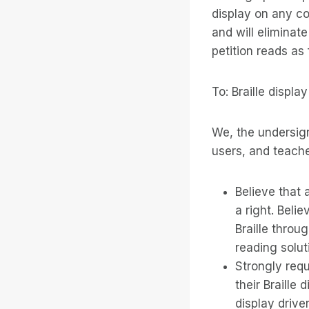
display on any c
and will eliminat
petition reads as 
To: Braille displ
We, the undersigne
users, and teache
Believe that a
a right. Belie
Braille throu
reading solut
Strongly requ
their Braille 
display drive