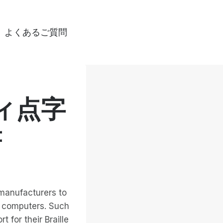
よくあるご質問
ィ点字
書
 manufacturers to
s computers. Such
 for their Braille