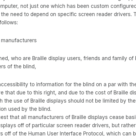
omputer, not just one which has been custom configure
e the need to depend on specific screen reader drivers. T
follows:
ay manufacturers
d, who are Braille display users, friends and family of B
rs of the blind,
ccessibility to information for the blind on a par with the
ve that due to this right, and due to the cost of Braille 
gh the use of Braille displays should not be limited by th
ion used by the blind.
est that all manufacturers of Braille displays cease basi
displays off of particular screen reader drivers, but rather
rs off of the Human User Interface Protocol, which can b