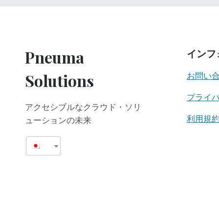
Pneuma
インフ
Solutions
お問い
プライ
アクセシブルなクラウド・ソリ
利用規
ューションの未来