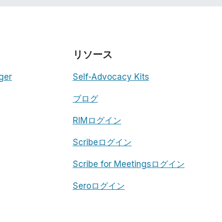
リソース
ger
Self-Advocacy Kits
ブログ
RIMログイン
Scribeログイン
Scribe for Meetingsログイン
Seroログイン