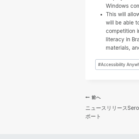
Windows com
This will all
will be able 
competition i
literacy in B
materials, an
投
#
Accessibility Anyw
稿
タ
グ
投
前へ
ニュースリリースSero
稿
ポート
ナ