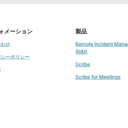
ォメーション
製品
合わせ
Remote Incident Mana
(RIM)
バシーポリシー
Scribe
約
Scribe for Meetings