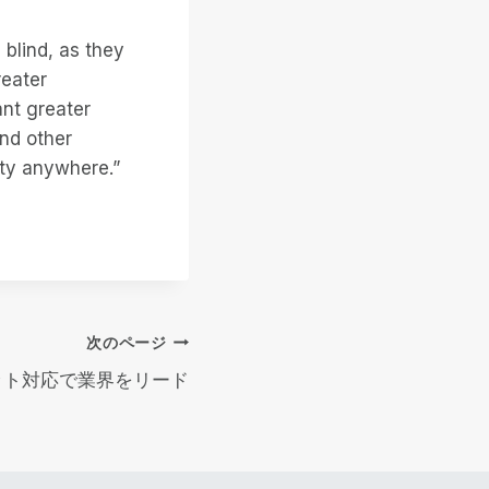
 blind, as they
reater
ant greater
and other
lity anywhere.”
次のページ
4ビット対応で業界をリード