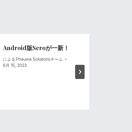
Android版Seroが一新！
ひとつ
による
Pneuma Solutionsチーム
による
Pne
6月 15, 2023
6月 15, 20