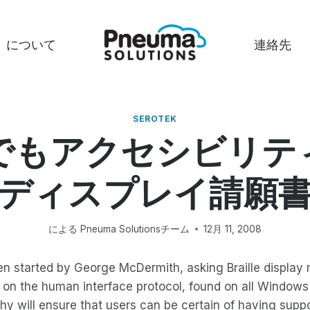
について
連絡先
SEROTEK
でもアクセシビリテ
ディスプレイ請願
による
Pneuma Solutionsチーム
12月 11, 2008
en started by George McDermith, asking Braille display
s on the human interface protocol, found on all Window
y will ensure that users can be certain of having support