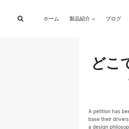
コ
ン
ホーム
製品紹介
ブログ
テ
ン
ツ
へ
ス
どこ
キ
ッ
プ
A petition has be
base their driver
a design philosoph