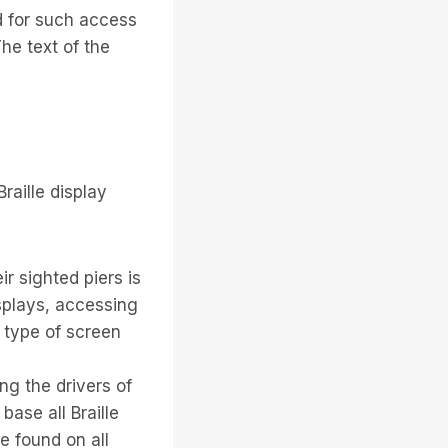
d for such access
he text of the
raille display
ir sighted piers is
displays, accessing
e type of screen
ng the drivers of
 base all Braille
e found on all