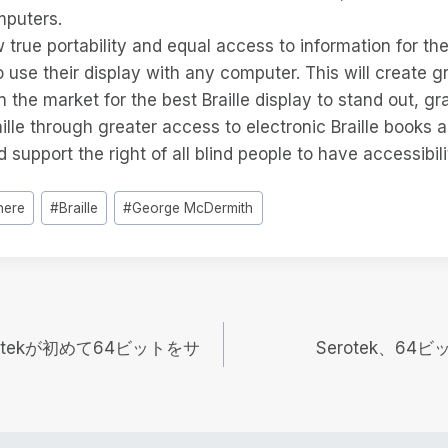
puters.
ow true portability and equal access to information for the
to use their display with any computer. This will create g
n the market for the best Braille display to stand out, gr
raille through greater access to electronic Braille books 
d support the right of all blind people to have accessibi
here
#
Braille
#
George McDermith
tekが初めて64ビットをサ
Serotek、6