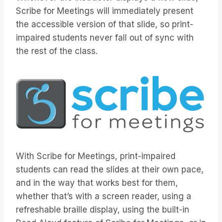
Scribe for Meetings will immediately present
the accessible version of that slide, so print-
impaired students never fall out of sync with
the rest of the class.
With Scribe for Meetings, print-impaired
students can read the slides at their own pace,
and in the way that works best for them,
whether that’s with a screen reader, using a
refreshable braille display, using the built-in