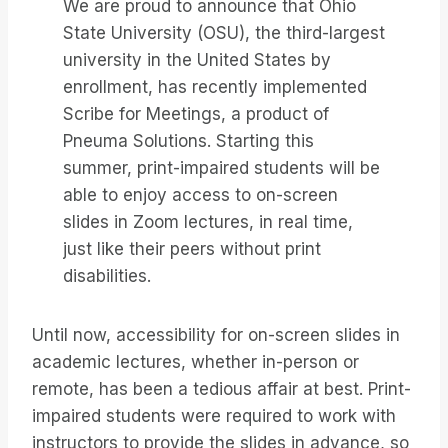
We are proud to announce that Ohio
State University (OSU), the third-largest
university in the United States by
enrollment, has recently implemented
Scribe for Meetings, a product of
Pneuma Solutions. Starting this
summer, print-impaired students will be
able to enjoy access to on-screen
slides in Zoom lectures, in real time,
just like their peers without print
disabilities.
Until now, accessibility for on-screen slides in
academic lectures, whether in-person or
remote, has been a tedious affair at best. Print-
impaired students were required to work with
instructors to provide the slides in advance, so