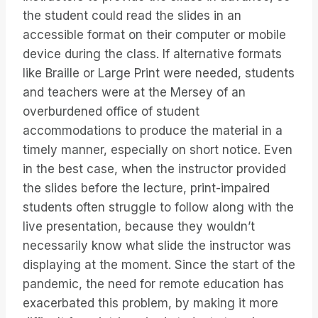
the student could read the slides in an
accessible format on their computer or mobile
device during the class. If alternative formats
like Braille or Large Print were needed, students
and teachers were at the Mersey of an
overburdened office of student
accommodations to produce the material in a
timely manner, especially on short notice. Even
in the best case, when the instructor provided
the slides before the lecture, print-impaired
students often struggle to follow along with the
live presentation, because they wouldn’t
necessarily know what slide the instructor was
displaying at the moment. Since the start of the
pandemic, the need for remote education has
exacerbated this problem, by making it more