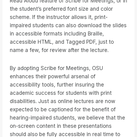
Read Aloud feature of Scribe for Meetings, or in
the student’s preferred font size and color
scheme. If the instructor allows it, print-
impaired students can also download the slides
in accessible formats including Braille,
accessible HTML, and Tagged PDF, just to
name a few, for review after the lecture.
By adopting Scribe for Meetings, OSU
enhances their powerful arsenal of
accessibility tools, further insuring the
academic success for students with print
disabilities. Just as online lectures are now
expected to be captioned for the benefit of
hearing-impaired students, we believe that the
on-screen content in these presentations
should also be fully accessible in real time to