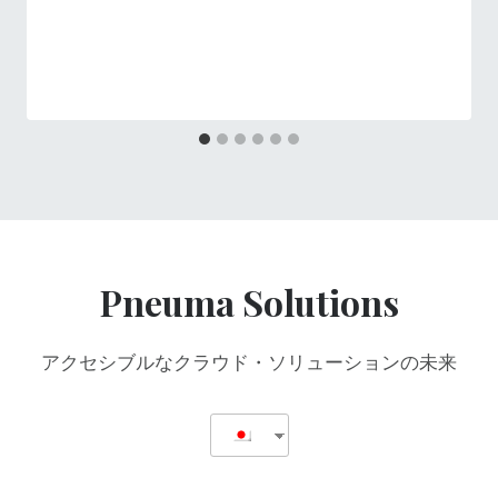
Pneuma Solutions
アクセシブルなクラウド・ソリューションの未来