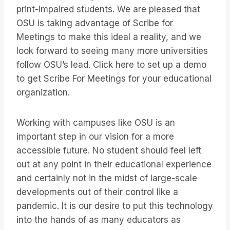
print-impaired students. We are pleased that
OSU is taking advantage of Scribe for
Meetings to make this ideal a reality, and we
look forward to seeing many more universities
follow OSU’s lead. Click here to set up a demo
to get Scribe For Meetings for your educational
organization.
Working with campuses like OSU is an
important step in our vision for a more
accessible future. No student should feel left
out at any point in their educational experience
and certainly not in the midst of large-scale
developments out of their control like a
pandemic. It is our desire to put this technology
into the hands of as many educators as