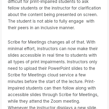
difficult for print-impaired students to ask
fellow students or the instructor for clarification
about the content being presented on screen.
The student is not able to fully engage with
their peers in an inclusive manner.
Scribe for Meetings changes all of that. With
minimal effort, instructors can now make their
slides accessible in real time to students with
all types of print impairments. Instructors only
need to upload their PowerPoint slides to the
Scribe for Meetings cloud service a few
minutes before the start of the lecture. Print-
impaired students can then follow along with
accessible slides through Scribe for Meetings,
while they attend the Zoom meeting.
Whenever the instructor displays a new slide,