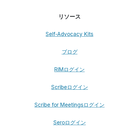
リソース
Self-Advocacy Kits
ブログ
RIMログイン
Scribeログイン
Scribe for Meetingsログイン
Seroログイン