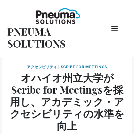
コ
ン
テ
PNEUMA
ン
ツ
SOLUTIONS
へ
ス
キ
アクセシビリティ
|
SCRIBE FOR MEETINGS
ッ
オハイオ州立大学が
プ
Scribe for Meetingsを採
用し、アカデミック・ア
クセシビリティの水準を
向上