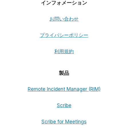
インフォメーション
お問い合わせ
プライバシーポリシー
利用規約
製品
Remote Incident Manager (RIM)
Scribe
Scribe for Meetings