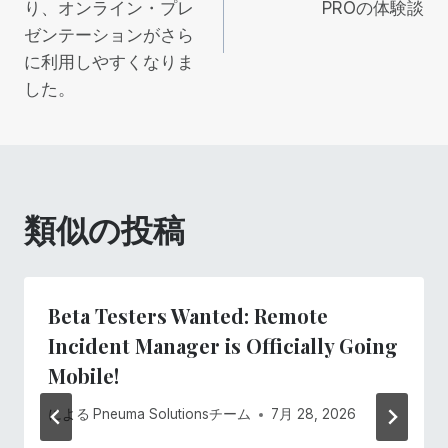
り、オンライン・プレ
PROの体験談
ナ
ゼンテーションがさら
ビ
に利用しやすくなりま
した。
ゲ
ー
シ
類似の投稿
ョ
ン
Beta Testers Wanted: Remote
Incident Manager is Officially Going
Mobile!
による
Pneuma Solutionsチーム
7月 28, 2026