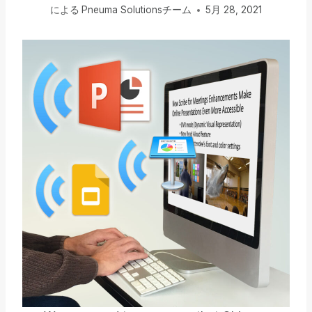
による
Pneuma Solutionsチーム
5月 28, 2021