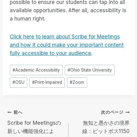
possible to ensure our students can tap into all
available opportunities. After all, accessibility is
a human right.
Click here to learn about Scribe for Meetings
and how it could make your important content
fully accessible to your audience
.
投
#
Academic Accessibility
#
Ohio State University
稿
#
OSU
#
Print-Impaired
#
Zoom
タ
グ
投
前へ
次のページ
Scribe for Meetingsの
無知と愚かさの境界
稿
新しい機能強化によ
線：ピットボス1150