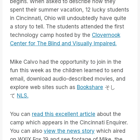
begins. When asked to describe how they
spent their summer vacation, 12 lucky students
in Cincinnati, Ohio will undoubtedly have quite
a story to tell. The students attended the first
technology camp hosted by the
Clovernook
Center for The Blind and Visually Impaired.
Mike Calvo had the opportunity to join in the
fun this week as the children learned to send
email, download audio-described movies, and
explore web sites such as
Bookshare
そし
て
NLS.
You can
read this excellent article
about the
camp which appears in the Cincinnati Enquirer.
You can also
view the news story
which aired
on WXIX Fox 19 and see footage of Mike, the