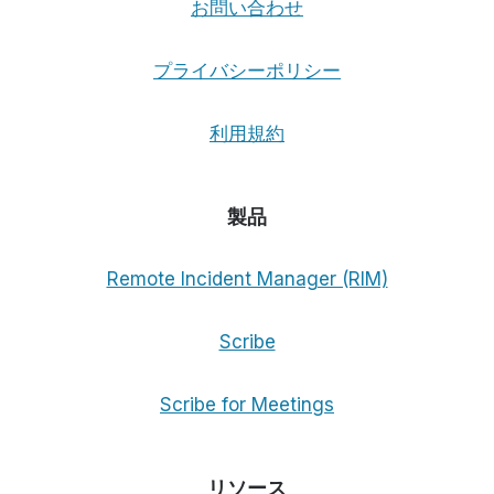
お問い合わせ
プライバシーポリシー
利用規約
製品
Remote Incident Manager (RIM)
Scribe
Scribe for Meetings
リソース