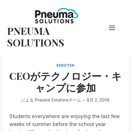
コ
ン
テ
PNEUMA
ン
ツ
SOLUTIONS
へ
ス
キ
SEROTEK
ッ
CEOがテクノロジー・キ
プ
ャンプに参加
による
Pneuma Solutionsチーム
8月 2, 2008
Students everywhere are enjoying the last few
weeks of summer before the school year