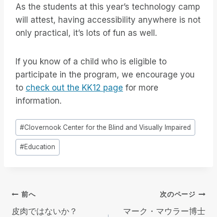
As the students at this year’s technology camp
will attest, having accessibility anywhere is not
only practical, it’s lots of fun as well.
If you know of a child who is eligible to
participate in the program, we encourage you
to
check out the KK12 page
for more
information.
投
#
Clovernook Center for the Blind and Visually Impaired
稿
#
Education
タ
グ
投
前へ
次のページ
皮肉ではないか？
マーク・マウラー博士