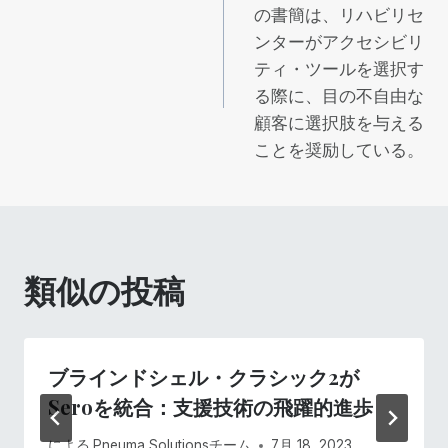
稿
の書簡は、リハビリセ
ンターがアクセシビリ
ナ
ティ・ツールを選択す
ビ
る際に、目の不自由な
顧客に選択肢を与える
ゲ
ことを奨励している。
ー
シ
類似の投稿
ョ
ン
ブラインドシェル・クラシック2が
Seroを統合：支援技術の飛躍的進歩
による
Pneuma Solutionsチーム
7月 18, 2023