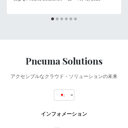
Pneuma Solutions
アクセシブルなクラウド・ソリューションの未来
インフォメーション