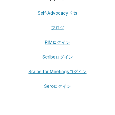
Self-Advocacy Kits
ブログ
RIMログイン
Scribeログイン
Scribe for Meetingsログイン
Seroログイン