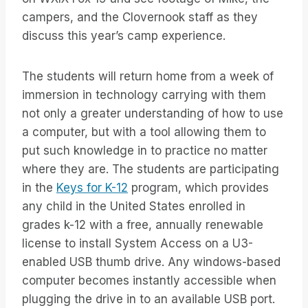
campers, and the Clovernook staff as they
discuss this year’s camp experience.
The students will return home from a week of
immersion in technology carrying with them
not only a greater understanding of how to use
a computer, but with a tool allowing them to
put such knowledge in to practice no matter
where they are. The students are participating
in the
Keys for K-12
program, which provides
any child in the United States enrolled in
grades k-12 with a free, annually renewable
license to install System Access on a U3-
enabled USB thumb drive. Any windows-based
computer becomes instantly accessible when
plugging the drive in to an available USB port.