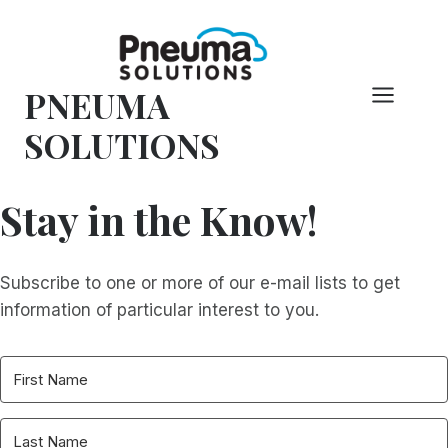
Skip
to
content
PNEUMA
SOLUTIONS
Stay in the Know!
Subscribe to one or more of our e-mail lists to get
information of particular interest to you.