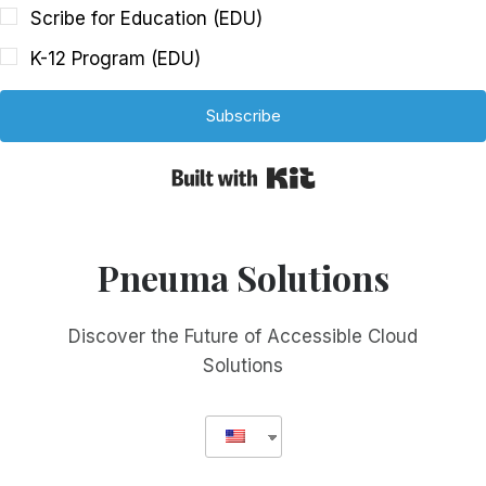
Scribe for Education (EDU)
K-12 Program (EDU)
Subscribe
Built with Kit
Pneuma Solutions
Discover the Future of Accessible Cloud
Solutions