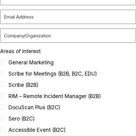
Areas of Interest
General Marketing
Scribe for Meetings (B2B, B2C, EDU)
Scribe (B2B)
RIM – Remote Incident Manager (B2B)
DocuScan Plus (B2C)
Sero (B2C)
Accessible Event (B2C)