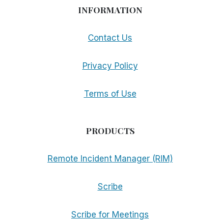
INFORMATION
Contact Us
Privacy Policy
Terms of Use
PRODUCTS
Remote Incident Manager (RIM)
Scribe
Scribe for Meetings