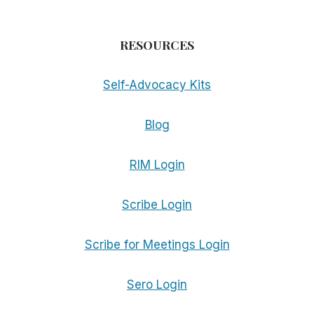
RESOURCES
Self-Advocacy Kits
Blog
RIM Login
Scribe Login
Scribe for Meetings Login
Sero Login