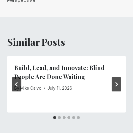
Perspective
Similar Posts
Build, Lead, and Innovate: Blind
People Are Done Waiting
By
Mike Calvo
July 11, 2026