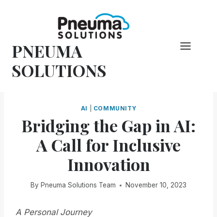
Skip
to
content
PNEUMA
SOLUTIONS
AI
|
COMMUNITY
Bridging the Gap in AI:
A Call for Inclusive
Innovation
By
Pneuma Solutions Team
November 10, 2023
A Personal Journey