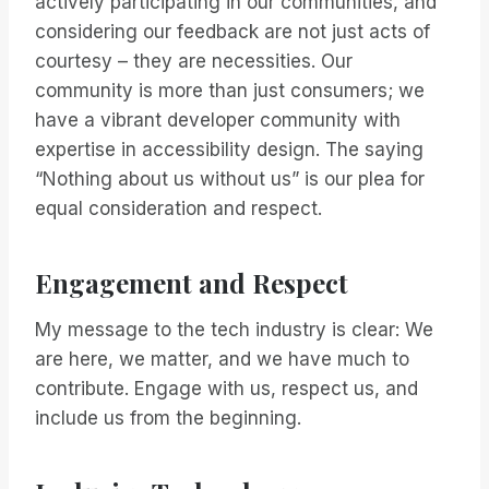
actively participating in our communities, and
considering our feedback are not just acts of
courtesy – they are necessities. Our
community is more than just consumers; we
have a vibrant developer community with
expertise in accessibility design. The saying
“Nothing about us without us” is our plea for
equal consideration and respect.
Engagement and Respect
My message to the tech industry is clear: We
are here, we matter, and we have much to
contribute. Engage with us, respect us, and
include us from the beginning.