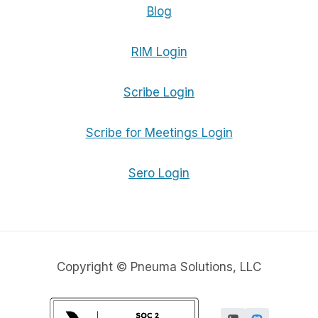
Blog
RIM Login
Scribe Login
Scribe for Meetings Login
Sero Login
Copyright © Pneuma Solutions, LLC