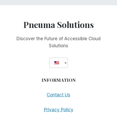
Pneuma Solutions
Discover the Future of Accessible Cloud
Solutions
INFORMATION
Contact Us
Privacy Policy