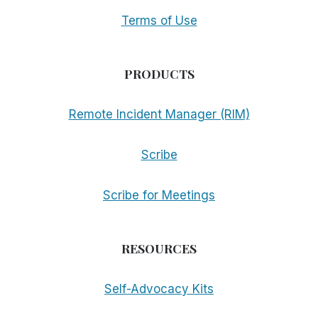
Terms of Use
PRODUCTS
Remote Incident Manager (RIM)
Scribe
Scribe for Meetings
RESOURCES
Self-Advocacy Kits