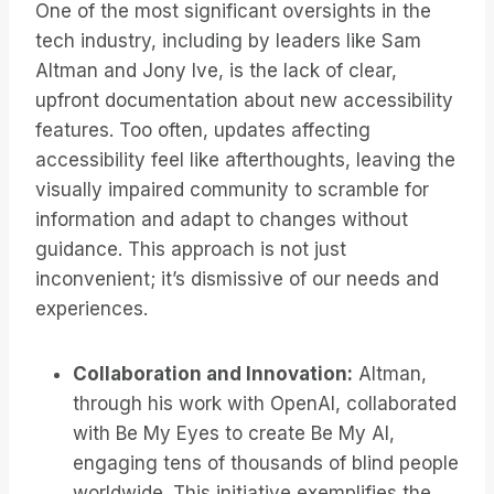
One of the most significant oversights in the
tech industry, including by leaders like Sam
Altman and Jony Ive, is the lack of clear,
upfront documentation about new accessibility
features. Too often, updates affecting
accessibility feel like afterthoughts, leaving the
visually impaired community to scramble for
information and adapt to changes without
guidance. This approach is not just
inconvenient; it’s dismissive of our needs and
experiences.
Collaboration and Innovation:
Altman,
through his work with OpenAI, collaborated
with Be My Eyes to create Be My AI,
engaging tens of thousands of blind people
worldwide. This initiative exemplifies the