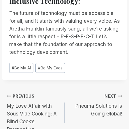
Inclusive Technology:
The future of technology must be accessible
for all, and it starts with valuing every voice. As
Aretha Franklin famously sang, all we’re asking
for is a little respect – R-E-S-P-E-C-T. Let’s
make that the foundation of our approach to
technology development.
Post
#
Be My AI
#
Be My Eyes
Tags:
Post
PREVIOUS
NEXT
My Love Affair with
Pneuma Solutions Is
navigation
Sous Vide Cooking: A
Going Global!
Blind Cook’s