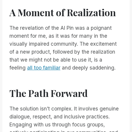
A Moment of Realization
The revelation of the AI Pin was a poignant
moment for me, as it was for many in the
visually impaired community. The excitement
of a new product, followed by the realization
that we might not be able to use it, is a
feeling
all too familiar
and deeply saddening.
The Path Forward
The solution isn’t complex. It involves genuine
dialogue, respect, and inclusive practices.
Engaging with us through focus groups,