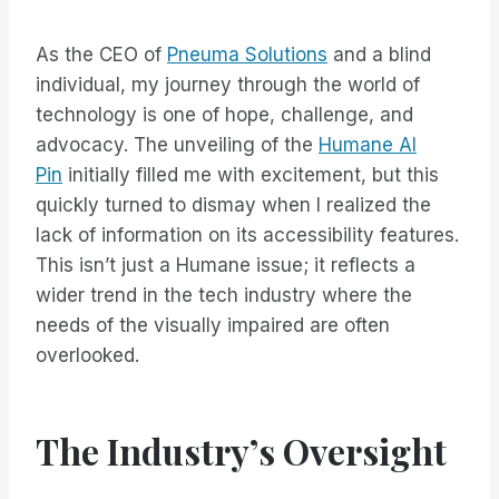
As the CEO of
Pneuma Solutions
and a blind
individual, my journey through the world of
technology is one of hope, challenge, and
advocacy. The unveiling of the
Humane AI
Pin
initially filled me with excitement, but this
quickly turned to dismay when I realized the
lack of information on its accessibility features.
This isn’t just a Humane issue; it reflects a
wider trend in the tech industry where the
needs of the visually impaired are often
overlooked.
The Industry’s Oversight