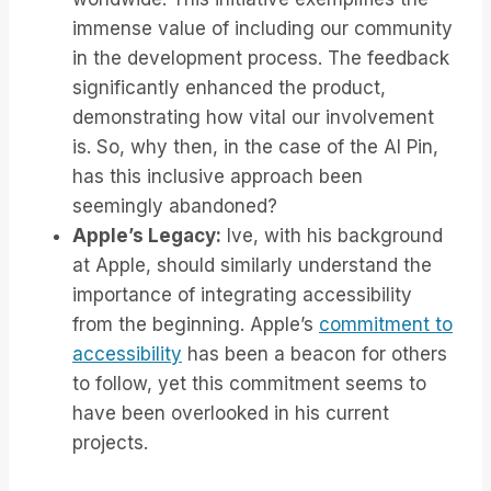
immense value of including our community
in the development process. The feedback
significantly enhanced the product,
demonstrating how vital our involvement
is. So, why then, in the case of the AI Pin,
has this inclusive approach been
seemingly abandoned?
Apple’s Legacy:
Ive, with his background
at Apple, should similarly understand the
importance of integrating accessibility
from the beginning. Apple’s
commitment to
accessibility
has been a beacon for others
to follow, yet this commitment seems to
have been overlooked in his current
projects.