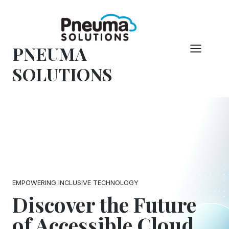
Skip
to
content
PNEUMA
SOLUTIONS
EMPOWERING INCLUSIVE TECHNOLOGY
Discover the Future
of Accessible Cloud