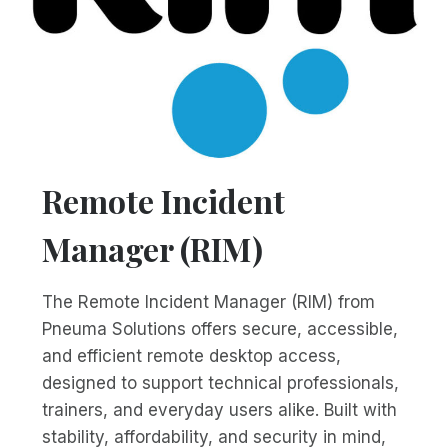
Remote Incident
Manager (RIM)
The Remote Incident Manager (RIM) from
Pneuma Solutions offers secure, accessible,
and efficient remote desktop access,
designed to support technical professionals,
trainers, and everyday users alike. Built with
stability, affordability, and security in mind,