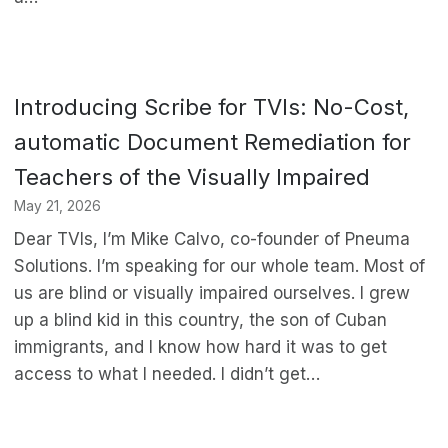
Introducing Scribe for TVIs: No-Cost,
automatic Document Remediation for
Teachers of the Visually Impaired
May 21, 2026
Dear TVIs, I’m Mike Calvo, co-founder of Pneuma
Solutions. I’m speaking for our whole team. Most of
us are blind or visually impaired ourselves. I grew
up a blind kid in this country, the son of Cuban
immigrants, and I know how hard it was to get
access to what I needed. I didn’t get…