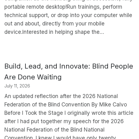
portable remote desktop!Run trainings, perform
technical support, or drop into your computer while
out and about, directly from your mobile
device.Interested in helping shape the…
Build, Lead, and Innovate: Blind People
Are Done Waiting
July 11, 2026
An updated reflection after the 2026 National
Federation of the Blind Convention By Mike Calvo
Before I Took the Stage I originally wrote this article
after I had put together my speech for the 2026
National Federation of the Blind National
Convention. I knew I would have only twenty