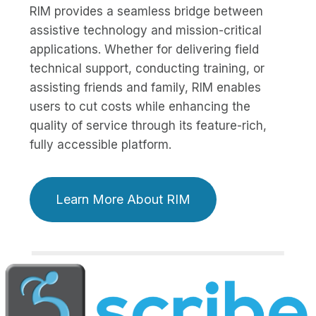
RIM provides a seamless bridge between
assistive technology and mission-critical
applications. Whether for delivering field
technical support, conducting training, or
assisting friends and family, RIM enables
users to cut costs while enhancing the
quality of service through its feature-rich,
fully accessible platform.
Learn More About RIM