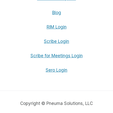
Blog
RIM Login
Scribe Login
Scribe for Meetings Login
Sero Login
Copyright © Pneuma Solutions, LLC