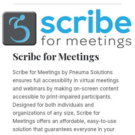
Scribe for Meetings
Scribe for Meetings by Pneuma Solutions
ensures full accessibility in virtual meetings
and webinars by making on-screen content
accessible to print-impaired participants.
Designed for both individuals and
organizations of any size, Scribe for
Meetings offers an affordable, easy-to-use
solution that guarantees everyone in your