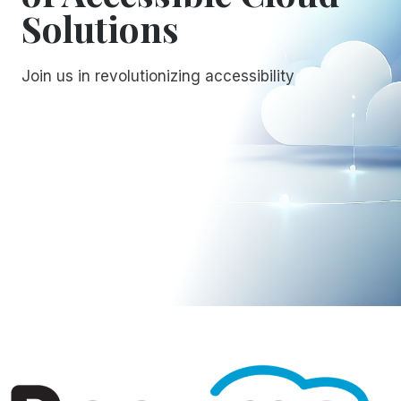
Solutions
Join us in revolutionizing accessibility