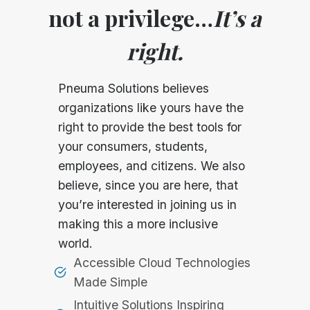
not a privilege…
It’s a
right.
Pneuma Solutions believes
organizations like yours have the
right to provide the best tools for
your consumers, students,
employees, and citizens. We also
believe, since you are here, that
you’re interested in joining us in
making this a more inclusive
world.
Accessible Cloud Technologies
Made Simple
Intuitive Solutions Inspiring