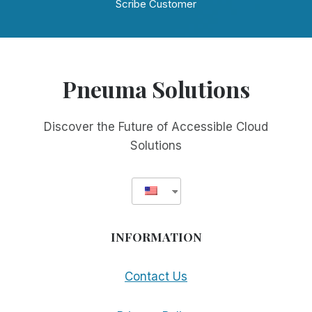
Scribe Customer
Pneuma Solutions
Discover the Future of Accessible Cloud
Solutions
INFORMATION
Contact Us