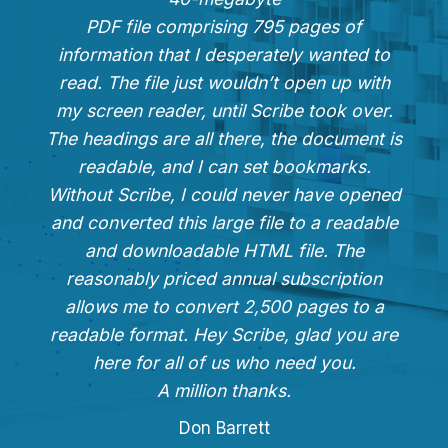
PDF file comprising 795 pages of
information that I desperately wanted to
read. The file just wouldn’t open up with
my screen reader, until Scribe took over.
The headings are all there, the document is
readable, and I can set bookmarks.
Without Scribe, I could never have opened
and converted this large file to a readable
and downloadable HTML file. The
reasonably priced annual subscription
allows me to convert 2,500 pages to a
readable format. Hey Scribe, glad you are
here for all of us who need you.
A million thanks.
Don Barrett