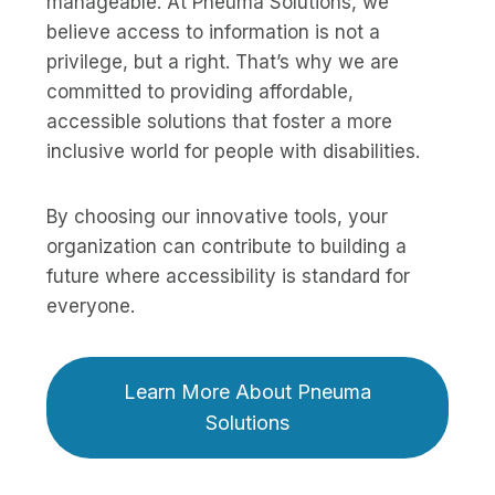
manageable. At Pneuma Solutions, we
believe access to information is not a
privilege, but a right. That’s why we are
committed to providing affordable,
accessible solutions that foster a more
inclusive world for people with disabilities.
By choosing our innovative tools, your
organization can contribute to building a
future where accessibility is standard for
everyone.
Learn More About Pneuma
Solutions