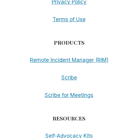
Privacy Policy
Terms of Use
PRODUCTS
Remote Incident Manager (RIM)
Scribe
Scribe for Meetings
RESOURCES
Self-Advocacy Kits