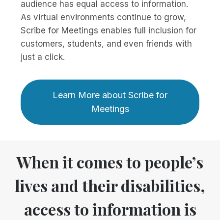
audience has equal access to information.
As virtual environments continue to grow,
Scribe for Meetings enables full inclusion for
customers, students, and even friends with
just a click.
Learn More about Scribe for
Meetings
When it comes to people’s
lives and their disabilities,
access to information is