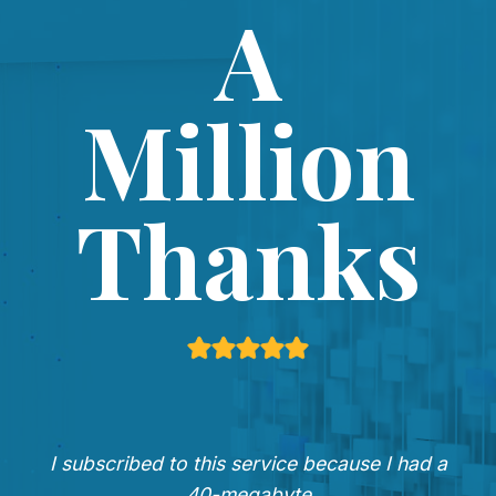
A
Million
Thanks
I subscribed to this service because I had a
40-megabyte