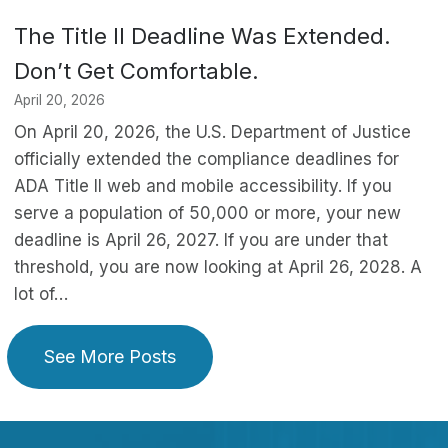
The Title II Deadline Was Extended.
Don’t Get Comfortable.
April 20, 2026
On April 20, 2026, the U.S. Department of Justice
officially extended the compliance deadlines for
ADA Title II web and mobile accessibility. If you
serve a population of 50,000 or more, your new
deadline is April 26, 2027. If you are under that
threshold, you are now looking at April 26, 2028. A
lot of…
See More Posts