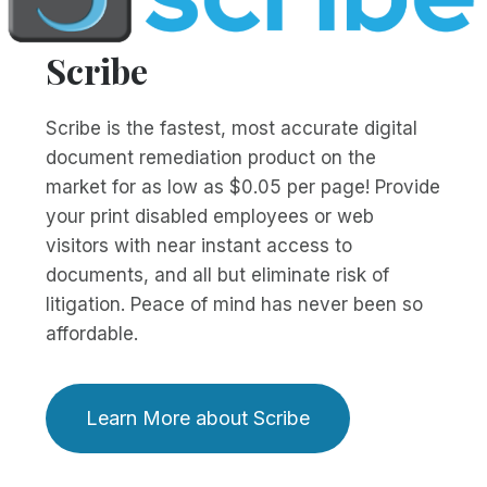
Scribe
Scribe is the fastest, most accurate digital
document remediation product on the
market for as low as $0.05 per page! Provide
your print disabled employees or web
visitors with near instant access to
documents, and all but eliminate risk of
litigation. Peace of mind has never been so
affordable.
Learn More about Scribe