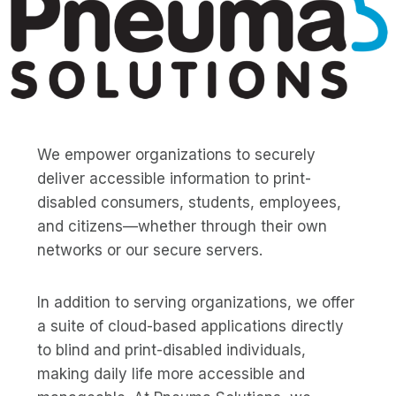
We empower organizations to securely
deliver accessible information to print-
disabled consumers, students, employees,
and citizens—whether through their own
networks or our secure servers.
In addition to serving organizations, we offer
a suite of cloud-based applications directly
to blind and print-disabled individuals,
making daily life more accessible and