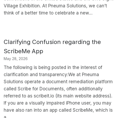
Village Exhibition. At Pneuma Solutions, we can’t
think of a better time to celebrate a new…
Clarifying Confusion regarding the
ScribeMe App
May 28, 2026
The following is being posted in the interest of
clarification and transparency:We at Pneuma
Solutions operate a document remediation platform
called Scribe for Documents, often additionally
referred to as scribeit.io (its main website address).
If you are a visually impaired iPhone user, you may
have also ran into an app called ScribeMe, which is
a…