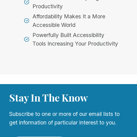
Productivity
Affordability Makes It a More
Accessible World
Powerfully Built Accessibility
Tools Increasing Your Productivity
Stay In The Know
Subscribe to one or more of our email lists to
get information of particular interest to you.