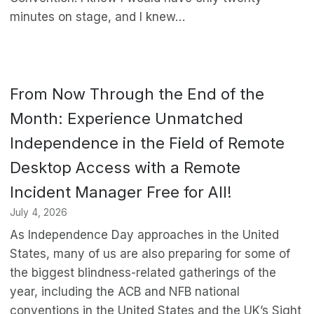
minutes on stage, and I knew…
From Now Through the End of the
Month: Experience Unmatched
Independence in the Field of Remote
Desktop Access with a Remote
Incident Manager Free for All!
July 4, 2026
As Independence Day approaches in the United
States, many of us are also preparing for some of
the biggest blindness-related gatherings of the
year, including the ACB and NFB national
conventions in the United States and the UK’s Sight