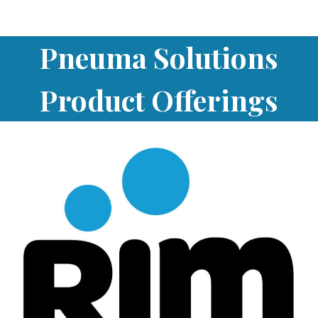
Pneuma Solutions
Product Offerings