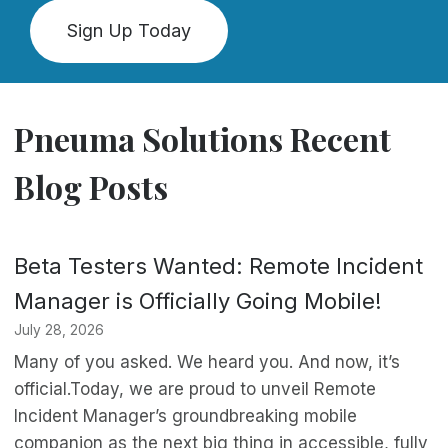
Sign Up Today
Pneuma Solutions Recent
Blog Posts
Beta Testers Wanted: Remote Incident
Manager is Officially Going Mobile!
July 28, 2026
Many of you asked. We heard you. And now, it’s
official.Today, we are proud to unveil Remote
Incident Manager’s groundbreaking mobile
companion as the next big thing in accessible, fully