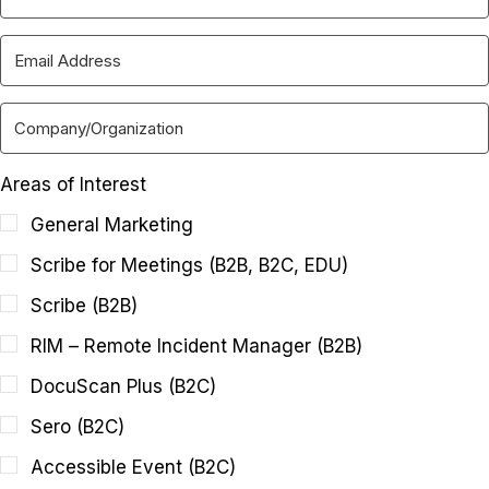
Areas of Interest
General Marketing
Scribe for Meetings (B2B, B2C, EDU)
Scribe (B2B)
RIM – Remote Incident Manager (B2B)
DocuScan Plus (B2C)
Sero (B2C)
Accessible Event (B2C)