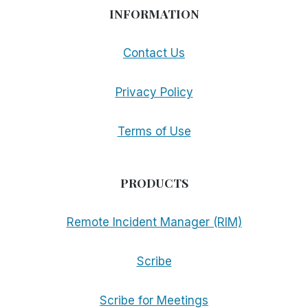
INFORMATION
Contact Us
Privacy Policy
Terms of Use
PRODUCTS
Remote Incident Manager (RIM)
Scribe
Scribe for Meetings