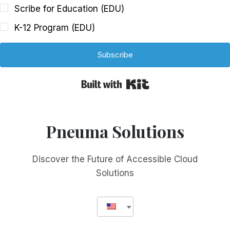
Scribe for Education (EDU)
K-12 Program (EDU)
Subscribe
Built with Kit
Pneuma Solutions
Discover the Future of Accessible Cloud
Solutions