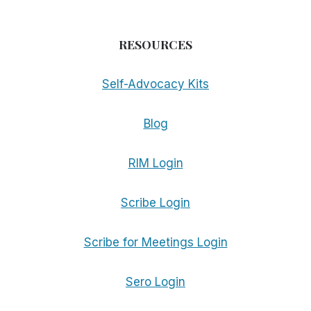
RESOURCES
Self-Advocacy Kits
Blog
RIM Login
Scribe Login
Scribe for Meetings Login
Sero Login