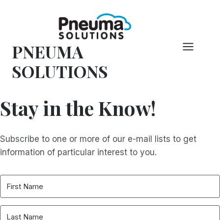
Skip
to
content
PNEUMA
SOLUTIONS
Stay in the Know!
Subscribe to one or more of our e-mail lists to get
information of particular interest to you.