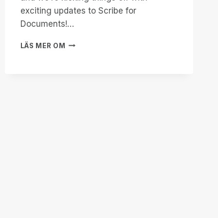
exciting updates to Scribe for
Documents!…
START
LÄS MER OM
2025
STRONG
WITH
SCRIBE
FOR
DOCUMENTS:
ACCESSIBILITY
ENHANCED!