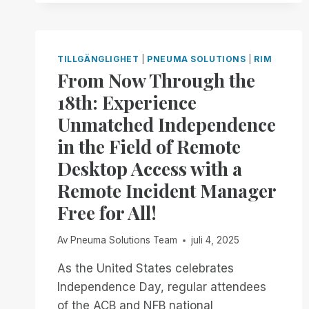
INCIDENT
MANAGER.
NOW
AVAILABLE
TILLGÄNGLIGHET
|
PNEUMA SOLUTIONS
|
RIM
IN
From Now Through the
OPEN
18th: Experience
BETA
Unmatched Independence
in the Field of Remote
Desktop Access with a
Remote Incident Manager
Free for All!
Av
Pneuma Solutions Team
juli 4, 2025
As the United States celebrates
Independence Day, regular attendees
of the ACB and NFB national