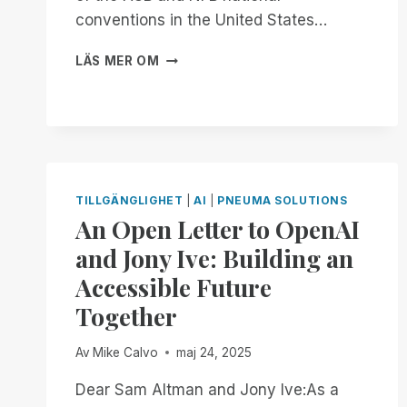
conventions in the United States…
FROM
LÄS MER OM
NOW
THROUGH
THE
18TH:
EXPERIENCE
UNMATCHED
INDEPENDENCE
TILLGÄNGLIGHET
|
AI
|
PNEUMA SOLUTIONS
IN
An Open Letter to OpenAI
THE
FIELD
and Jony Ive: Building an
OF
Accessible Future
REMOTE
DESKTOP
Together
ACCESS
WITH
Av
Mike Calvo
maj 24, 2025
A
REMOTE
Dear Sam Altman and Jony Ive:As a
INCIDENT