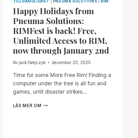
TILLGÄNGLIGHET
|
PNEUMA SOLUTIONS
|
RIM
Happy Holidays from
Pneuma Solutions:
RIMFest is back! Free,
Unlimited Access to RIM,
now through January 2nd
Av
jack.falejczyk
december 20, 2025
Time for some More Free Rim! Finding a
computer under the tree is all fun and
games, until disaster strikes…
HAPPY
LÄS MER OM
HOLIDAYS
FROM
PNEUMA
SOLUTIONS:
RIMFEST