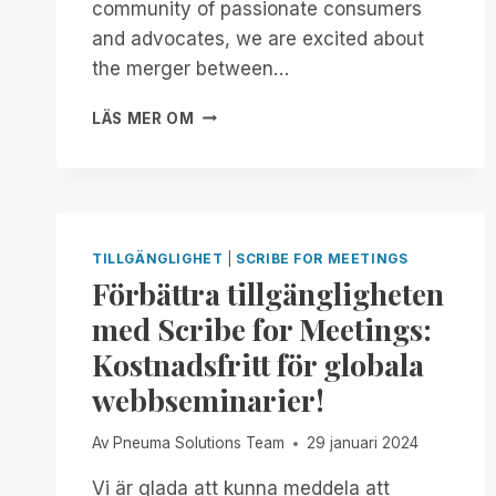
community of passionate consumers
MANAGER
and advocates, we are excited about
FREE
FOR
the merger between…
ALL!
AN
LÄS MER OM
OPEN
LETTER
TO
OPENAI
AND
JONY
TILLGÄNGLIGHET
|
SCRIBE FOR MEETINGS
IVE:
Förbättra tillgängligheten
BUILDING
med Scribe for Meetings:
AN
ACCESSIBLE
Kostnadsfritt för globala
FUTURE
webbseminarier!
TOGETHER
Av
Pneuma Solutions Team
29 januari 2024
Vi är glada att kunna meddela att