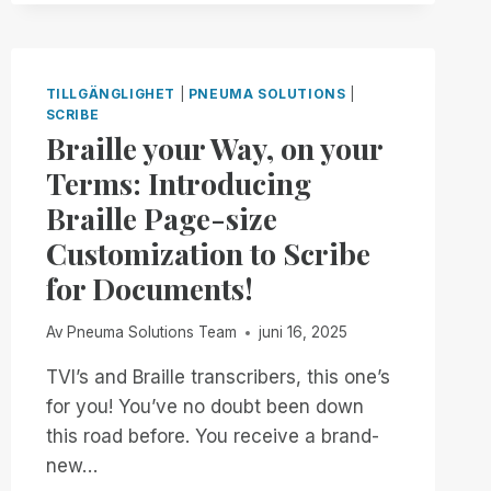
IS
BACK!
FREE,
UNLIMITED
TILLGÄNGLIGHET
|
PNEUMA SOLUTIONS
|
ACCESS
SCRIBE
TO
Braille your Way, on your
RIM,
Terms: Introducing
NOW
THROUGH
Braille Page-size
JANUARY
Customization to Scribe
2ND
for Documents!
Av
Pneuma Solutions Team
juni 16, 2025
TVI’s and Braille transcribers, this one’s
for you! You’ve no doubt been down
this road before. You receive a brand-
new…