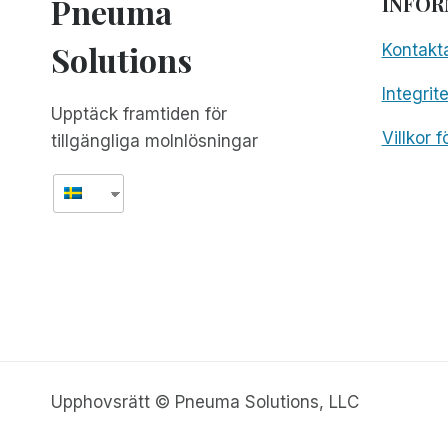
Pneuma
INFOR
Solutions
Kontakt
Integrit
Upptäck framtiden för
Villkor 
tillgängliga molnlösningar
Upphovsrätt © Pneuma Solutions, LLC