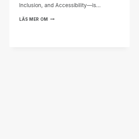
Inclusion, and Accessibility—is…
WHEN
LÄS MER OM
THE
WORLD
LOOKS
AWAY,
WE
BUILD
OUR
OWN