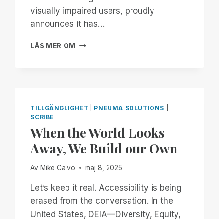
visually impaired users, proudly
announces it has…
PNEUMA
LÄS MER OM
SOLUTIONS
ACHIEVES
SOC
2
TYPE
II
TILLGÄNGLIGHET
|
PNEUMA SOLUTIONS
|
CERTIFICATION,
SCRIBE
STRENGTHENING
When the World Looks
COMMITMENT
Away, We Build our Own
TO
ENTERPRISE
SECURITY
Av
Mike Calvo
maj 8, 2025
AND
Let’s keep it real. Accessibility is being
ACCESSIBILITY
erased from the conversation. In the
United States, DEIA—Diversity, Equity,