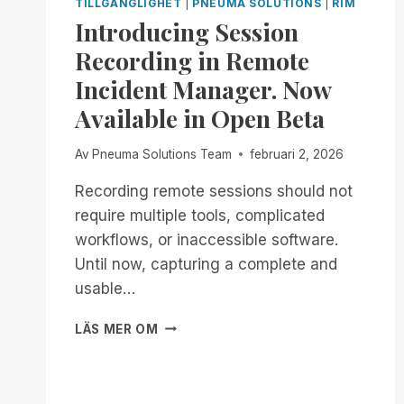
TILLGÄNGLIGHET
|
PNEUMA SOLUTIONS
|
RIM
Introducing Session
Recording in Remote
Incident Manager. Now
Available in Open Beta
Av
Pneuma Solutions Team
februari 2, 2026
Recording remote sessions should not
require multiple tools, complicated
workflows, or inaccessible software.
Until now, capturing a complete and
usable…
INTRODUCING
LÄS MER OM
SESSION
RECORDING
IN
REMOTE