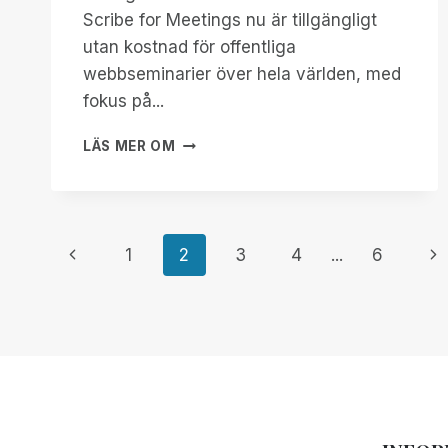
Scribe for Meetings nu är tillgängligt
utan kostnad för offentliga
webbseminarier över hela världen, med
fokus på...
FÖRBÄTTRA
LÄS MER OM
TILLGÄNGLIGHETEN
MED
SCRIBE
FOR
Page
MEETINGS:
Previous
Ne
1
2
3
4
...
6
KOSTNADSFRITT
FÖR
Page
Pa
navigation
GLOBALA
WEBBSEMINARIER!