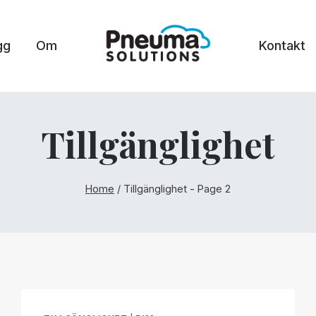
gg
Om
Kontakt
Tillgänglighet
Home
/
Tillgänglighet
- Page 2