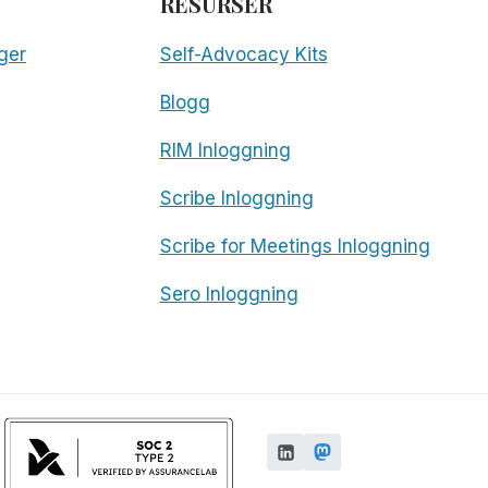
RESURSER
ger
Self-Advocacy Kits
Blogg
RIM Inloggning
Scribe Inloggning
Scribe for Meetings Inloggning
Sero Inloggning