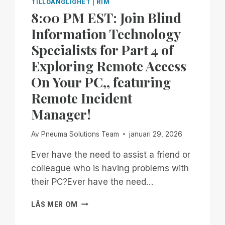
TILLGÄNGLIGHET
|
RIM
8:00 PM EST: Join Blind
Information Technology
Specialists for Part 4 of
Exploring Remote Access
On Your PC,, featuring
Remote Incident
Manager!
Av
Pneuma Solutions Team
januari 29, 2026
Ever have the need to assist a friend or
colleague who is having problems with
their PC?Ever have the need…
8:00
LÄS MER OM
PM
EST: