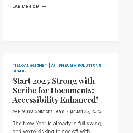
BRAILLE
LÄS MER OM
YOUR
WAY,
ON
YOUR
TERMS:
INTRODUCING
BRAILLE
PAGE-
SIZE
TILLGÄNGLIGHET
|
AI
|
PNEUMA SOLUTIONS
|
CUSTOMIZATION
SCRIBE
TO
Start 2025 Strong with
SCRIBE
FOR
Scribe for Documents:
DOCUMENTS!
Accessibility Enhanced!
Av
Pneuma Solutions Team
januari 26, 2025
The New Year is already in full swing,
and we’re kicking things off with