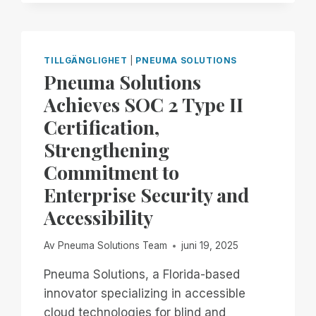
JOIN
BLIND
INFORMATION
TECHNOLOGY
TILLGÄNGLIGHET
|
PNEUMA SOLUTIONS
SPECIALISTS
Pneuma Solutions
FOR
Achieves SOC 2 Type II
PART
4
Certification,
OF
Strengthening
EXPLORING
REMOTE
Commitment to
ACCESS
Enterprise Security and
ON
YOUR
Accessibility
PC,,
FEATURING
Av
Pneuma Solutions Team
juni 19, 2025
REMOTE
INCIDENT
Pneuma Solutions, a Florida-based
MANAGER!
innovator specializing in accessible
cloud technologies for blind and