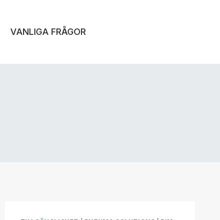
VANLIGA FRÅGOR