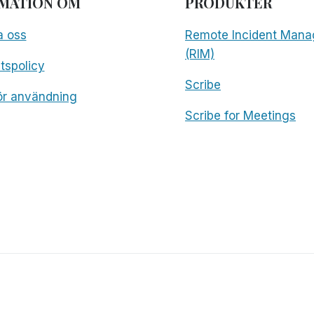
MATION OM
PRODUKTER
a oss
Remote Incident Mana
(RIM)
etspolicy
Scribe
för användning
Scribe for Meetings