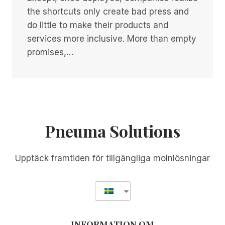
the shortcuts only create bad press and
do little to make their products and
services more inclusive. More than empty
promises,…
Pneuma Solutions
Upptäck framtiden för tillgängliga molnlösningar
INFORMATION OM