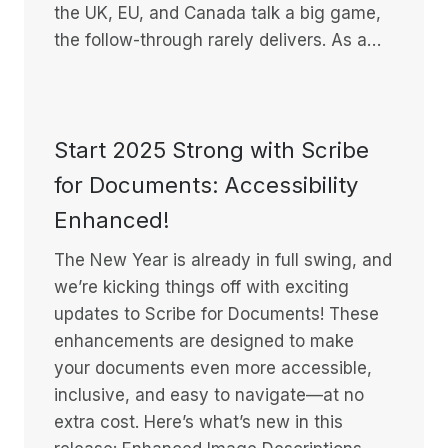
the UK, EU, and Canada talk a big game,
the follow-through rarely delivers. As a…
Start 2025 Strong with Scribe
for Documents: Accessibility
Enhanced!
The New Year is already in full swing, and
we’re kicking things off with exciting
updates to Scribe for Documents! These
enhancements are designed to make
your documents even more accessible,
inclusive, and easy to navigate—at no
extra cost. Here’s what’s new in this