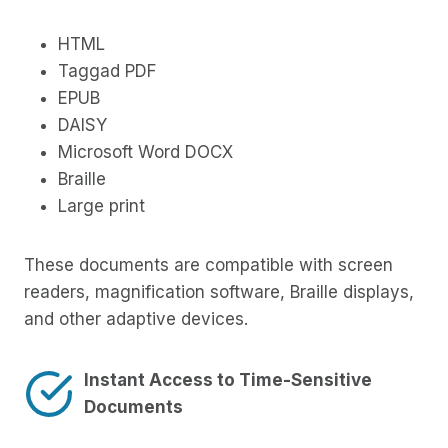
HTML
Taggad PDF
EPUB
DAISY
Microsoft Word DOCX
Braille
Large print
These documents are compatible with screen
readers, magnification software, Braille displays,
and other adaptive devices.
Instant Access to Time-Sensitive
Documents