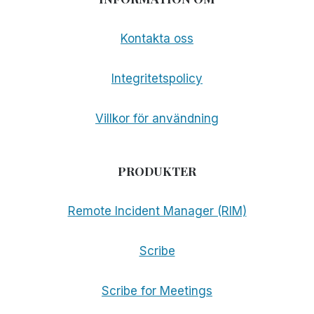
Kontakta oss
Integritetspolicy
Villkor för användning
PRODUKTER
Remote Incident Manager (RIM)
Scribe
Scribe for Meetings