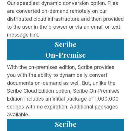
Our speediest dynamic conversion option. Files
are converted on-demand remotely on our
distributed cloud infrastructure and then provided
to the user in the browser or via an email or text
message link.
Scribe
On-Premise
With the on-premises edition, Scribe provides
you with the ability to dynamically convert
documents on-demand as well. But, unlike the
Scribe Cloud Edition option, Scribe On-Premises
Edition includes an initial package of 1,000,000
scribes with no expiration. Additional packages
available.
Scribe