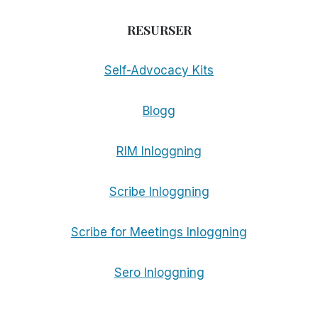
RESURSER
Self-Advocacy Kits
Blogg
RIM Inloggning
Scribe Inloggning
Scribe for Meetings Inloggning
Sero Inloggning