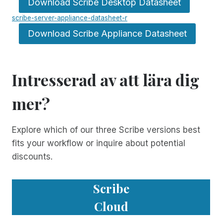
Download Scribe Desktop Datasheet
scribe-server-appliance-datasheet-r
Download Scribe Appliance Datasheet
Intresserad av att lära dig
mer?
Explore which of our three Scribe versions best
fits your workflow or inquire about potential
discounts.
Scribe
Cloud