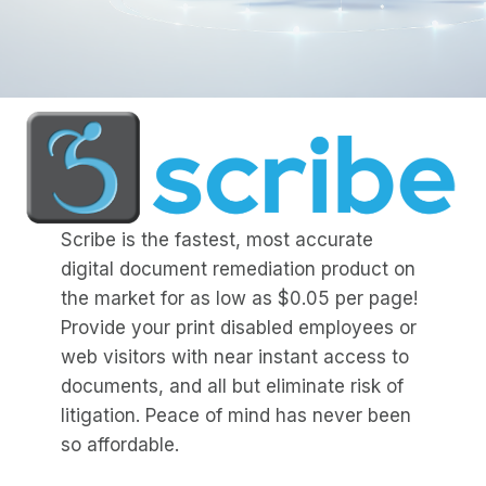
Scribe is the fastest, most accurate
digital document remediation product on
the market for as low as $0.05 per page!
Provide your print disabled employees or
web visitors with near instant access to
documents, and all but eliminate risk of
litigation. Peace of mind has never been
so affordable.