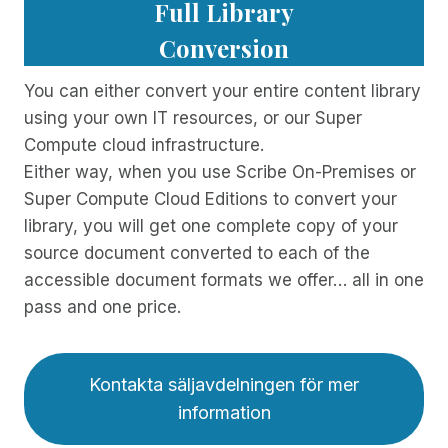
Full Library
Conversion
You can either convert your entire content library
using your own IT resources, or our Super
Compute cloud infrastructure.
Either way, when you use Scribe On-Premises or
Super Compute Cloud Editions to convert your
library, you will get one complete copy of your
source document converted to each of the
accessible document formats we offer… all in one
pass and one price.
Kontakta säljavdelningen för mer
information