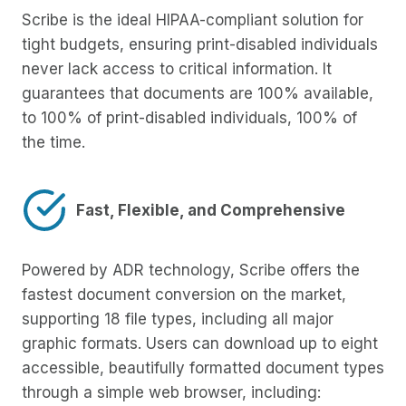
Scribe is the ideal HIPAA-compliant solution for
tight budgets, ensuring print-disabled individuals
never lack access to critical information. It
guarantees that documents are 100% available,
to 100% of print-disabled individuals, 100% of
the time.
Fast, Flexible, and Comprehensive
Powered by ADR technology, Scribe offers the
fastest document conversion on the market,
supporting 18 file types, including all major
graphic formats. Users can download up to eight
accessible, beautifully formatted document types
through a simple web browser, including: