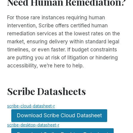
Need Human Remediation?
For those rare instances requiring human
intervention, Scribe offers certified human
remediation services at the lowest rates on the
market, ensuring delivery within standard legal
timelines, or even faster. If budget constraints
are putting you at risk of litigation or hindering
accessibility, we’re here to help.
Scribe Datasheets
scribe-cloud-datasheet-r
Download Scribe Cloud Datasheet
scribe-desktop-datasheet-r