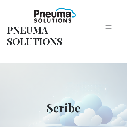
Hoppa
till
innehåll
PNEUMA
SOLUTIONS
Scribe