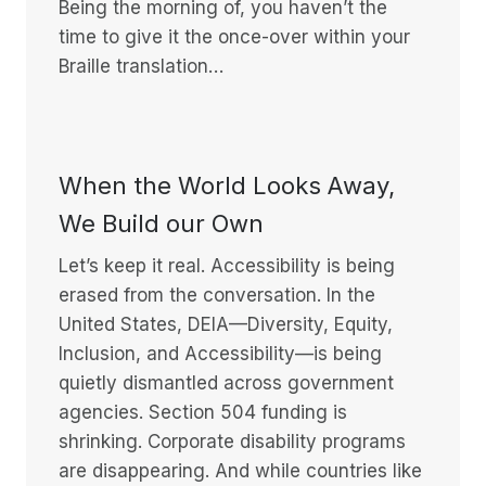
Being the morning of, you haven’t the
time to give it the once-over within your
Braille translation…
When the World Looks Away,
We Build our Own
Let’s keep it real. Accessibility is being
erased from the conversation. In the
United States, DEIA—Diversity, Equity,
Inclusion, and Accessibility—is being
quietly dismantled across government
agencies. Section 504 funding is
shrinking. Corporate disability programs
are disappearing. And while countries like