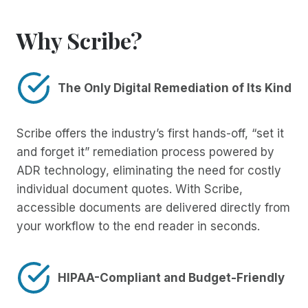
Why Scribe?
The Only Digital Remediation of Its Kind
Scribe offers the industry’s first hands-off, “set it
and forget it” remediation process powered by
ADR technology, eliminating the need for costly
individual document quotes. With Scribe,
accessible documents are delivered directly from
your workflow to the end reader in seconds.
HIPAA-Compliant and Budget-Friendly