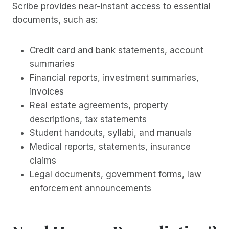
Scribe provides near-instant access to essential
documents, such as:
Credit card and bank statements, account
summaries
Financial reports, investment summaries,
invoices
Real estate agreements, property
descriptions, tax statements
Student handouts, syllabi, and manuals
Medical reports, statements, insurance
claims
Legal documents, government forms, law
enforcement announcements