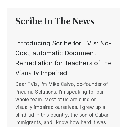
Scribe In The News
Introducing Scribe for TVIs: No-
Cost, automatic Document
Remediation for Teachers of the
Visually Impaired
Dear TVIs, I’m Mike Calvo, co-founder of
Pneuma Solutions. I’m speaking for our
whole team. Most of us are blind or
visually impaired ourselves. I grew up a
blind kid in this country, the son of Cuban
immigrants, and I know how hard it was