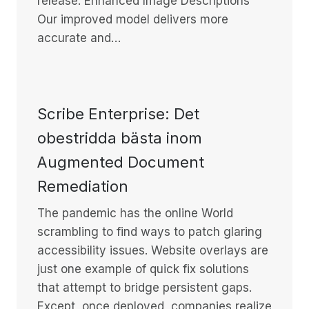
release: Enhanced Image Descriptions
Our improved model delivers more
accurate and…
Scribe Enterprise: Det
obestridda bästa inom
Augmented Document
Remediation
The pandemic has the online World
scrambling to find ways to patch glaring
accessibility issues. Website overlays are
just one example of quick fix solutions
that attempt to bridge persistent gaps.
Except, once deployed, companies realize