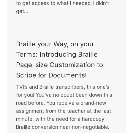
to get access to what I needed. I didn’t
get…
Braille your Way, on your
Terms: Introducing Braille
Page-size Customization to
Scribe for Documents!
TVI’s and Braille transcribers, this one’s
for you! You’ve no doubt been down this
road before. You receive a brand-new
assignment from the teacher at the last
minute, with the need for a hardcopy
Braille conversion near non-negotiable.