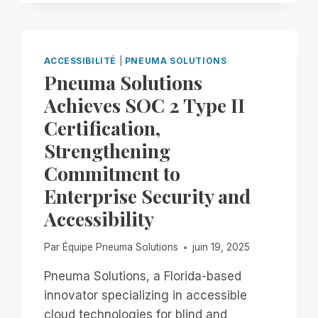
JOIN
BLIND
INFORMATION
TECHNOLOGY
ACCESSIBILITÉ
|
PNEUMA SOLUTIONS
SPECIALISTS
Pneuma Solutions
FOR
Achieves SOC 2 Type II
PART
4
Certification,
OF
Strengthening
EXPLORING
REMOTE
Commitment to
ACCESS
Enterprise Security and
ON
YOUR
Accessibility
PC,,
FEATURING
Par
Équipe Pneuma Solutions
juin 19, 2025
REMOTE
INCIDENT
Pneuma Solutions, a Florida-based
MANAGER!
innovator specializing in accessible
cloud technologies for blind and