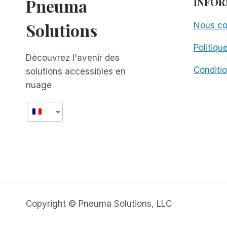
Pneuma
INFOR
Solutions
Nous co
Politiqu
Découvrez l'avenir des
Conditio
solutions accessibles en
nuage
Copyright © Pneuma Solutions, LLC