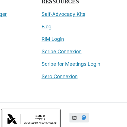
RESSOURCES
ger
Self-Advocacy Kits
Blog
RIM Login
Scribe Connexion
Scribe for Meetings Login
Sero Connexion