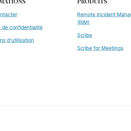
MATIONS
PRODUITS
ntacter
Remote Incident Mana
(RIM)
e de confidentialité
Scribe
ns d'utilisation
Scribe for Meetings