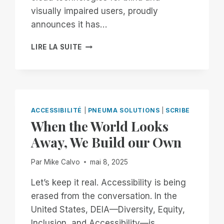
visually impaired users, proudly
announces it has…
PNEUMA
LIRE LA SUITE
SOLUTIONS
ACHIEVES
SOC
2
TYPE
II
ACCESSIBILITÉ
|
PNEUMA SOLUTIONS
|
SCRIBE
CERTIFICATION,
When the World Looks
STRENGTHENING
Away, We Build our Own
COMMITMENT
TO
ENTERPRISE
Par
Mike Calvo
mai 8, 2025
SECURITY
AND
Let’s keep it real. Accessibility is being
ACCESSIBILITY
erased from the conversation. In the
United States, DEIA—Diversity, Equity,
Inclusion, and Accessibility—is…