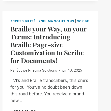
IS
BACK!
FREE,
UNLIMITED
ACCESSIBILITÉ
|
PNEUMA SOLUTIONS
|
SCRIBE
ACCESS
Braille your Way, on your
TO
Terms: Introducing
RIM,
NOW
Braille Page-size
THROUGH
Customization to Scribe
JANUARY
2ND
for Documents!
Par
Équipe Pneuma Solutions
juin 16, 2025
TVI’s and Braille transcribers, this one’s
for you! You’ve no doubt been down
this road before. You receive a brand-
new…
BRAILLE