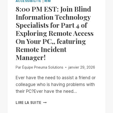
ACCESSIBILITÉ
|
RIM
8:00 PM EST: Join Blind
Information Technology
Specialists for Part 4 of
Exploring Remote Access
On Your PC,, featuring
Remote Incident
Manager!
Par
Équipe Pneuma Solutions
janvier 29, 2026
Ever have the need to assist a friend or
colleague who is having problems with
their PC?Ever have the need…
8:00
LIRE LA SUITE
PM
EST: