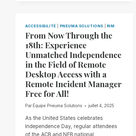
INCIDENT
MANAGER.
NOW
AVAILABLE
ACCESSIBILITÉ
|
PNEUMA SOLUTIONS
|
RIM
IN
From Now Through the
OPEN
18th: Experience
BETA
Unmatched Independence
in the Field of Remote
Desktop Access with a
Remote Incident Manager
Free for All!
Par
Équipe Pneuma Solutions
juillet 4, 2025
As the United States celebrates
Independence Day, regular attendees
of the ACB and NFB national