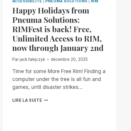
ACCESSIBILITÉ
|
PNEUMA SOLUTIONS
|
RIM
Happy Holidays from
Pneuma Solutions:
RIMFest is back! Free,
Unlimited Access to RIM,
now through January 2nd
Par
jack.falejczyk
décembre 20, 2025
Time for some More Free Rim! Finding a
computer under the tree is all fun and
games, until disaster strikes…
HAPPY
LIRE LA SUITE
HOLIDAYS
FROM
PNEUMA
SOLUTIONS:
RIMFEST