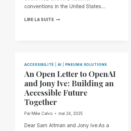
conventions in the United States…
FROM
LIRE LA SUITE
NOW
THROUGH
THE
18TH:
EXPERIENCE
UNMATCHED
INDEPENDENCE
ACCESSIBILITÉ
|
AI
|
PNEUMA SOLUTIONS
IN
An Open Letter to OpenAI
THE
FIELD
and Jony Ive: Building an
OF
Accessible Future
REMOTE
DESKTOP
Together
ACCESS
WITH
Par
Mike Calvo
mai 24, 2025
A
REMOTE
Dear Sam Altman and Jony Ive:As a
INCIDENT