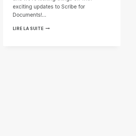
exciting updates to Scribe for
Documents!…
START
LIRE LA SUITE
2025
STRONG
WITH
SCRIBE
FOR
DOCUMENTS:
ACCESSIBILITY
ENHANCED!