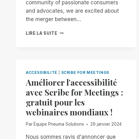
community of passionate consumers
MANAGER
and advocates, we are excited about
FREE
FOR
the merger between…
ALL!
AN
LIRE LA SUITE
OPEN
LETTER
TO
OPENAI
AND
JONY
ACCESSIBILITÉ
|
SCRIBE FOR MEETINGS
IVE:
Améliorer l'accessibilité
BUILDING
avec Scribe for Meetings :
AN
ACCESSIBLE
gratuit pour les
FUTURE
webinaires mondiaux !
TOGETHER
Par
Équipe Pneuma Solutions
29 janvier 2024
Nous sommes ravis d'annoncer que