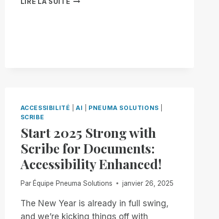
LIRE LA SUITE
YOUR
WAY,
ON
YOUR
TERMS:
INTRODUCING
BRAILLE
PAGE-
SIZE
CUSTOMIZATION
ACCESSIBILITÉ
|
AI
|
PNEUMA SOLUTIONS
|
TO
SCRIBE
SCRIBE
Start 2025 Strong with
FOR
DOCUMENTS!
Scribe for Documents:
Accessibility Enhanced!
Par
Équipe Pneuma Solutions
janvier 26, 2025
The New Year is already in full swing,
and we’re kicking things off with