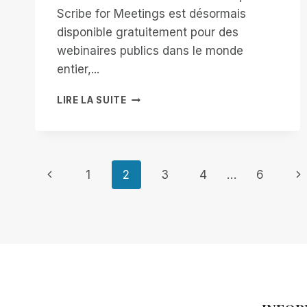
Scribe for Meetings est désormais
disponible gratuitement pour des
webinaires publics dans le monde
entier,...
AMÉLIORER
LIRE LA SUITE
L'ACCESSIBILITÉ
AVEC
SCRIBE
FOR
Navigation
MEETINGS
Page
Pa
1
2
3
4
…
6
:
GRATUIT
précédente
su
de
POUR
LES
page
WEBINAIRES
MONDIAUX
!