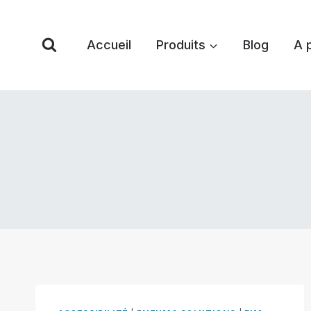
Skip
to
Accueil
Produits
Blog
A 
content