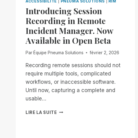
ACCESSIBILITÉ
|
PNEUMA SOLUTIONS
|
RIM
Introducing Session
Recording in Remote
Incident Manager. Now
Available in Open Beta
Par
Équipe Pneuma Solutions
février 2, 2026
Recording remote sessions should not
require multiple tools, complicated
workflows, or inaccessible software.
Until now, capturing a complete and
usable…
INTRODUCING
LIRE LA SUITE
SESSION
RECORDING
IN
REMOTE