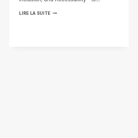
WHEN
LIRE LA SUITE
THE
WORLD
LOOKS
AWAY,
WE
BUILD
OUR
OWN