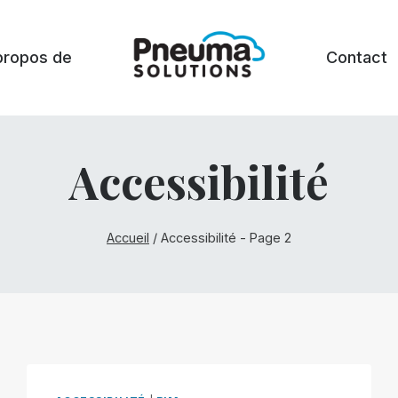
propos de
Contact
Accessibilité
Accueil
/
Accessibilité
- Page 2