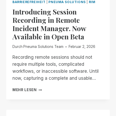
BARRIEREFREIHEIT
|
PNEUMA SOLUTIONS
|
RIM
Introducing Session
Recording in Remote
Incident Manager. Now
Available in Open Beta
Durch
Pneuma Solutions Team
Februar 2, 2026
Recording remote sessions should not
require multiple tools, complicated
workflows, or inaccessible software. Until
now, capturing a complete and usable…
INTRODUCING
MEHR LESEN
SESSION
RECORDING
IN
REMOTE
INCIDENT