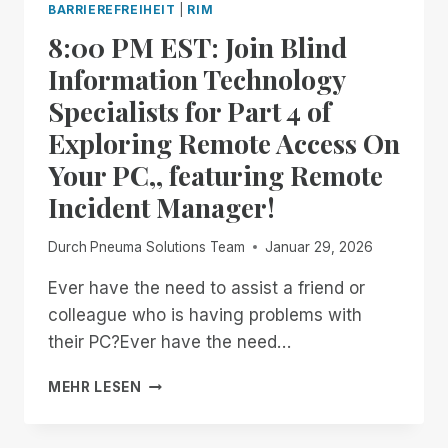
BARRIEREFREIHEIT
|
RIM
MANAGER.
8:00 PM EST: Join Blind
NOW
AVAILABLE
Information Technology
IN
Specialists for Part 4 of
OPEN
BETA
Exploring Remote Access On
Your PC,, featuring Remote
Incident Manager!
Durch
Pneuma Solutions Team
Januar 29, 2026
Ever have the need to assist a friend or
colleague who is having problems with
their PC?Ever have the need…
8:00
MEHR LESEN
PM
EST:
JOIN