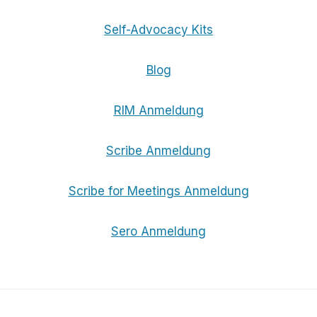
Self-Advocacy Kits
Blog
RIM Anmeldung
Scribe Anmeldung
Scribe for Meetings Anmeldung
Sero Anmeldung