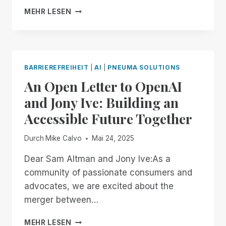
BRAILLE
MEHR LESEN
YOUR
WAY,
ON
YOUR
TERMS:
BARRIEREFREIHEIT
|
AI
|
PNEUMA SOLUTIONS
INTRODUCING
An Open Letter to OpenAI
BRAILLE
PAGE-
and Jony Ive: Building an
SIZE
Accessible Future Together
CUSTOMIZATION
TO
SCRIBE
Durch
Mike Calvo
Mai 24, 2025
FOR
DOCUMENTS!
Dear Sam Altman and Jony Ive:As a
community of passionate consumers and
advocates, we are excited about the
merger between…
AN
MEHR LESEN