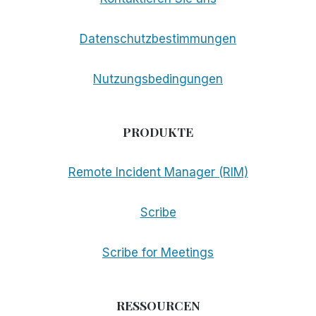
Datenschutzbestimmungen
Nutzungsbedingungen
PRODUKTE
Remote Incident Manager (RIM)
Scribe
Scribe for Meetings
RESSOURCEN