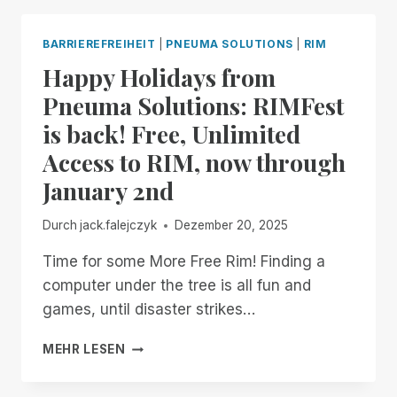
BLIND
INFORMATION
BARRIEREFREIHEIT
|
PNEUMA SOLUTIONS
|
RIM
TECHNOLOGY
Happy Holidays from
SPECIALISTS
FOR
Pneuma Solutions: RIMFest
PART
is back! Free, Unlimited
4
OF
Access to RIM, now through
EXPLORING
January 2nd
REMOTE
ACCESS
ON
Durch
jack.falejczyk
Dezember 20, 2025
YOUR
PC,,
Time for some More Free Rim! Finding a
FEATURING
computer under the tree is all fun and
REMOTE
games, until disaster strikes…
INCIDENT
MANAGER!
HAPPY
MEHR LESEN
HOLIDAYS
FROM