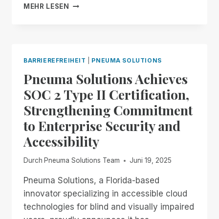
FROM
MEHR LESEN
NOW
THROUGH
THE
18TH:
EXPERIENCE
BARRIEREFREIHEIT
|
PNEUMA SOLUTIONS
UNMATCHED
Pneuma Solutions Achieves
INDEPENDENCE
IN
SOC 2 Type II Certification,
THE
Strengthening Commitment
FIELD
OF
to Enterprise Security and
REMOTE
Accessibility
DESKTOP
ACCESS
WITH
Durch
Pneuma Solutions Team
Juni 19, 2025
A
REMOTE
Pneuma Solutions, a Florida-based
INCIDENT
innovator specializing in accessible cloud
MANAGER
technologies for blind and visually impaired
FREE