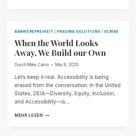
OPEN
LETTER
TO
OPENAI
AND
BARRIEREFREIHEIT
|
PNEUMA SOLUTIONS
|
SCRIBE
JONY
When the World Looks
IVE:
BUILDING
Away, We Build our Own
AN
ACCESSIBLE
Durch
Mike Calvo
Mai 8, 2025
FUTURE
TOGETHER
Let’s keep it real. Accessibility is being
erased from the conversation. In the United
States, DEIA—Diversity, Equity, Inclusion,
and Accessibility—is…
WHEN
MEHR LESEN
THE
WORLD
LOOKS