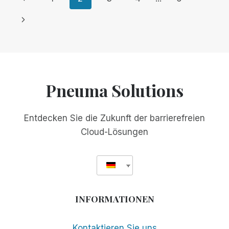
FOR
Seite
Nächste
MEETINGS:
KOSTENLOS
Seite
FÜR
GLOBALE
WEBINARE!
Pneuma Solutions
Entdecken Sie die Zukunft der barrierefreien
Cloud-Lösungen
INFORMATIONEN
Kontaktieren Sie uns