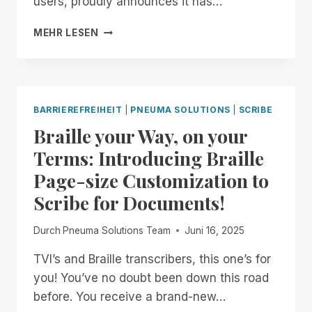
users, proudly announces it has…
FOR
ALL!
PNEUMA
MEHR LESEN
SOLUTIONS
ACHIEVES
SOC
2
TYPE
BARRIEREFREIHEIT
|
PNEUMA SOLUTIONS
|
SCRIBE
II
Braille your Way, on your
CERTIFICATION,
STRENGTHENING
Terms: Introducing Braille
COMMITMENT
Page-size Customization to
TO
ENTERPRISE
Scribe for Documents!
SECURITY
AND
Durch
Pneuma Solutions Team
Juni 16, 2025
ACCESSIBILITY
TVI’s and Braille transcribers, this one’s for
you! You’ve no doubt been down this road
before. You receive a brand-new…