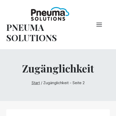
Zum
Inhalt
springen
PNEUMA
SOLUTIONS
Zugänglichkeit
Start
/
Zugänglichkeit
- Seite 2