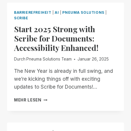
AWAY,
WE
BARRIEREFREIHEIT
|
AI
|
PNEUMA SOLUTIONS
|
BUILD
SCRIBE
OUR
Start 2025 Strong with
OWN
Scribe for Documents:
Accessibility Enhanced!
Durch
Pneuma Solutions Team
Januar 26, 2025
The New Year is already in full swing, and
we’re kicking things off with exciting
updates to Scribe for Documents!…
START
MEHR LESEN
2025
STRONG
WITH
SCRIBE
FOR