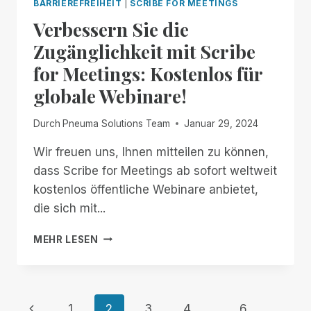
BARRIEREFREIHEIT
|
SCRIBE FOR MEETINGS
DOCUMENTS:
Verbessern Sie die
ACCESSIBILITY
ENHANCED!
Zugänglichkeit mit Scribe
for Meetings: Kostenlos für
globale Webinare!
Durch
Pneuma Solutions Team
Januar 29, 2024
Wir freuen uns, Ihnen mitteilen zu können,
dass Scribe for Meetings ab sofort weltweit
kostenlos öffentliche Webinare anbietet,
die sich mit...
VERBESSERN
MEHR LESEN
SIE
DIE
ZUGÄNGLICHKEIT
MIT
Seitennavigation
Vorherige
1
2
3
4
...
6
SCRIBE