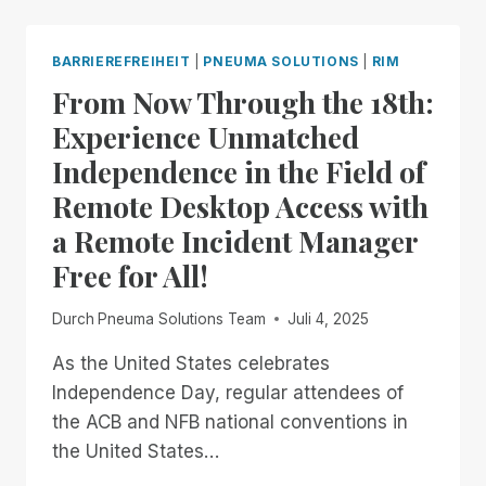
PNEUMA
SOLUTIONS:
RIMFEST
BARRIEREFREIHEIT
|
PNEUMA SOLUTIONS
|
RIM
IS
From Now Through the 18th:
BACK!
FREE,
Experience Unmatched
UNLIMITED
Independence in the Field of
ACCESS
TO
Remote Desktop Access with
RIM,
a Remote Incident Manager
NOW
THROUGH
Free for All!
JANUARY
2ND
Durch
Pneuma Solutions Team
Juli 4, 2025
As the United States celebrates
Independence Day, regular attendees of
the ACB and NFB national conventions in
the United States…