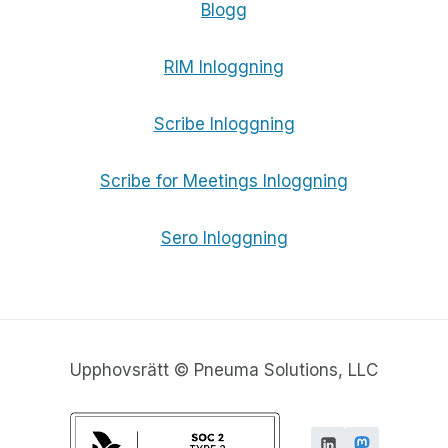
Blogg
RIM Inloggning
Scribe Inloggning
Scribe for Meetings Inloggning
Sero Inloggning
Upphovsrätt © Pneuma Solutions, LLC