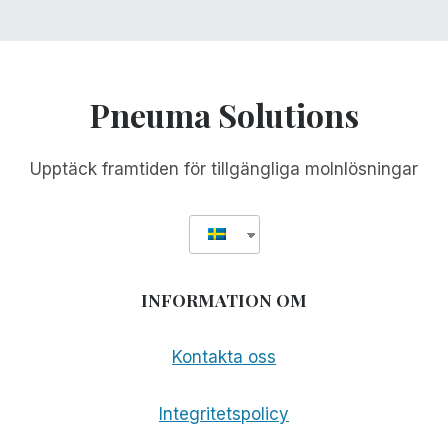
Pneuma Solutions
Upptäck framtiden för tillgängliga molnlösningar
INFORMATION OM
Kontakta oss
Integritetspolicy