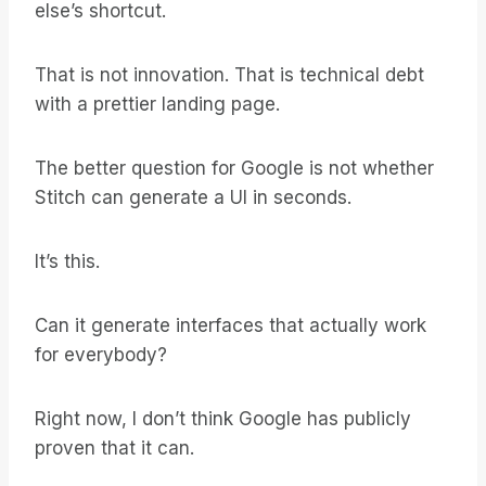
else’s shortcut.
That is not innovation. That is technical debt
with a prettier landing page.
The better question for Google is not whether
Stitch can generate a UI in seconds.
It’s this.
Can it generate interfaces that actually work
for everybody?
Right now, I don’t think Google has publicly
proven that it can.