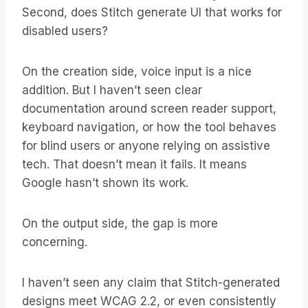
Second, does Stitch generate UI that works for
disabled users?
On the creation side, voice input is a nice
addition. But I haven’t seen clear
documentation around screen reader support,
keyboard navigation, or how the tool behaves
for blind users or anyone relying on assistive
tech. That doesn’t mean it fails. It means
Google hasn’t shown its work.
On the output side, the gap is more
concerning.
I haven’t seen any claim that Stitch-generated
designs meet WCAG 2.2, or even consistently