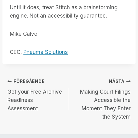
Until it does, treat Stitch as a brainstorming
engine. Not an accessibility guarantee.
Mike Calvo
CEO,
Pneuma Solutions
Inläggsnavigering
FÖREGÅENDE
NÄSTA
Get your Free Archive
Making Court Filings
Readiness
Accessible the
Assessment
Moment They Enter
the System