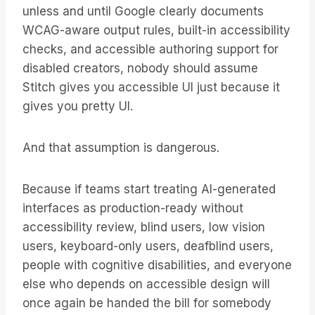
unless and until Google clearly documents
WCAG-aware output rules, built-in accessibility
checks, and accessible authoring support for
disabled creators, nobody should assume
Stitch gives you accessible UI just because it
gives you pretty UI.
And that assumption is dangerous.
Because if teams start treating AI-generated
interfaces as production-ready without
accessibility review, blind users, low vision
users, keyboard-only users, deafblind users,
people with cognitive disabilities, and everyone
else who depends on accessible design will
once again be handed the bill for somebody