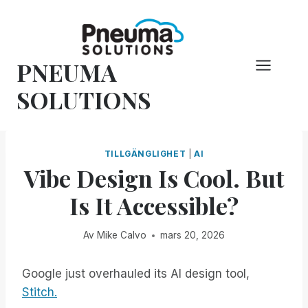
Hoppa
till
innehåll
PNEUMA
SOLUTIONS
TILLGÄNGLIGHET
|
AI
Vibe Design Is Cool. But
Is It Accessible?
Av
Mike Calvo
mars 20, 2026
Google just overhauled its AI design tool,
Stitch.