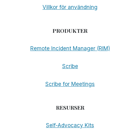
Villkor för användning
PRODUKTER
Remote Incident Manager (RIM)
Scribe
Scribe for Meetings
RESURSER
Self-Advocacy Kits