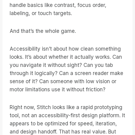
handle basics like contrast, focus order,
labeling, or touch targets.
And that’s the whole game.
Accessibility isn’t about how clean something
looks. It’s about whether it actually works. Can
you navigate it without sight? Can you tab
through it logically? Can a screen reader make
sense of it? Can someone with low vision or
motor limitations use it without friction?
Right now, Stitch looks like a rapid prototyping
tool, not an accessibility-first design platform. It
appears to be optimized for speed, iteration,
and design handoff. That has real value. But