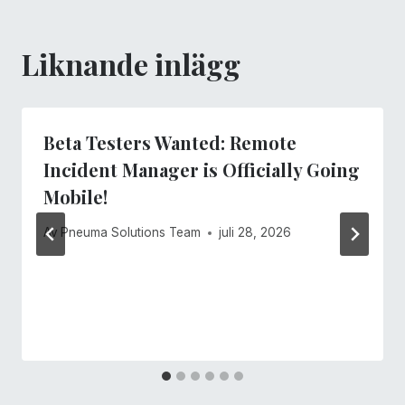
Liknande inlägg
Beta Testers Wanted: Remote
Incident Manager is Officially Going
Mobile!
Av
Pneuma Solutions Team
juli 28, 2026