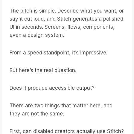
The pitch is simple. Describe what you want, or
say it out loud, and Stitch generates a polished
UI in seconds. Screens, flows, components,
even a design system.
From a speed standpoint, it’s impressive.
But here’s the real question.
Does it produce accessible output?
There are two things that matter here, and
they are not the same.
First, can disabled creators actually use Stitch?