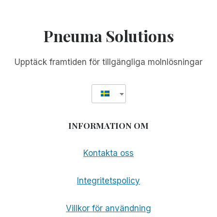
Pneuma Solutions
Upptäck framtiden för tillgängliga molnlösningar
INFORMATION OM
Kontakta oss
Integritetspolicy
Villkor för användning