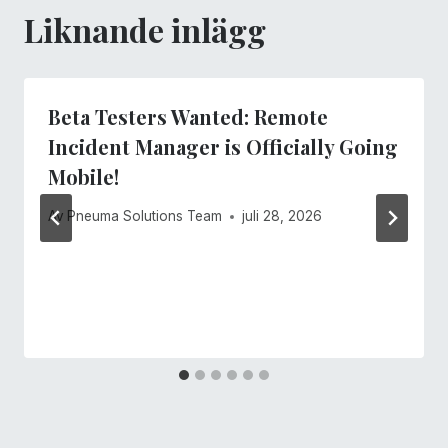
Liknande inlägg
Beta Testers Wanted: Remote
Incident Manager is Officially Going
Mobile!
Av
Pneuma Solutions Team
juli 28, 2026