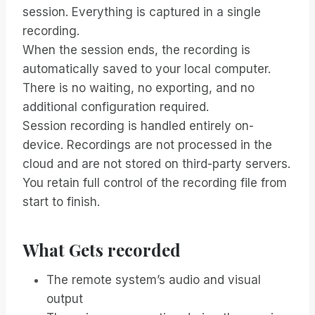
session. Everything is captured in a single
recording.
When the session ends, the recording is
automatically saved to your local computer.
There is no waiting, no exporting, and no
additional configuration required.
Session recording is handled entirely on-
device. Recordings are not processed in the
cloud and are not stored on third-party servers.
You retain full control of the recording file from
start to finish.
What Gets recorded
The remote system’s audio and visual
output