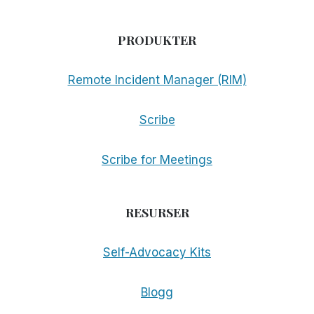
PRODUKTER
Remote Incident Manager (RIM)
Scribe
Scribe for Meetings
RESURSER
Self-Advocacy Kits
Blogg