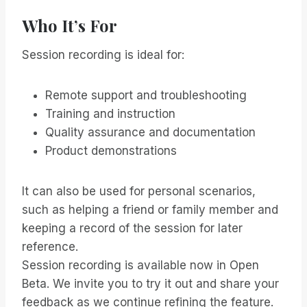
Who It’s For
Session recording is ideal for:
Remote support and troubleshooting
Training and instruction
Quality assurance and documentation
Product demonstrations
It can also be used for personal scenarios,
such as helping a friend or family member and
keeping a record of the session for later
reference.
Session recording is available now in Open
Beta. We invite you to try it out and share your
feedback as we continue refining the feature.