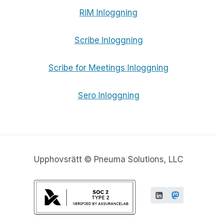
RIM Inloggning
Scribe Inloggning
Scribe for Meetings Inloggning
Sero Inloggning
Upphovsrätt © Pneuma Solutions, LLC