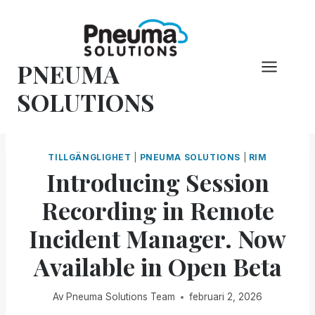
Hoppa
till
innehåll
PNEUMA
SOLUTIONS
TILLGÄNGLIGHET
|
PNEUMA SOLUTIONS
|
RIM
Introducing Session
Recording in Remote
Incident Manager. Now
Available in Open Beta
Av
Pneuma Solutions Team
februari 2, 2026