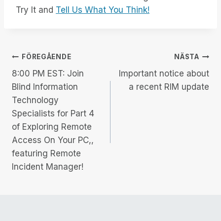
Try It and
Tell Us What You Think!
Inläggsnavigering
FÖREGÅENDE
NÄSTA
8:00 PM EST: Join
Important notice about
Blind Information
a recent RIM update
Technology
Specialists for Part 4
of Exploring Remote
Access On Your PC,,
featuring Remote
Incident Manager!