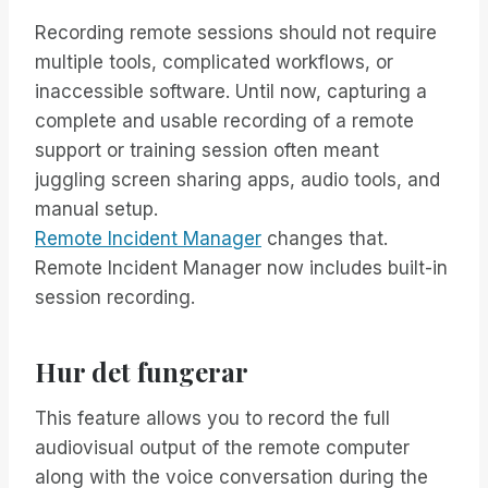
Recording remote sessions should not require
multiple tools, complicated workflows, or
inaccessible software. Until now, capturing a
complete and usable recording of a remote
support or training session often meant
juggling screen sharing apps, audio tools, and
manual setup.
Remote Incident Manager
changes that.
Remote Incident Manager now includes built-in
session recording.
Hur det fungerar
This feature allows you to record the full
audiovisual output of the remote computer
along with the voice conversation during the