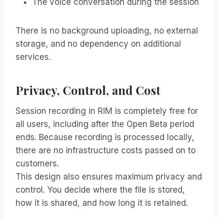
The voice conversation during the session
There is no background uploading, no external
storage, and no dependency on additional
services.
Privacy, Control, and Cost
Session recording in RIM is completely free for
all users, including after the Open Beta period
ends. Because recording is processed locally,
there are no infrastructure costs passed on to
customers.
This design also ensures maximum privacy and
control. You decide where the file is stored,
how it is shared, and how long it is retained.