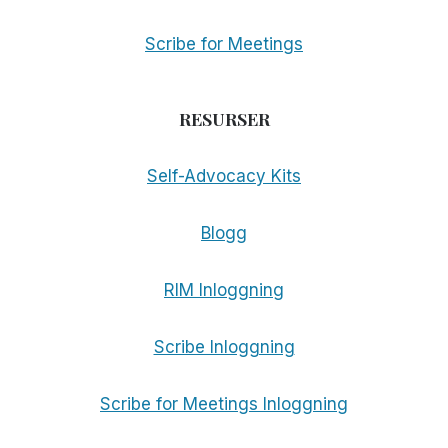
Scribe for Meetings
RESURSER
Self-Advocacy Kits
Blogg
RIM Inloggning
Scribe Inloggning
Scribe for Meetings Inloggning