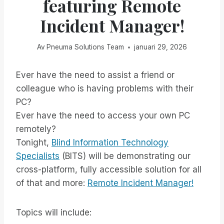
featuring Remote
Incident Manager!
Av
Pneuma Solutions Team
januari 29, 2026
Ever have the need to assist a friend or
colleague who is having problems with their
PC?
Ever have the need to access your own PC
remotely?
Tonight,
Blind Information Technology
Specialists
(BITS) will be demonstrating our
cross-platform, fully accessible solution for all
of that and more:
Remote Incident Manager!
Topics will include: