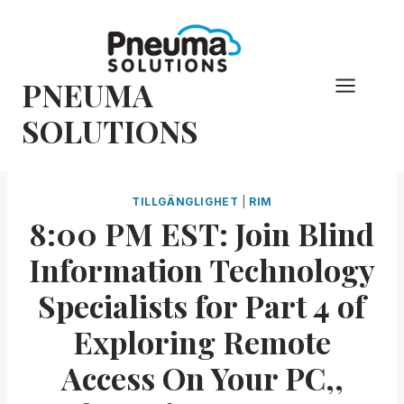
Hoppa
till
innehåll
PNEUMA
SOLUTIONS
TILLGÄNGLIGHET
|
RIM
8:00 PM EST: Join Blind
Information Technology
Specialists for Part 4 of
Exploring Remote
Access On Your PC,,