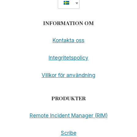
INFORMATION OM
Kontakta oss
Integritetspolicy
Villkor för användning
PRODUKTER
Remote Incident Manager (RIM)
Scribe