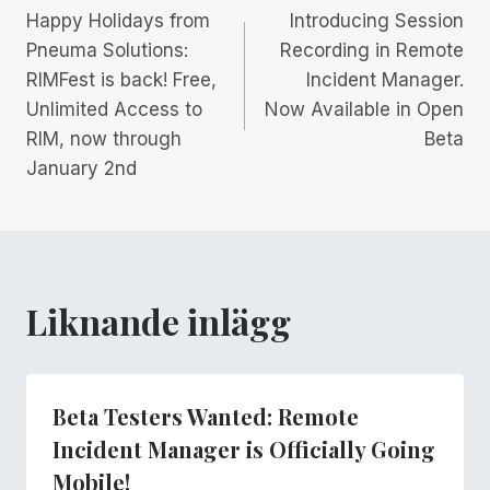
Happy Holidays from
Introducing Session
Pneuma Solutions:
Recording in Remote
RIMFest is back! Free,
Incident Manager.
Unlimited Access to
Now Available in Open
RIM, now through
Beta
January 2nd
Liknande inlägg
Beta Testers Wanted: Remote
Incident Manager is Officially Going
Mobile!