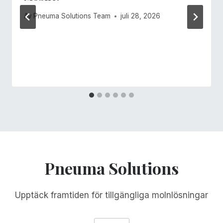
Av
Pneuma Solutions Team
juli 28, 2026
Pneuma Solutions
Upptäck framtiden för tillgängliga molnlösningar