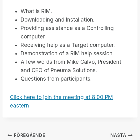
What is RIM.
Downloading and Installation.
Providing assistance as a Controlling
computer.
Receiving help as a Target computer.
Demonstration of a RIM help session.
A few words from Mike Calvo, President
and CEO of Pneuma Solutions.
Questions from participants.
Click here to join the meeting at 8:00 PM
eastern
Inläggsnavigering
FÖREGÅENDE
NÄSTA