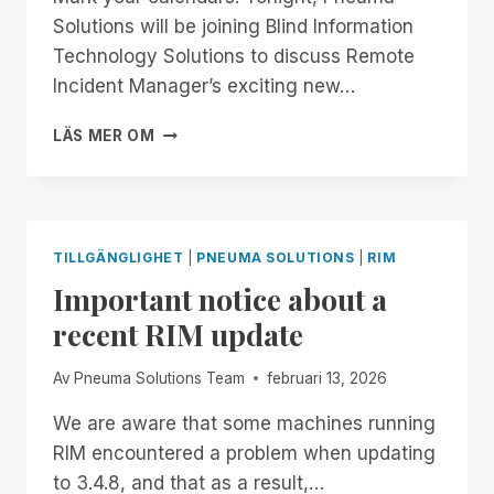
Solutions will be joining Blind Information
Technology Solutions to discuss Remote
Incident Manager’s exciting new…
8:00
LÄS MER OM
PM
EASTERN:
JOIN
PNEUMA
SOLUTIONS
TILLGÄNGLIGHET
|
PNEUMA SOLUTIONS
|
RIM
FOR
Important notice about a
ALL
THINGS
recent RIM update
REMOTE
INCIDENT
Av
Pneuma Solutions Team
februari 13, 2026
MANAGER
ON
We are aware that some machines running
BITS!
RIM encountered a problem when updating
to 3.4.8, and that as a result,…