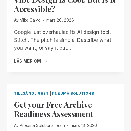
THE
Accessible?
SYSTEM
Av
Mike Calvo
mars 20, 2026
Google just overhauled its AI design tool,
Stitch. The pitch is simple. Describe what
you want, or say it out…
VIBE
LÄS MER OM
DESIGN
IS
COOL.
BUT
IS
TILLGÄNGLIGHET
|
PNEUMA SOLUTIONS
IT
Get your Free Archive
ACCESSIBLE?
Readiness Assessment
Av
Pneuma Solutions Team
mars 13, 2026