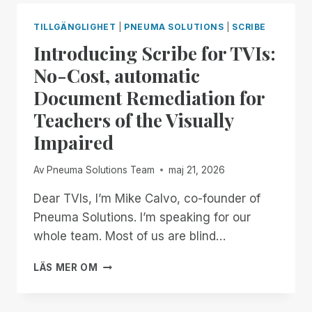
END
OF
TILLGÄNGLIGHET
|
PNEUMA SOLUTIONS
|
SCRIBE
THE
Introducing Scribe for TVIs:
MONTH:
EXPERIENCE
No-Cost, automatic
UNMATCHED
Document Remediation for
INDEPENDENCE
IN
Teachers of the Visually
THE
Impaired
FIELD
OF
REMOTE
Av
Pneuma Solutions Team
maj 21, 2026
DESKTOP
ACCESS
Dear TVIs, I’m Mike Calvo, co-founder of
WITH
Pneuma Solutions. I’m speaking for our
A
whole team. Most of us are blind…
REMOTE
INCIDENT
INTRODUCING
LÄS MER OM
MANAGER
SCRIBE
FREE
FOR
FOR
TVIS: