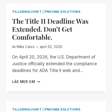
ALL!
NO-
COST,
TILLGÄNGLIGHET
|
PNEUMA SOLUTIONS
AUTOMATIC
The Title II Deadline Was
DOCUMENT
REMEDIATION
Extended. Don’t Get
FOR
Comfortable.
TEACHERS
OF
THE
Av
Mike Calvo
april 20, 2026
VISUALLY
IMPAIRED
On April 20, 2026, the U.S. Department of
Justice officially extended the compliance
deadlines for ADA Title II web and…
THE
LÄS MER OM
TITLE
II
DEADLINE
WAS
EXTENDED.
TILLGÄNGLIGHET
|
PNEUMA SOLUTIONS