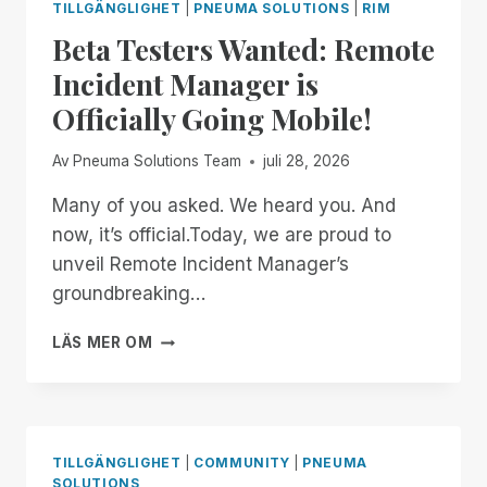
TILLGÄNGLIGHET
|
PNEUMA SOLUTIONS
|
RIM
Beta Testers Wanted: Remote
Incident Manager is
Officially Going Mobile!
Av
Pneuma Solutions Team
juli 28, 2026
Many of you asked. We heard you. And
now, it’s official.Today, we are proud to
unveil Remote Incident Manager’s
groundbreaking…
BETA
LÄS MER OM
TESTERS
WANTED:
REMOTE
INCIDENT
MANAGER
TILLGÄNGLIGHET
|
COMMUNITY
|
PNEUMA
IS
SOLUTIONS