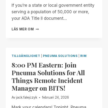
If you’re a state or local government entity
serving a population of 50,000 or more,
your ADA Title II document…
GET
LÄS MER OM
YOUR
FREE
ARCHIVE
READINESS
ASSESSMENT
TILLGÄNGLIGHET
|
PNEUMA SOLUTIONS
|
RIM
8:00 PM Eastern: Join
Pneuma Solutions for All
Things Remote Incident
Manager on BITS!
Av
jack.falejczyk
februari 24, 2026
Mark your calendars! Tonight, Pneuma