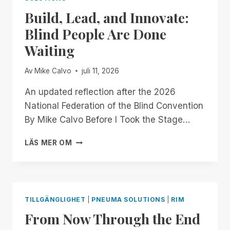
OFFICIALLY
Build, Lead, and Innovate:
GOING
MOBILE!
Blind People Are Done
Waiting
Av
Mike Calvo
juli 11, 2026
An updated reflection after the 2026
National Federation of the Blind Convention
By Mike Calvo Before I Took the Stage…
BUILD,
LÄS MER OM
LEAD,
AND
INNOVATE:
BLIND
PEOPLE
TILLGÄNGLIGHET
|
PNEUMA SOLUTIONS
|
RIM
ARE
From Now Through the End
DONE
WAITING