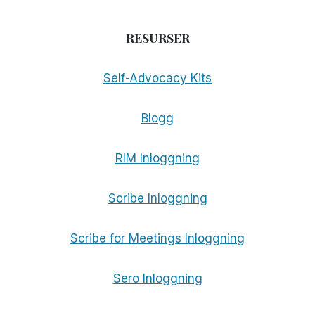
RESURSER
Self-Advocacy Kits
Blogg
RIM Inloggning
Scribe Inloggning
Scribe for Meetings Inloggning
Sero Inloggning