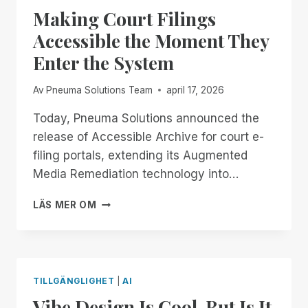
DON’T
Making Court Filings
GET
COMFORTABLE.
Accessible the Moment They
Enter the System
Av
Pneuma Solutions Team
april 17, 2026
Today, Pneuma Solutions announced the
release of Accessible Archive for court e-
filing portals, extending its Augmented
Media Remediation technology into…
MAKING
LÄS MER OM
COURT
FILINGS
ACCESSIBLE
THE
MOMENT
TILLGÄNGLIGHET
|
AI
THEY
Vibe Design Is Cool. But Is It
ENTER