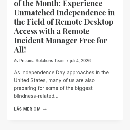
of the Month: Experience
Unmatched Independence in
the Field of Remote Desktop
Access with a Remote
Incident Manager Free for
All!
Av
Pneuma Solutions Team
juli 4, 2026
As Independence Day approaches in the
United States, many of us are also
preparing for some of the biggest
blindness-related…
FROM
LÄS MER OM
NOW
THROUGH
THE