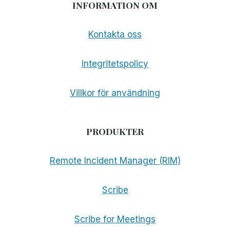
INFORMATION OM
Kontakta oss
Integritetspolicy
Villkor för användning
PRODUKTER
Remote Incident Manager (RIM)
Scribe
Scribe for Meetings