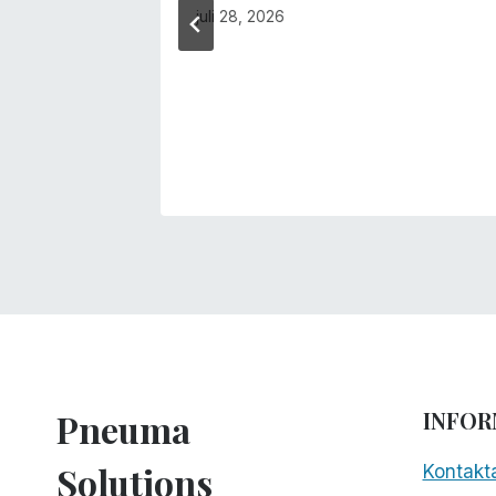
juli 28, 2026
Pneuma
INFOR
Solutions
Kontakt