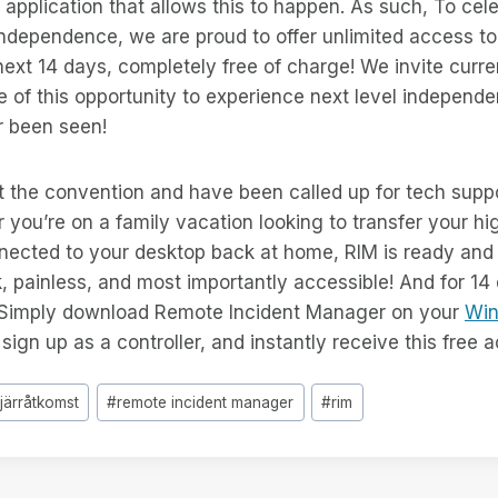
st application that allows this to happen. As such, To cel
 independence, we are proud to offer unlimited access t
ext 14 days, completely free of charge! We invite curr
 of this opportunity to experience next level independen
 been seen!
 the convention and have been called up for tech suppo
 you’re on a family vacation looking to transfer your hig
nected to your desktop back at home, RIM is ready and 
, painless, and most importantly accessible! And for 14 
 Simply download Remote Incident Manager on your
Wi
ign up as a controller, and instantly receive this free 
fjärråtkomst
#
remote incident manager
#
rim