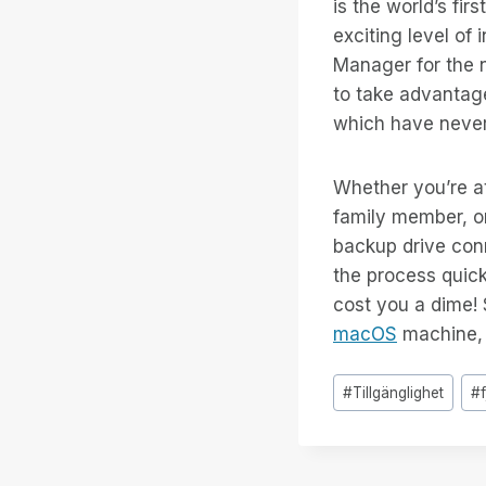
is the world’s fir
exciting level of
Manager for the n
to take advantage
which have never
Whether you’re at
family member, or
backup drive con
the process quick
cost you a dime!
macOS
machine, s
Inlägg
#
Tillgänglighet
#
Taggar: