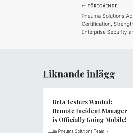
Inläggsnav
FÖREGÅENDE
Pneuma Solutions Ac
Certification, Stren
Enterprise Security a
Liknande inlägg
ne Was
Beta Testers Wanted:
t
Remote Incident Manager
is Officially Going Mobile!
026
Av
Pneuma Solutions Team