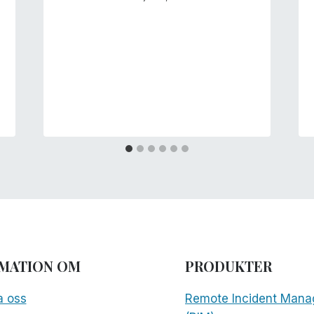
MATION OM
PRODUKTER
a oss
Remote Incident Mana