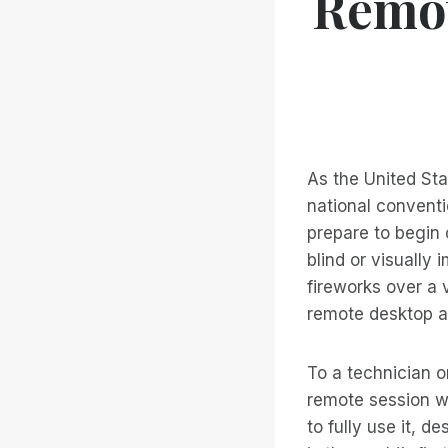
Remot
As the United St
national conventi
prepare to begin
blind or visually 
fireworks over a 
remote desktop a
To a technician o
remote session wi
to fully use it, d