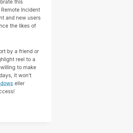
ebrate this
o Remote Incident
ent and new users
ce the likes of
rt by a friend or
hlight reel to a
willing to make
days, it won’t
ndows
eller
access!