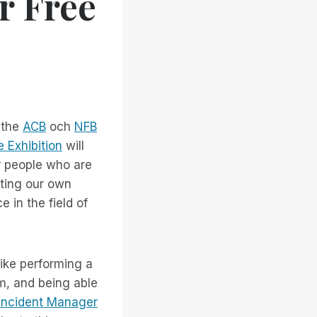
r Free
 the
ACB
och
NFB
e Exhibition
will
r people who are
ghting our own
 in the field of
like performing a
m, and being able
Incident Manager