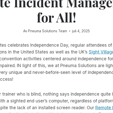
e Incident Manage
for All!
Av
Pneuma Solutions Team
juli 4, 2025
ates celebrates Independence Day, regular attendees of
ons in the United States as well as the UK’s
Sight Villag
 convention activities centered around independence fo
impaired. IN light of this, we at Pneuma Solutions are li
very unique and never-before-seen level of independence
ccess!
r trainer who is blind, nothing says independence quite 
th a sighted end user’s computer, regardless of platfor
espite the lack of an installed screen reader. Our
Remote 