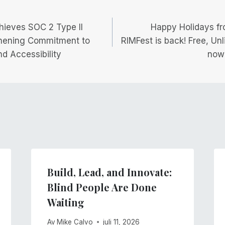
igering
hieves SOC 2 Type II
Happy Holidays fr
gthening Commitment to
RIMFest is back! Free, Un
nd Accessibility
now
Build, Lead, and Innovate:
Blind People Are Done
Waiting
Av
Mike Calvo
juli 11, 2026