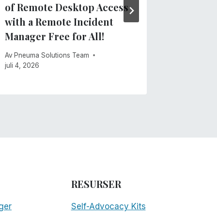
of Remote Desktop Access
maj 28, 20
with a Remote Incident
Manager Free for All!
Av
Pneuma Solutions Team
juli 4, 2026
RESURSER
ger
Self-Advocacy Kits