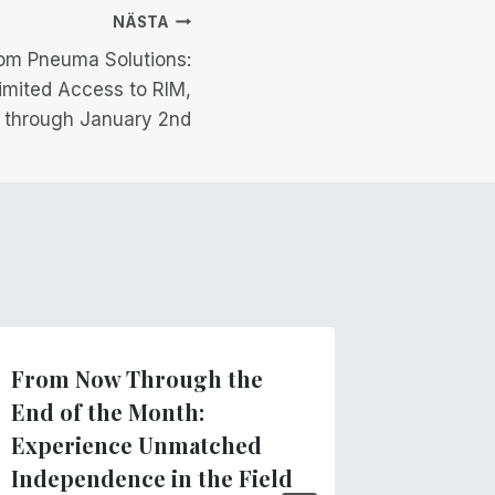
NÄSTA
om Pneuma Solutions:
limited Access to RIM,
 through January 2nd
From Now Through the
Clarify
End of the Month:
regard
Experience Unmatched
App
Independence in the Field
Av
Pneuma 