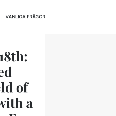
VANLIGA FRÅGOR
18th:
ed
ld of
with a