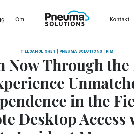
gg
Om
Kontakt
TILLGÄNGLIGHET
|
PNEUMA SOLUTIONS
|
RIM
 Now Through the 
xperience Unmatch
pendence in the Fie
e Desktop Access 