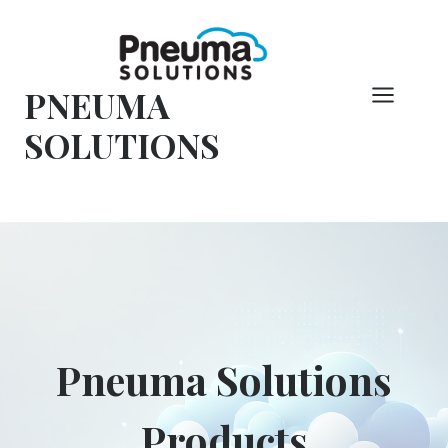
Hoppa
till
innehåll
PNEUMA
SOLUTIONS
Pneuma Solutions
Products