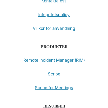
Kontakta oss
Integritetspolicy
Villkor för användning
PRODUKTER
Remote Incident Manager (RIM)
Scribe
Scribe for Meetings
RESURSER