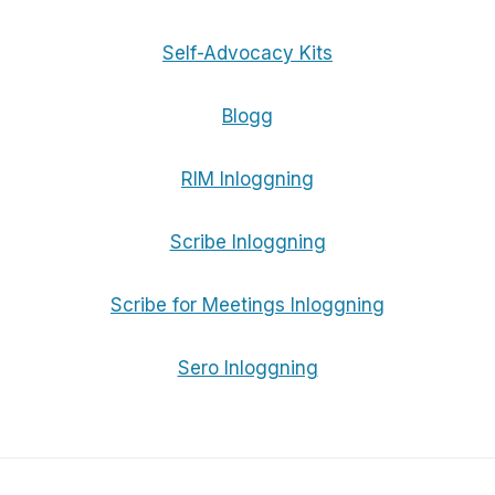
Self-Advocacy Kits
Blogg
RIM Inloggning
Scribe Inloggning
Scribe for Meetings Inloggning
Sero Inloggning