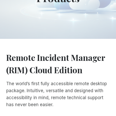
Remote Incident Manager
(RIM) Cloud Edition
The world’s first fully accessible remote desktop
package. Intuitive, versatile and designed with
accessibility in mind, remote technical support
has never been easier.