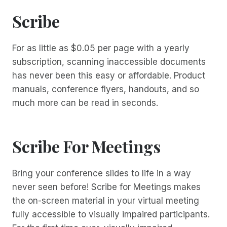
Scribe
For as little as $0.05 per page with a yearly
subscription, scanning inaccessible documents
has never been this easy or affordable. Product
manuals, conference flyers, handouts, and so
much more can be read in seconds.
Scribe For Meetings
Bring your conference slides to life in a way
never seen before! Scribe for Meetings makes
the on-screen material in your virtual meeting
fully accessible to visually impaired participants.