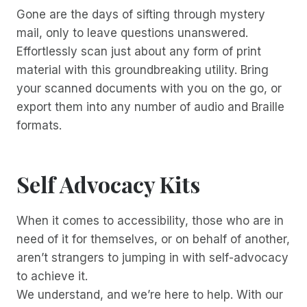
Gone are the days of sifting through mystery
mail, only to leave questions unanswered.
Effortlessly scan just about any form of print
material with this groundbreaking utility. Bring
your scanned documents with you on the go, or
export them into any number of audio and Braille
formats.
Self Advocacy Kits
When it comes to accessibility, those who are in
need of it for themselves, or on behalf of another,
aren’t strangers to jumping in with self-advocacy
to achieve it.
We understand, and we’re here to help. With our