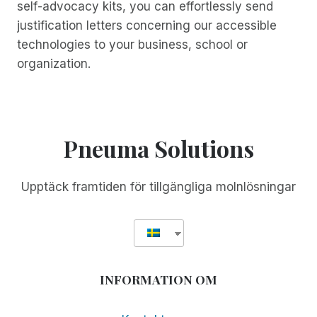
self-advocacy kits, you can effortlessly send
justification letters concerning our accessible
technologies to your business, school or
organization.
Pneuma Solutions
Upptäck framtiden för tillgängliga molnlösningar
INFORMATION OM