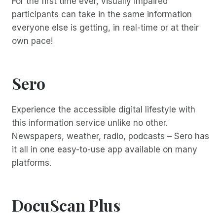
For the first time ever, visually impaired
participants can take in the same information
everyone else is getting, in real-time or at their
own pace!
Sero
Experience the accessible digital lifestyle with
this information service unlike no other.
Newspapers, weather, radio, podcasts – Sero has
it all in one easy-to-use app available on many
platforms.
DocuScan Plus