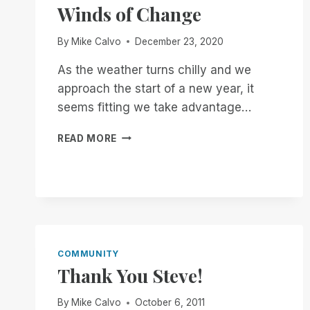
Winds of Change
By
Mike Calvo
December 23, 2020
As the weather turns chilly and we
approach the start of a new year, it
seems fitting we take advantage…
WINDS
READ MORE
OF
CHANGE
COMMUNITY
Thank You Steve!
By
Mike Calvo
October 6, 2011