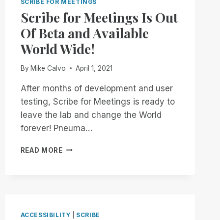
SCRIBE FOR MEETINGS
Scribe for Meetings Is Out
Of Beta and Available
World Wide!
By
Mike Calvo
April 1, 2021
After months of development and user
testing, Scribe for Meetings is ready to
leave the lab and change the World
forever! Pneuma…
SCRIBE
READ MORE
FOR
MEETINGS
IS
OUT
OF
BETA
ACCESSIBILITY
|
SCRIBE
AND