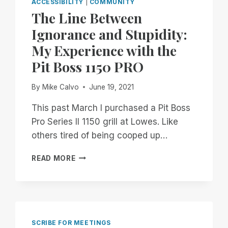
ACCESSIBILITY
|
COMMUNITY
The Line Between
Ignorance and Stupidity:
My Experience with the
Pit Boss 1150 PRO
By
Mike Calvo
June 19, 2021
This past March I purchased a Pit Boss
Pro Series II 1150 grill at Lowes. Like
others tired of being cooped up…
THE
READ MORE
LINE
BETWEEN
IGNORANCE
AND
STUPIDITY:
MY
SCRIBE FOR MEETINGS