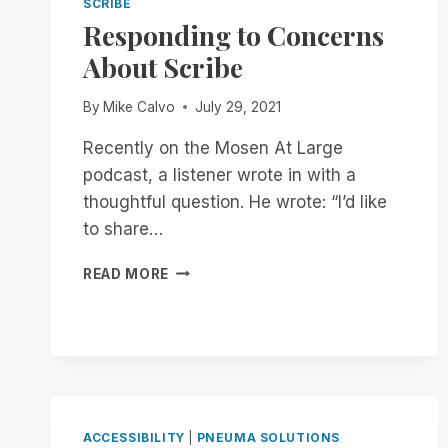
SCRIBE
Responding to Concerns
About Scribe
By
Mike Calvo
July 29, 2021
Recently on the Mosen At Large
podcast, a listener wrote in with a
thoughtful question. He wrote: “I’d like
to share…
RESPONDING
READ MORE
TO
CONCERNS
ABOUT
SCRIBE
ACCESSIBILITY
|
PNEUMA SOLUTIONS