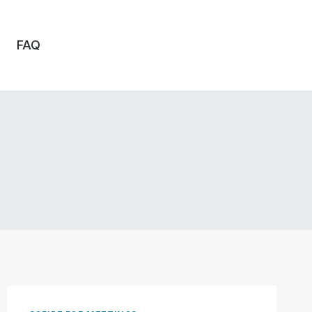
FAQ
o