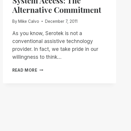
System Access: The
Alternative Commitment
By
Mike Calvo
December 7, 2011
As you know, Serotek is not a
conventional assistive technology
provider. In fact, we take pride in our
willingness to think…
SYSTEM
READ MORE
ACCESS:
THE
ALTERNATIVE
COMMITMENT