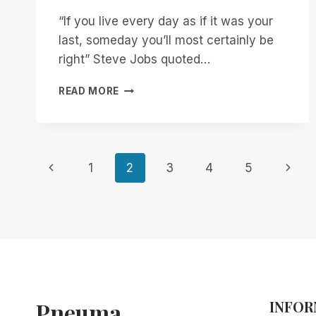
“If you live every day as if it was your
last, someday you’ll most certainly be
right” Steve Jobs quoted…
THANK
READ MORE
YOU
STEVE!
Page
Previous
Next
1
2
3
4
5
Page
Page
navigation
Pneuma
INFOR