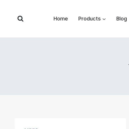
Skip
to
Home
Products
Blog
content