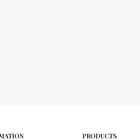
MATION
PRODUCTS