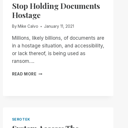
Stop Holding Documents
AVAILABLE
WORLD
Hostage
WIDE!
By
Mike Calvo
January 11, 2021
Millions, likely billions, of documents are
in a hostage situation, and accessibility,
or lack thereof, is being used as
ransom….
STOP
READ MORE
HOLDING
DOCUMENTS
HOSTAGE
SEROTEK