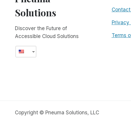
Solutions
Contact
Privacy 
Discover the Future of
Terms o
Accessible Cloud Solutions
Copyright © Pneuma Solutions, LLC