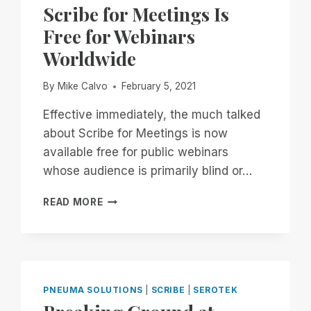
EXPERIENCE
Scribe for Meetings Is
WITH
Free for Webinars
THE
PIT
Worldwide
BOSS
1150
By
Mike Calvo
February 5, 2021
PRO
Effective immediately, the much talked
about Scribe for Meetings is now
available free for public webinars
whose audience is primarily blind or…
SCRIBE
READ MORE
FOR
MEETINGS
IS
FREE
FOR
WEBINARS
PNEUMA SOLUTIONS
|
SCRIBE
|
SEROTEK
WORLDWIDE