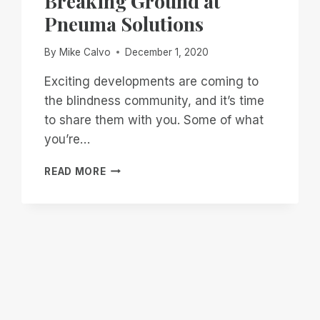
Breaking Ground at
Pneuma Solutions
By
Mike Calvo
December 1, 2020
Exciting developments are coming to
the blindness community, and it’s time
to share them with you. Some of what
you’re…
BREAKING
READ MORE
GROUND
AT
PNEUMA
SOLUTIONS