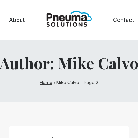
About
Contact
Author: Mike Calv
Home
/
Mike Calvo
- Page 2