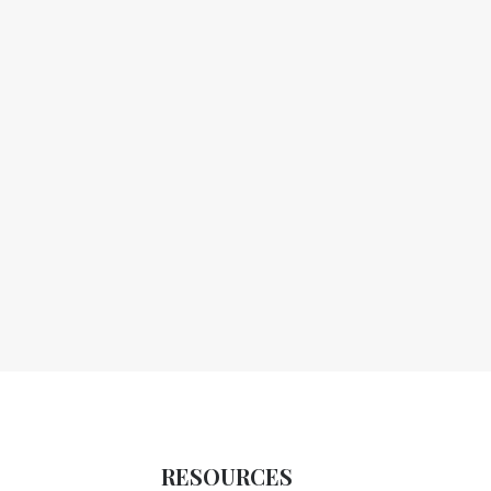
RESOURCES