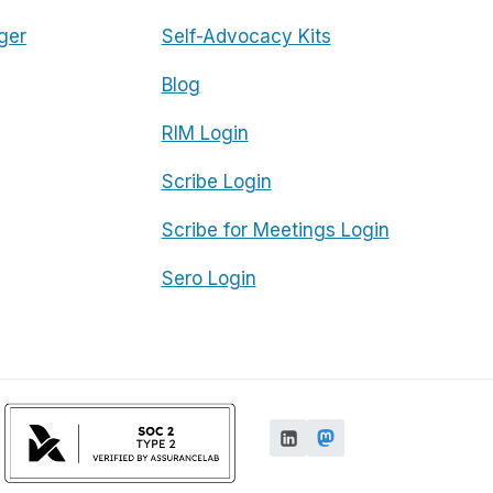
ger
Self-Advocacy Kits
Blog
RIM Login
Scribe Login
Scribe for Meetings Login
Sero Login