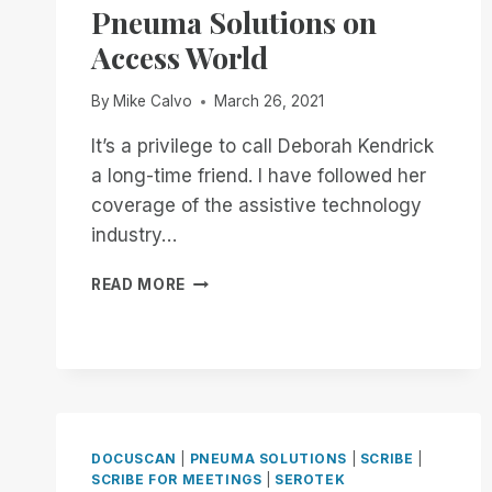
Pneuma Solutions on
Access World
By
Mike Calvo
March 26, 2021
It’s a privilege to call Deborah Kendrick
a long-time friend. I have followed her
coverage of the assistive technology
industry…
PNEUMA
READ MORE
SOLUTIONS
ON
ACCESS
WORLD
DOCUSCAN
|
PNEUMA SOLUTIONS
|
SCRIBE
|
SCRIBE FOR MEETINGS
|
SEROTEK