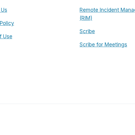
 Us
Remote Incident Mana
(RIM)
Policy
Scribe
f Use
Scribe for Meetings