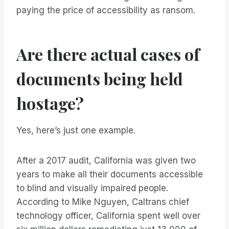
paying the price of accessibility as ransom.
Are there actual cases of
documents being held
hostage?
Yes, here’s just one example.
After a 2017 audit, California was given two
years to make all their documents accessible
to blind and visually impaired people.
According to Mike Nguyen, Caltrans chief
technology officer, California spent well over