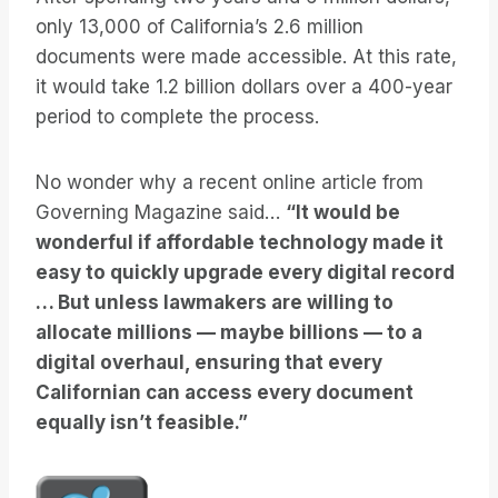
only 13,000 of California’s 2.6 million
documents were made accessible. At this rate,
it would take 1.2 billion dollars over a 400-year
period to complete the process.
No wonder why a recent online article from
Governing Magazine said…
“It would be
wonderful if affordable technology made it
easy to quickly upgrade every digital record
… But unless lawmakers are willing to
allocate millions — maybe billions — to a
digital overhaul, ensuring that every
Californian can access every document
equally isn’t feasible.”