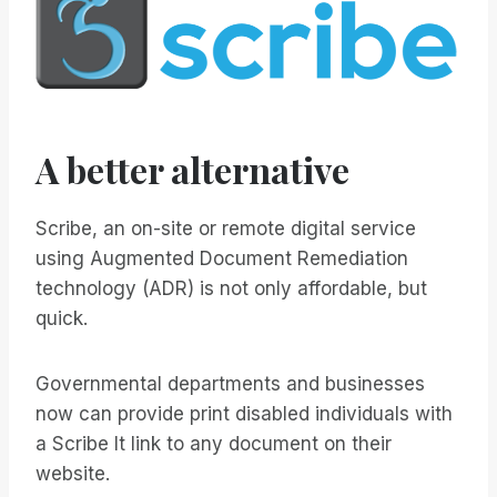
A better alternative
Scribe, an on-site or remote digital service
using Augmented Document Remediation
technology (ADR) is not only affordable, but
quick.
Governmental departments and businesses
now can provide print disabled individuals with
a Scribe It link to any document on their
website.