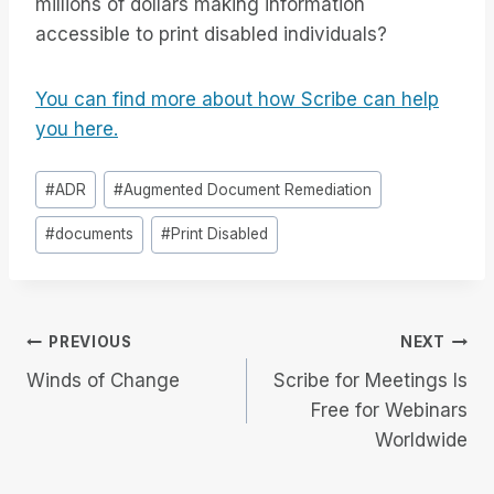
millions of dollars making information
accessible to print disabled individuals?
You can find more about how Scribe can help
you here.
Post
#
ADR
#
Augmented Document Remediation
Tags:
#
documents
#
Print Disabled
Post
PREVIOUS
NEXT
Winds of Change
Scribe for Meetings Is
navigation
Free for Webinars
Worldwide