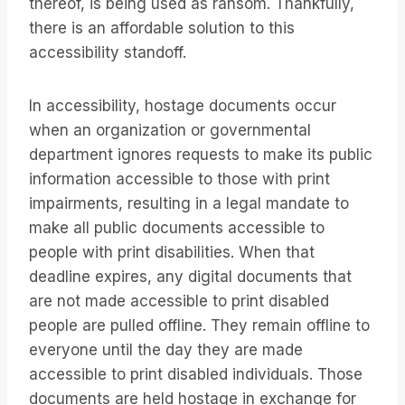
thereof, is being used as ransom. Thankfully,
there is an affordable solution to this
accessibility standoff.
In accessibility, hostage documents occur
when an organization or governmental
department ignores requests to make its public
information accessible to those with print
impairments, resulting in a legal mandate to
make all public documents accessible to
people with print disabilities. When that
deadline expires, any digital documents that
are not made accessible to print disabled
people are pulled offline. They remain offline to
everyone until the day they are made
accessible to print disabled individuals. Those
documents are held hostage in exchange for