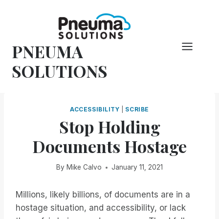
Skip
to
content
PNEUMA
SOLUTIONS
ACCESSIBILITY
|
SCRIBE
Stop Holding
Documents Hostage
By
Mike Calvo
January 11, 2021
Millions, likely billions, of documents are in a
hostage situation, and accessibility, or lack