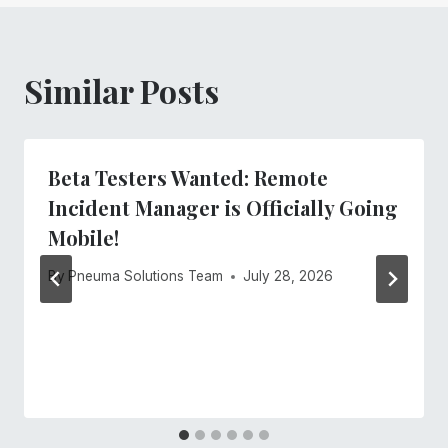
Similar Posts
Beta Testers Wanted: Remote
Incident Manager is Officially Going
Mobile!
By
Pneuma Solutions Team
July 28, 2026