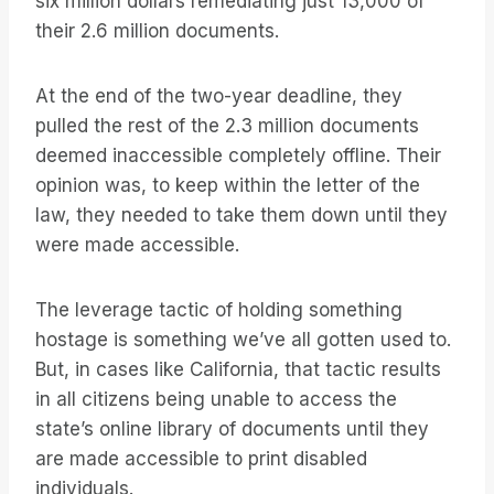
six million dollars remediating just 13,000 of
their 2.6 million documents.
At the end of the two-year deadline, they
pulled the rest of the 2.3 million documents
deemed inaccessible completely offline. Their
opinion was, to keep within the letter of the
law, they needed to take them down until they
were made accessible.
The leverage tactic of holding something
hostage is something we’ve all gotten used to.
But, in cases like California, that tactic results
in all citizens being unable to access the
state’s online library of documents until they
are made accessible to print disabled
individuals.