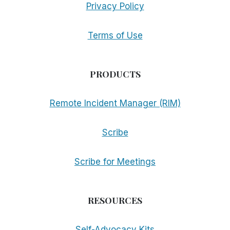
Privacy Policy
Terms of Use
PRODUCTS
Remote Incident Manager (RIM)
Scribe
Scribe for Meetings
RESOURCES
Self-Advocacy Kits