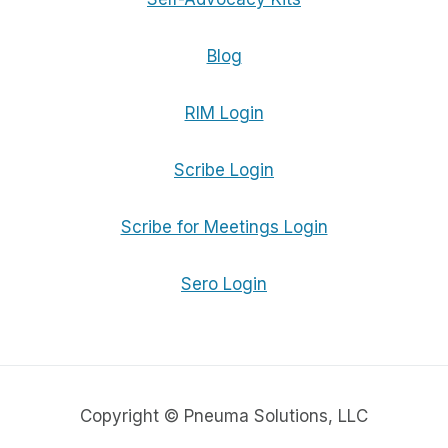
Blog
RIM Login
Scribe Login
Scribe for Meetings Login
Sero Login
Copyright © Pneuma Solutions, LLC