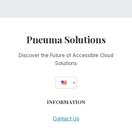
Pneuma Solutions
Discover the Future of Accessible Cloud
Solutions
INFORMATION
Contact Us