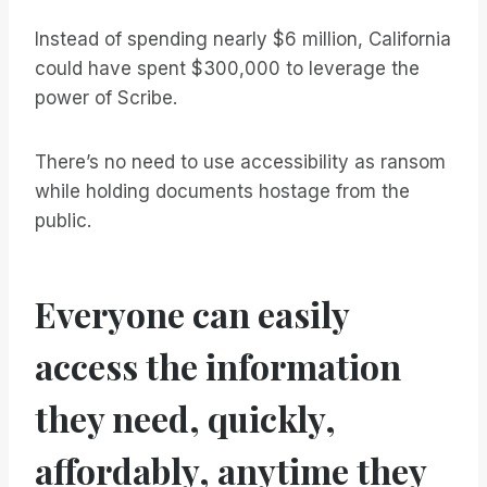
Instead of spending nearly $6 million, California
could have spent $300,000 to leverage the
power of Scribe.
There’s no need to use accessibility as ransom
while holding documents hostage from the
public.
Everyone can easily
access the information
they need, quickly,
affordably, anytime they