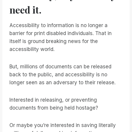
need it.
Accessibility to information is no longer a
barrier for print disabled individuals. That in
itself is ground breaking news for the
accessibility world.
But, millions of documents can be released
back to the public, and accessibility is no
longer seen as an adversary to their release.
Interested in releasing, or preventing
documents from being held hostage?
Or maybe you’re interested in saving literally