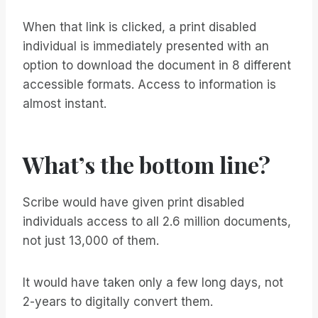
When that link is clicked, a print disabled
individual is immediately presented with an
option to download the document in 8 different
accessible formats. Access to information is
almost instant.
What’s the bottom line?
Scribe would have given print disabled
individuals access to all 2.6 million documents,
not just 13,000 of them.
It would have taken only a few long days, not
2-years to digitally convert them.