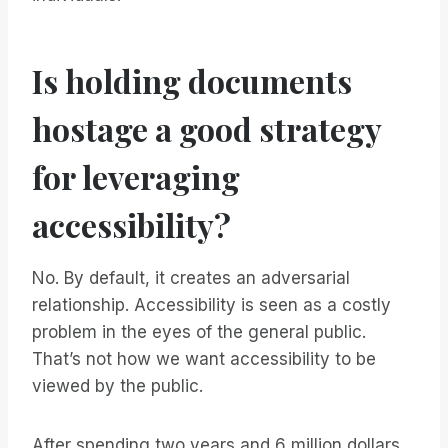
Is holding documents
hostage a good strategy
for leveraging
accessibility?
No. By default, it creates an adversarial
relationship. Accessibility is seen as a costly
problem in the eyes of the general public.
That’s not how we want accessibility to be
viewed by the public.
After spending two years and 6 million dollars,