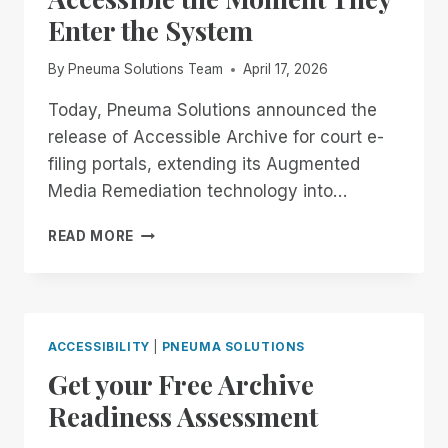
Enter the System
By
Pneuma Solutions Team
April 17, 2026
Today, Pneuma Solutions announced the
release of Accessible Archive for court e-
filing portals, extending its Augmented
Media Remediation technology into…
MAKING
READ MORE
COURT
FILINGS
ACCESSIBLE
THE
MOMENT
ACCESSIBILITY
|
PNEUMA SOLUTIONS
THEY
Get your Free Archive
ENTER
THE
Readiness Assessment
SYSTEM