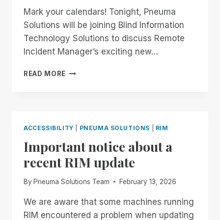
Mark your calendars! Tonight, Pneuma
Solutions will be joining Blind Information
Technology Solutions to discuss Remote
Incident Manager’s exciting new…
8:00
READ MORE
PM
EASTERN:
JOIN
PNEUMA
SOLUTIONS
ACCESSIBILITY
|
PNEUMA SOLUTIONS
|
RIM
FOR
Important notice about a
ALL
THINGS
recent RIM update
REMOTE
INCIDENT
By
Pneuma Solutions Team
February 13, 2026
MANAGER
ON
We are aware that some machines running
BITS!
RIM encountered a problem when updating