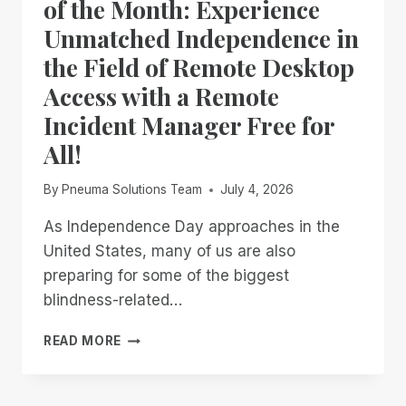
of the Month: Experience
Unmatched Independence in
the Field of Remote Desktop
Access with a Remote
Incident Manager Free for
All!
By
Pneuma Solutions Team
July 4, 2026
As Independence Day approaches in the
United States, many of us are also
preparing for some of the biggest
blindness-related…
FROM
READ MORE
NOW
THROUGH
THE