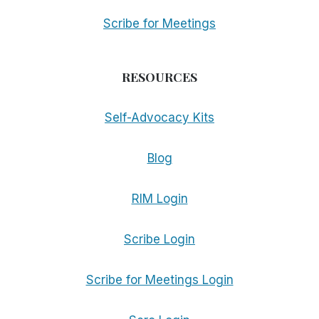
Scribe for Meetings
RESOURCES
Self-Advocacy Kits
Blog
RIM Login
Scribe Login
Scribe for Meetings Login