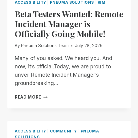
ACCESSIBILITY
|
PNEUMA SOLUTIONS
|
RIM
Beta Testers Wanted: Remote
Incident Manager is
Officially Going Mobile!
By
Pneuma Solutions Team
July 28, 2026
Many of you asked. We heard you. And
now, it’s official.Today, we are proud to
unveil Remote Incident Manager’s
groundbreaking…
BETA
READ MORE
TESTERS
WANTED:
REMOTE
INCIDENT
MANAGER
ACCESSIBILITY
|
COMMUNITY
|
PNEUMA
IS
SOLUTIONS