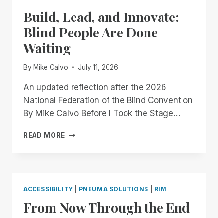
OFFICIALLY
Build, Lead, and Innovate:
GOING
MOBILE!
Blind People Are Done
Waiting
By
Mike Calvo
July 11, 2026
An updated reflection after the 2026
National Federation of the Blind Convention
By Mike Calvo Before I Took the Stage…
BUILD,
READ MORE
LEAD,
AND
INNOVATE:
BLIND
PEOPLE
ACCESSIBILITY
|
PNEUMA SOLUTIONS
|
RIM
ARE
From Now Through the End
DONE
WAITING