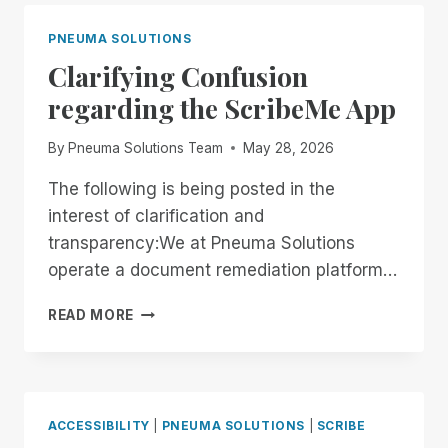
END
OF
PNEUMA SOLUTIONS
THE
Clarifying Confusion
MONTH:
EXPERIENCE
regarding the ScribeMe App
UNMATCHED
INDEPENDENCE
By
Pneuma Solutions Team
May 28, 2026
IN
THE
The following is being posted in the
FIELD
interest of clarification and
OF
REMOTE
transparency:We at Pneuma Solutions
DESKTOP
operate a document remediation platform…
ACCESS
WITH
CLARIFYING
READ MORE
A
CONFUSION
REMOTE
REGARDING
INCIDENT
THE
MANAGER
SCRIBEME
FREE
APP
ACCESSIBILITY
|
PNEUMA SOLUTIONS
|
SCRIBE
FOR