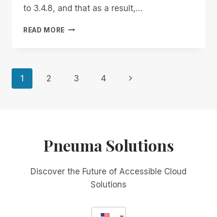
to 3.4.8, and that as a result,…
IMPORTANT
READ MORE
NOTICE
ABOUT
A
RECENT
Page
Next
1
2
3
4
RIM
UPDATE
Page
navigation
Pneuma Solutions
Discover the Future of Accessible Cloud
Solutions