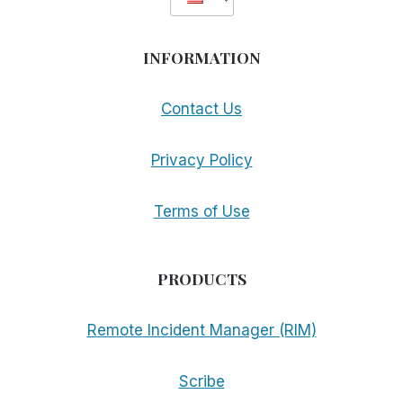
INFORMATION
Contact Us
Privacy Policy
Terms of Use
PRODUCTS
Remote Incident Manager (RIM)
Scribe