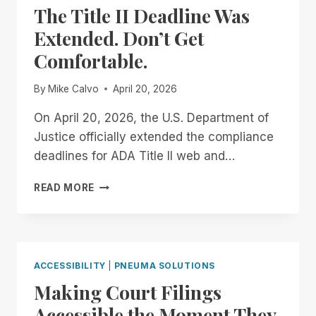
The Title II Deadline Was
DOCUMENT
REMEDIATION
Extended. Don’t Get
FOR
Comfortable.
TEACHERS
OF
THE
By
Mike Calvo
April 20, 2026
VISUALLY
IMPAIRED
On April 20, 2026, the U.S. Department of
Justice officially extended the compliance
deadlines for ADA Title II web and…
THE
READ MORE
TITLE
II
DEADLINE
WAS
EXTENDED.
ACCESSIBILITY
|
PNEUMA SOLUTIONS
DON’T
Making Court Filings
GET
COMFORTABLE.
Accessible the Moment They