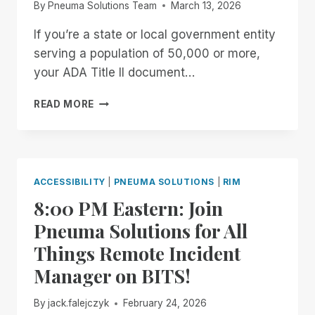
By
Pneuma Solutions Team
March 13, 2026
If you’re a state or local government entity
serving a population of 50,000 or more,
your ADA Title II document…
GET
READ MORE
YOUR
FREE
ARCHIVE
READINESS
ASSESSMENT
ACCESSIBILITY
|
PNEUMA SOLUTIONS
|
RIM
8:00 PM Eastern: Join
Pneuma Solutions for All
Things Remote Incident
Manager on BITS!
By
jack.falejczyk
February 24, 2026