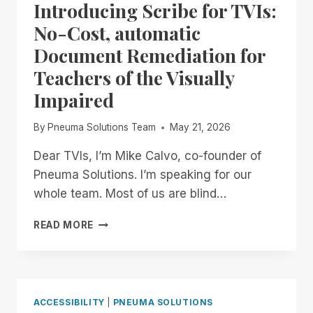
ALL!
Introducing Scribe for TVIs:
No-Cost, automatic
Document Remediation for
Teachers of the Visually
Impaired
By
Pneuma Solutions Team
May 21, 2026
Dear TVIs, I’m Mike Calvo, co-founder of
Pneuma Solutions. I’m speaking for our
whole team. Most of us are blind…
INTRODUCING
READ MORE
SCRIBE
FOR
TVIS:
NO-
COST,
ACCESSIBILITY
|
PNEUMA SOLUTIONS
AUTOMATIC