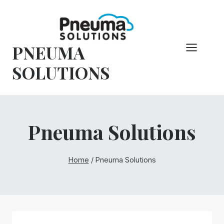
Skip
to
content
PNEUMA
SOLUTIONS
Pneuma Solutions
Home
/
Pneuma Solutions