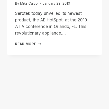
By
Mike Calvo
January 29, 2010
Serotek today unveiled its newest
product, the AE HotSpot, at the 2010
ATIA conference in Orlando, FL. This
revolutionary appliance,…
AE
READ MORE
HOTSPOT
APPLIANCE
WILL
MAKE
LOCAL
EVENTS
ACCESSIBLE