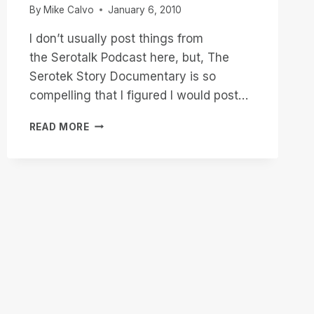
By
Mike Calvo
January 6, 2010
I don’t usually post things from
the Serotalk Podcast here, but, The
Serotek Story Documentary is so
compelling that I figured I would post…
THE
READ MORE
SEROTEK
STORY
DOCUMENTARY
A
MUST
FOR
YOUR
AUDIO
ARCHIVE