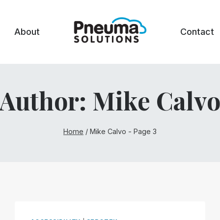
About
Contact
Author: Mike Calv
Home
/
Mike Calvo
- Page 3