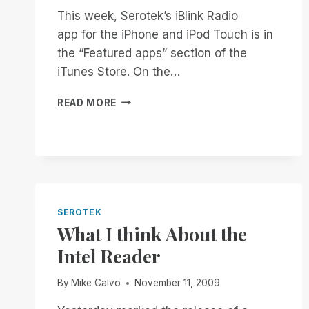
This week, Serotek’s iBlink Radio
app for the iPhone and iPod Touch is in
the “Featured apps” section of the
iTunes Store. On the…
A
READ MORE
HISTORY
MAKING
DAY
FOR
THE
BLIND
SEROTEK
What I think About the
Intel Reader
By
Mike Calvo
November 11, 2009