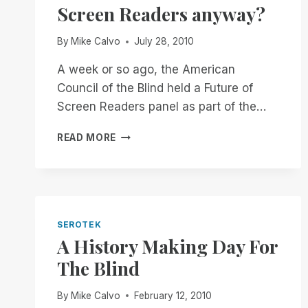
Screen Readers anyway?
By
Mike Calvo
July 28, 2010
A week or so ago, the American
Council of the Blind held a Future of
Screen Readers panel as part of the…
WHAT
READ MORE
IS
THE
FUTURE
OF
SCREEN
READERS
SEROTEK
ANYWAY?
A History Making Day For
The Blind
By
Mike Calvo
February 12, 2010