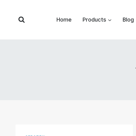
Skip
to
Home
Products
Blog
content