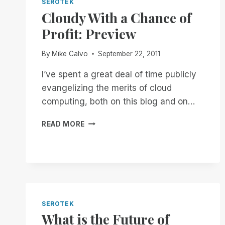
SEROTEK
Cloudy With a Chance of
Profit: Preview
By
Mike Calvo
September 22, 2011
I’ve spent a great deal of time publicly
evangelizing the merits of cloud
computing, both on this blog and on…
CLOUDY
READ MORE
WITH
A
CHANCE
OF
PROFIT:
PREVIEW
SEROTEK
What is the Future of