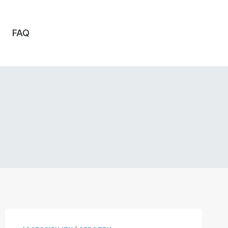
FAQ
o