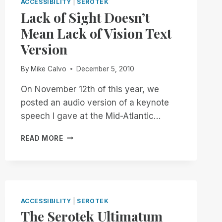
ACCESSIBILITY
|
SEROTEK
Lack of Sight Doesn’t
Mean Lack of Vision Text
Version
By
Mike Calvo
December 5, 2010
On November 12th of this year, we
posted an audio version of a keynote
speech I gave at the Mid-Atlantic…
LACK
READ MORE
OF
SIGHT
DOESN’T
MEAN
LACK
OF
ACCESSIBILITY
|
SEROTEK
VISION
The Serotek Ultimatum
TEXT