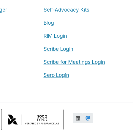
ger
Self-Advocacy Kits
Blog
RIM Login
Scribe Login
Scribe for Meetings Login
Sero Login