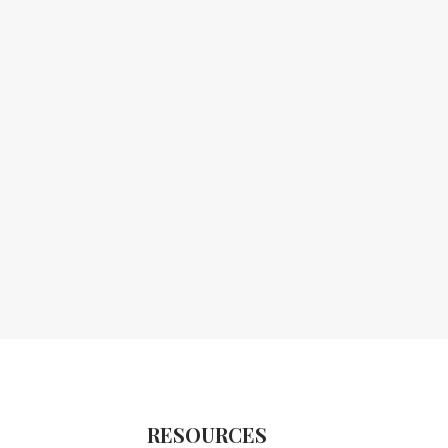
RESOURCES