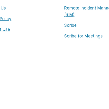
 Us
Remote Incident Mana
(RIM)
Policy
Scribe
f Use
Scribe for Meetings