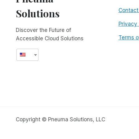
Solutions
Contact
Privacy 
Discover the Future of
Terms o
Accessible Cloud Solutions
Copyright © Pneuma Solutions, LLC