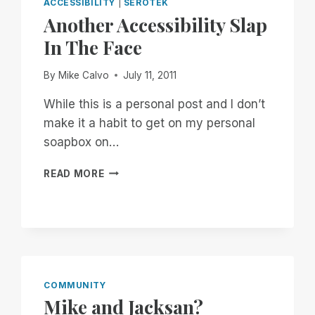
ACCESSIBILITY
|
SEROTEK
Another Accessibility Slap
In The Face
By
Mike Calvo
July 11, 2011
While this is a personal post and I don’t
make it a habit to get on my personal
soapbox on…
ANOTHER
READ MORE
ACCESSIBILITY
SLAP
IN
THE
FACE
COMMUNITY
Mike and Jacksan?