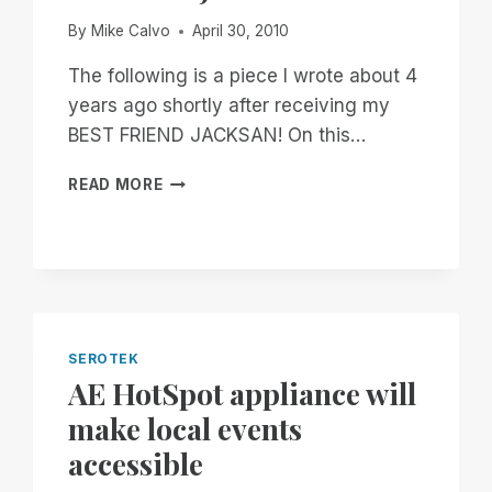
By
Mike Calvo
April 30, 2010
The following is a piece I wrote about 4
years ago shortly after receiving my
BEST FRIEND JACKSAN! On this…
MIKE
READ MORE
AND
JACKSAN?
SEROTEK
AE HotSpot appliance will
make local events
accessible