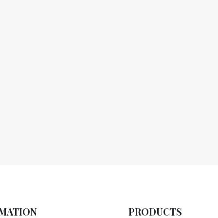
MATION
PRODUCTS