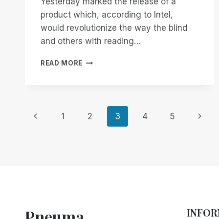
Yesterday marked the release of a
product which, according to Intel,
would revolutionize the way the blind
and others with reading…
WHAT
READ MORE
I
THINK
ABOUT
THE
Page
INTEL
Previous
Next
1
2
3
4
5
READER
Page
Page
navigation
Pneuma
INFOR