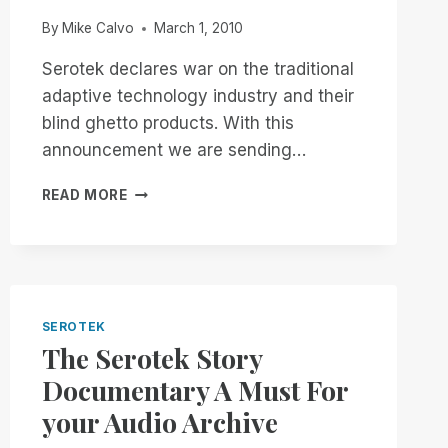
VERSION
By
Mike Calvo
March 1, 2010
Serotek declares war on the traditional
adaptive technology industry and their
blind ghetto products. With this
announcement we are sending…
THE
READ MORE
SEROTEK
ULTIMATUM
SEROTEK
The Serotek Story
Documentary A Must For
your Audio Archive