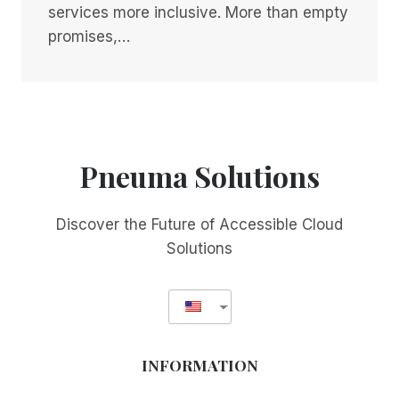
services more inclusive. More than empty
promises,…
Pneuma Solutions
Discover the Future of Accessible Cloud
Solutions
INFORMATION