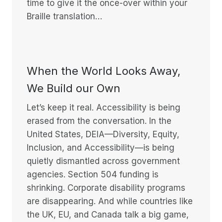
time to give it the once-over within your
Braille translation…
When the World Looks Away,
We Build our Own
Let’s keep it real. Accessibility is being
erased from the conversation. In the
United States, DEIA—Diversity, Equity,
Inclusion, and Accessibility—is being
quietly dismantled across government
agencies. Section 504 funding is
shrinking. Corporate disability programs
are disappearing. And while countries like
the UK, EU, and Canada talk a big game,