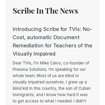
Scribe In The News
Introducing Scribe for TVIs: No-
Cost, automatic Document
Remediation for Teachers of the
Visually Impaired
Dear TVIs, I’m Mike Calvo, co-founder of
Pneuma Solutions. I’m speaking for our
whole team. Most of us are blind or
visually impaired ourselves. I grew up a
blind kid in this country, the son of Cuban
immigrants, and I know how hard it was
to get access to what I needed. I didn’t