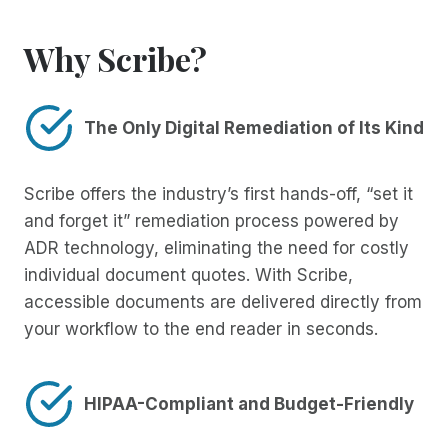
Why Scribe?
The Only Digital Remediation of Its Kind
Scribe offers the industry’s first hands-off, “set it
and forget it” remediation process powered by
ADR technology, eliminating the need for costly
individual document quotes. With Scribe,
accessible documents are delivered directly from
your workflow to the end reader in seconds.
HIPAA-Compliant and Budget-Friendly