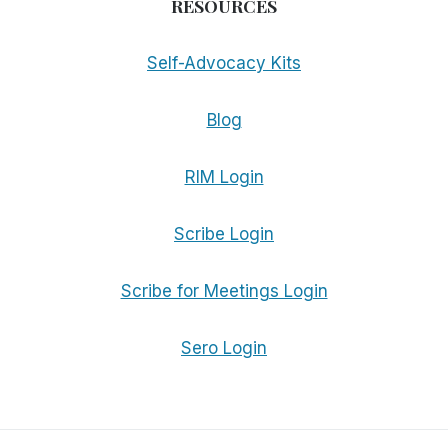
RESOURCES
Self-Advocacy Kits
Blog
RIM Login
Scribe Login
Scribe for Meetings Login
Sero Login