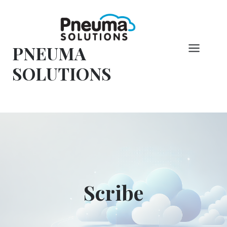
Skip
to
content
PNEUMA
SOLUTIONS
Scribe