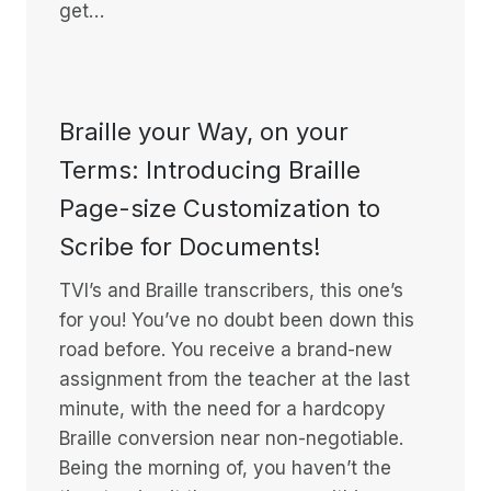
get…
Braille your Way, on your
Terms: Introducing Braille
Page-size Customization to
Scribe for Documents!
TVI’s and Braille transcribers, this one’s
for you! You’ve no doubt been down this
road before. You receive a brand-new
assignment from the teacher at the last
minute, with the need for a hardcopy
Braille conversion near non-negotiable.
Being the morning of, you haven’t the