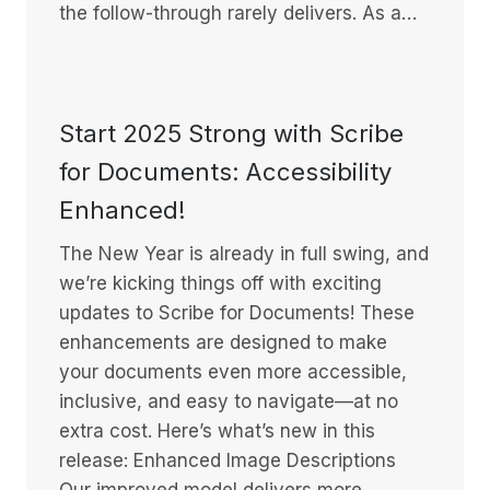
the follow-through rarely delivers. As a…
Start 2025 Strong with Scribe
for Documents: Accessibility
Enhanced!
The New Year is already in full swing, and
we’re kicking things off with exciting
updates to Scribe for Documents! These
enhancements are designed to make
your documents even more accessible,
inclusive, and easy to navigate—at no
extra cost. Here’s what’s new in this
release: Enhanced Image Descriptions
Our improved model delivers more