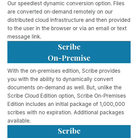
Our speediest dynamic conversion option. Files
are converted on-demand remotely on our
distributed cloud infrastructure and then provided
to the user in the browser or via an email or text
message link.
Scribe
On-Premise
With the on-premises edition, Scribe provides
you with the ability to dynamically convert
documents on-demand as well. But, unlike the
Scribe Cloud Edition option, Scribe On-Premises
Edition includes an initial package of 1,000,000
scribes with no expiration. Additional packages
available.
Scribe