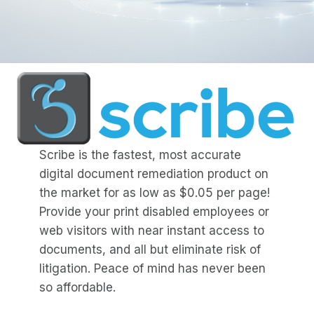
Scribe is the fastest, most accurate
digital document remediation product on
the market for as low as $0.05 per page!
Provide your print disabled employees or
web visitors with near instant access to
documents, and all but eliminate risk of
litigation. Peace of mind has never been
so affordable.