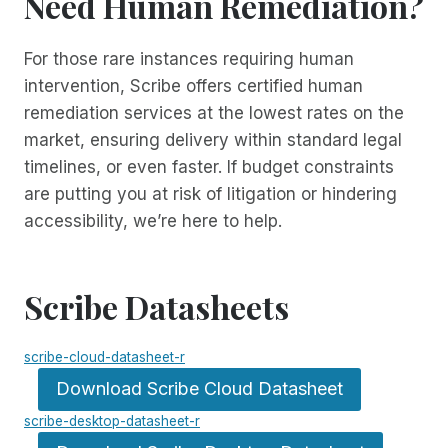
Need Human Remediation?
For those rare instances requiring human
intervention, Scribe offers certified human
remediation services at the lowest rates on the
market, ensuring delivery within standard legal
timelines, or even faster. If budget constraints
are putting you at risk of litigation or hindering
accessibility, we’re here to help.
Scribe Datasheets
scribe-cloud-datasheet-r
Download Scribe Cloud Datasheet
scribe-desktop-datasheet-r