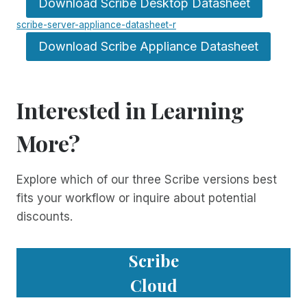
Download Scribe Desktop Datasheet
scribe-server-appliance-datasheet-r
Download Scribe Appliance Datasheet
Interested in Learning
More?
Explore which of our three Scribe versions best
fits your workflow or inquire about potential
discounts.
Scribe
Cloud