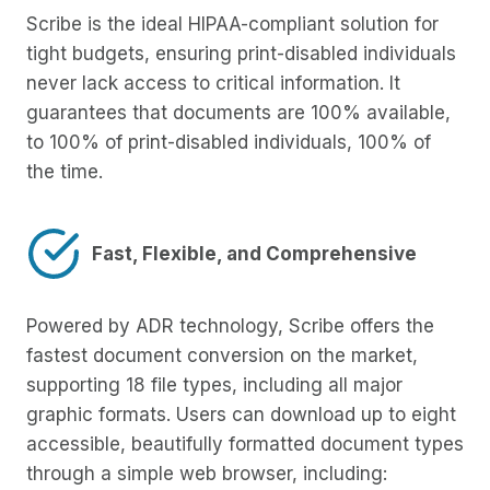
Scribe is the ideal HIPAA-compliant solution for
tight budgets, ensuring print-disabled individuals
never lack access to critical information. It
guarantees that documents are 100% available,
to 100% of print-disabled individuals, 100% of
the time.
Fast, Flexible, and Comprehensive
Powered by ADR technology, Scribe offers the
fastest document conversion on the market,
supporting 18 file types, including all major
graphic formats. Users can download up to eight
accessible, beautifully formatted document types
through a simple web browser, including: