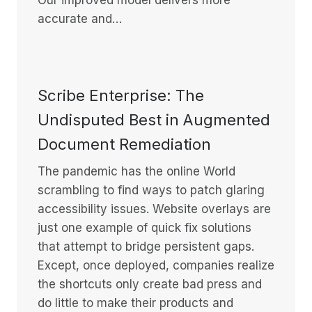
accurate and…
Scribe Enterprise: The
Undisputed Best in Augmented
Document Remediation
The pandemic has the online World
scrambling to find ways to patch glaring
accessibility issues. Website overlays are
just one example of quick fix solutions
that attempt to bridge persistent gaps.
Except, once deployed, companies realize
the shortcuts only create bad press and
do little to make their products and