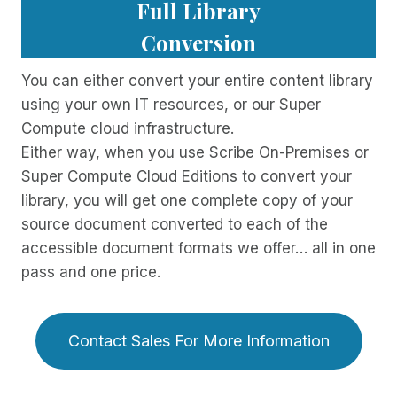
Full Library
Conversion
You can either convert your entire content library
using your own IT resources, or our Super
Compute cloud infrastructure.
Either way, when you use Scribe On-Premises or
Super Compute Cloud Editions to convert your
library, you will get one complete copy of your
source document converted to each of the
accessible document formats we offer… all in one
pass and one price.
Contact Sales For More Information