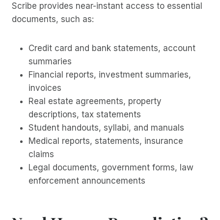
Scribe provides near-instant access to essential
documents, such as:
Credit card and bank statements, account
summaries
Financial reports, investment summaries,
invoices
Real estate agreements, property
descriptions, tax statements
Student handouts, syllabi, and manuals
Medical reports, statements, insurance
claims
Legal documents, government forms, law
enforcement announcements