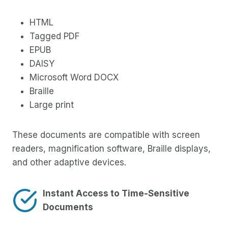
HTML
Tagged PDF
EPUB
DAISY
Microsoft Word DOCX
Braille
Large print
These documents are compatible with screen
readers, magnification software, Braille displays,
and other adaptive devices.
Instant Access to Time-Sensitive
Documents