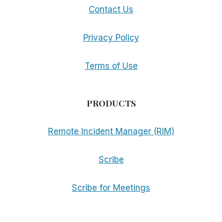
Contact Us
Privacy Policy
Terms of Use
PRODUCTS
Remote Incident Manager (RIM)
Scribe
Scribe for Meetings