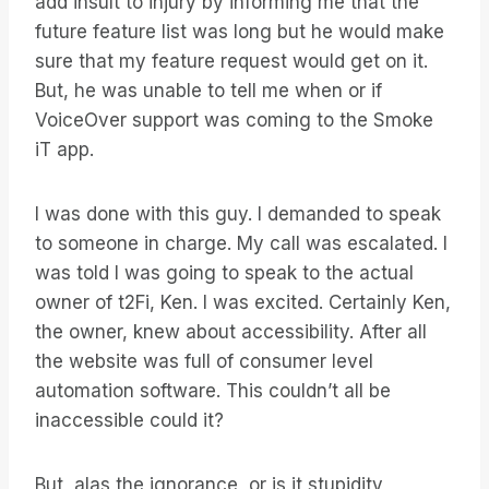
add insult to injury by informing me that the
future feature list was long but he would make
sure that my feature request would get on it.
But, he was unable to tell me when or if
VoiceOver support was coming to the Smoke
iT app.
I was done with this guy. I demanded to speak
to someone in charge. My call was escalated. I
was told I was going to speak to the actual
owner of t2Fi, Ken. I was excited. Certainly Ken,
the owner, knew about accessibility. After all
the website was full of consumer level
automation software. This couldn’t all be
inaccessible could it?
But, alas the ignorance, or is it stupidity,