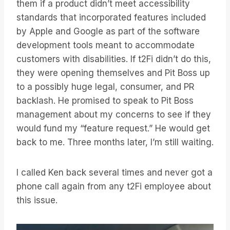
them if a product didn’t meet accessibility
standards that incorporated features included
by Apple and Google as part of the software
development tools meant to accommodate
customers with disabilities. If t2Fi didn’t do this,
they were opening themselves and Pit Boss up
to a possibly huge legal, consumer, and PR
backlash. He promised to speak to Pit Boss
management about my concerns to see if they
would fund my “feature request.” He would get
back to me. Three months later, I’m still waiting.
I called Ken back several times and never got a
phone call again from any t2Fi employee about
this issue.