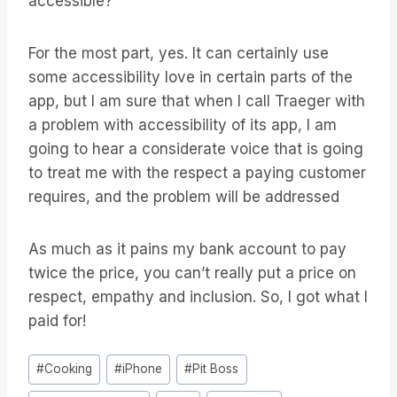
accessible?
For the most part, yes. It can certainly use
some accessibility love in certain parts of the
app, but I am sure that when I call Traeger with
a problem with accessibility of its app, I am
going to hear a considerate voice that is going
to treat me with the respect a paying customer
requires, and the problem will be addressed
As much as it pains my bank account to pay
twice the price, you can’t really put a price on
respect, empathy and inclusion. So, I got what I
paid for!
Post
#
Cooking
#
iPhone
#
Pit Boss
Tags: