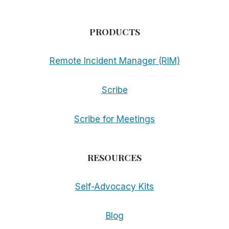
PRODUCTS
Remote Incident Manager (RIM)
Scribe
Scribe for Meetings
RESOURCES
Self-Advocacy Kits
Blog