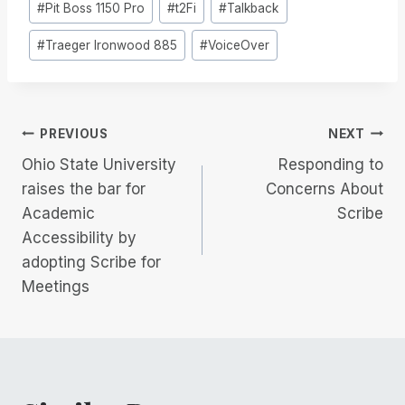
#
Pit Boss 1150 Pro
#
t2Fi
#
Talkback
#
Traeger Ironwood 885
#
VoiceOver
Post
PREVIOUS
NEXT
Ohio State University
Responding to
navigation
raises the bar for
Concerns About
Academic
Scribe
Accessibility by
adopting Scribe for
Meetings