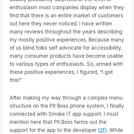
enthusiasm most companies display when they
find that there is an entire market of customers
out here they never noticed. I have written
many reviews throughout the years describing
my mostly positive experiences. Because many
of us blind folks self advocate for accessibility,
many consumer products have become usable
to various types of enthusiasts. So, armed with
these positive experiences, I figured, “I got
this!”
After making my way through a complex menu
structure on the Pit Boss phone system, I finally
connected with Smoke iT app support. I must
mention here that Pit Boss farms out the
support for the app to the developer
t2Fi
. While