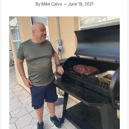
By
Mike Calvo
June 19, 2021