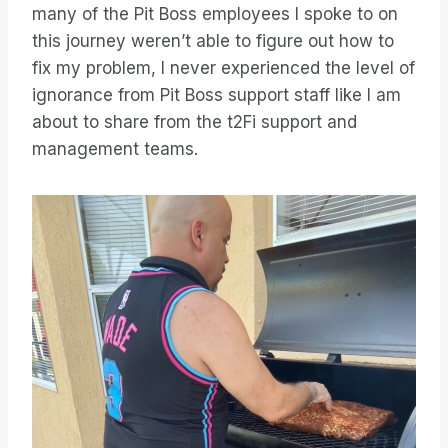
many of the Pit Boss employees I spoke to on
this journey weren’t able to figure out how to
fix my problem, I never experienced the level of
ignorance from Pit Boss support staff like I am
about to share from the t2Fi support and
management teams.