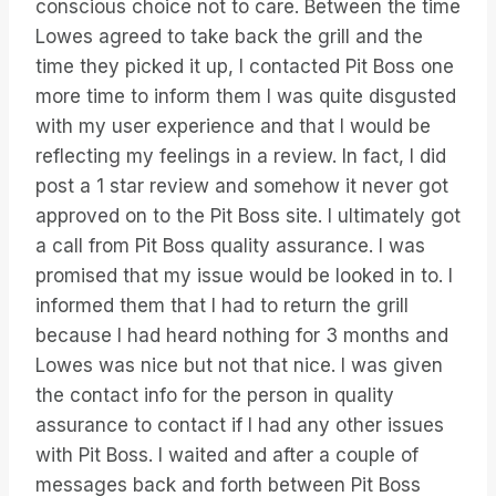
conscious choice not to care. Between the time
Lowes agreed to take back the grill and the
time they picked it up, I contacted Pit Boss one
more time to inform them I was quite disgusted
with my user experience and that I would be
reflecting my feelings in a review. In fact, I did
post a 1 star review and somehow it never got
approved on to the Pit Boss site. I ultimately got
a call from Pit Boss quality assurance. I was
promised that my issue would be looked in to. I
informed them that I had to return the grill
because I had heard nothing for 3 months and
Lowes was nice but not that nice. I was given
the contact info for the person in quality
assurance to contact if I had any other issues
with Pit Boss. I waited and after a couple of
messages back and forth between Pit Boss