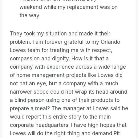
weekend while my replacement was on
the way.
They took my situation and made it their
problem. I am forever grateful to my Orlando
Lowes team for treating me with respect,
compassion and dignity. How is it that a
company with experience across a wide range
of home management projects like Lowes did
not bat an eye, but a company with a much
narrower scope could not wrap its head around
a blind person using one of their products to
prepare a meal? The manager at Lowes said he
would report this entire story to the main
corporate headquarters. I have high hopes that
Lowes will do the right thing and demand Pit