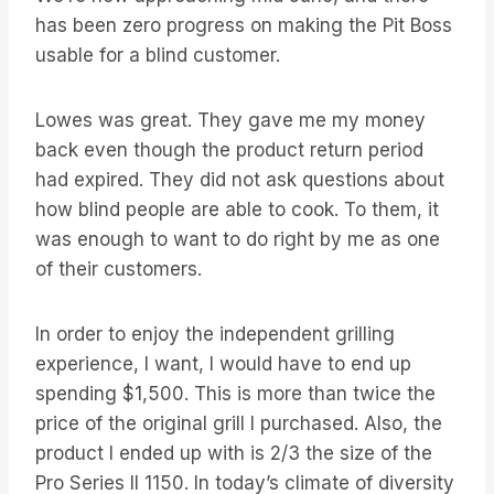
has been zero progress on making the Pit Boss
usable for a blind customer.
Lowes was great. They gave me my money
back even though the product return period
had expired. They did not ask questions about
how blind people are able to cook. To them, it
was enough to want to do right by me as one
of their customers.
In order to enjoy the independent grilling
experience, I want, I would have to end up
spending $1,500. This is more than twice the
price of the original grill I purchased. Also, the
product I ended up with is 2/3 the size of the
Pro Series II 1150. In today’s climate of diversity