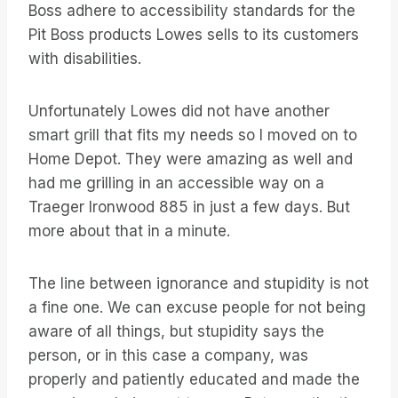
Boss adhere to accessibility standards for the
Pit Boss products Lowes sells to its customers
with disabilities.
Unfortunately Lowes did not have another
smart grill that fits my needs so I moved on to
Home Depot. They were amazing as well and
had me grilling in an accessible way on a
Traeger Ironwood 885 in just a few days. But
more about that in a minute.
The line between ignorance and stupidity is not
a fine one. We can excuse people for not being
aware of all things, but stupidity says the
person, or in this case a company, was
properly and patiently educated and made the