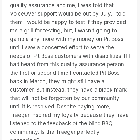
quality assurance and me, I was told that
VoiceOver support would be out by July. I told
them I would be happy to test if they provided
me a grill for testing, but, I wasn’t going to
gamble any more with my money on Pit Boss
until I saw a concerted effort to serve the
needs of Pit Boss customers with disabilities. If I
had heard from this quality assurance person
the first or second time I contacted Pit Boss
back in March, they might still have a
customer. But instead, they have a black mark
that will not be forgotten by our community
until it is resolved. Despite paying more,
Traeger inspired my loyalty because they have
listened to the feedback of the blind BBQ
community. Is the Traeger perfectly