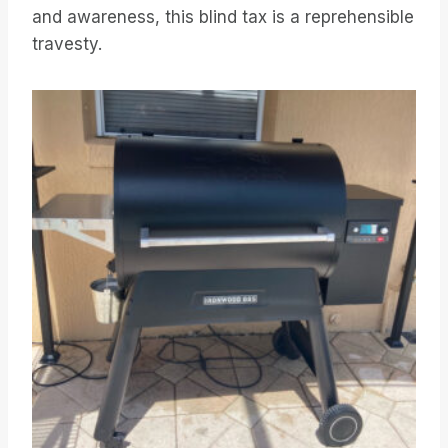
and awareness, this blind tax is a reprehensible
travesty.