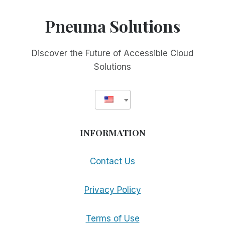
Pneuma Solutions
Discover the Future of Accessible Cloud
Solutions
INFORMATION
Contact Us
Privacy Policy
Terms of Use