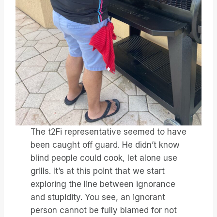
The t2Fi representative seemed to have
been caught off guard. He didn’t know
blind people could cook, let alone use
grills. It’s at this point that we start
exploring the line between ignorance
and stupidity. You see, an ignorant
person cannot be fully blamed for not