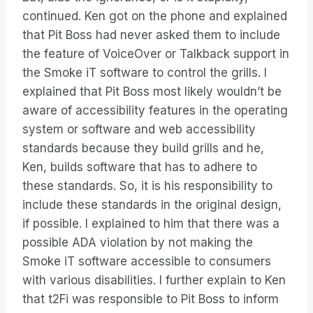
continued. Ken got on the phone and explained
that Pit Boss had never asked them to include
the feature of VoiceOver or Talkback support in
the Smoke iT software to control the grills. I
explained that Pit Boss most likely wouldn’t be
aware of accessibility features in the operating
system or software and web accessibility
standards because they build grills and he,
Ken, builds software that has to adhere to
these standards. So, it is his responsibility to
include these standards in the original design,
if possible. I explained to him that there was a
possible ADA violation by not making the
Smoke iT software accessible to consumers
with various disabilities. I further explain to Ken
that t2Fi was responsible to Pit Boss to inform