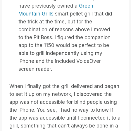
have previously owned a
Green
Mountain Grills
smart pellet grill that did
the trick at the time, but for the
combination of reasons above I moved
to the Pit Boss. I figured the companion
app to the 1150 would be perfect to be
able to grill independently using my
iPhone and the included VoiceOver
screen reader.
When I finally got the grill delivered and began
to set it up on my network, I discovered the
app was not accessible for blind people using
the iPhone. You see, I had no way to know if
the app was accessible until I connected it to a
grill, something that can’t always be done in a