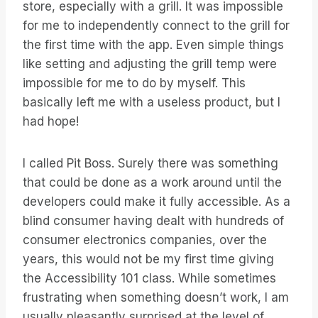
store, especially with a grill. It was impossible
for me to independently connect to the grill for
the first time with the app. Even simple things
like setting and adjusting the grill temp were
impossible for me to do by myself. This
basically left me with a useless product, but I
had hope!
I called Pit Boss. Surely there was something
that could be done as a work around until the
developers could make it fully accessible. As a
blind consumer having dealt with hundreds of
consumer electronics companies, over the
years, this would not be my first time giving
the Accessibility 101 class. While sometimes
frustrating when something doesn’t work, I am
usually pleasantly surprised at the level of