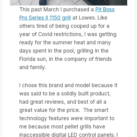
This past March I purchased a
Pit Boss
Pro Series II 1150 grill
at Lowes. Like
others tired of being cooped up for a
year of Covid restrictions, I was getting
ready for the summer heat and many
days spent in the pool, grilling in the
Florida sun, in the company of friends
and family.
I chose this brand and model because it
was said to be a solidly built product,
had great reviews, and best of all a
great value for the price. The smart
technology features were important to
me because most pellet grills have
inaccessible digital LED control panels. I