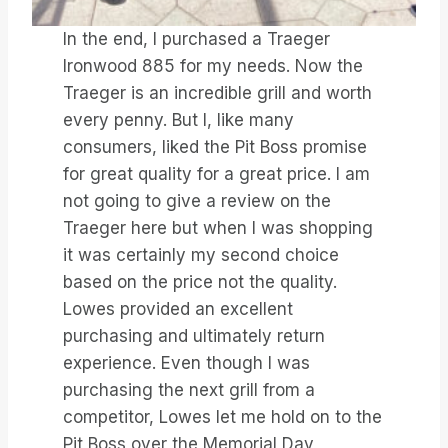
In the end, I purchased a Traeger
Ironwood 885 for my needs. Now the
Traeger is an incredible grill and worth
every penny. But I, like many
consumers, liked the Pit Boss promise
for great quality for a great price. I am
not going to give a review on the
Traeger here but when I was shopping
it was certainly my second choice
based on the price not the quality.
Lowes provided an excellent
purchasing and ultimately return
experience. Even though I was
purchasing the next grill from a
competitor, Lowes let me hold on to the
Pit Boss over the Memorial Day