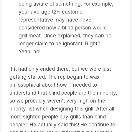
being aware of something. For example,
your average t2Fi customer
representative may have never
considered how a blind person would
grill meat. Once explained, they can no
longer claim to be ignorant. Right?
Yeah, no!
If it had only ended there, but we were just
getting started. The rep began to wax
philosophical about how “I needed to
understand that blind people are the minority,
so we probably weren’t very high on the
priority list when designing this grill. After all,
more sighted people buy grills than blind
people.” He actually said this! He continue to