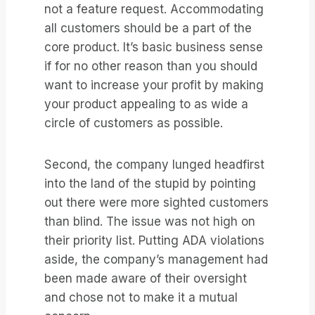
not a feature request. Accommodating
all customers should be a part of the
core product. It’s basic business sense
if for no other reason than you should
want to increase your profit by making
your product appealing to as wide a
circle of customers as possible.
Second, the company lunged headfirst
into the land of the stupid by pointing
out there were more sighted customers
than blind. The issue was not high on
their priority list. Putting ADA violations
aside, the company’s management had
been made aware of their oversight
and chose not to make it a mutual