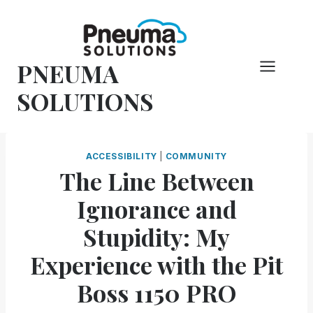
Skip
to
content
PNEUMA
SOLUTIONS
ACCESSIBILITY
|
COMMUNITY
The Line Between
Ignorance and
Stupidity: My
Experience with the Pit
Boss 1150 PRO