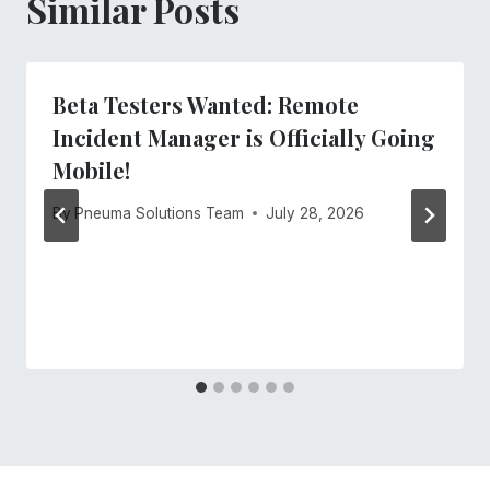
Similar Posts
Beta Testers Wanted: Remote
Incident Manager is Officially Going
Mobile!
By
Pneuma Solutions Team
July 28, 2026