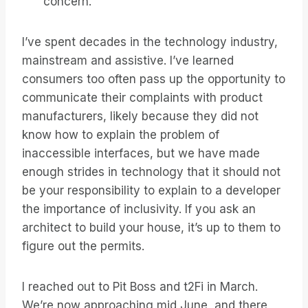
concern.
I’ve spent decades in the technology industry,
mainstream and assistive. I’ve learned
consumers too often pass up the opportunity to
communicate their complaints with product
manufacturers, likely because they did not
know how to explain the problem of
inaccessible interfaces, but we have made
enough strides in technology that it should not
be your responsibility to explain to a developer
the importance of inclusivity. If you ask an
architect to build your house, it’s up to them to
figure out the permits.
I reached out to Pit Boss and t2Fi in March.
We’re now approaching mid June, and there