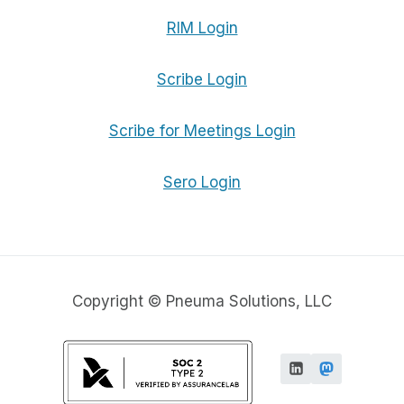
RIM Login
Scribe Login
Scribe for Meetings Login
Sero Login
Copyright © Pneuma Solutions, LLC