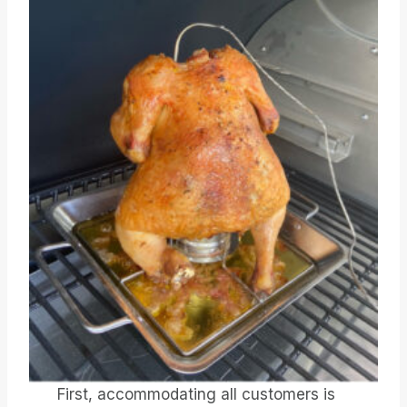
First, accommodating all customers is