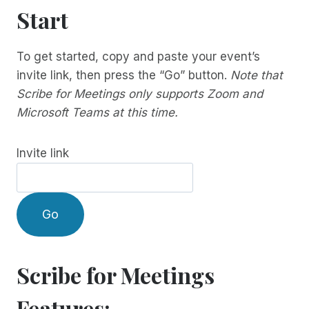
Start
To get started, copy and paste your event’s
invite link, then press the “Go” button.
Note that
Scribe for Meetings only supports Zoom and
Microsoft Teams at this time.
Invite link
Go
Scribe for Meetings
Features: