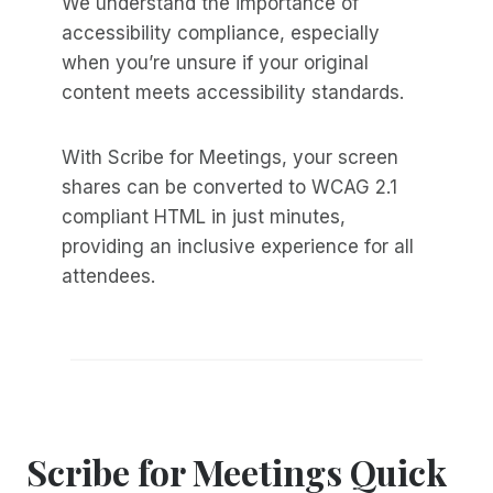
We understand the importance of
accessibility compliance, especially
when you’re unsure if your original
content meets accessibility standards.
With Scribe for Meetings, your screen
shares can be converted to WCAG 2.1
compliant HTML in just minutes,
providing an inclusive experience for all
attendees.
Scribe for Meetings Quick