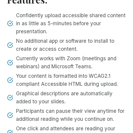
Confidently upload accessible shared content
in as little as 5-minutes before your
presentation.
No additional app or software to install to
create or access content.
Currently works with Zoom (meetings and
webinars) and Microsoft Teams.
Your content is formatted into WCAG2.1
compliant Accessible HTML during upload.
Graphical descriptions are automatically
added to your slides.
Participants can pause their view anytime for
additional reading while you continue on.
One click and attendees are reading your