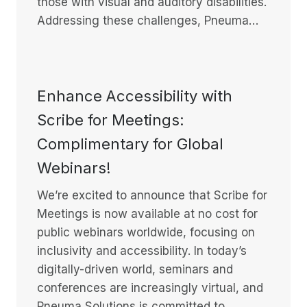
those with visual and auditory disabilities.
Addressing these challenges, Pneuma…
Enhance Accessibility with
Scribe for Meetings:
Complimentary for Global
Webinars!
We’re excited to announce that Scribe for
Meetings is now available at no cost for
public webinars worldwide, focusing on
inclusivity and accessibility. In today’s
digitally-driven world, seminars and
conferences are increasingly virtual, and
Pneuma Solutions is committed to