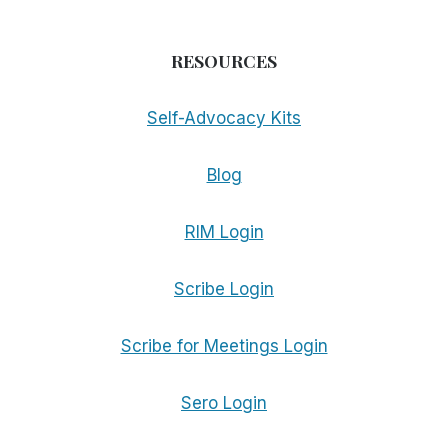
RESOURCES
Self-Advocacy Kits
Blog
RIM Login
Scribe Login
Scribe for Meetings Login
Sero Login