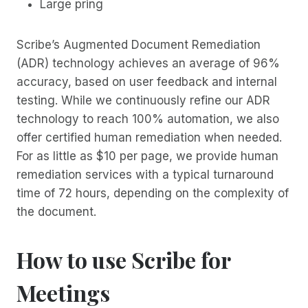
Large pring
Scribe’s Augmented Document Remediation
(ADR) technology achieves an average of 96%
accuracy, based on user feedback and internal
testing. While we continuously refine our ADR
technology to reach 100% automation, we also
offer certified human remediation when needed.
For as little as $10 per page, we provide human
remediation services with a typical turnaround
time of 72 hours, depending on the complexity of
the document.
How to use Scribe for
Meetings