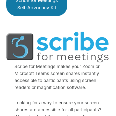
Scribe for Meetings
Self-Advocacy Kit
Scribe for Meetings makes your Zoom or
Microsoft Teams screen shares instantly
accessible to participants using screen
readers or magnification software.
Looking for a way to ensure your screen
shares are accessible for all participants?