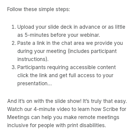
Follow these simple steps:
Upload your slide deck in advance or as little
as 5-minutes before your webinar.
Paste a link in the chat area we provide you
during your meeting (includes participant
instructions).
Participants requiring accessible content
click the link and get full access to your
presentation…
And it’s on with the slide show! It’s truly that easy.
Watch our 4-minute video to learn how Scribe for
Meetings can help you make remote meetings
inclusive for people with print disabilities.