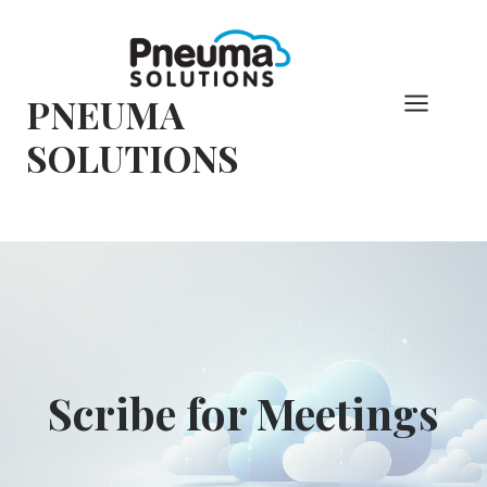
Skip
to
content
PNEUMA
SOLUTIONS
Scribe for Meetings