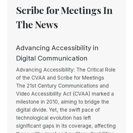
Scribe for Meetings In
The News
Advancing Accessibility in
Digital Communication
Advancing Accessibility: The Critical Role
of the CVAA and Scribe for Meetings
The 21st Century Communications and
Video Accessibility Act (CVAA) marked a
milestone in 2010, aiming to bridge the
digital divide. Yet, the swift pace of
technological evolution has left
significant gaps in its coverage, affecting