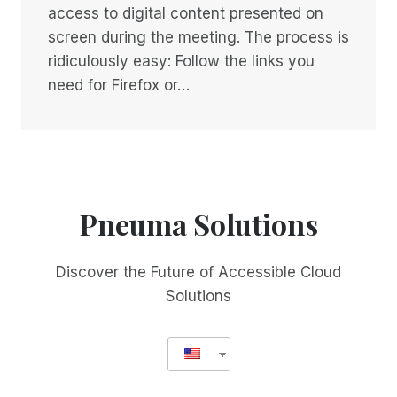
access to digital content presented on
screen during the meeting. The process is
ridiculously easy: Follow the links you
need for Firefox or…
Pneuma Solutions
Discover the Future of Accessible Cloud
Solutions