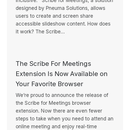
inclusive. Scribe for Meetings, a solution
designed by Pneuma Solutions, allows
users to create and screen share
accessible slideshow content. How does
it work? The Scribe…
The Scribe For Meetings
Extension Is Now Available on
Your Favorite Browser
We’re proud to announce the release of
the Scribe for Meetings browser
extension. Now there are even fewer
steps to take when you need to attend an
online meeting and enjoy real-time