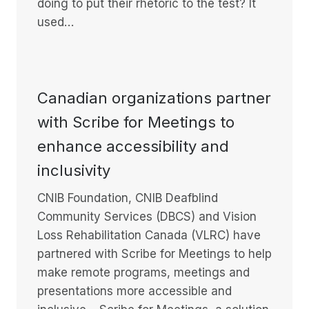
doing to put their rhetoric to the test? It
used…
Canadian organizations partner
with Scribe for Meetings to
enhance accessibility and
inclusivity
CNIB Foundation, CNIB Deafblind
Community Services (DBCS) and Vision
Loss Rehabilitation Canada (VLRC) have
partnered with Scribe for Meetings to help
make remote programs, meetings and
presentations more accessible and