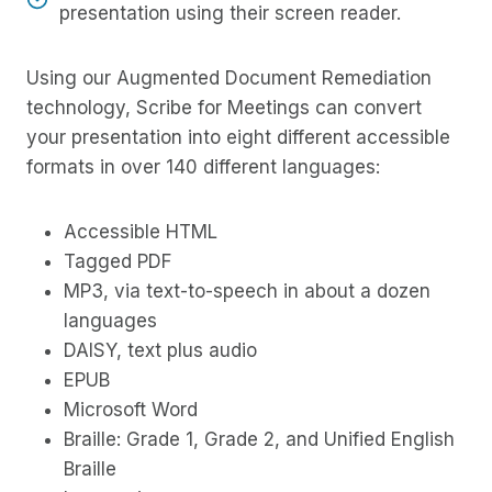
presentation using their screen reader.
Using our Augmented Document Remediation
technology, Scribe for Meetings can convert
your presentation into eight different accessible
formats in over 140 different languages:
Accessible HTML
Tagged PDF
MP3, via text-to-speech in about a dozen
languages
DAISY, text plus audio
EPUB
Microsoft Word
Braille: Grade 1, Grade 2, and Unified English
Braille