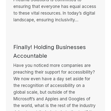
ensuring that everyone has equal access
to these vital resources. In today’s digital
landscape, ensuring inclusivity…
Finally! Holding Businesses
Accountable
Have you noticed more companies are
preaching their support for accessibility?
We now even have a day set aside for
the recognition of accessibility on a
global scale, but outside of the
Microsoft’s and Apples and Googles of
the world, what is the rest of the industry