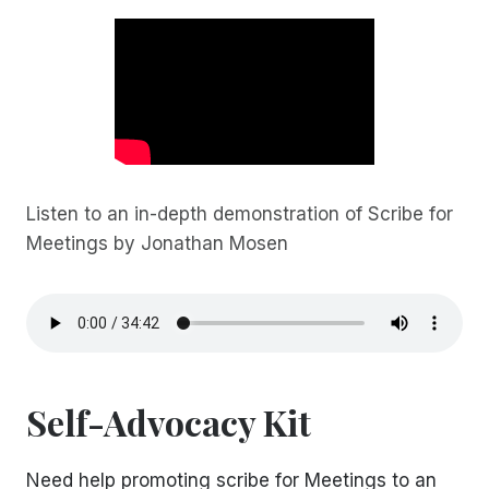
Listen to an in-depth demonstration of Scribe for
Meetings by Jonathan Mosen
Self-Advocacy Kit
Need help promoting scribe for Meetings to an