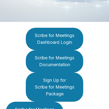
Scribe for Meetings
Dashboard Login
Scribe for Meetings
Documentation
Sign Up for
Scribe for Meetings
Package