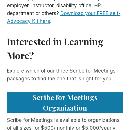
employer, instructor, disability office, HR
department or others?
Download your FREE self-
Advocacy Kit here
.
Interested in Learning
More?
Explore which of our three Scribe for Meetings
packages to find the one that is right for you.
Scribe for Meetings
Organization
Scribe for Meetings is available to organizations
of all sizes for $500/monthly or $5,000/yearly