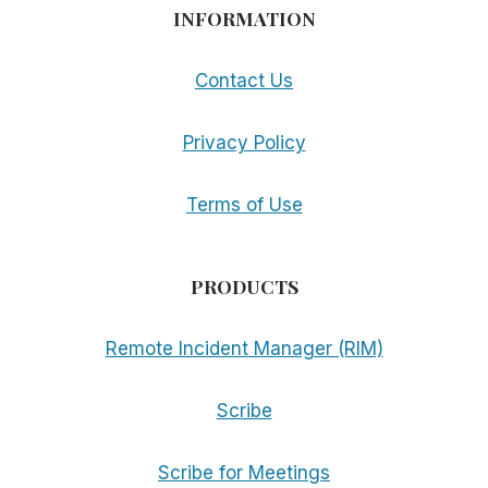
INFORMATION
Contact Us
Privacy Policy
Terms of Use
PRODUCTS
Remote Incident Manager (RIM)
Scribe
Scribe for Meetings