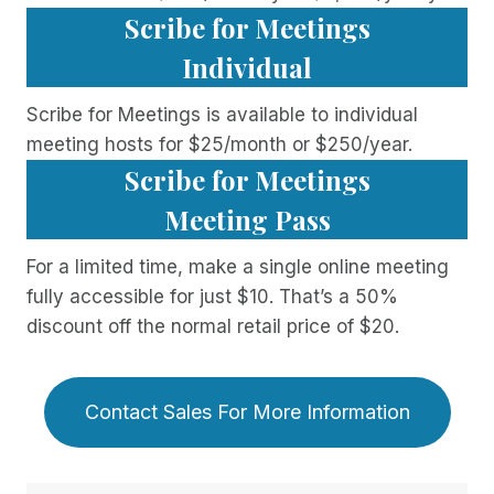
Scribe for Meetings
Individual
Scribe for Meetings is available to individual
meeting hosts for $25/month or $250/year.
Scribe for Meetings
Meeting Pass
For a limited time, make a single online meeting
fully accessible for just $10. That’s a 50%
discount off the normal retail price of $20.
Contact Sales For More Information