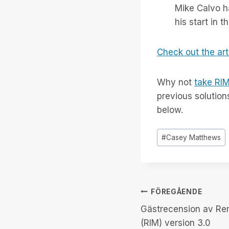
Mike Calvo h
his start in 
Check out the art
Why not
take RIM
previous solution
below.
Inlägg
#
Casey Matthews
Taggar:
Inläggsnav
FÖREGÅENDE
Gästrecension av Re
(RIM) version 3.0