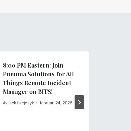
8:00 PM Eastern: Join
Importa
Pneuma Solutions for All
recent
Things Remote Incident
Av
Pneuma 
Manager on BITS!
februari 13
Av
jack.falejczyk
februari 24, 2026