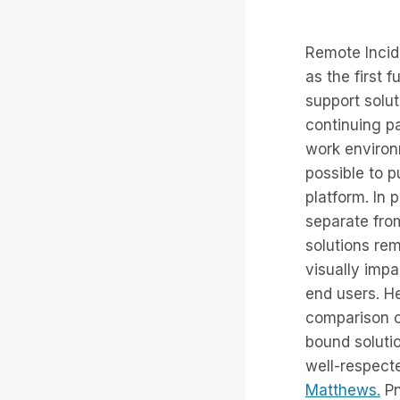
Remote Incid
as the first 
support solut
continuing p
work environ
possible to p
platform. In p
separate fro
solutions rem
visually impa
end users. H
comparison o
bound soluti
well-respect
Matthews.
Pn