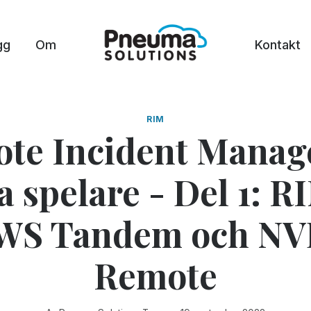
gg
Om
Kontakt
RIM
te Incident Manage
 spelare - Del 1: R
WS Tandem och N
Remote