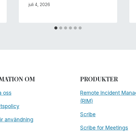
juli 4, 2026
MATION OM
PRODUKTER
a oss
Remote Incident Mana
(RIM)
etspolicy
Scribe
för användning
Scribe for Meetings