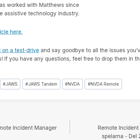
as worked with Matthews since
the assistive technology industry.
icle here.
 on a test-drive
and say goodbye to all the issues you’
s! If you have any questions, feel free to drop them in
#
JAWS
#
JAWS Tandem
#
NVDA
#
NVDA Remote
igering
mote Incident Manager
Remote Incident
spelarna - Del