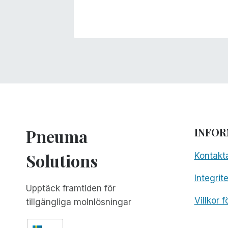
Pneuma
INFOR
Solutions
Kontakt
Integrit
Upptäck framtiden för
Villkor 
tillgängliga molnlösningar