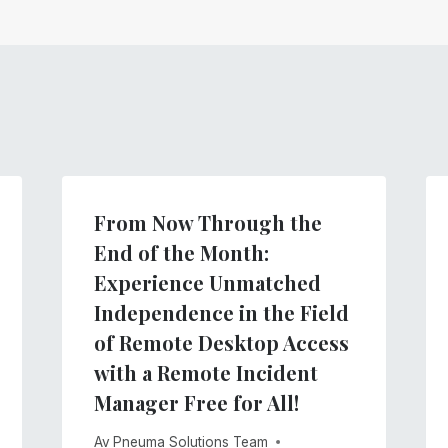
From Now Through the
End of the Month:
Experience Unmatched
Independence in the Field
of Remote Desktop Access
with a Remote Incident
Manager Free for All!
Av
Pneuma Solutions Team