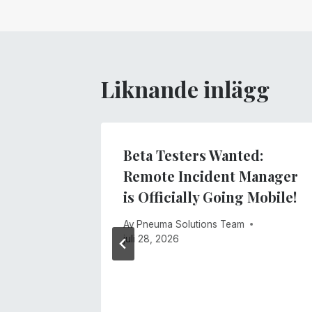
Liknande inlägg
lind
Beta Testers Wanted:
ology
Remote Incident Manager
 4 of
is Officially Going Mobile!
Access
Av
Pneuma Solutions Team
ing
juli 28, 2026
anager!