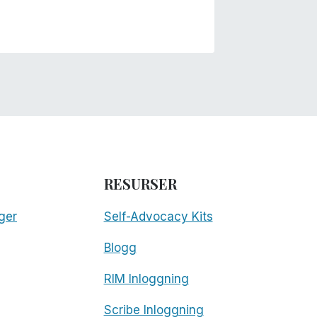
RESURSER
ger
Self-Advocacy Kits
Blogg
RIM Inloggning
Scribe Inloggning