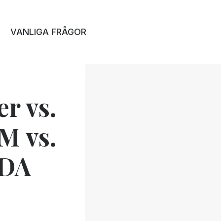
VANLIGA FRÅGOR
r vs.
IM vs.
VDA