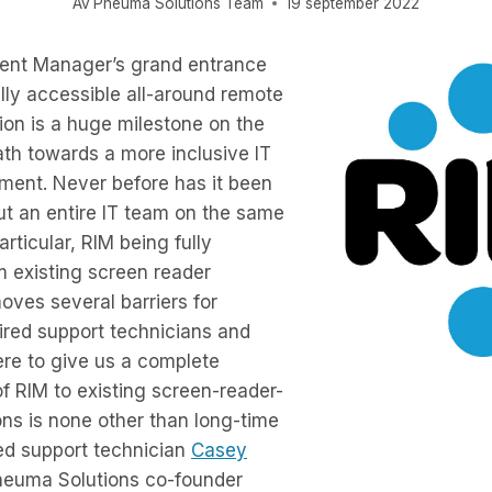
Av
Pneuma Solutions Team
19 september 2022
ent Manager’s grand entrance
fully accessible all-around remote
ion is a huge milestone on the
ath towards a more inclusive IT
ment. Never before has it been
ut an entire IT team on the same
articular, RIM being fully
m existing screen reader
oves several barriers for
ired support technicians and
ere to give us a complete
f RIM to existing screen-reader-
ons is none other than long-time
ed support technician
Casey
euma Solutions co-founder