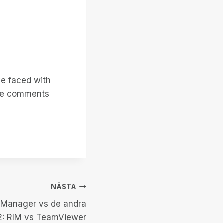
ve faced with
 the comments
NÄSTA
 Manager vs de andra
 2: RIM vs TeamViewer