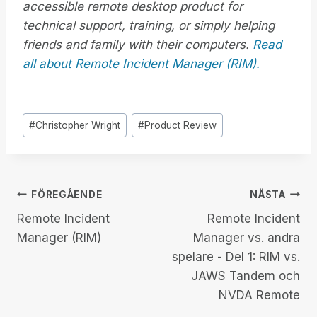
accessible remote desktop product for
technical support, training, or simply helping
friends and family with their computers.
Read
all about Remote Incident Manager (RIM).
Inlägg
#
Christopher Wright
#
Product Review
Taggar:
Inläggsnavigering
FÖREGÅENDE
NÄSTA
Remote Incident
Remote Incident
Manager (RIM)
Manager vs. andra
spelare - Del 1: RIM vs.
JAWS Tandem och
NVDA Remote