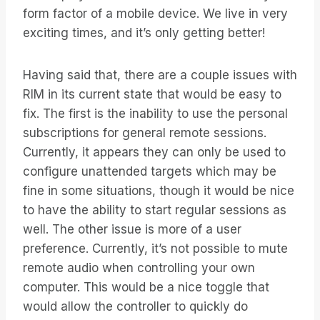
form factor of a mobile device. We live in very
exciting times, and it’s only getting better!
Having said that, there are a couple issues with
RIM in its current state that would be easy to
fix. The first is the inability to use the personal
subscriptions for general remote sessions.
Currently, it appears they can only be used to
configure unattended targets which may be
fine in some situations, though it would be nice
to have the ability to start regular sessions as
well. The other issue is more of a user
preference. Currently, it’s not possible to mute
remote audio when controlling your own
computer. This would be a nice toggle that
would allow the controller to quickly do