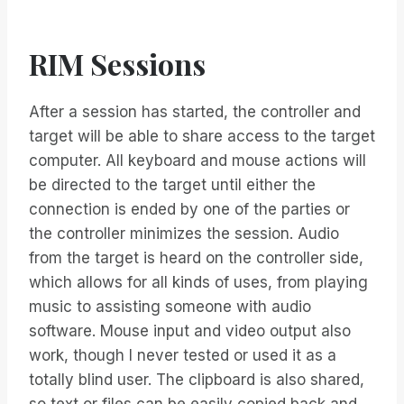
RIM Sessions
After a session has started, the controller and
target will be able to share access to the target
computer. All keyboard and mouse actions will
be directed to the target until either the
connection is ended by one of the parties or
the controller minimizes the session. Audio
from the target is heard on the controller side,
which allows for all kinds of uses, from playing
music to assisting someone with audio
software. Mouse input and video output also
work, though I never tested or used it as a
totally blind user. The clipboard is also shared,