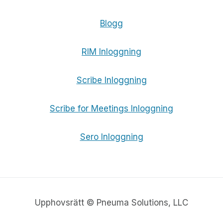
Blogg
RIM Inloggning
Scribe Inloggning
Scribe for Meetings Inloggning
Sero Inloggning
Upphovsrätt © Pneuma Solutions, LLC