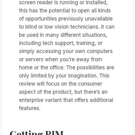
screen reader is running or installed,
this has the potential to open all kinds
of opportunities previously unavailable
to blind or low vision technicians. It can
be used in many different situations,
including tech support, training, or
simply accessing your own computers
or servers when you’re away from
home or the office. The possibilities are
only limited by your imagination. This
review will focus on the consumer
aspect of the product, but there’s an
enterprise variant that offers additional
features.
Getting RIM