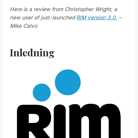
Here is a review from Christopher Wright, a
new user of just-launched
RIM version 3.0.
–
Mike Calvo
Inledning