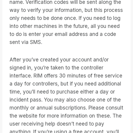
name. Verification codes will be sent along the
way to verify your information, but this process
only needs to be done once. If you need to log
into other machines in the future, all you need
to do is enter your email address and a code
sent via SMS.
After you’ve created your account and/or
signed in, you’re taken to the controller
interface. RIM offers 30 minutes of free service
a day for controllers, but if you need additional
time, you’ll need to purchase either a day or
incident pass. You may also choose one of the
monthly or annual subscriptions. Please consult
the website for more information on these. The
user receiving help doesn’t need to pay
anything. If you’re using a free account, you’ll