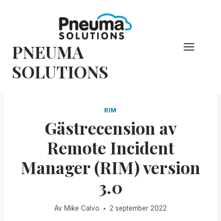
Hoppa
till
innehåll
PNEUMA
SOLUTIONS
RIM
Gästrecension av
Remote Incident
Manager (RIM) version
3.0
Av
Mike Calvo
2 september 2022