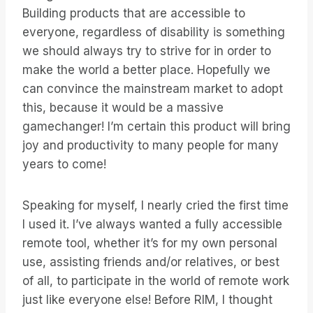
Building products that are accessible to
everyone, regardless of disability is something
we should always try to strive for in order to
make the world a better place. Hopefully we
can convince the mainstream market to adopt
this, because it would be a massive
gamechanger! I’m certain this product will bring
joy and productivity to many people for many
years to come!
Speaking for myself, I nearly cried the first time
I used it. I’ve always wanted a fully accessible
remote tool, whether it’s for my own personal
use, assisting friends and/or relatives, or best
of all, to participate in the world of remote work
just like everyone else! Before RIM, I thought