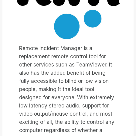
Remote Incident Manager is a
replacement remote control tool for
other services such as TeamViewer. It
also has the added benefit of being
fully accessible to blind or low vision
people, making it the ideal tool
designed for everyone. With extremely
low latency stereo audio, support for
video output/mouse control, and most
exciting of all, the ability to control any
computer regardless of whether a