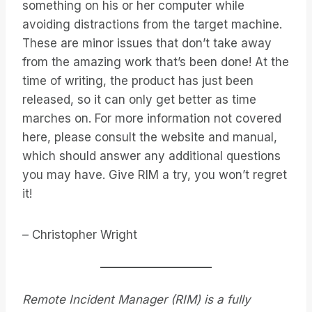
something on his or her computer while
avoiding distractions from the target machine.
These are minor issues that don’t take away
from the amazing work that’s been done! At the
time of writing, the product has just been
released, so it can only get better as time
marches on. For more information not covered
here, please consult the website and manual,
which should answer any additional questions
you may have. Give RIM a try, you won’t regret
it!
– Christopher Wright
Remote Incident Manager (RIM) is a fully