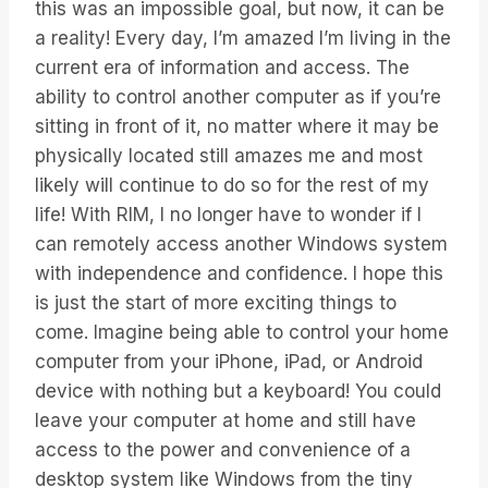
this was an impossible goal, but now, it can be
a reality! Every day, I’m amazed I’m living in the
current era of information and access. The
ability to control another computer as if you’re
sitting in front of it, no matter where it may be
physically located still amazes me and most
likely will continue to do so for the rest of my
life! With RIM, I no longer have to wonder if I
can remotely access another Windows system
with independence and confidence. I hope this
is just the start of more exciting things to
come. Imagine being able to control your home
computer from your iPhone, iPad, or Android
device with nothing but a keyboard! You could
leave your computer at home and still have
access to the power and convenience of a
desktop system like Windows from the tiny