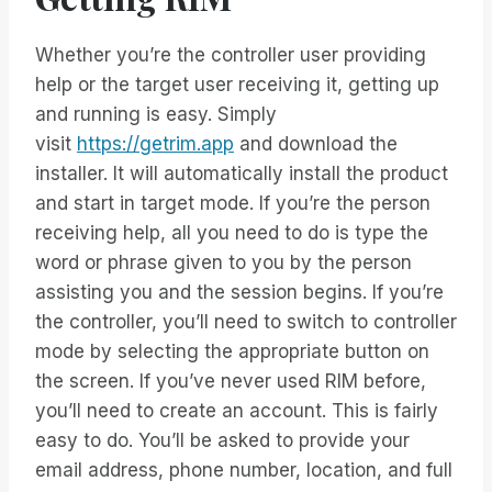
Whether you’re the controller user providing
help or the target user receiving it, getting up
and running is easy. Simply
visit
https://getrim.app
and download the
installer. It will automatically install the product
and start in target mode. If you’re the person
receiving help, all you need to do is type the
word or phrase given to you by the person
assisting you and the session begins. If you’re
the controller, you’ll need to switch to controller
mode by selecting the appropriate button on
the screen. If you’ve never used RIM before,
you’ll need to create an account. This is fairly
easy to do. You’ll be asked to provide your
email address, phone number, location, and full