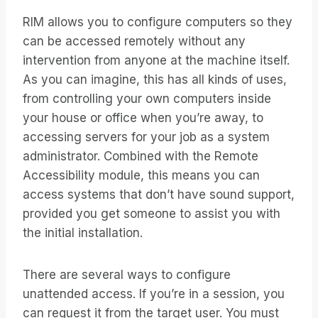
RIM allows you to configure computers so they
can be accessed remotely without any
intervention from anyone at the machine itself.
As you can imagine, this has all kinds of uses,
from controlling your own computers inside
your house or office when you’re away, to
accessing servers for your job as a system
administrator. Combined with the Remote
Accessibility module, this means you can
access systems that don’t have sound support,
provided you get someone to assist you with
the initial installation.
There are several ways to configure
unattended access. If you’re in a session, you
can request it from the target user. You must