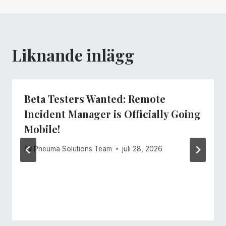
Liknande inlägg
Beta Testers Wanted: Remote
Incident Manager is Officially Going
Mobile!
Av
Pneuma Solutions Team
juli 28, 2026