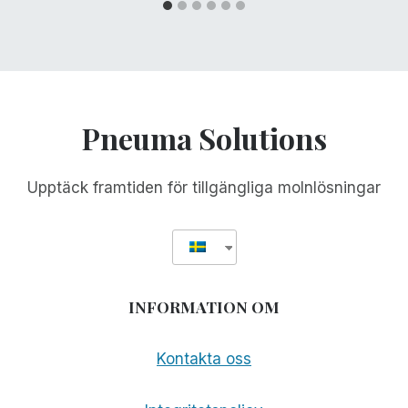
Pneuma Solutions
Upptäck framtiden för tillgängliga molnlösningar
INFORMATION OM
Kontakta oss