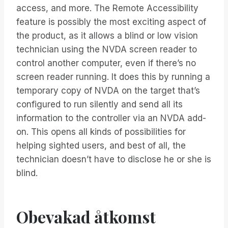
access, and more. The Remote Accessibility
feature is possibly the most exciting aspect of
the product, as it allows a blind or low vision
technician using the NVDA screen reader to
control another computer, even if there’s no
screen reader running. It does this by running a
temporary copy of NVDA on the target that’s
configured to run silently and send all its
information to the controller via an NVDA add-
on. This opens all kinds of possibilities for
helping sighted users, and best of all, the
technician doesn’t have to disclose he or she is
blind.
Obevakad åtkomst