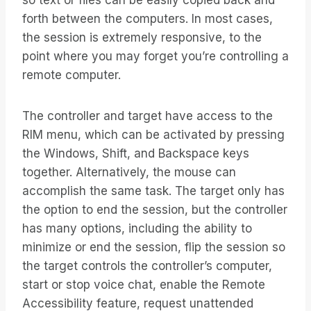
so text or files can be easily copied back and
forth between the computers. In most cases,
the session is extremely responsive, to the
point where you may forget you’re controlling a
remote computer.
The controller and target have access to the
RIM menu, which can be activated by pressing
the Windows, Shift, and Backspace keys
together. Alternatively, the mouse can
accomplish the same task. The target only has
the option to end the session, but the controller
has many options, including the ability to
minimize or end the session, flip the session so
the target controls the controller’s computer,
start or stop voice chat, enable the Remote
Accessibility feature, request unattended