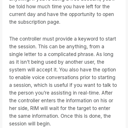
be told how much time you have left for the
current day and have the opportunity to open
the subscription page.
The controller must provide a keyword to start
the session. This can be anything, from a
single letter to a complicated phrase. As long
as it isn’t being used by another user, the
system will accept it. You also have the option
to enable voice conversations prior to starting
a session, which is useful if you want to talk to
the person you’re assisting in real-time. After
the controller enters the information on his or
her side, RIM will wait for the target to enter
the same information. Once this is done, the
session will begin.