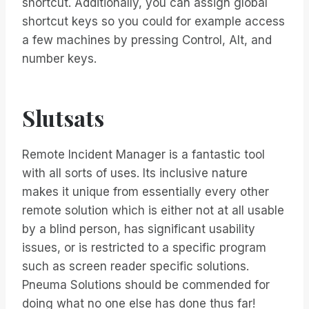
shortcut. Additionally, you can assign global
shortcut keys so you could for example access
a few machines by pressing Control, Alt, and
number keys.
Slutsats
Remote Incident Manager is a fantastic tool
with all sorts of uses. Its inclusive nature
makes it unique from essentially every other
remote solution which is either not at all usable
by a blind person, has significant usability
issues, or is restricted to a specific program
such as screen reader specific solutions.
Pneuma Solutions should be commended for
doing what no one else has done thus far!