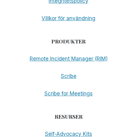
Integritetspolicy
Villkor för användning
PRODUKTER
Remote Incident Manager (RIM)
Scribe
Scribe for Meetings
RESURSER
Self-Advocacy Kits