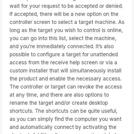
wait for your request to be accepted or denied.
If accepted, there will be a new option on the
controller screen to select a target machine. As
long as the target you wish to control is online,
you can go into this list, select the machine,
and you’re immediately connected. It’s also
possible to configure a target for unattended
access from the receive help screen or via a
custom installer that will simultaneously install
the product and enable the necessary access.
The controller or target can revoke the access
at any time, and there are also options to
rename the target and/or create desktop
shortcuts. The shortcuts can be quite useful,
as you can simply find the computer you want
and automatically connect by activating the