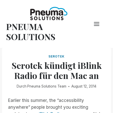
Zum
Inhalt
springen
PNEUMA
SOLUTIONS
SEROTEK
Serotek kündigt iBlink
Radio für den Mac an
Durch
Pneuma Solutions Team
August 12, 2014
Earlier this summer, the “accessibility
anywhere” people brought you exciting