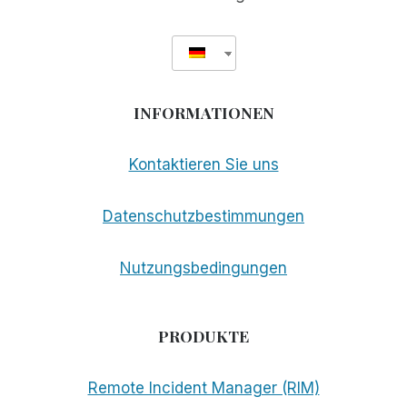
INFORMATIONEN
Kontaktieren Sie uns
Datenschutzbestimmungen
Nutzungsbedingungen
PRODUKTE
Remote Incident Manager (RIM)