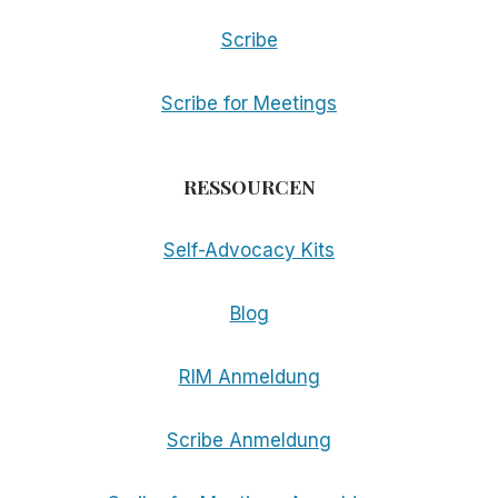
Scribe
Scribe for Meetings
RESSOURCEN
Self-Advocacy Kits
Blog
RIM Anmeldung
Scribe Anmeldung