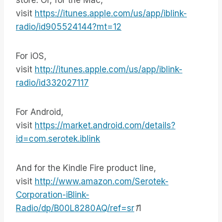
store. Or, for the Mac,
visit
https://itunes.apple.com/us/app/iblink-
radio/id905524144?mt=12
For iOS,
visit
http://itunes.apple.com/us/app/iblink-
radio/id332027117
For Android,
visit
https://market.android.com/details?
id=com.serotek.iblink
And for the Kindle Fire product line,
visit
http://www.amazon.com/Serotek-
Corporation-iBlink-
Radio/dp/B00L8280AQ/ref=sr
1
1