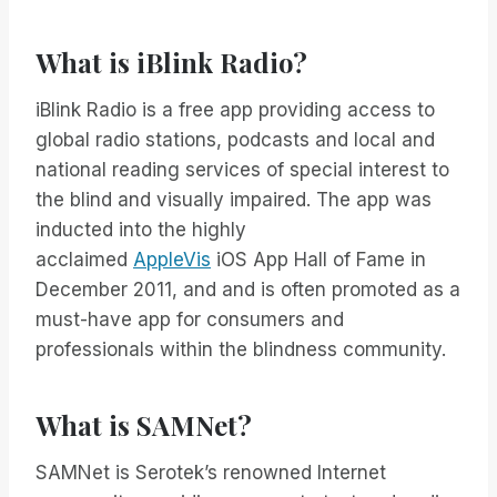
What is iBlink Radio?
iBlink Radio is a free app providing access to
global radio stations, podcasts and local and
national reading services of special interest to
the blind and visually impaired. The app was
inducted into the highly
acclaimed
AppleVis
iOS App Hall of Fame in
December 2011, and and is often promoted as a
must-have app for consumers and
professionals within the blindness community.
What is SAMNet?
SAMNet is Serotek’s renowned Internet