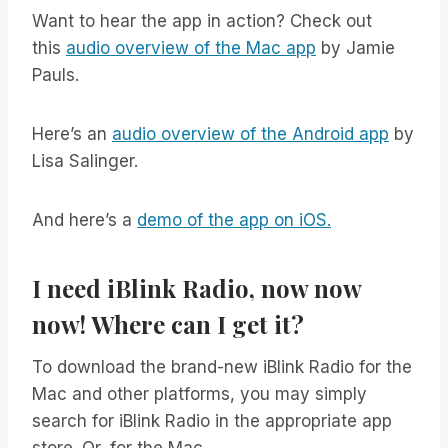
Want to hear the app in action? Check out
this
audio overview of the Mac app
by Jamie
Pauls.
Here’s an
audio overview of the Android app
by
Lisa Salinger.
And here’s a
demo of the app on iOS.
I need iBlink Radio, now now
now! Where can I get it?
To download the brand-new iBlink Radio for the
Mac and other platforms, you may simply
search for iBlink Radio in the appropriate app