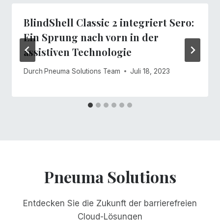
BlindShell Classic 2 integriert Sero:
Ein Sprung nach vorn in der
assistiven Technologie
Durch
Pneuma Solutions Team
Juli 18, 2023
Pneuma Solutions
Entdecken Sie die Zukunft der barrierefreien
Cloud-Lösungen