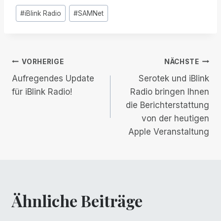
Post
#
iBlink Radio
#
SAMNet
Tags:
Beitrags-
VORHERIGE
NÄCHSTE
Aufregendes Update
Serotek und iBlink
Navigation
für iBlink Radio!
Radio bringen Ihnen
die Berichterstattung
von der heutigen
Apple Veranstaltung
Ähnliche Beiträge