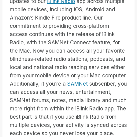
updates to our
iBlink Radio
app across multiple
mobile devices, including iOS, Android and
Amazon’s Kindle Fire product line. Our
commitment to providing cross-platform
access continues with the release of iBlink
Radio, with the SAMNet Connect feature, for
the Mac. Now you can access all your favorite
blindness-related radio stations, podcasts, and
local and national radio reading services either
from your mobile device or your Mac computer.
Additionally, if you’re a
SAMNet
subscriber, you
can access all your news, entertainment,
SAMNet forums, notes, media library and much
more right from within the iBlink Radio app. The
best part is that if you use iBlink Radio from
multiple devices, your activity is synced across
each device so you never lose your place.