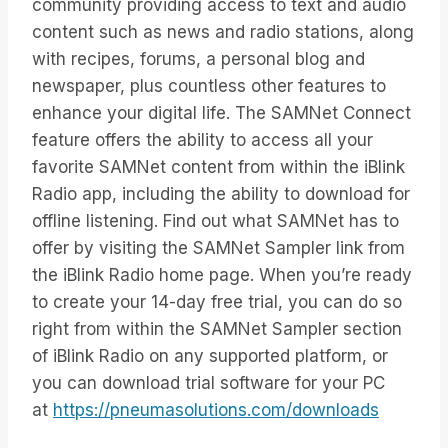
community providing access to text and audio
content such as news and radio stations, along
with recipes, forums, a personal blog and
newspaper, plus countless other features to
enhance your digital life. The SAMNet Connect
feature offers the ability to access all your
favorite SAMNet content from within the iBlink
Radio app, including the ability to download for
offline listening. Find out what SAMNet has to
offer by visiting the SAMNet Sampler link from
the iBlink Radio home page. When you’re ready
to create your 14-day free trial, you can do so
right from within the SAMNet Sampler section
of iBlink Radio on any supported platform, or
you can download trial software for your PC
at
https://pneumasolutions.com/downloads