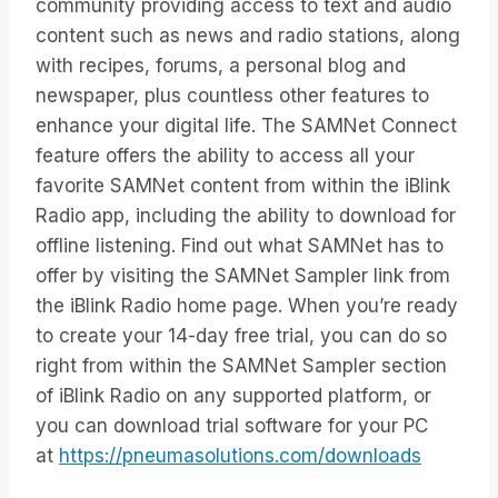
community providing access to text and audio
content such as news and radio stations, along
with recipes, forums, a personal blog and
newspaper, plus countless other features to
enhance your digital life. The SAMNet Connect
feature offers the ability to access all your
favorite SAMNet content from within the iBlink
Radio app, including the ability to download for
offline listening. Find out what SAMNet has to
offer by visiting the SAMNet Sampler link from
the iBlink Radio home page. When you’re ready
to create your 14-day free trial, you can do so
right from within the SAMNet Sampler section
of iBlink Radio on any supported platform, or
you can download trial software for your PC
at
https://pneumasolutions.com/downloads