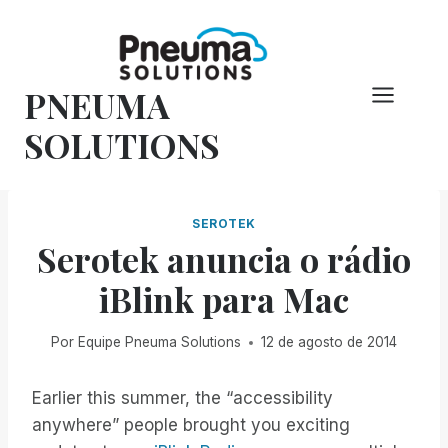
Pular
para
o
PNEUMA
conteúdo
SOLUTIONS
SEROTEK
Serotek anuncia o rádio
iBlink para Mac
Por
Equipe Pneuma Solutions
12 de agosto de 2014
Earlier this summer, the “accessibility
anywhere” people brought you exciting