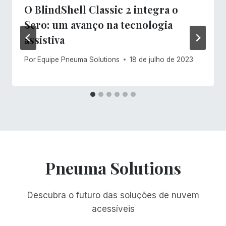
O BlindShell Classic 2 integra o
Sero: um avanço na tecnologia
assistiva
Por
Equipe Pneuma Solutions
18 de julho de 2023
Pneuma Solutions
Descubra o futuro das soluções de nuvem
acessíveis