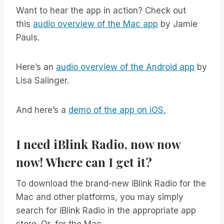
Want to hear the app in action? Check out
this
audio overview of the Mac app
by Jamie
Pauls.
Here’s an
audio overview of the Android app
by
Lisa Salinger.
And here’s a
demo of the app on iOS.
I need iBlink Radio, now now
now! Where can I get it?
To download the brand-new iBlink Radio for the
Mac and other platforms, you may simply
search for iBlink Radio in the appropriate app