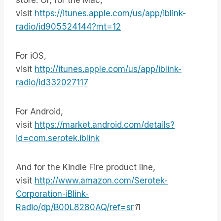
store. Or, for the Mac,
visit
https://itunes.apple.com/us/app/iblink-
radio/id905524144?mt=12
For iOS,
visit
http://itunes.apple.com/us/app/iblink-
radio/id332027117
For Android,
visit
https://market.android.com/details?
id=com.serotek.iblink
And for the Kindle Fire product line,
visit
http://www.amazon.com/Serotek-
Corporation-iBlink-
Radio/dp/B00L8280AQ/ref=sr
1
1