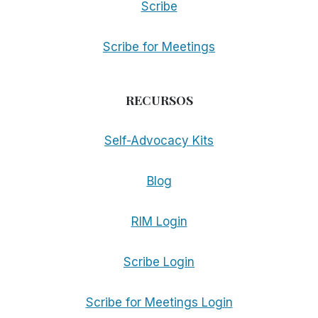
Scribe
Scribe for Meetings
RECURSOS
Self-Advocacy Kits
Blog
RIM Login
Scribe Login
Scribe for Meetings Login