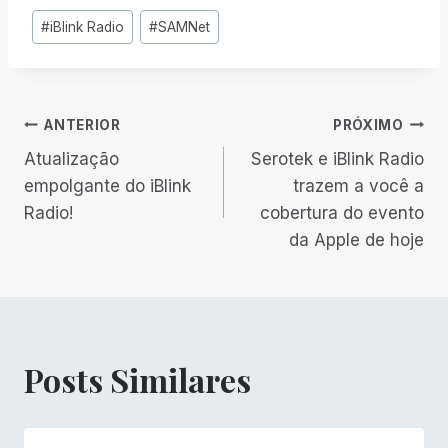
Tags
#
iBlink Radio
#
SAMNet
do
Post:
Navegação
ANTERIOR
PRÓXIMO
Atualização
Serotek e iBlink Radio
de
empolgante do iBlink
trazem a você a
Radio!
cobertura do evento
Post
da Apple de hoje
Posts Similares