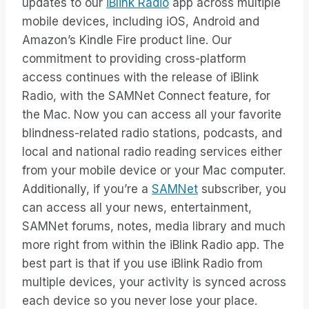
updates to our
iBlink Radio
app across multiple
mobile devices, including iOS, Android and
Amazon’s Kindle Fire product line. Our
commitment to providing cross-platform
access continues with the release of iBlink
Radio, with the SAMNet Connect feature, for
the Mac. Now you can access all your favorite
blindness-related radio stations, podcasts, and
local and national radio reading services either
from your mobile device or your Mac computer.
Additionally, if you’re a
SAMNet
subscriber, you
can access all your news, entertainment,
SAMNet forums, notes, media library and much
more right from within the iBlink Radio app. The
best part is that if you use iBlink Radio from
multiple devices, your activity is synced across
each device so you never lose your place.