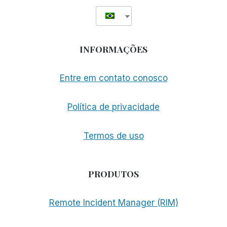
INFORMAÇÕES
Entre em contato conosco
Política de privacidade
Termos de uso
PRODUTOS
Remote Incident Manager (RIM)