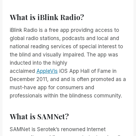
What is iBlink Radio?
iBlink Radio is a free app providing access to
global radio stations, podcasts and local and
national reading services of special interest to
the blind and visually impaired. The app was
inducted into the highly
acclaimed
AppleVis
iOS App Hall of Fame in
December 2011, and and is often promoted as a
must-have app for consumers and
professionals within the blindness community.
What is SAMNet?
SAMNet is Serotek’s renowned Internet