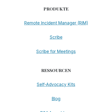
PRODUKTE
Remote Incident Manager (RIM)
Scribe
Scribe for Meetings
RESSOURCEN
Self-Advocacy Kits
Blog