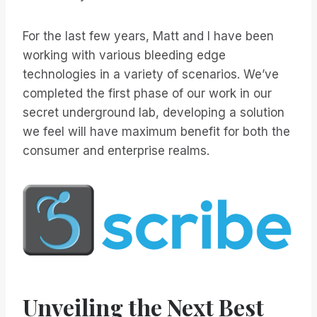
For the last few years, Matt and I have been
working with various bleeding edge
technologies in a variety of scenarios. We’ve
completed the first phase of our work in our
secret underground lab, developing a solution
we feel will have maximum benefit for both the
consumer and enterprise realms.
Unveiling the Next Best