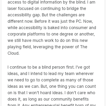
access to digital information by the blind. I am
laser focused on continuing to bridge the
accessibility gap. But the challenges are
different now. Before it was just the PC. Now,
while accessibility is baked into consumer and
corporate platforms to one degree or another,
we still have much work to do on this new
playing field, leveraging the power of The
Cloud.
I continue to be a blind person first. I’ve got
ideas, and I intend to lead my team wherever
we need to go to complete as many of those
ideas as we can. But, one thing you can count
on is that I won’t hoard ideas. I don’t care who
does it, as long as our community benefits
from it. Any entrepreneurial benefit born of my