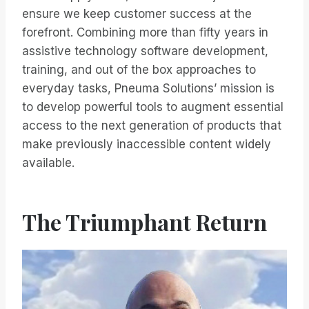
ensure we keep customer success at the
forefront. Combining more than fifty years in
assistive technology software development,
training, and out of the box approaches to
everyday tasks, Pneuma Solutions’ mission is
to develop powerful tools to augment essential
access to the next generation of products that
make previously inaccessible content widely
available.
The Triumphant Return