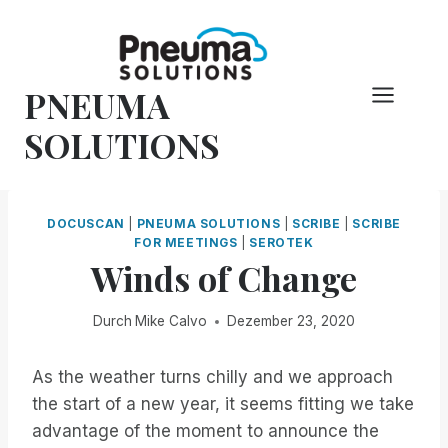
Zum
Inhalt
springen
PNEUMA
SOLUTIONS
DOCUSCAN
|
PNEUMA SOLUTIONS
|
SCRIBE
|
SCRIBE
FOR MEETINGS
|
SEROTEK
Winds of Change
Durch
Mike Calvo
Dezember 23, 2020
As the weather turns chilly and we approach
the start of a new year, it seems fitting we take
advantage of the moment to announce the