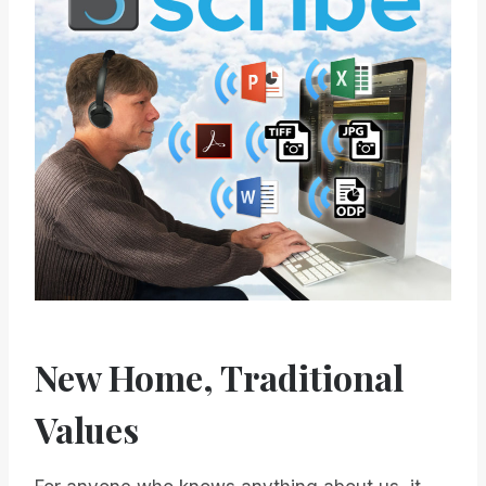
New Home, Traditional
Values