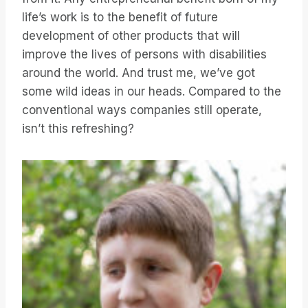
life’s work is to the benefit of future
development of other products that will
improve the lives of persons with disabilities
around the world. And trust me, we’ve got
some wild ideas in our heads. Compared to the
conventional ways companies still operate,
isn’t this refreshing?