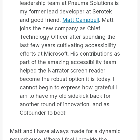
leadership team at Pneuma Solutions is
my former lead developer at Serotek
and good friend,
Matt Campbell
. Matt
joins the new company as Chief
Technology Officer after spending the
last few years cultivating accessibility
efforts at Microsoft. His contributions as
part of the amazing accessibility team
helped the Narrator screen reader
become the robust option it is today. I
cannot begin to express how grateful I
am to have my old sidekick back for
another round of innovation, and as
Cofounder to boot!
Matt and I have always made for a dynamic
powerhouse. Where I feel I provide the