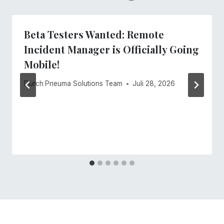
Beta Testers Wanted: Remote
Incident Manager is Officially Going
Mobile!
Durch
Pneuma Solutions Team
Juli 28, 2026