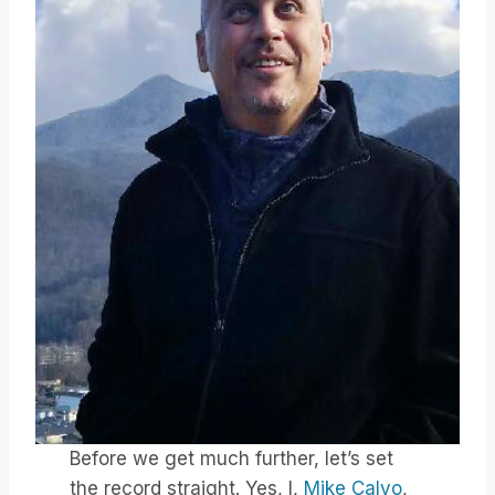
Before we get much further, let’s set
the record straight. Yes, I,
Mike Calvo
,