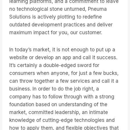
learning platforms, and a commitment to leave
no technological stone unturned, Pneuma
Solutions is actively plotting to redefine
outdated development practices and deliver
maximum impact for you, our customer.
In today’s market, it is not enough to put up a
website or develop an app and call it success.
It’s certainly a double-edged sword for
consumers when anyone, for just a few bucks,
can throw together a few services and call it a
business. In order to do the job right, a
company has to follow through with a strong
foundation based on understanding of the
market, committed leadership, an intimate
knowledge of cutting-edge technologies and
how to apply them, and flexible objectives that