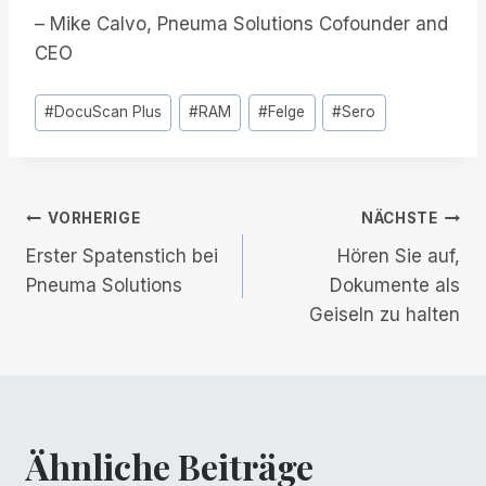
– Mike Calvo, Pneuma Solutions Cofounder and
CEO
Post
#
DocuScan Plus
#
RAM
#
Felge
#
Sero
Tags:
Beitrags-
VORHERIGE
NÄCHSTE
Erster Spatenstich bei
Hören Sie auf,
Navigation
Pneuma Solutions
Dokumente als
Geiseln zu halten
Ähnliche Beiträge