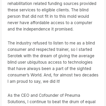
rehabilitation related funding sources provided
these services to eligible clients. The blind
person that did not fit in to this mold would
never have affordable access to a computer
and the independence it promised.
The industry refused to listen to me as a blind
consumer and respected trainer, so I started
Serotek with the dream of giving the average
blind user ubiquitous access to technologies
that have always been a part of the sighted
consumer’s World. And, for almost two decades
I am proud to say, we did it!
As the CEO and Cofounder of Pneuma
Solutions, I continue to beat the drum of equal