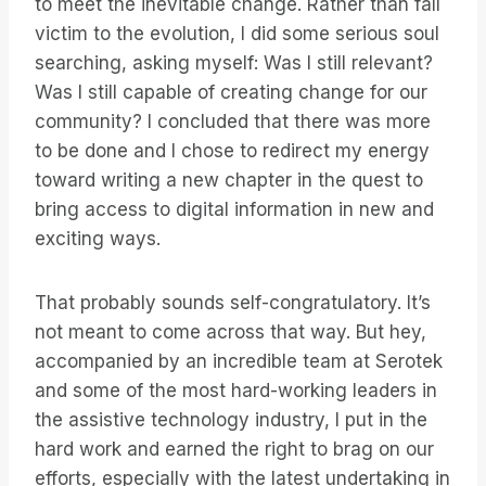
to meet the inevitable change. Rather than fall
victim to the evolution, I did some serious soul
searching, asking myself: Was I still relevant?
Was I still capable of creating change for our
community? I concluded that there was more
to be done and I chose to redirect my energy
toward writing a new chapter in the quest to
bring access to digital information in new and
exciting ways.
That probably sounds self-congratulatory. It’s
not meant to come across that way. But hey,
accompanied by an incredible team at Serotek
and some of the most hard-working leaders in
the assistive technology industry, I put in the
hard work and earned the right to brag on our
efforts, especially with the latest undertaking in