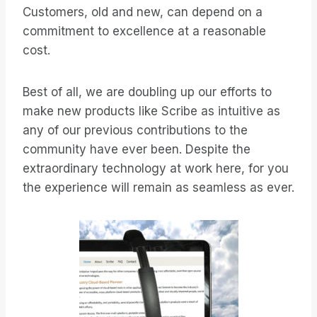
Customers, old and new, can depend on a
commitment to excellence at a reasonable
cost.
Best of all, we are doubling up our efforts to
make new products like Scribe as intuitive as
any of our previous contributions to the
community have ever been. Despite the
extraordinary technology at work here, for you
the experience will remain as seamless as ever.