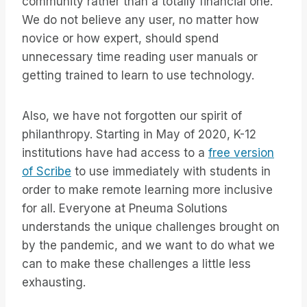
community rather than a totally financial one.
We do not believe any user, no matter how
novice or how expert, should spend
unnecessary time reading user manuals or
getting trained to learn to use technology.
Also, we have not forgotten our spirit of
philanthropy. Starting in May of 2020, K-12
institutions have had access to a
free version
of Scribe
to use immediately with students in
order to make remote learning more inclusive
for all. Everyone at Pneuma Solutions
understands the unique challenges brought on
by the pandemic, and we want to do what we
can to make these challenges a little less
exhausting.