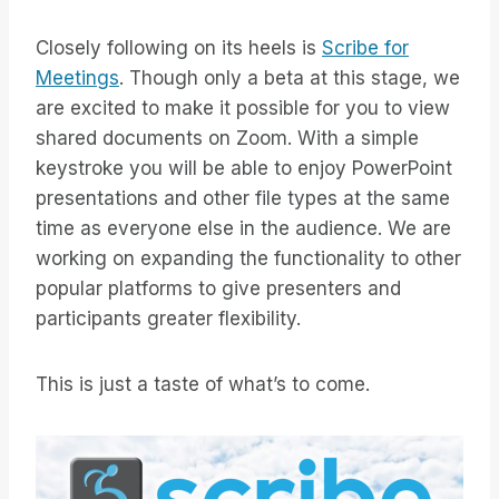
Closely following on its heels is
Scribe for
Meetings
. Though only a beta at this stage, we
are excited to make it possible for you to view
shared documents on Zoom. With a simple
keystroke you will be able to enjoy PowerPoint
presentations and other file types at the same
time as everyone else in the audience. We are
working on expanding the functionality to other
popular platforms to give presenters and
participants greater flexibility.
This is just a taste of what’s to come.