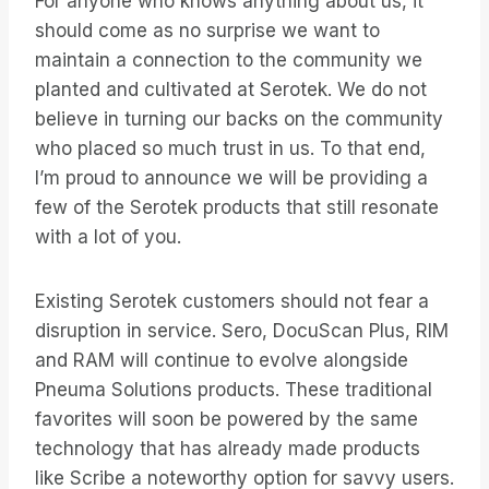
For anyone who knows anything about us, it
should come as no surprise we want to
maintain a connection to the community we
planted and cultivated at Serotek. We do not
believe in turning our backs on the community
who placed so much trust in us. To that end,
I’m proud to announce we will be providing a
few of the Serotek products that still resonate
with a lot of you.
Existing Serotek customers should not fear a
disruption in service. Sero, DocuScan Plus, RIM
and RAM will continue to evolve alongside
Pneuma Solutions products. These traditional
favorites will soon be powered by the same
technology that has already made products
like Scribe a noteworthy option for savvy users.