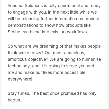
Pneuma Solutions is fully operational and ready
to engage with you. In the next little while we
will be releasing further information on product
demonstrations to show how products like
Scribe can blend into existing workflows.
So what are we dreaming of that makes people
think we’re crazy? Our most audacious,
ambitious objective? We are going to humanize
technology, and it is going to serve you and
me and make our lives more accessible
everywhere!
Stay tuned. The best once promised has only
begun.