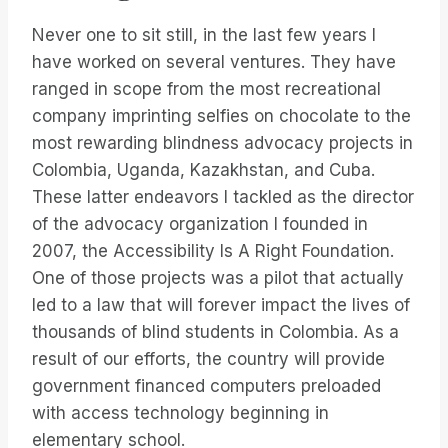
Never one to sit still, in the last few years I
have worked on several ventures. They have
ranged in scope from the most recreational
company imprinting selfies on chocolate to the
most rewarding blindness advocacy projects in
Colombia, Uganda, Kazakhstan, and Cuba.
These latter endeavors I tackled as the director
of the advocacy organization I founded in
2007, the Accessibility Is A Right Foundation.
One of those projects was a pilot that actually
led to a law that will forever impact the lives of
thousands of blind students in Colombia. As a
result of our efforts, the country will provide
government financed computers preloaded
with access technology beginning in
elementary school.