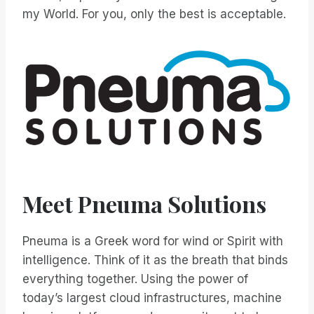
my World. For you, only the best is acceptable.
Meet Pneuma Solutions
Pneuma is a Greek word for wind or Spirit with
intelligence. Think of it as the breath that binds
everything together. Using the power of
today’s largest cloud infrastructures, machine