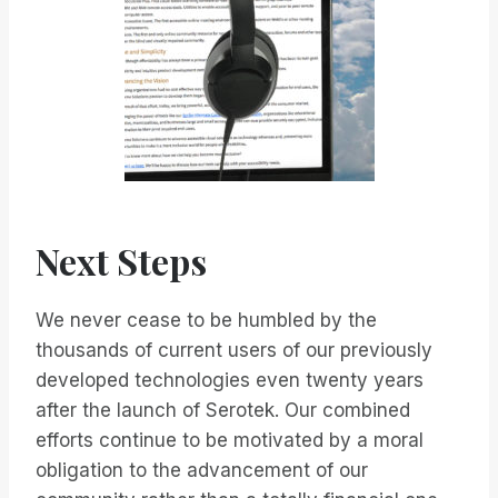
Next Steps
We never cease to be humbled by the
thousands of current users of our previously
developed technologies even twenty years
after the launch of Serotek. Our combined
efforts continue to be motivated by a moral
obligation to the advancement of our