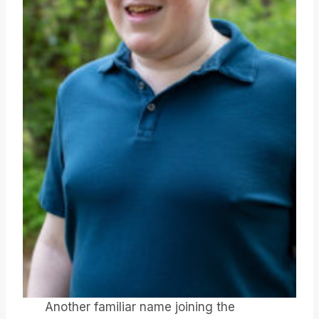
Another familiar name joining the