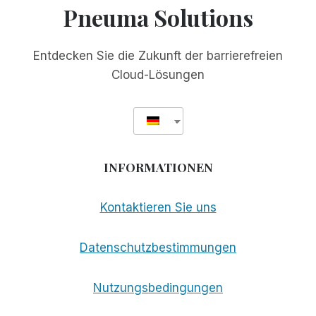
Pneuma Solutions
Entdecken Sie die Zukunft der barrierefreien
Cloud-Lösungen
INFORMATIONEN
Kontaktieren Sie uns
Datenschutzbestimmungen
Nutzungsbedingungen