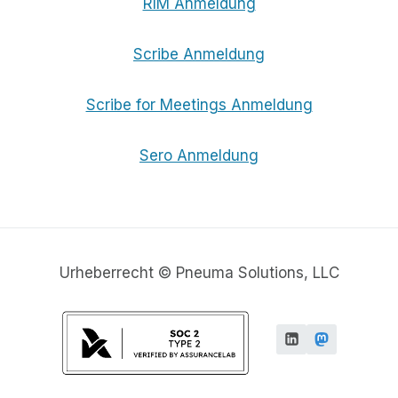
RIM Anmeldung
Scribe Anmeldung
Scribe for Meetings Anmeldung
Sero Anmeldung
Urheberrecht © Pneuma Solutions, LLC