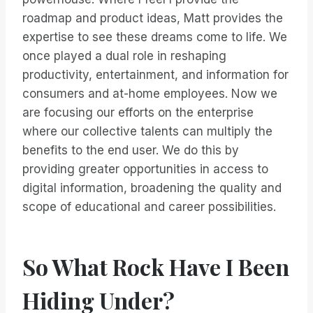
roadmap and product ideas, Matt provides the
expertise to see these dreams come to life. We
once played a dual role in reshaping
productivity, entertainment, and information for
consumers and at-home employees. Now we
are focusing our efforts on the enterprise
where our collective talents can multiply the
benefits to the end user. We do this by
providing greater opportunities in access to
digital information, broadening the quality and
scope of educational and career possibilities.
So What Rock Have I Been
Hiding Under?