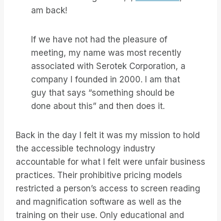
am back!
If we have not had the pleasure of
meeting, my name was most recently
associated with Serotek Corporation, a
company I founded in 2000. I am that
guy that says “something should be
done about this” and then does it.
Back in the day I felt it was my mission to hold
the accessible technology industry
accountable for what I felt were unfair business
practices. Their prohibitive pricing models
restricted a person’s access to screen reading
and magnification software as well as the
training on their use. Only educational and