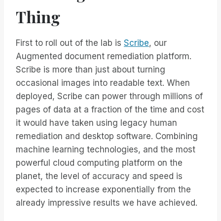
Thing
First to roll out of the lab is
Scribe
, our
Augmented document remediation platform.
Scribe is more than just about turning
occasional images into readable text. When
deployed, Scribe can power through millions of
pages of data at a fraction of the time and cost
it would have taken using legacy human
remediation and desktop software. Combining
machine learning technologies, and the most
powerful cloud computing platform on the
planet, the level of accuracy and speed is
expected to increase exponentially from the
already impressive results we have achieved.