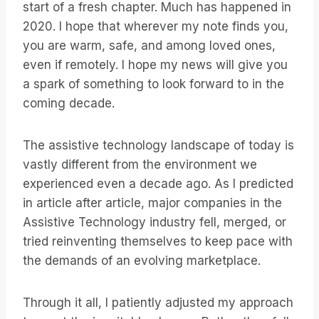
start of a fresh chapter. Much has happened in
2020. I hope that wherever my note finds you,
you are warm, safe, and among loved ones,
even if remotely. I hope my news will give you
a spark of something to look forward to in the
coming decade.
The assistive technology landscape of today is
vastly different from the environment we
experienced even a decade ago. As I predicted
in article after article, major companies in the
Assistive Technology industry fell, merged, or
tried reinventing themselves to keep pace with
the demands of an evolving marketplace.
Through it all, I patiently adjusted my approach