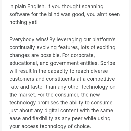
In plain English, if you thought scanning
software for the blind was good, you ain’t seen
nothing yet!
Everybody wins! By leveraging our platform’s
continually evolving features, lots of exciting
changes are possible. For corporate,
educational, and government entities, Scribe
will result in the capacity to reach diverse
customers and constituents at a competitive
rate and faster than any other technology on
the market. For the consumer, the new
technology promises the ability to consume
just about any digital content with the same
ease and flexibility as any peer while using
your access technology of choice.