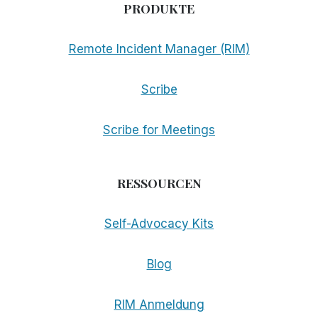
PRODUKTE
Remote Incident Manager (RIM)
Scribe
Scribe for Meetings
RESSOURCEN
Self-Advocacy Kits
Blog
RIM Anmeldung