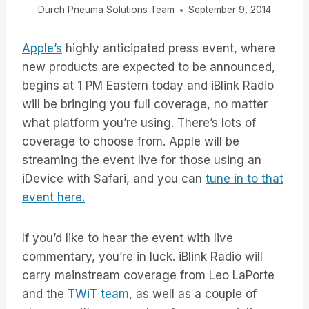
Durch
Pneuma Solutions Team
September 9, 2014
Apple’s
highly anticipated press event, where
new products are expected to be announced,
begins at 1 PM Eastern today and iBlink Radio
will be bringing you full coverage, no matter
what platform you’re using. There’s lots of
coverage to choose from. Apple will be
streaming the event live for those using an
iDevice with Safari, and you can
tune in to that
event here.
If you’d like to hear the event with live
commentary, you’re in luck. iBlink Radio will
carry mainstream coverage from Leo LaPorte
and the
TWiT team,
as well as a couple of