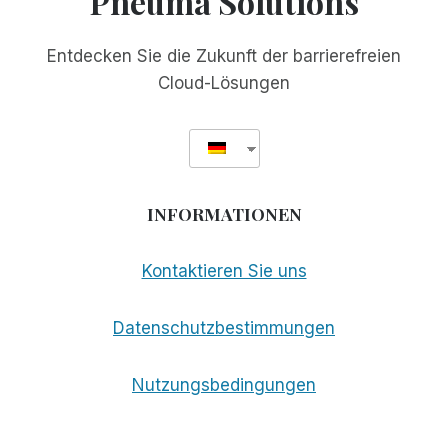
Pneuma Solutions
Entdecken Sie die Zukunft der barrierefreien
Cloud-Lösungen
INFORMATIONEN
Kontaktieren Sie uns
Datenschutzbestimmungen
Nutzungsbedingungen