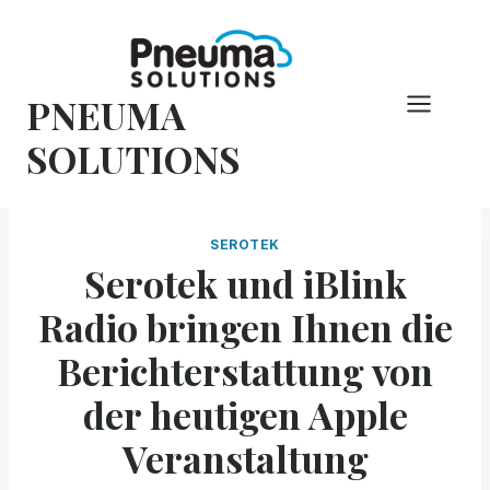
Zum
Inhalt
springen
PNEUMA
SOLUTIONS
SEROTEK
Serotek und iBlink
Radio bringen Ihnen die
Berichterstattung von
der heutigen Apple
Veranstaltung