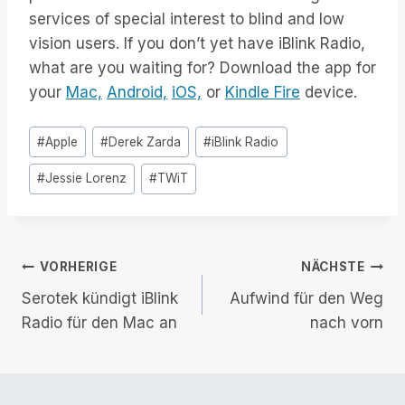
services of special interest to blind and low
vision users. If you don’t yet have iBlink Radio,
what are you waiting for? Download the app for
your
Mac,
Android,
iOS,
or
Kindle Fire
device.
Post
#
Apple
#
Derek Zarda
#
iBlink Radio
Tags:
#
Jessie Lorenz
#
TWiT
Beitrags-
VORHERIGE
NÄCHSTE
Serotek kündigt iBlink
Aufwind für den Weg
Navigation
Radio für den Mac an
nach vorn