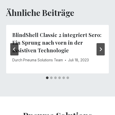
Ähnliche Beiträge
BlindShell Classic 2 integriert Sero:
Ein Sprung nach vorn in der
assistiven Technologie
Durch
Pneuma Solutions Team
Juli 18, 2023