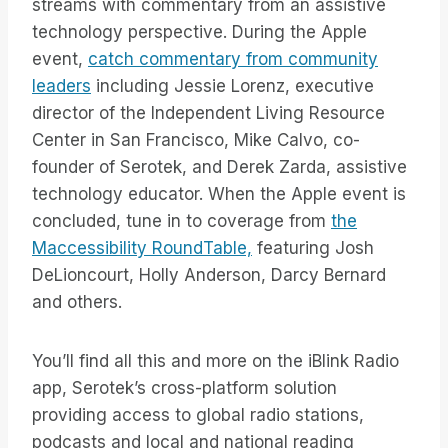
streams with commentary from an assistive
technology perspective. During the Apple
event,
catch commentary from community
leaders
including Jessie Lorenz, executive
director of the Independent Living Resource
Center in San Francisco, Mike Calvo, co-
founder of Serotek, and Derek Zarda, assistive
technology educator. When the Apple event is
concluded, tune in to coverage from
the
Maccessibility RoundTable,
featuring Josh
DeLioncourt, Holly Anderson, Darcy Bernard
and others.
You’ll find all this and more on the iBlink Radio
app, Serotek’s cross-platform solution
providing access to global radio stations,
podcasts and local and national reading