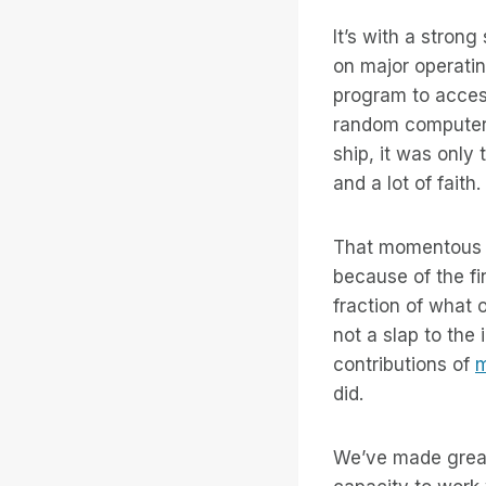
It’s with a strong
on major operati
program to acces
random computer 
ship, it was only
and a lot of faith.
That momentous s
because of the fi
fraction of what 
not a slap to the
contributions of
m
did.
We’ve made great 