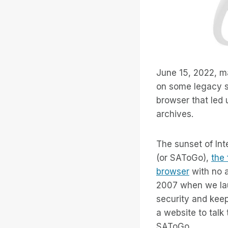
June 15, 2022, 
on some legacy se
browser that led 
archives.
The sunset of Int
(or SAToGo),
the 
browser
with no a
2007 when we la
security and keepi
a website to talk
SAToGo.