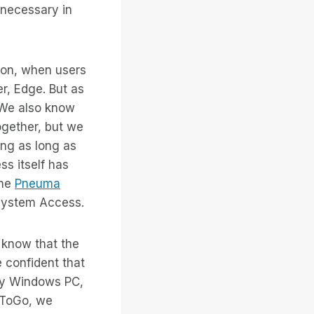
 necessary in
on, when users
er, Edge. But as
. We also know
ogether, but we
ing as long as
ss itself has
the
Pneuma
 System Access.
 know that the
 confident that
any Windows PC,
AToGo, we