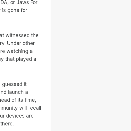
VDA, or Jaws For
 is gone for
hat witnessed the
ry. Under other
’re watching a
gy that played a
 guessed it
and launch a
ad of its time,
munity will recall
our devices are
there.