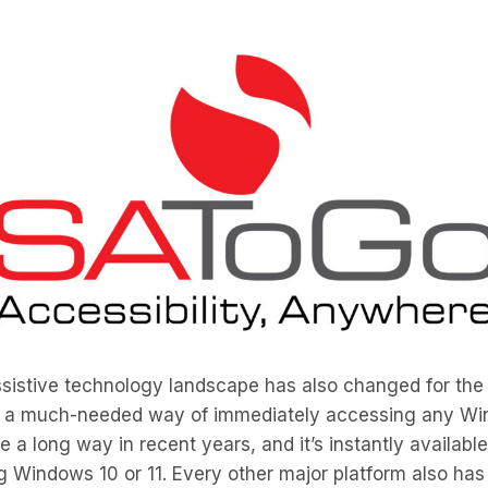
ssistive technology landscape has also changed for the b
 a much-needed way of immediately accessing any Wi
 a long way in recent years, and it’s instantly available
 Windows 10 or 11. Every other major platform also has 