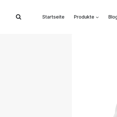
Zum
Inhalt
Startseite
Produkte
Blo
springen