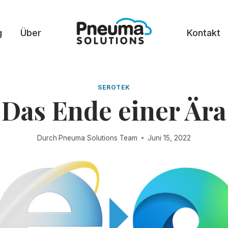
g
Über
Kontakt
SEROTEK
Das Ende einer Ära
Durch
Pneuma Solutions Team
Juni 15, 2022