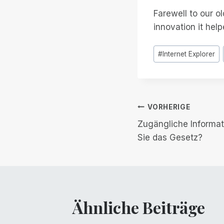
Farewell to our ol
innovation it help
Post
#
Internet Explorer
Tags:
Beitrags-
VORHERIGE
Zugängliche Informat
Navigation
Sie das Gesetz?
Ähnliche Beiträge