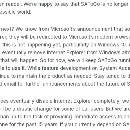
reen reader. We’re happy to say that SAToGo is no longer
ssible world.
next? We know from Microsoft’s announcement that so
orer, they will be redirected to Microsoft’s modern brows
l, this is not happening yet, particularly on Windows 10
ll eventually remove Internet Explorer from Windows alt
that will happen. So for now, we will keep SAToGo runn
able to use it. While feature development on System Acce
inue to maintain the product as needed. Stay tuned to 
 email for further announcements about the future of
es eventually disable Internet Explorer completely, we
ll be a drastic change for some of our users. But we are
 than up to the task of providing immediate access to 
ne for the past 15 years. If you currently depend on S