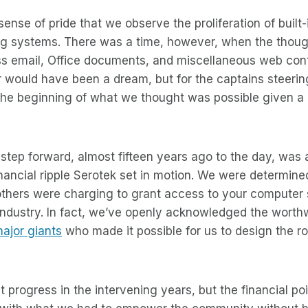
 sense of pride that we observe the proliferation of built
ng systems. There was a time, however, when the thoug
s email, Office documents, and miscellaneous web con
would have been a dream, but for the captains steerin
 the beginning of what we thought was possible given a 
tep forward, almost fifteen years ago to the day, was 
nancial ripple Serotek set in motion. We were determine
others were charging to grant access to your computer 
 industry. In fact, we’ve openly acknowledged the worth
ajor giants
who made it possible for us to design the 
progress in the intervening years, but the financial po