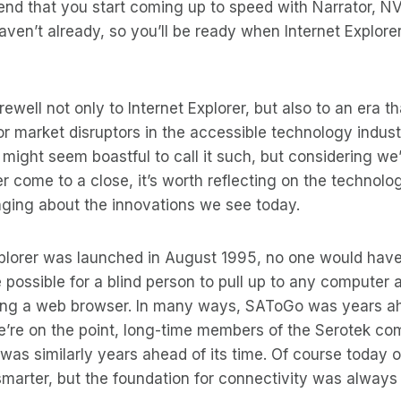
nd that you start coming up to speed with Narrator, N
ven’t already, so you’ll be ready when Internet Explorer
ewell not only to Internet Explorer, but also to an era t
jor market disruptors in the accessible technology indust
 might seem boastful to call it such, but considering we
er come to a close, it’s worth reflecting on the technolo
ringing about the innovations we see today.
plorer was launched in August 1995, no one would have
possible for a blind person to pull up to any computer 
ing a web browser. In many ways, SAToGo was years ahe
e’re on the point, long-time members of the Serotek com
as similarly years ahead of its time. Of course today 
 smarter, but the foundation for connectivity was always 