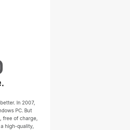
etter. In 2007,
ndows PC. But
, free of charge,
a high-quality,