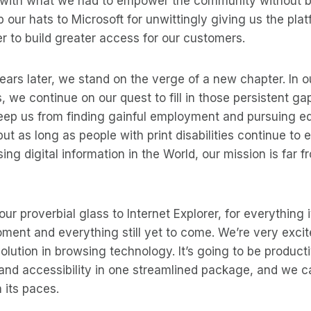
 with what we had to empower the community without b
ip our hats to Microsoft for unwittingly giving us the pl
rer to build greater access for our customers.
rs later, we stand on the verge of a new chapter. In o
 we continue on our quest to fill in those persistent gap
eep us from finding gainful employment and pursuing ed
ut as long as people with print disabilities continue to 
ing digital information in the World, our mission is far f
ur proverbial glass to Internet Explorer, for everything 
ment and everything still yet to come. We’re very excit
lution in browsing technology. It’s going to be productiv
and accessibility in one streamlined package, and we c
 its paces.