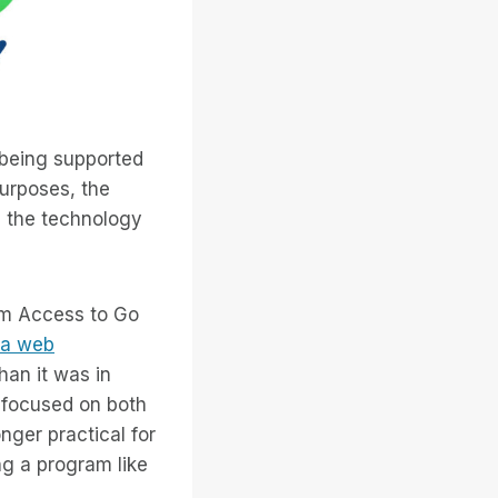
on being supported
purposes, the
in the technology
tem Access to Go
m a web
han it was in
focused on both
onger practical for
ng a program like