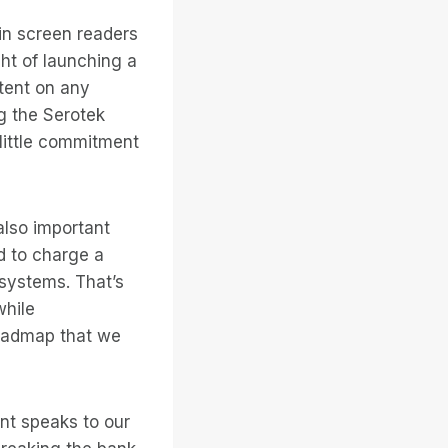
-in screen readers
ht of launching a
tent on any
g the Serotek
little commitment
also important
d to charge a
systems. That’s
while
roadmap that we
int speaks to our