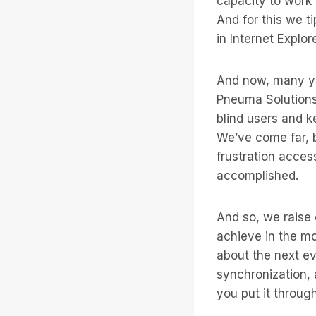
capacity to work
And for this we t
in Internet Explo
And now, many yea
Pneuma Solutions,
blind users and k
We’ve come far, b
frustration access
accomplished.
And so, we raise o
achieve in the mo
about the next evo
synchronization, 
you put it through