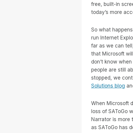
free, built-in sc
today’s more acce
So what happens 
run Internet Expl
far as we can tel
that Microsoft wi
don’t know when 
people are still 
stopped, we cont
Solutions blog
and
When Microsoft do
loss of SAToGo wi
Narrator is more
as SAToGo has do