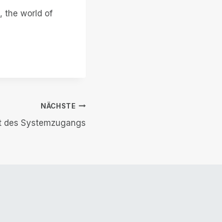
, the world of
NÄCHSTE
ft des Systemzugangs