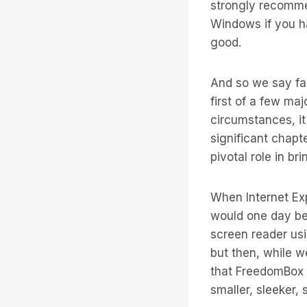
strongly recomme
Windows if you ha
good.
And so we say far
first of a few ma
circumstances, it
significant chapt
pivotal role in b
When Internet Ex
would one day be 
screen reader us
but then, while w
that FreedomBox w
smaller, sleeker,