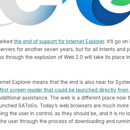
marked
the end of support for Internet Explorer
. It’ll go 
rvers for another seven years, but for all intents and 
us through the explosion of Web 2.0 will take its place 
ernet Explorer means that the end is also near for Sys
first screen reader that could be launched directly fro
dditional assistance. The web is a different place now t
unched SAToGo. Today’s web browsers are much more 
ng the user in control, as they should be, and it is no l
 the user through the process of downloading and runni