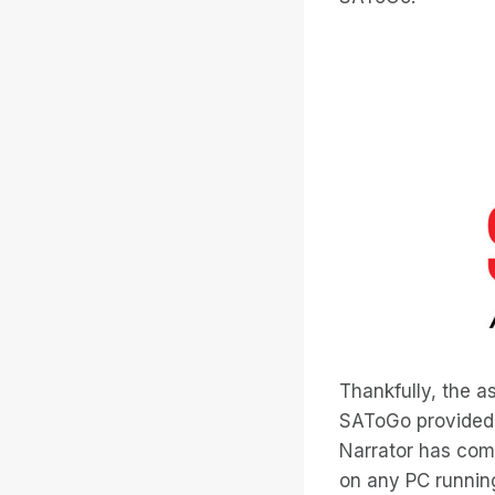
Thankfully, the a
SAToGo provided
Narrator has come
on any PC running