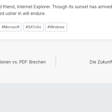
d friend, Internet Explorer. Though its sunset has arrived
ed usher in will endure.
#
Microsoft
#
SAToGo
#
Windows
ionen vs. PDF: Brechen
Die Zukun