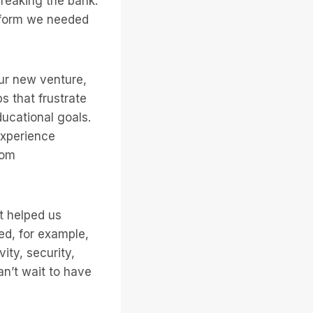
reaking the bank.
atform we needed
ur new venture,
s that frustrate
ucational goals.
experience
rom
it helped us
ed, for example,
ity, security,
an’t wait to have