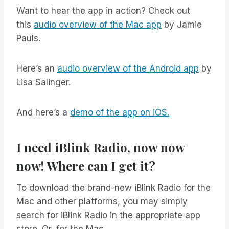
Want to hear the app in action? Check out
this
audio overview of the Mac app
by Jamie
Pauls.
Here’s an
audio overview of the Android app
by
Lisa Salinger.
And here’s a
demo of the app on iOS.
I need iBlink Radio, now now
now! Where can I get it?
To download the brand-new iBlink Radio for the
Mac and other platforms, you may simply
search for iBlink Radio in the appropriate app