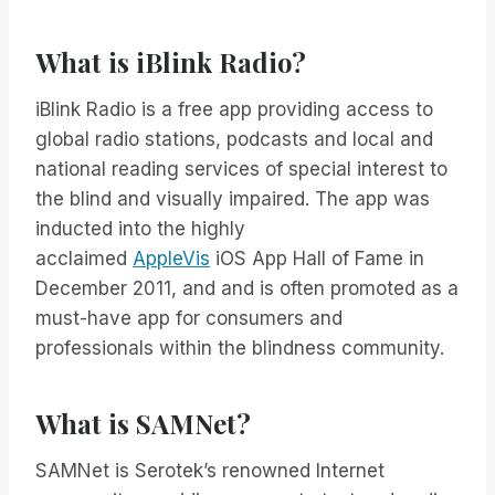
What is iBlink Radio?
iBlink Radio is a free app providing access to
global radio stations, podcasts and local and
national reading services of special interest to
the blind and visually impaired. The app was
inducted into the highly
acclaimed
AppleVis
iOS App Hall of Fame in
December 2011, and and is often promoted as a
must-have app for consumers and
professionals within the blindness community.
What is SAMNet?
SAMNet is Serotek’s renowned Internet