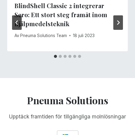
BlindShell Classic 2 integrerar
Sero: Ett stort steg framåt inom
hjälpmedelsteknik
Av
Pneuma Solutions Team
18 juli 2023
Pneuma Solutions
Upptäck framtiden för tillgängliga molnlösningar