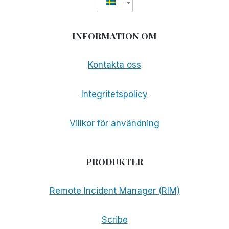
INFORMATION OM
Kontakta oss
Integritetspolicy
Villkor för användning
PRODUKTER
Remote Incident Manager (RIM)
Scribe