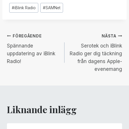
Inlägg
#
iBlink Radio
#
SAMNet
Taggar:
Inläggsnavigering
FÖREGÅENDE
NÄSTA
Spännande
Serotek och iBlink
uppdatering av iBlink
Radio ger dig täckning
Radio!
från dagens Apple-
evenemang
Liknande inlägg