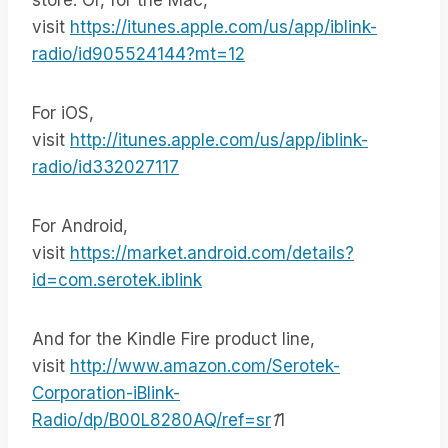
store. Or, for the Mac,
visit
https://itunes.apple.com/us/app/iblink-
radio/id905524144?mt=12
For iOS,
visit
http://itunes.apple.com/us/app/iblink-
radio/id332027117
For Android,
visit
https://market.android.com/details?
id=com.serotek.iblink
And for the Kindle Fire product line,
visit
http://www.amazon.com/Serotek-
Corporation-iBlink-
Radio/dp/B00L8280AQ/ref=sr
1
1