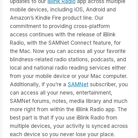
updates to our
iBlink Radio
app across multiple
mobile devices, including iOS, Android and
Amazon’s Kindle Fire product line. Our
commitment to providing cross-platform
access continues with the release of iBlink
Radio, with the SAMNet Connect feature, for
the Mac. Now you can access all your favorite
blindness-related radio stations, podcasts, and
local and national radio reading services either
from your mobile device or your Mac computer.
Additionally, if you’re a
SAMNet
subscriber, you
can access all your news, entertainment,
SAMNet forums, notes, media library and much
more right from within the iBlink Radio app. The
best part is that if you use iBlink Radio from
multiple devices, your activity is synced across
each device so you never lose your place.