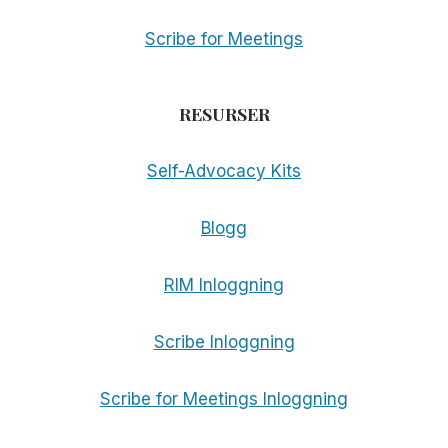
Scribe for Meetings
RESURSER
Self-Advocacy Kits
Blogg
RIM Inloggning
Scribe Inloggning
Scribe for Meetings Inloggning