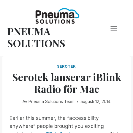
Hoppa
till
innehåll
PNEUMA
SOLUTIONS
SEROTEK
Serotek lanserar iBlink
Radio för Mac
Av
Pneuma Solutions Team
augusti 12, 2014
Earlier this summer, the “accessibility
anywhere” people brought you exciting