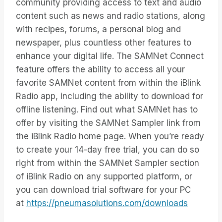
community providing access to text and audio
content such as news and radio stations, along
with recipes, forums, a personal blog and
newspaper, plus countless other features to
enhance your digital life. The SAMNet Connect
feature offers the ability to access all your
favorite SAMNet content from within the iBlink
Radio app, including the ability to download for
offline listening. Find out what SAMNet has to
offer by visiting the SAMNet Sampler link from
the iBlink Radio home page. When you’re ready
to create your 14-day free trial, you can do so
right from within the SAMNet Sampler section
of iBlink Radio on any supported platform, or
you can download trial software for your PC
at
https://pneumasolutions.com/downloads