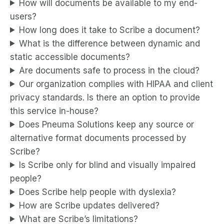
How will documents be available to my end-
users?
How long does it take to Scribe a document?
What is the difference between dynamic and
static accessible documents?
Are documents safe to process in the cloud?
Our organization complies with HIPAA and client
privacy standards. Is there an option to provide
this service in-house?
Does Pneuma Solutions keep any source or
alternative format documents processed by
Scribe?
Is Scribe only for blind and visually impaired
people?
Does Scribe help people with dyslexia?
How are Scribe updates delivered?
What are Scribe’s limitations?