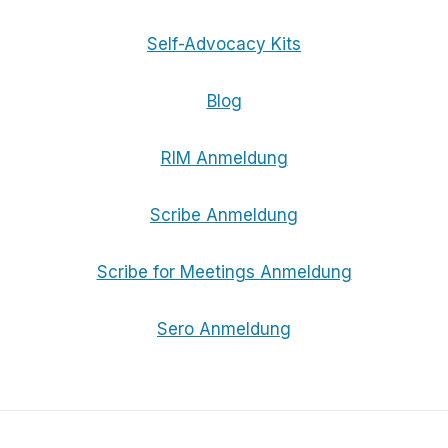
Self-Advocacy Kits
Blog
RIM Anmeldung
Scribe Anmeldung
Scribe for Meetings Anmeldung
Sero Anmeldung