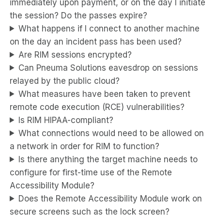
immediately upon payment, or on the day I initiate
the session? Do the passes expire?
What happens if I connect to another machine
on the day an incident pass has been used?
Are RIM sessions encrypted?
Can Pneuma Solutions eavesdrop on sessions
relayed by the public cloud?
What measures have been taken to prevent
remote code execution (RCE) vulnerabilities?
Is RIM HIPAA-compliant?
What connections would need to be allowed on
a network in order for RIM to function?
Is there anything the target machine needs to
configure for first-time use of the Remote
Accessibility Module?
Does the Remote Accessibility Module work on
secure screens such as the lock screen?