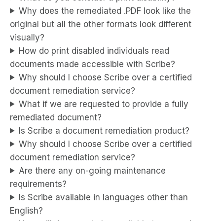
Why does the remediated .PDF look like the
original but all the other formats look different
visually?
How do print disabled individuals read
documents made accessible with Scribe?
Why should I choose Scribe over a certified
document remediation service?
What if we are requested to provide a fully
remediated document?
Is Scribe a document remediation product?
Why should I choose Scribe over a certified
document remediation service?
Are there any on-going maintenance
requirements?
Is Scribe available in languages other than
English?