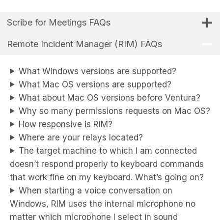
Scribe for Meetings FAQs
Remote Incident Manager (RIM) FAQs
What Windows versions are supported?
What Mac OS versions are supported?
What about Mac OS versions before Ventura?
Why so many permissions requests on Mac OS?
How responsive is RIM?
Where are your relays located?
The target machine to which I am connected
doesn’t respond properly to keyboard commands
that work fine on my keyboard. What’s going on?
When starting a voice conversation on
Windows, RIM uses the internal microphone no
matter which microphone I select in sound