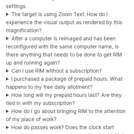
settings.
The target is using Zoom Text. How do I
experience the visual output as rendered by this
magnification?
After a computer is reimaged and has been
reconfigured with the same computer name, is
there anything that needs to be done to get RIM
up and running again?
Can I use RIM without a subscription?
I purchased a package of prepaid hours. What
happens to my free daily allotment?
How long will my prepaid hours last? Are they
tied in with my subscription?
How do I go about bringing RIM to the attention
of my place of work?
How do passes work? Does the clock start