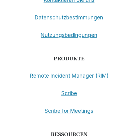
Datenschutzbestimmungen
Nutzungsbedingungen
PRODUKTE
Remote Incident Manager (RIM)
Scribe
Scribe for Meetings
RESSOURCEN