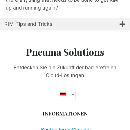
up and running again?
RIM Tips and Tricks
Pneuma Solutions
Entdecken Sie die Zukunft der barrierefreien
Cloud-Lösungen
INFORMATIONEN
Kontaktieren Sie uns