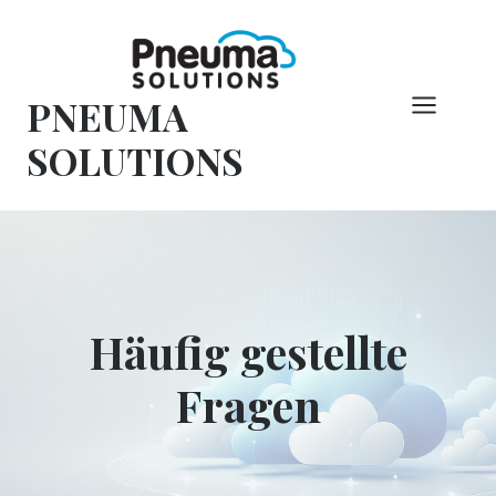
Zum
Inhalt
springen
PNEUMA
SOLUTIONS
Häufig gestellte
Fragen