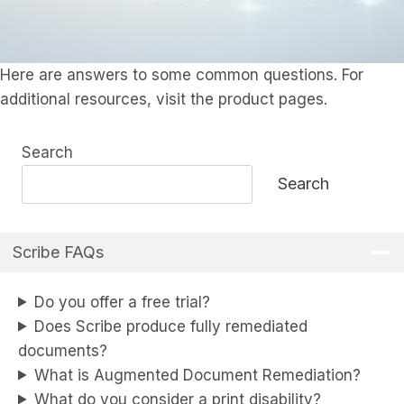
Here are answers to some common questions. For
additional resources, visit the product pages.
Search
Search
Scribe FAQs
Do you offer a free trial?
Does Scribe produce fully remediated
documents?
What is Augmented Document Remediation?
What do you consider a print disability?