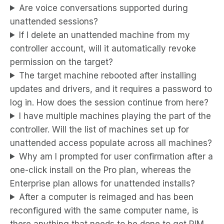
Are voice conversations supported during
unattended sessions?
If I delete an unattended machine from my
controller account, will it automatically revoke
permission on the target?
The target machine rebooted after installing
updates and drivers, and it requires a password to
log in. How does the session continue from here?
I have multiple machines playing the part of the
controller. Will the list of machines set up for
unattended access populate across all machines?
Why am I prompted for user confirmation after a
one-click install on the Pro plan, whereas the
Enterprise plan allows for unattended installs?
After a computer is reimaged and has been
reconfigured with the same computer name, is
there anything that needs to be done to get RIM