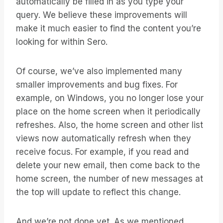
automatically be filled in as you type your
query. We believe these improvements will
make it much easier to find the content you’re
looking for within Sero.
Of course, we’ve also implemented many
smaller improvements and bug fixes. For
example, on Windows, you no longer lose your
place on the home screen when it periodically
refreshes. Also, the home screen and other list
views now automatically refresh when they
receive focus. For example, if you read and
delete your new email, then come back to the
home screen, the number of new messages at
the top will update to reflect this change.
And we’re not done yet. As we mentioned