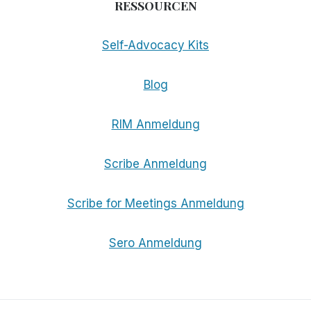
RESSOURCEN
Self-Advocacy Kits
Blog
RIM Anmeldung
Scribe Anmeldung
Scribe for Meetings Anmeldung
Sero Anmeldung