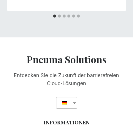
Pneuma Solutions
Entdecken Sie die Zukunft der barrierefreien
Cloud-Lösungen
INFORMATIONEN