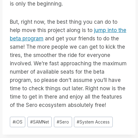
is only the beginning.
But, right now, the best thing you can do to
help move this project along is to
jump into the
beta program
and get your friends to do the
same! The more people we can get to kick the
tires, the smoother the ride for everyone
involved. We’re fast approaching the maximum
number of available seats for the beta
program, so please don’t assume you’ll have
time to check things out later. Right now is the
time to get in there and enjoy all the features
of the Sero ecosystem absolutely free!
Post
#
iOS
#
SAMNet
#
Sero
#
System Access
Tags: