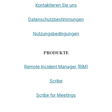
Kontaktieren Sie uns
Datenschutzbestimmungen
Nutzungsbedingungen
PRODUKTE
Remote Incident Manager (RIM)
Scribe
Scribe for Meetings