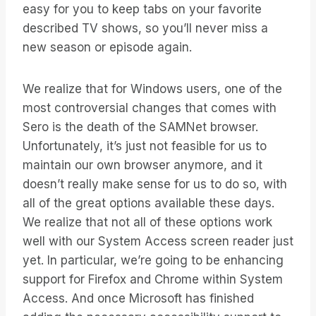
easy for you to keep tabs on your favorite
described TV shows, so you’ll never miss a
new season or episode again.
We realize that for Windows users, one of the
most controversial changes that comes with
Sero is the death of the SAMNet browser.
Unfortunately, it’s just not feasible for us to
maintain our own browser anymore, and it
doesn’t really make sense for us to do so, with
all of the great options available these days.
We realize that not all of these options work
well with our System Access screen reader just
yet. In particular, we’re going to be enhancing
support for Firefox and Chrome within System
Access. And once Microsoft has finished