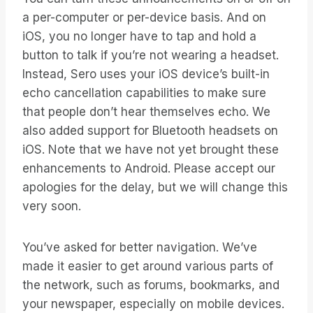
a per-computer or per-device basis. And on
iOS, you no longer have to tap and hold a
button to talk if you’re not wearing a headset.
Instead, Sero uses your iOS device’s built-in
echo cancellation capabilities to make sure
that people don’t hear themselves echo. We
also added support for Bluetooth headsets on
iOS. Note that we have not yet brought these
enhancements to Android. Please accept our
apologies for the delay, but we will change this
very soon.
You’ve asked for better navigation. We’ve
made it easier to get around various parts of
the network, such as forums, bookmarks, and
your newspaper, especially on mobile devices.