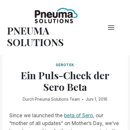
Zum
Inhalt
springen
PNEUMA
SOLUTIONS
SEROTEK
Ein Puls-Check der
Sero Beta
Durch
Pneuma Solutions Team
Juni 1, 2016
Since we launched the
beta of Sero,
our
“mother of all updates” on Mother’s Day, we’ve