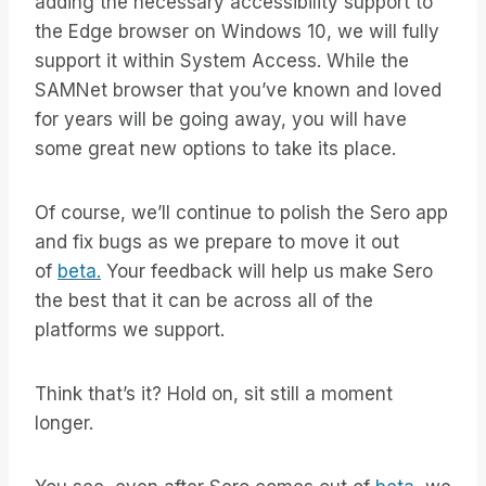
adding the necessary accessibility support to
the Edge browser on Windows 10, we will fully
support it within System Access. While the
SAMNet browser that you’ve known and loved
for years will be going away, you will have
some great new options to take its place.
Of course, we’ll continue to polish the Sero app
and fix bugs as we prepare to move it out
of
beta.
Your feedback will help us make Sero
the best that it can be across all of the
platforms we support.
Think that’s it? Hold on, sit still a moment
longer.