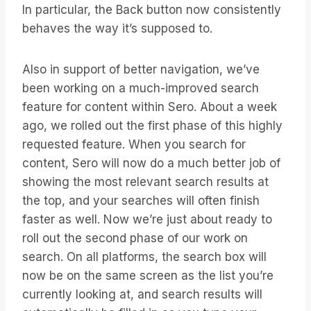
In particular, the Back button now consistently
behaves the way it’s supposed to.
Also in support of better navigation, we’ve
been working on a much-improved search
feature for content within Sero. About a week
ago, we rolled out the first phase of this highly
requested feature. When you search for
content, Sero will now do a much better job of
showing the most relevant search results at
the top, and your searches will often finish
faster as well. Now we’re just about ready to
roll out the second phase of our work on
search. On all platforms, the search box will
now be on the same screen as the list you’re
currently looking at, and search results will