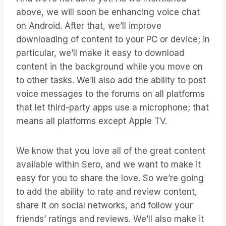
above, we will soon be enhancing voice chat
on Android. After that, we’ll improve
downloading of content to your PC or device; in
particular, we’ll make it easy to download
content in the background while you move on
to other tasks. We’ll also add the ability to post
voice messages to the forums on all platforms
that let third-party apps use a microphone; that
means all platforms except Apple TV.
We know that you love all of the great content
available within Sero, and we want to make it
easy for you to share the love. So we’re going
to add the ability to rate and review content,
share it on social networks, and follow your
friends’ ratings and reviews. We’ll also make it