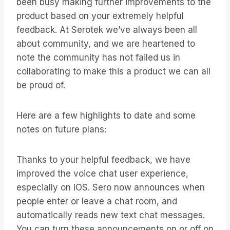
been busy making further improvements to the
product based on your extremely helpful
feedback. At Serotek we’ve always been all
about community, and we are heartened to
note the community has not failed us in
collaborating to make this a product we can all
be proud of.
Here are a few highlights to date and some
notes on future plans:
Thanks to your helpful feedback, we have
improved the voice chat user experience,
especially on iOS. Sero now announces when
people enter or leave a chat room, and
automatically reads new text chat messages.
You can turn these announcements on or off on