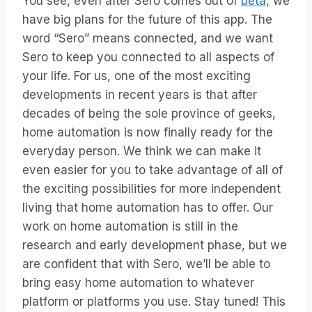
You see, even after Sero comes out of
beta,
we
have big plans for the future of this app. The
word “Sero” means connected, and we want
Sero to keep you connected to all aspects of
your life. For us, one of the most exciting
developments in recent years is that after
decades of being the sole province of geeks,
home automation is now finally ready for the
everyday person. We think we can make it
even easier for you to take advantage of all of
the exciting possibilities for more independent
living that home automation has to offer. Our
work on home automation is still in the
research and early development phase, but we
are confident that with Sero, we’ll be able to
bring easy home automation to whatever
platform or platforms you use. Stay tuned! This