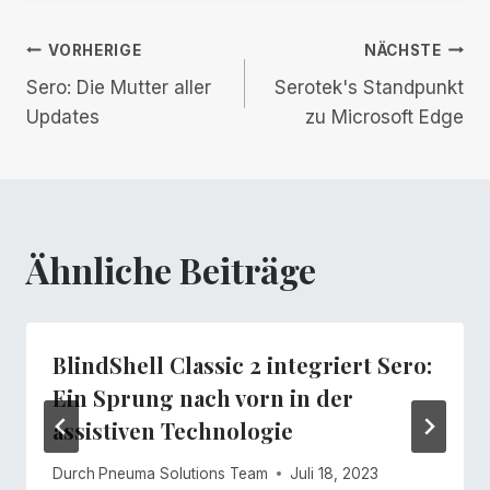
Beitrags-
VORHERIGE
NÄCHSTE
Sero: Die Mutter aller
Serotek's Standpunkt
Navigation
Updates
zu Microsoft Edge
Ähnliche Beiträge
BlindShell Classic 2 integriert Sero:
Ein Sprung nach vorn in der
assistiven Technologie
Durch
Pneuma Solutions Team
Juli 18, 2023