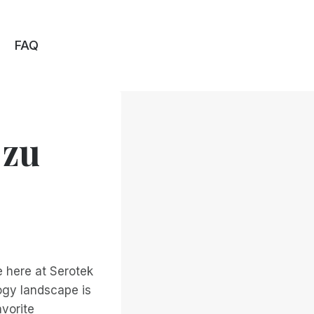
FAQ
 zu
e here at Serotek
ogy landscape is
avorite