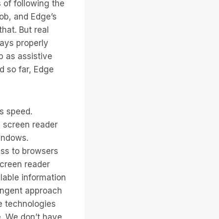
 of following the
job, and Edge’s
hat. But real
ways properly
b as assistive
d so far, Edge
ts speed.
d screen reader
indows.
ess to browsers
screen reader
lable information
ringent approach
ve technologies
e. We don’t have