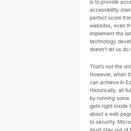
is to provide acc
accessibility sta
perfect score fro
websites, even fr
implement the lat
technology devel
doesn’t let us do 
That’s not the on
However, when it 
can achieve in E
Historically, all
by running some o
gets right inside
about a web page
to security, Micr
must stay out of 