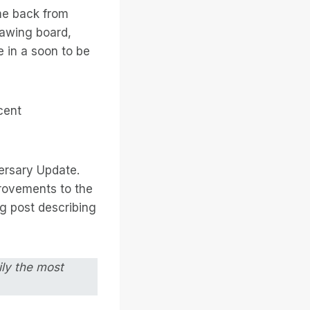
me back from
rawing board,
 in a soon to be
cent
ersary Update.
rovements to the
g post describing
ily the most