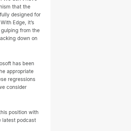
anism that the
ully designed for
With Edge, it’s
 gulping from the
t backing down on
osoft has been
the appropriate
ese regressions
 we consider
his position with
e latest podcast