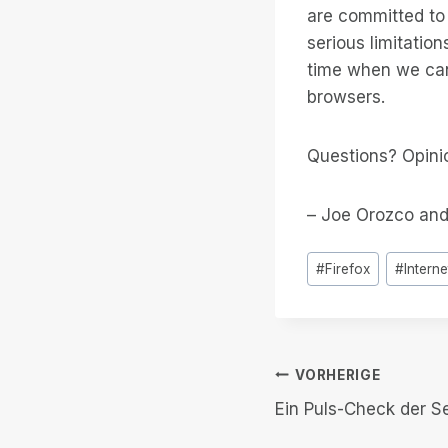
are committed to 
serious limitatio
time when we can
browsers.
Questions? Opini
– Joe Orozco and
Post
#
Firefox
#
Interne
Tags:
Beitrags-
VORHERIGE
Ein Puls-Check der S
Navigation