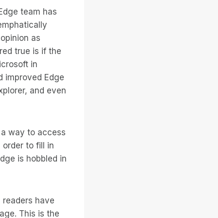
 Edge team has
emphatically
 opinion as
d true is if the
crosoft in
and improved Edge
xplorer, and even
s a way to access
der to fill in
Edge is hobbled in
en readers have
ge. This is the