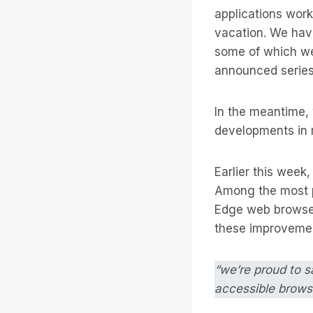
applications wor
vacation. We hav
some of which we’
announced series
In the meantime, w
developments in 
Earlier this week
Among the most p
Edge web browser
these improvemen
“we’re proud to s
accessible brows