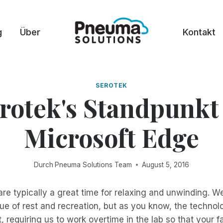
g
Über
Kontakt
SEROTEK
rotek's Standpunkt
Microsoft Edge
Durch
Pneuma Solutions Team
August 5, 2016
e typically a great time for relaxing and unwinding. W
ue of rest and recreation, but as you know, the technol
t, requiring us to work overtime in the lab so that your f