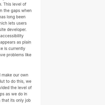
 This level of
 in the gaps when
 has long been
ich lets users
site developer.
accessibility
 appears as plain
ce is currently
ave problems like
ld make our own
But to do this, we
ided the level of
aps as we do in
that its only job