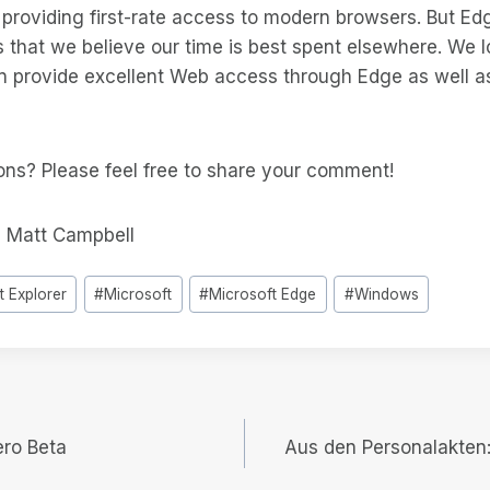
providing first-rate access to modern browsers. But Edg
ns that we believe our time is best spent elsewhere. We 
 provide excellent Web access through Edge as well as
ons? Please feel free to share your comment!
 Matt Campbell
t Explorer
#
Microsoft
#
Microsoft Edge
#
Windows
ero Beta
Aus den Personalakten: