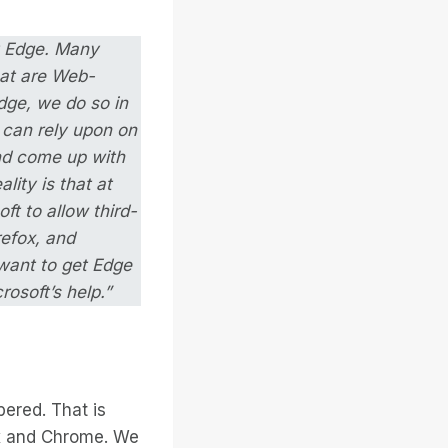
ft Edge. Many
hat are Web-
dge, we do so in
 can rely upon on
and come up with
lity is that at
ft to allow third-
refox, and
want to get Edge
osoft’s help.”
bered. That is
ox and Chrome. We