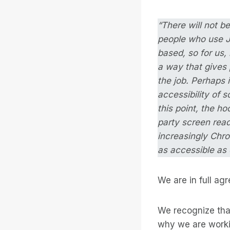
“There will not b
people who use JA
based, so for us,
a way that gives 
the job. Perhaps 
accessibility of s
this point, the h
party screen read
increasingly Chro
as accessible as 
We are in full ag
We recognize that
why we are worki