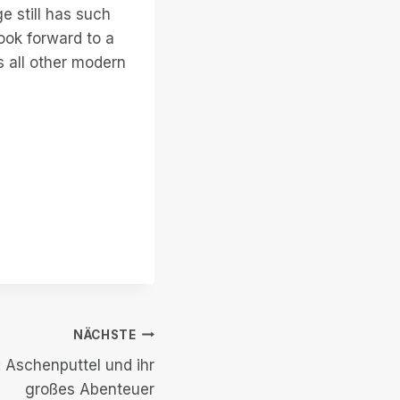
e still has such
look forward to a
 all other modern
NÄCHSTE
 Aschenputtel und ihr
großes Abenteuer