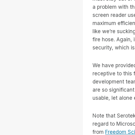
a problem with thi
screen reader use
maximum efficienc
like we’re suckin
fire hose. Again,
security, which i
We have provided
receptive to this
development team
are so significan
usable, let alone 
Note that Serotek
regard to Microso
from
Freedom Scie