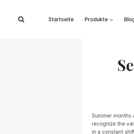
Zum
Inhalt
Startseite
Produkte
Blo
springen
Se
Summer months ar
recognize the val
in a constant shif