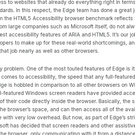
ess to websites that already do everything right in terms
ndards. In this respect, the Edge team has done a great 
m the HTML5 Accessibility browser benchmark reflects t
om large companies such as Microsoft itself, do not al
est accessibility features of ARIA and HTML5. It’s our jo
opers to make up for these real-world shortcomings, an
that job nearly as well as other browsers.
ly problem. One of the most touted features of Edge is i
comes to accessibility, the speed that any full-feature
dge is hobbled in comparison to all other browsers on W
 full-featured Windows screen readers have provided acc
f their code directly inside the browser. Basically, the 
 the browser’s space, and can then access all of the avai
 with very low overhead. But now, as part of Edge’s st
osoft has decided that screen readers and other assisti
the browser, only communicating with it from a distanc