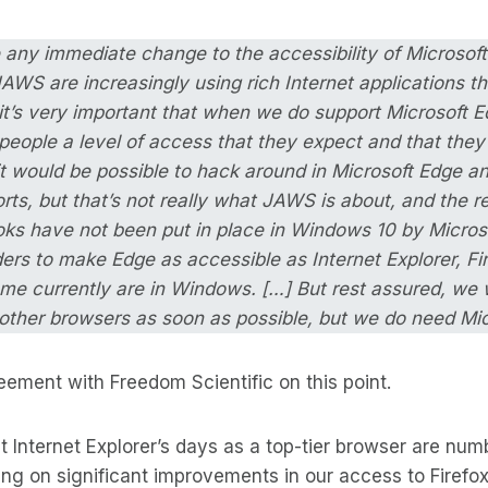
e any immediate change to the accessibility of Microso
WS are increasingly using rich Internet applications t
 it’s very important that when we do support Microsoft E
people a level of access that they expect and that they
it would be possible to hack around in Microsoft Edge 
orts, but that’s not really what JAWS is about, and the rea
ooks have not been put in place in Windows 10 by Microso
ers to make Edge as accessible as Internet Explorer, Fi
me currently are in Windows. […] But rest assured, we 
other browsers as soon as possible, but we do need Micr
reement with Freedom Scientific on this point.
 Internet Explorer’s days as a top-tier browser are num
ng on significant improvements in our access to Firef