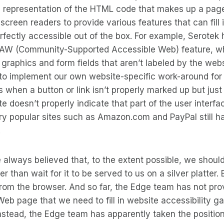
l representation of the HTML code that makes up a page.
 screen readers to provide various features that can fill
erfectly accessible out of the box. For example, Serotek
SAW (Community-Supported Accessible Web) feature, wh
r graphics and form fields that aren’t labeled by the web
to implement our own website-specific work-around for 
 when a button or link isn’t properly marked up but just
te doesn’t properly indicate that part of the user interfa
ery popular sites such as Amazon.com and PayPal still h
.
 always believed that, to the extent possible, we shou
her than wait for it to be served to us on a silver platter. 
om the browser. And so far, the Edge team has not prov
eb page that we need to fill in website accessibility g
nstead, the Edge team has apparently taken the position 