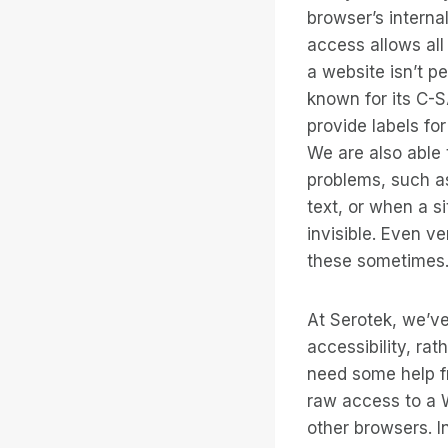
browser’s interna
access allows all
a website isn’t p
known for its C-
provide labels fo
We are also able 
problems, such as
text, or when a si
invisible. Even v
these sometimes
At Serotek, we’ve
accessibility, rat
need some help fr
raw access to a W
other browsers. I