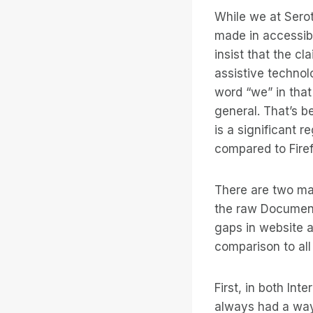
While we at Sero
made in accessibi
insist that the cl
assistive technol
word “we” in that
general. That’s b
is a significant 
compared to Fire
There are two ma
the raw Document
gaps in website a
comparison to al
First, in both In
always had a way