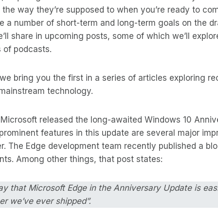
k the way they’re supposed to when you’re ready to co
e a number of short-term and long-term goals on the d
ll share in upcoming posts, some of which we’ll explore
 of podcasts.
e bring you the first in a series of articles exploring re
mainstream technology.
, Microsoft released the long-awaited Windows 10 Anniv
rominent features in this update are several major imp
. The Edge development team recently published a blo
ts. Among other things, that post states:
ay that Microsoft Edge in the Anniversary Update is eas
er we’ve ever shipped”.