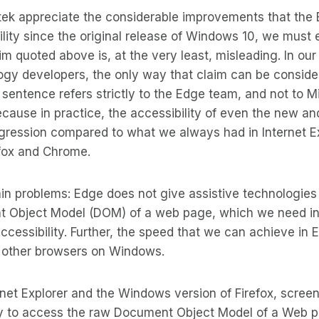
tek appreciate the considerable improvements that the
lity since the original release of Windows 10, we must 
aim quoted above is, at the very least, misleading. In our
ogy developers, the only way that claim can be considere
 sentence refers strictly to the Edge team, and not to Mi
ecause in practice, the accessibility of even the new 
regression compared to what we always had in Internet E
fox and Chrome.
in problems: Edge does not give assistive technologie
 Object Model (DOM) of a web page, which we need in or
ccessibility. Further, the speed that we can achieve in 
l other browsers on Windows.
ternet Explorer and the Windows version of Firefox, scre
 to access the raw Document Object Model of a Web pa