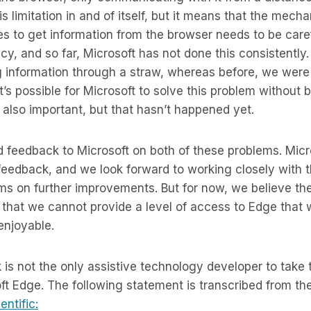
s limitation in and of itself, but it means that the mech
s to get information from the browser needs to be caref
y, and so far, Microsoft has not done this consistently. 
g information through a straw, whereas before, we were
 it’s possible for Microsoft to solve this problem withou
s also important, but that hasn’t happened yet.
 feedback to Microsoft on both of these problems. Micr
 feedback, and we look forward to working closely with 
s on further improvements. But for now, we believe th
t that we cannot provide a level of access to Edge that
enjoyable.
 is not the only assistive technology developer to take t
ft Edge. The following statement is transcribed from th
ntific: