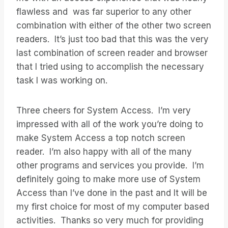
flawless and was far superior to any other
combination with either of the other two screen
readers. It’s just too bad that this was the very
last combination of screen reader and browser
that I tried using to accomplish the necessary
task I was working on.
Three cheers for System Access. I’m very
impressed with all of the work you’re doing to
make System Access a top notch screen
reader. I’m also happy with all of the many
other programs and services you provide. I’m
definitely going to make more use of System
Access than I’ve done in the past and It will be
my first choice for most of my computer based
activities. Thanks so very much for providing