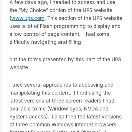
A few days ago, I needed to access and use
the “My Choice” portion of the UPS website
(
www.ups.com
. This section of the UPS website
uses a lot of Flash programming to display and
allow control of page content. I had some
difficulty navigating and filling
out the forms presented by this part of the UPS
website.
I tried several approaches to accessing and
manipulating this content. I tried using the
latest versions of three screen readers I had
available to me (Window eyes, NVDA and
System access). I also tried the latest versions
of three common Windows internet browsers