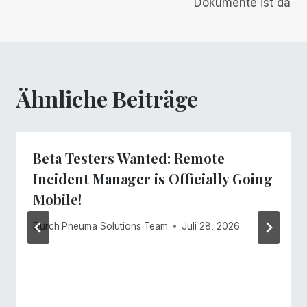
Dokumente ist da
Ähnliche Beiträge
Beta Testers Wanted: Remote
Incident Manager is Officially Going
Mobile!
Durch
Pneuma Solutions Team
Juli 28, 2026