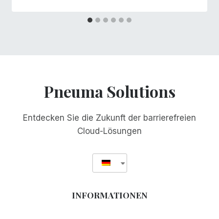
Pneuma Solutions
Entdecken Sie die Zukunft der barrierefreien
Cloud-Lösungen
INFORMATIONEN