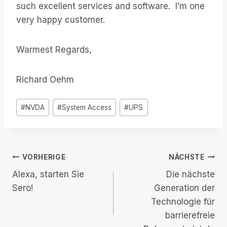
such excellent services and software. I’m one
very happy customer.
Warmest Regards,
Richard Oehm
Post
#
NVDA
#
System Access
#
UPS
Tags:
Beitrags-
VORHERIGE
NÄCHSTE
Alexa, starten Sie
Die nächste
Navigation
Sero!
Generation der
Technologie für
barrierefreie