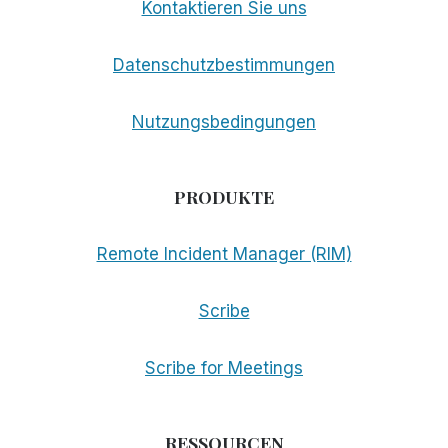
Kontaktieren Sie uns
Datenschutzbestimmungen
Nutzungsbedingungen
PRODUKTE
Remote Incident Manager (RIM)
Scribe
Scribe for Meetings
RESSOURCEN