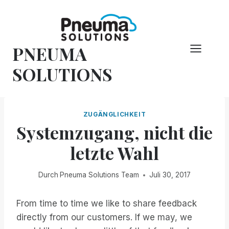
Zum
Inhalt
springen
PNEUMA
SOLUTIONS
ZUGÄNGLICHKEIT
Systemzugang, nicht die
letzte Wahl
Durch
Pneuma Solutions Team
Juli 30, 2017
From time to time we like to share feedback
directly from our customers. If we may, we