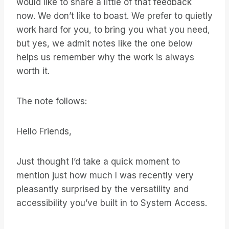
would like to share a little of that feedback
now. We don’t like to boast. We prefer to quietly
work hard for you, to bring you what you need,
but yes, we admit notes like the one below
helps us remember why the work is always
worth it.
The note follows:
Hello Friends,
Just thought I’d take a quick moment to
mention just how much I was recently very
pleasantly surprised by the versatility and
accessibility you’ve built in to System Access.