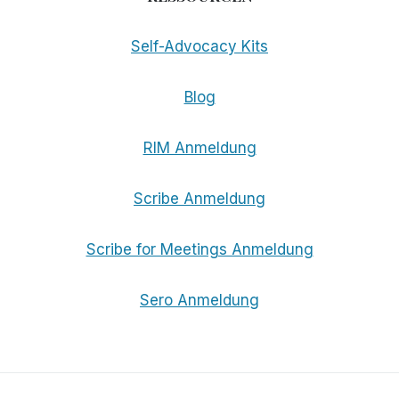
Self-Advocacy Kits
Blog
RIM Anmeldung
Scribe Anmeldung
Scribe for Meetings Anmeldung
Sero Anmeldung