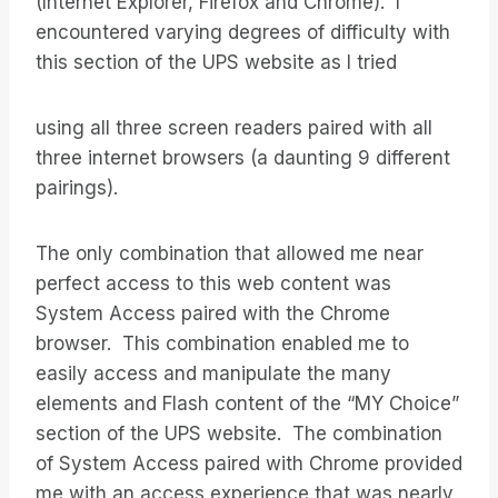
(Internet Explorer, Firefox and Chrome). I
encountered varying degrees of difficulty with
this section of the UPS website as I tried
using all three screen readers paired with all
three internet browsers (a daunting 9 different
pairings).
The only combination that allowed me near
perfect access to this web content was
System Access paired with the Chrome
browser. This combination enabled me to
easily access and manipulate the many
elements and Flash content of the “MY Choice”
section of the UPS website. The combination
of System Access paired with Chrome provided
me with an access experience that was nearly